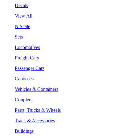
Decals
View All
N Scale
Sets
Locomotives
Freight Cars
Passenger Cars
Cabooses
Vehicles & Containers
Couplers
Parts, Trucks & Wheels
Track & Accessories
Buildings