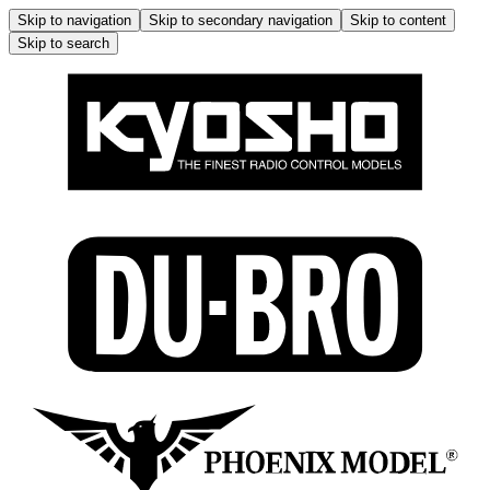
Skip to navigation
Skip to secondary navigation
Skip to content
Skip to search