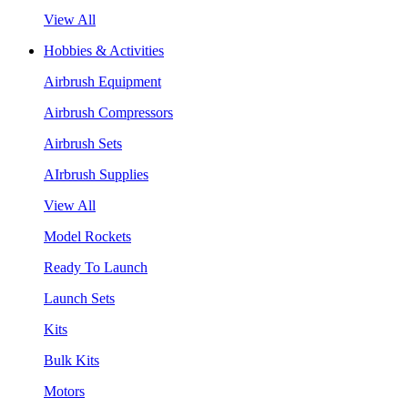
View All
Hobbies & Activities
Airbrush Equipment
Airbrush Compressors
Airbrush Sets
AIrbrush Supplies
View All
Model Rockets
Ready To Launch
Launch Sets
Kits
Bulk Kits
Motors