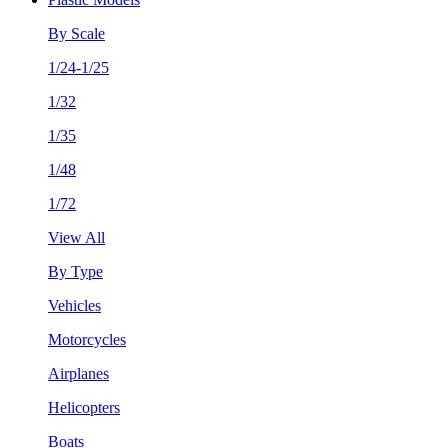
By Scale
1/24-1/25
1/32
1/35
1/48
1/72
View All
By Type
Vehicles
Motorcycles
Airplanes
Helicopters
Boats