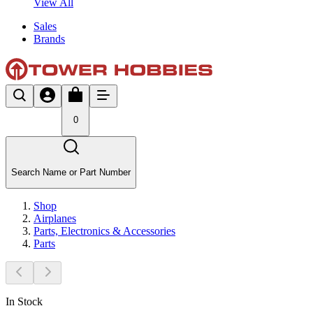
View All
Sales
Brands
0
Search Name or Part Number
Shop
Airplanes
Parts, Electronics & Accessories
Parts
In Stock