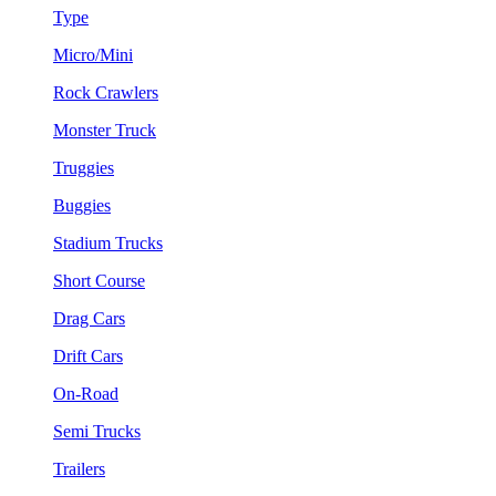
Type
Micro/Mini
Rock Crawlers
Monster Truck
Truggies
Buggies
Stadium Trucks
Short Course
Drag Cars
Drift Cars
On-Road
Semi Trucks
Trailers