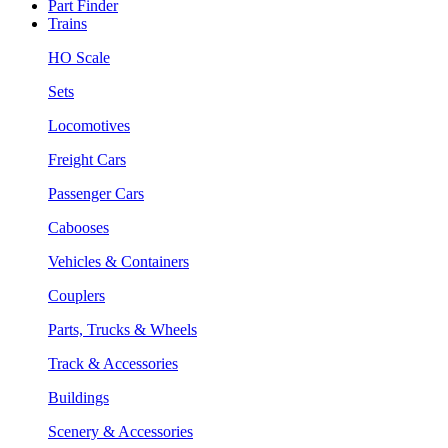
Part Finder
Trains
HO Scale
Sets
Locomotives
Freight Cars
Passenger Cars
Cabooses
Vehicles & Containers
Couplers
Parts, Trucks & Wheels
Track & Accessories
Buildings
Scenery & Accessories