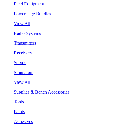
Field Equipment
Powerstage Bundles
View All
Radio Systems
Transmitters
Receivers
Servos
Simulators
View All
Supplies & Bench Accessories
Tools
Paints
Adhesives