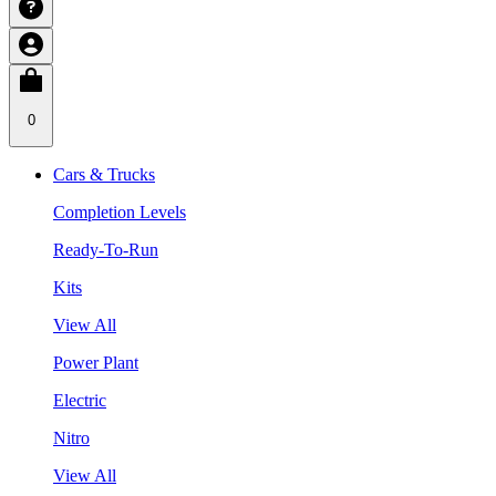
0
Cars & Trucks
Completion Levels
Ready-To-Run
Kits
View All
Power Plant
Electric
Nitro
View All