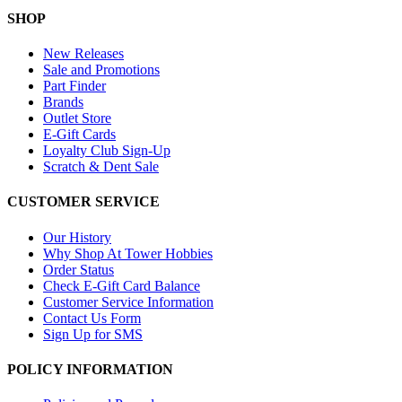
SHOP
New Releases
Sale and Promotions
Part Finder
Brands
Outlet Store
E-Gift Cards
Loyalty Club Sign-Up
Scratch & Dent Sale
CUSTOMER SERVICE
Our History
Why Shop At Tower Hobbies
Order Status
Check E-Gift Card Balance
Customer Service Information
Contact Us Form
Sign Up for SMS
POLICY INFORMATION