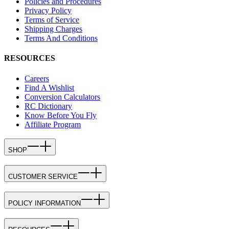
Policies and Procedures
Privacy Policy
Terms of Service
Shipping Charges
Terms And Conditions
RESOURCES
Careers
Find A Wishlist
Conversion Calculators
RC Dictionary
Know Before You Fly
Affiliate Program
SHOP
CUSTOMER SERVICE
POLICY INFORMATION