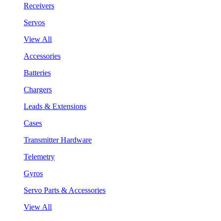
Receivers
Servos
View All
Accessories
Batteries
Chargers
Leads & Extensions
Cases
Transmitter Hardware
Telemetry
Gyros
Servo Parts & Accessories
View All