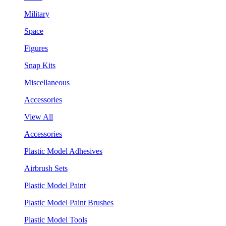
Military
Space
Figures
Snap Kits
Miscellaneous
Accessories
View All
Accessories
Plastic Model Adhesives
Airbrush Sets
Plastic Model Paint
Plastic Model Paint Brushes
Plastic Model Tools