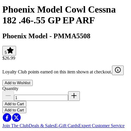
Phoenix Model Cowl Cessna
182 .46-.55 GP EP ARF
Phoenix Model
-
PMMA5508
5
$26.99
Loyalty Club points earned on this item shown at checkout.
Add to Wishlist
Quantity
Add to Cart
Add to Cart
Join The Club
Deals & Sales
E-Gift Cards
Expert Customer Service