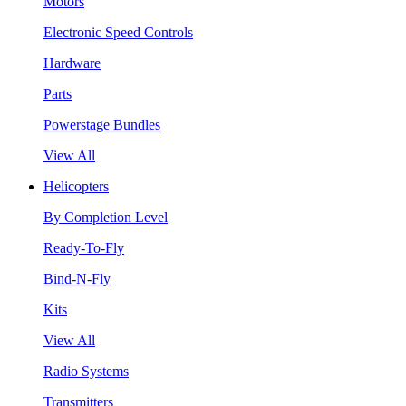
Motors
Electronic Speed Controls
Hardware
Parts
Powerstage Bundles
View All
Helicopters
By Completion Level
Ready-To-Fly
Bind-N-Fly
Kits
View All
Radio Systems
Transmitters