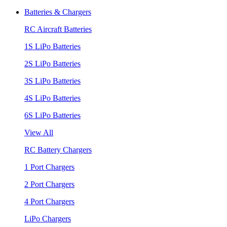
Batteries & Chargers
RC Aircraft Batteries
1S LiPo Batteries
2S LiPo Batteries
3S LiPo Batteries
4S LiPo Batteries
6S LiPo Batteries
View All
RC Battery Chargers
1 Port Chargers
2 Port Chargers
4 Port Chargers
LiPo Chargers