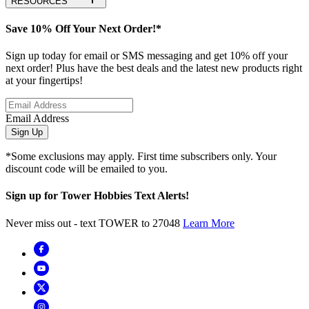
RESOURCES
Save 10% Off Your Next Order!*
Sign up today for email or SMS messaging and get 10% off your
next order! Plus have the best deals and the latest new products right
at your fingertips!
Email Address
Sign Up
*Some exclusions may apply. First time subscribers only. Your
discount code will be emailed to you.
Sign up for Tower Hobbies Text Alerts!
Never miss out - text TOWER to 27048
Learn More