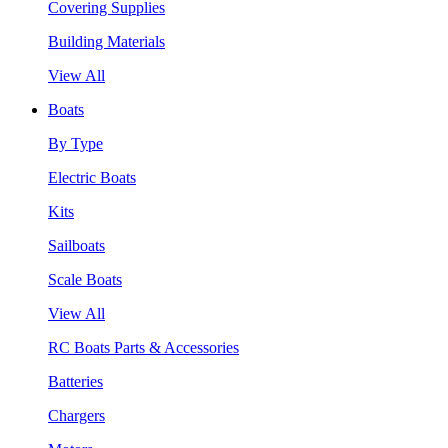
Covering Supplies
Building Materials
View All
Boats
By Type
Electric Boats
Kits
Sailboats
Scale Boats
View All
RC Boats Parts & Accessories
Batteries
Chargers