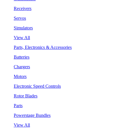
Receivers
Servos
Simulators
View All
Parts, Electronics & Accessories
Batteries
Chargers
Motors
Electronic Speed Controls
Rotor Blades
Parts
Powerstage Bundles
View All