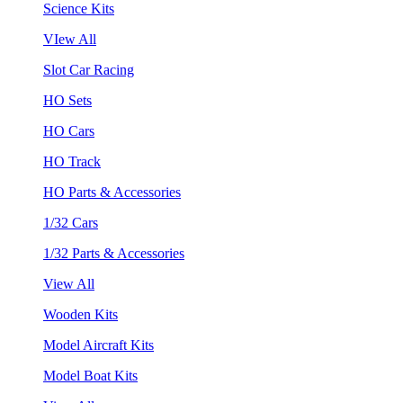
Science Kits
VIew All
Slot Car Racing
HO Sets
HO Cars
HO Track
HO Parts & Accessories
1/32 Cars
1/32 Parts & Accessories
View All
Wooden Kits
Model Aircraft Kits
Model Boat Kits