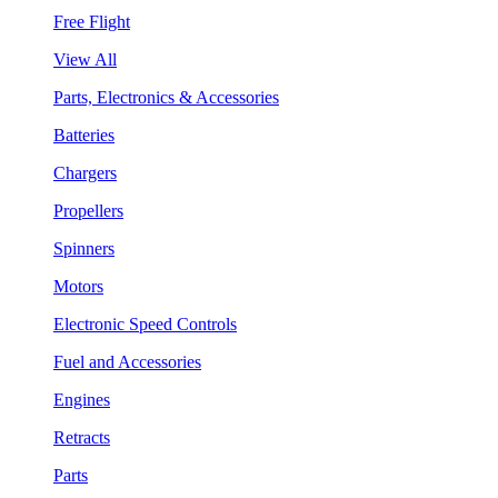
Free Flight
View All
Parts, Electronics & Accessories
Batteries
Chargers
Propellers
Spinners
Motors
Electronic Speed Controls
Fuel and Accessories
Engines
Retracts
Parts