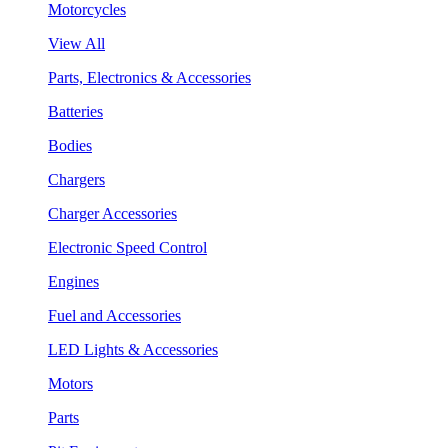
Motorcycles
View All
Parts, Electronics & Accessories
Batteries
Bodies
Chargers
Charger Accessories
Electronic Speed Control
Engines
Fuel and Accessories
LED Lights & Accessories
Motors
Parts