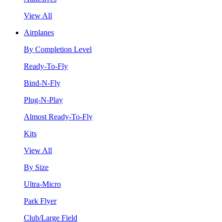
View All
Airplanes
By Completion Level
Ready-To-Fly
Bind-N-Fly
Plug-N-Play
Almost Ready-To-Fly
Kits
View All
By Size
Ultra-Micro
Park Flyer
Club/Large Field