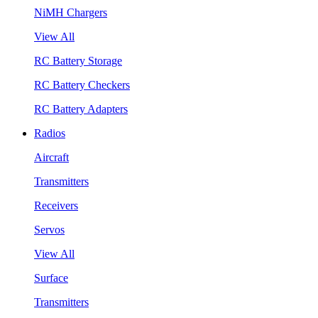
NiMH Chargers
View All
RC Battery Storage
RC Battery Checkers
RC Battery Adapters
Radios
Aircraft
Transmitters
Receivers
Servos
View All
Surface
Transmitters