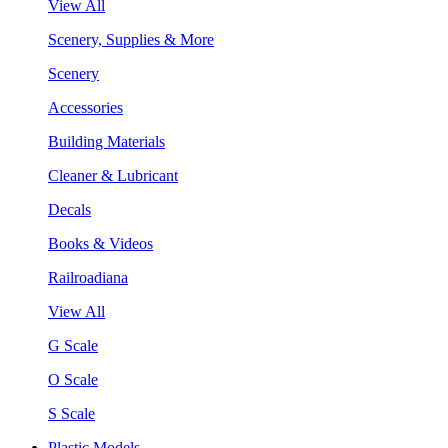
View All
Scenery, Supplies & More
Scenery
Accessories
Building Materials
Cleaner & Lubricant
Decals
Books & Videos
Railroadiana
View All
G Scale
O Scale
S Scale
Plastic Models