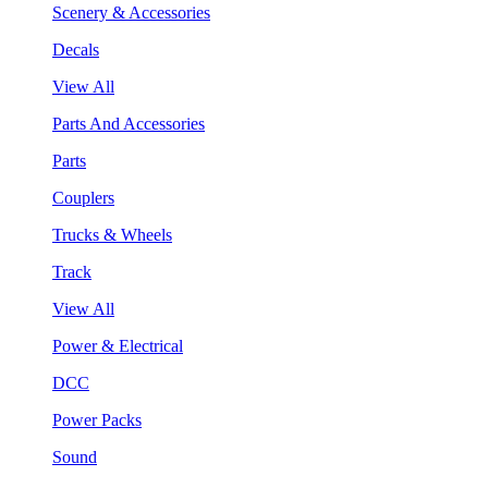
Scenery & Accessories
Decals
View All
Parts And Accessories
Parts
Couplers
Trucks & Wheels
Track
View All
Power & Electrical
DCC
Power Packs
Sound