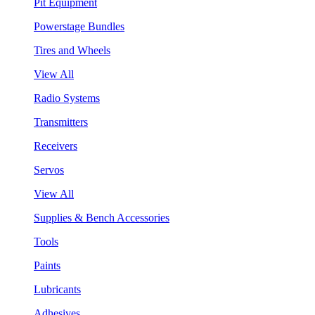
Pit Equipment
Powerstage Bundles
Tires and Wheels
View All
Radio Systems
Transmitters
Receivers
Servos
View All
Supplies & Bench Accessories
Tools
Paints
Lubricants
Adhesives