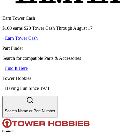
Earn Tower Cash
$100 earns $20 Tower Cash Through August 17
-
Earn Tower Cash
Part Finder
Search for compatible Parts & Accessories
-
Find It Here
Tower Hobbies
-
Having Fun Since 1971
Search Name or Part Number