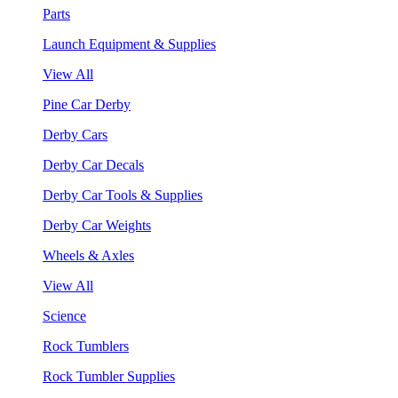
Parts
Launch Equipment & Supplies
View All
Pine Car Derby
Derby Cars
Derby Car Decals
Derby Car Tools & Supplies
Derby Car Weights
Wheels & Axles
View All
Science
Rock Tumblers
Rock Tumbler Supplies