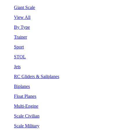
Giant Scale
View All
By Type
Trainer
Sport
STOL
Jets
RC Gliders & Sailplanes
Biplanes
Float Planes
Multi-Engine
Scale Civilian
Scale Military