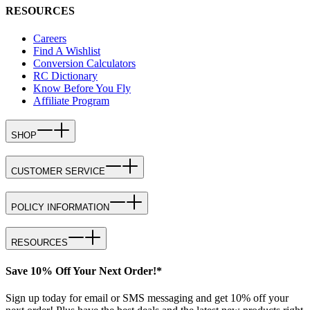
RESOURCES
Careers
Find A Wishlist
Conversion Calculators
RC Dictionary
Know Before You Fly
Affiliate Program
SHOP
CUSTOMER SERVICE
POLICY INFORMATION
RESOURCES
Save 10% Off Your Next Order!*
Sign up today for email or SMS messaging and get 10% off your