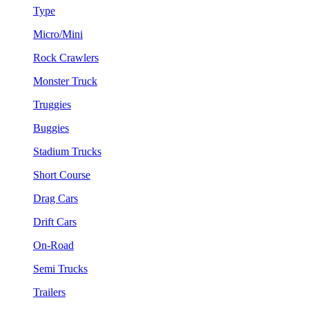
Type
Micro/Mini
Rock Crawlers
Monster Truck
Truggies
Buggies
Stadium Trucks
Short Course
Drag Cars
Drift Cars
On-Road
Semi Trucks
Trailers