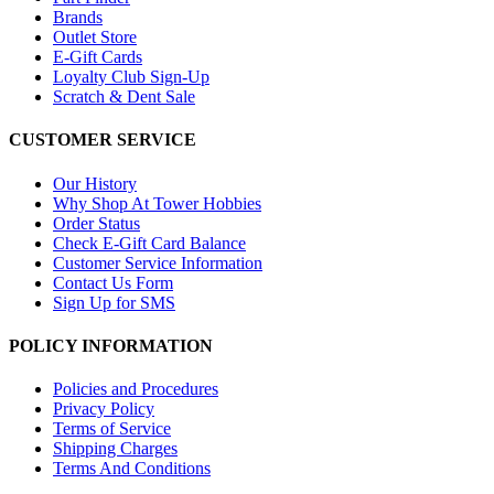
Brands
Outlet Store
E-Gift Cards
Loyalty Club Sign-Up
Scratch & Dent Sale
CUSTOMER SERVICE
Our History
Why Shop At Tower Hobbies
Order Status
Check E-Gift Card Balance
Customer Service Information
Contact Us Form
Sign Up for SMS
POLICY INFORMATION
Policies and Procedures
Privacy Policy
Terms of Service
Shipping Charges
Terms And Conditions