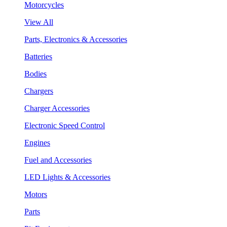
Motorcycles
View All
Parts, Electronics & Accessories
Batteries
Bodies
Chargers
Charger Accessories
Electronic Speed Control
Engines
Fuel and Accessories
LED Lights & Accessories
Motors
Parts