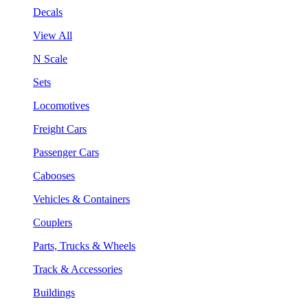
Decals
View All
N Scale
Sets
Locomotives
Freight Cars
Passenger Cars
Cabooses
Vehicles & Containers
Couplers
Parts, Trucks & Wheels
Track & Accessories
Buildings