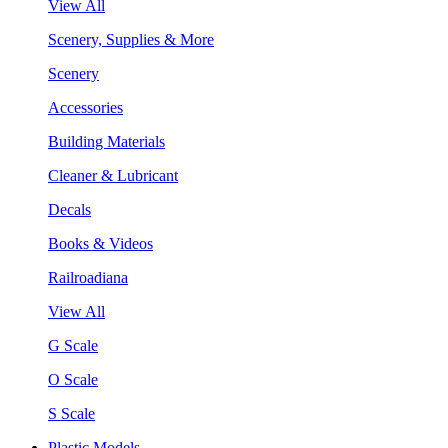
View All
Scenery, Supplies & More
Scenery
Accessories
Building Materials
Cleaner & Lubricant
Decals
Books & Videos
Railroadiana
View All
G Scale
O Scale
S Scale
Plastic Models