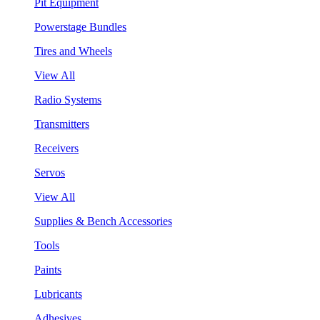
Pit Equipment
Powerstage Bundles
Tires and Wheels
View All
Radio Systems
Transmitters
Receivers
Servos
View All
Supplies & Bench Accessories
Tools
Paints
Lubricants
Adhesives