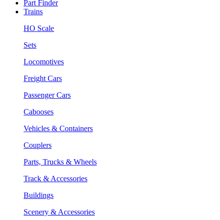
Part Finder
Trains
HO Scale
Sets
Locomotives
Freight Cars
Passenger Cars
Cabooses
Vehicles & Containers
Couplers
Parts, Trucks & Wheels
Track & Accessories
Buildings
Scenery & Accessories