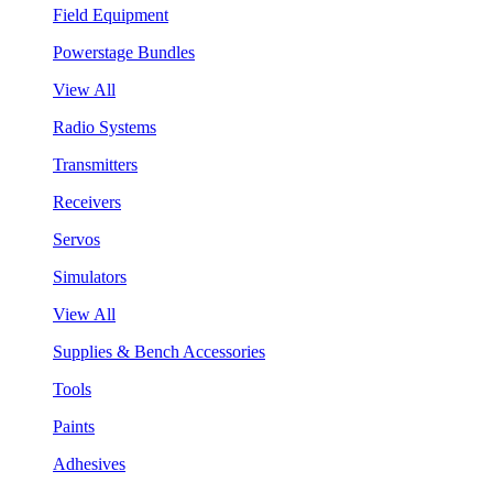
Field Equipment
Powerstage Bundles
View All
Radio Systems
Transmitters
Receivers
Servos
Simulators
View All
Supplies & Bench Accessories
Tools
Paints
Adhesives