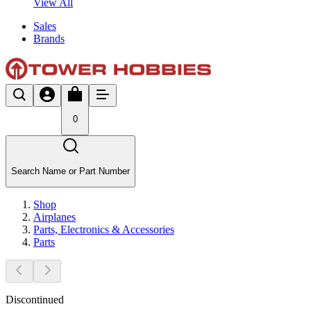
View All
Sales
Brands
0
Search Name or Part Number
Shop
Airplanes
Parts, Electronics & Accessories
Parts
Discontinued