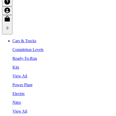
0
Cars & Trucks
Completion Levels
Ready-To-Run
Kits
View All
Power Plant
Electric
Nitro
View All