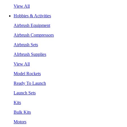
View All
Hobbies & Activities
Airbrush Equipment
Airbrush Compressors
Airbrush Sets
AIrbrush Supplies
View All
Model Rockets
Ready To Launch
Launch Sets
Kits
Bulk Kits
Motors