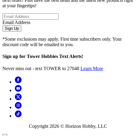
next order! Plus have the best deals and the latest new products right
at your fingertips!
Email Address
Sign Up
*Some exclusions may apply. First time subscribers only. Your
discount code will be emailed to you.
Sign up for Tower Hobbies Text Alerts!
Never miss out - text TOWER to 27048
Learn More
Copyright
2026
© Horizon Hobby, LLC