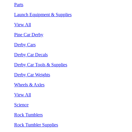
Parts
Launch Equipment & Supplies
View All
Pine Car Derby
Derby Cars
Derby Car Decals
Derby Car Tools & Supplies
Derby Car Weights
Wheels & Axles
View All
Science
Rock Tumblers
Rock Tumbler Supplies