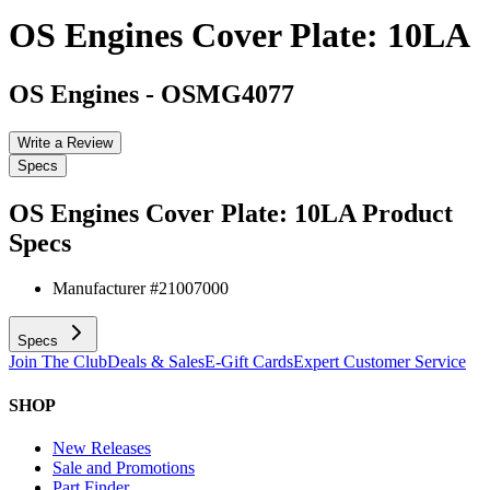
OS Engines Cover Plate: 10LA
OS Engines
-
OSMG4077
Write a Review
Specs
OS Engines Cover Plate: 10LA
Product
Specs
Manufacturer #
21007000
Specs
Join The Club
Deals & Sales
E-Gift Cards
Expert Customer Service
SHOP
New Releases
Sale and Promotions
Part Finder