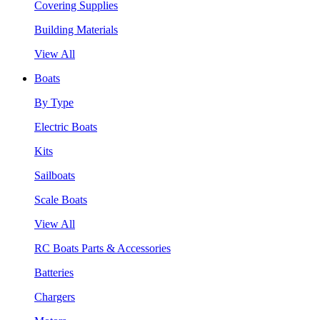
Covering Supplies
Building Materials
View All
Boats
By Type
Electric Boats
Kits
Sailboats
Scale Boats
View All
RC Boats Parts & Accessories
Batteries
Chargers