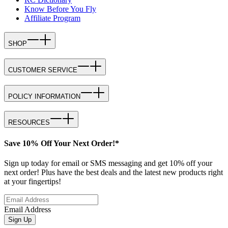
Know Before You Fly
Affiliate Program
SHOP
CUSTOMER SERVICE
POLICY INFORMATION
RESOURCES
Save 10% Off Your Next Order!*
Sign up today for email or SMS messaging and get 10% off your
next order! Plus have the best deals and the latest new products right
at your fingertips!
Email Address
Sign Up