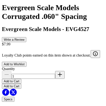
Evergreen Scale Models
Corrugated .060" Spacing
Evergreen Scale Models
-
EVG4527
Write a Review
$7.99
Loyalty Club points earned on this item shown at checkout.
Add to Wishlist
Quantity
Add to Cart
Add to Cart
Specs