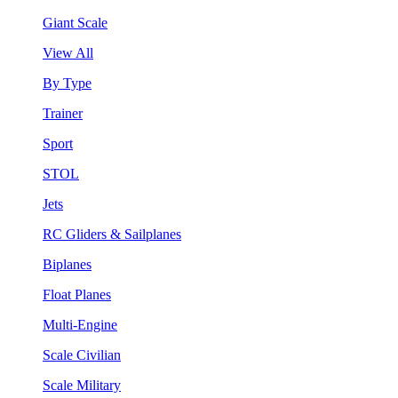
Giant Scale
View All
By Type
Trainer
Sport
STOL
Jets
RC Gliders & Sailplanes
Biplanes
Float Planes
Multi-Engine
Scale Civilian
Scale Military