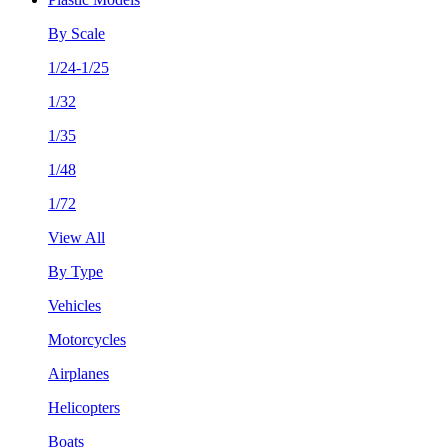
By Scale
1/24-1/25
1/32
1/35
1/48
1/72
View All
By Type
Vehicles
Motorcycles
Airplanes
Helicopters
Boats