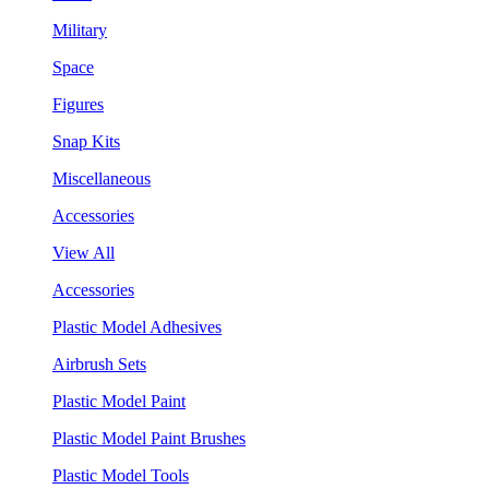
Military
Space
Figures
Snap Kits
Miscellaneous
Accessories
View All
Accessories
Plastic Model Adhesives
Airbrush Sets
Plastic Model Paint
Plastic Model Paint Brushes
Plastic Model Tools