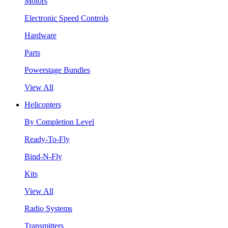
Motors
Electronic Speed Controls
Hardware
Parts
Powerstage Bundles
View All
Helicopters
By Completion Level
Ready-To-Fly
Bind-N-Fly
Kits
View All
Radio Systems
Transmitters