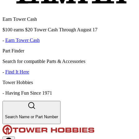
Earn Tower Cash
$100 earns $20 Tower Cash Through August 17
-
Earn Tower Cash
Part Finder
Search for compatible Parts & Accessories
-
Find It Here
Tower Hobbies
-
Having Fun Since 1971
Search Name or Part Number