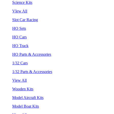
Science Kits
VIew All
Slot Car Racing
HO Sets
HO Cars
HO Track
HO Parts & Accessories
1/32 Cars
1/32 Parts & Accessories
View All
Wooden Kits
Model Aircraft Kits
Model Boat Kits