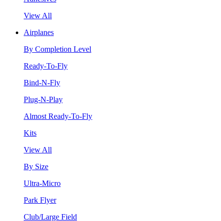
View All
Airplanes
By Completion Level
Ready-To-Fly
Bind-N-Fly
Plug-N-Play
Almost Ready-To-Fly
Kits
View All
By Size
Ultra-Micro
Park Flyer
Club/Large Field