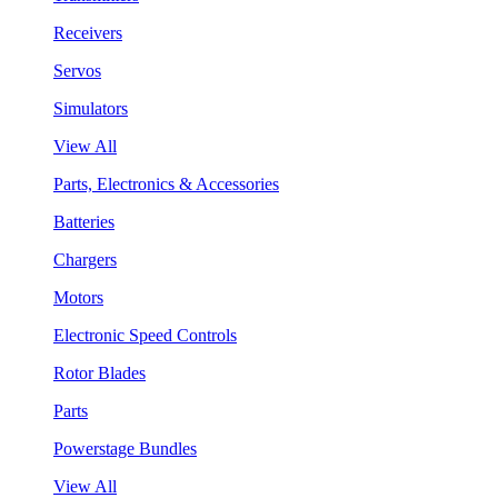
Receivers
Servos
Simulators
View All
Parts, Electronics & Accessories
Batteries
Chargers
Motors
Electronic Speed Controls
Rotor Blades
Parts
Powerstage Bundles
View All