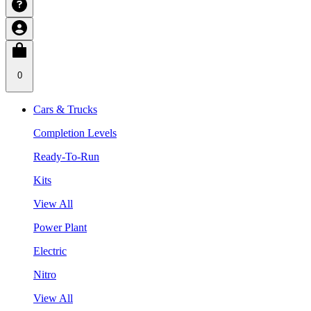
0
Cars & Trucks
Completion Levels
Ready-To-Run
Kits
View All
Power Plant
Electric
Nitro
View All