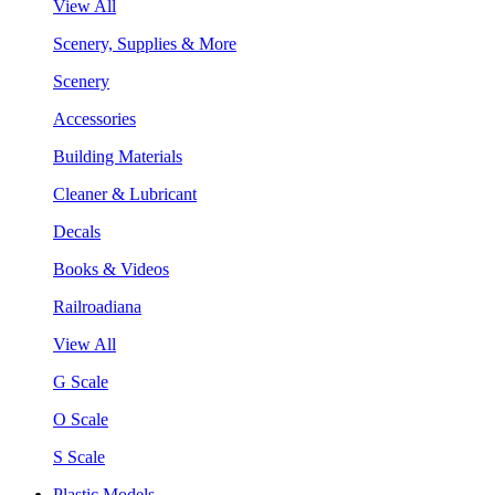
View All
Scenery, Supplies & More
Scenery
Accessories
Building Materials
Cleaner & Lubricant
Decals
Books & Videos
Railroadiana
View All
G Scale
O Scale
S Scale
Plastic Models