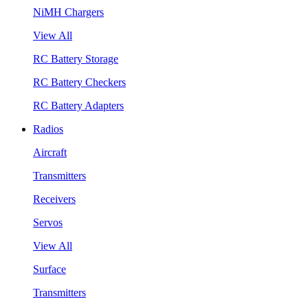
NiMH Chargers
View All
RC Battery Storage
RC Battery Checkers
RC Battery Adapters
Radios
Aircraft
Transmitters
Receivers
Servos
View All
Surface
Transmitters