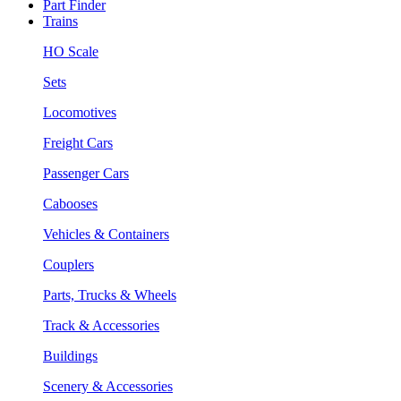
Part Finder
Trains
HO Scale
Sets
Locomotives
Freight Cars
Passenger Cars
Cabooses
Vehicles & Containers
Couplers
Parts, Trucks & Wheels
Track & Accessories
Buildings
Scenery & Accessories