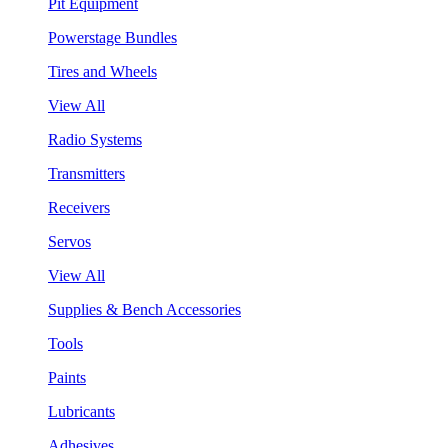
Pit Equipment
Powerstage Bundles
Tires and Wheels
View All
Radio Systems
Transmitters
Receivers
Servos
View All
Supplies & Bench Accessories
Tools
Paints
Lubricants
Adhesives