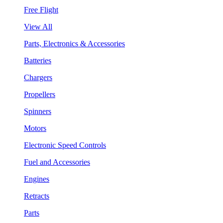
Free Flight
View All
Parts, Electronics & Accessories
Batteries
Chargers
Propellers
Spinners
Motors
Electronic Speed Controls
Fuel and Accessories
Engines
Retracts
Parts