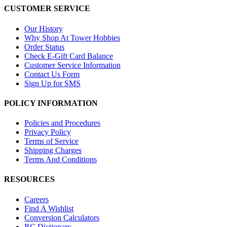
CUSTOMER SERVICE
Our History
Why Shop At Tower Hobbies
Order Status
Check E-Gift Card Balance
Customer Service Information
Contact Us Form
Sign Up for SMS
POLICY INFORMATION
Policies and Procedures
Privacy Policy
Terms of Service
Shipping Charges
Terms And Conditions
RESOURCES
Careers
Find A Wishlist
Conversion Calculators
RC Dictionary