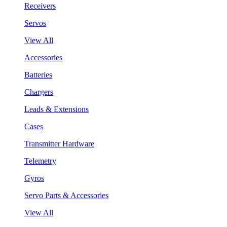
Receivers
Servos
View All
Accessories
Batteries
Chargers
Leads & Extensions
Cases
Transmitter Hardware
Telemetry
Gyros
Servo Parts & Accessories
View All