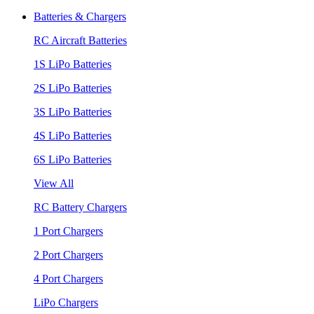
Batteries & Chargers
RC Aircraft Batteries
1S LiPo Batteries
2S LiPo Batteries
3S LiPo Batteries
4S LiPo Batteries
6S LiPo Batteries
View All
RC Battery Chargers
1 Port Chargers
2 Port Chargers
4 Port Chargers
LiPo Chargers