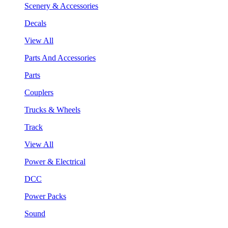
Scenery & Accessories
Decals
View All
Parts And Accessories
Parts
Couplers
Trucks & Wheels
Track
View All
Power & Electrical
DCC
Power Packs
Sound