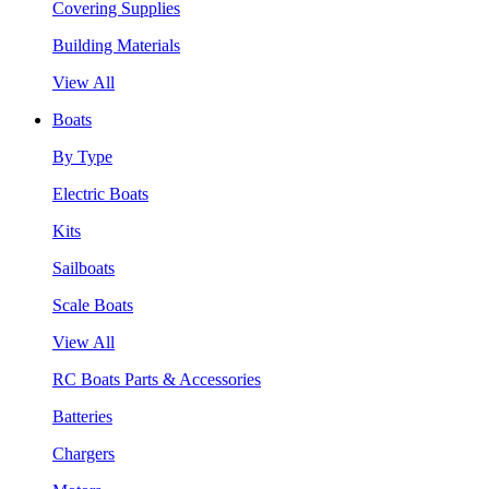
Covering Supplies
Building Materials
View All
Boats
By Type
Electric Boats
Kits
Sailboats
Scale Boats
View All
RC Boats Parts & Accessories
Batteries
Chargers