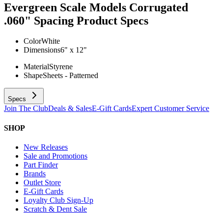
Evergreen Scale Models Corrugated
.060" Spacing
Product Specs
Color
White
Dimensions
6" x 12"
Material
Styrene
Shape
Sheets - Patterned
Specs
Join The Club
Deals & Sales
E-Gift Cards
Expert Customer Service
SHOP
New Releases
Sale and Promotions
Part Finder
Brands
Outlet Store
E-Gift Cards
Loyalty Club Sign-Up
Scratch & Dent Sale