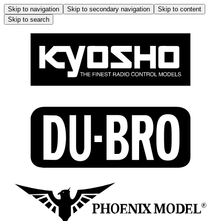
Skip to navigation
Skip to secondary navigation
Skip to content
Skip to search