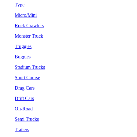
Type
Micro/Mini
Rock Crawlers
Monster Truck
Truggies
Buggies
Stadium Trucks
Short Course
Drag Cars
Drift Cars
On-Road
Semi Trucks
Trailers