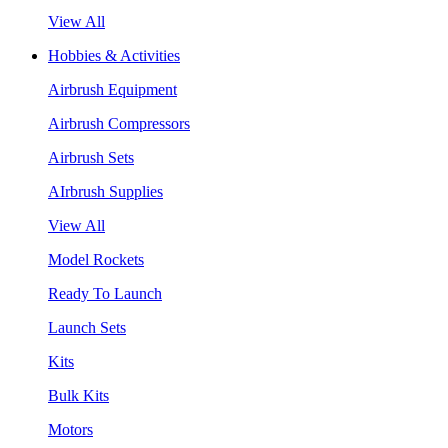
View All
Hobbies & Activities
Airbrush Equipment
Airbrush Compressors
Airbrush Sets
AIrbrush Supplies
View All
Model Rockets
Ready To Launch
Launch Sets
Kits
Bulk Kits
Motors