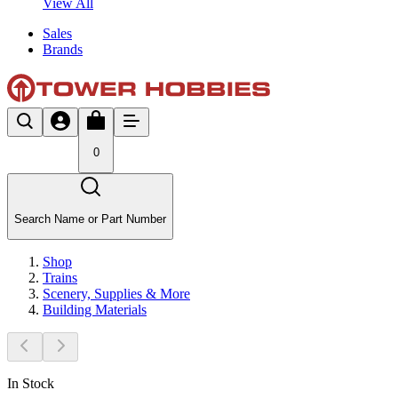
View All
Sales
Brands
0
Search Name or Part Number
Shop
Trains
Scenery, Supplies & More
Building Materials
In Stock