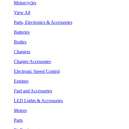
Motorcycles
View All
Parts, Electronics & Accessories
Batteries
Bodies
Chargers
Charger Accessories
Electronic Speed Control
Engines
Fuel and Accessories
LED Lights & Accessories
Motors
Parts