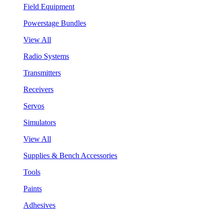
Field Equipment
Powerstage Bundles
View All
Radio Systems
Transmitters
Receivers
Servos
Simulators
View All
Supplies & Bench Accessories
Tools
Paints
Adhesives