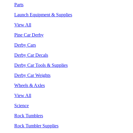
Parts
Launch Equipment & Supplies
View All
Pine Car Derby
Derby Cars
Derby Car Decals
Derby Car Tools & Supplies
Derby Car Weights
Wheels & Axles
View All
Science
Rock Tumblers
Rock Tumbler Supplies