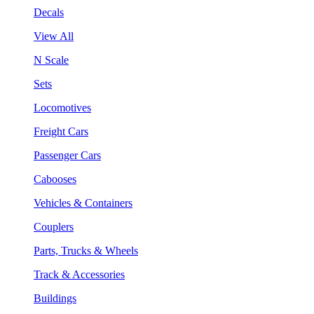
Decals
View All
N Scale
Sets
Locomotives
Freight Cars
Passenger Cars
Cabooses
Vehicles & Containers
Couplers
Parts, Trucks & Wheels
Track & Accessories
Buildings