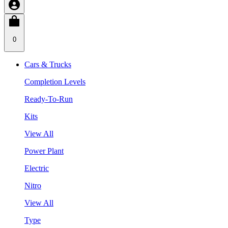
0
Cars & Trucks
Completion Levels
Ready-To-Run
Kits
View All
Power Plant
Electric
Nitro
View All
Type