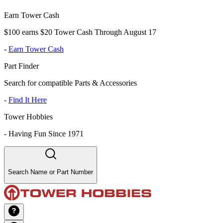
Earn Tower Cash
$100 earns $20 Tower Cash Through August 17
-
Earn Tower Cash
Part Finder
Search for compatible Parts & Accessories
-
Find It Here
Tower Hobbies
-
Having Fun Since 1971
Search Name or Part Number