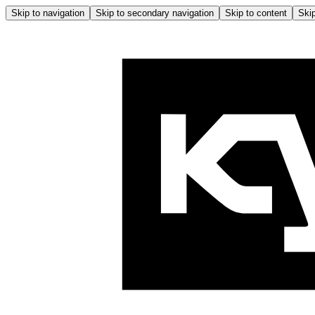
Skip to navigation
Skip to secondary navigation
Skip to content
Skip