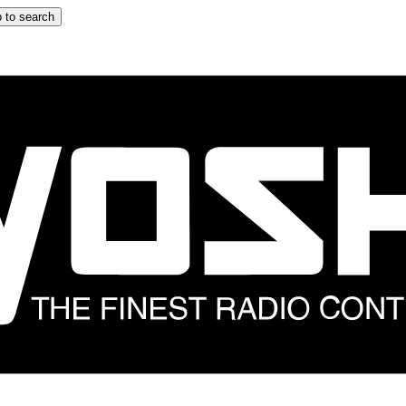
 to search