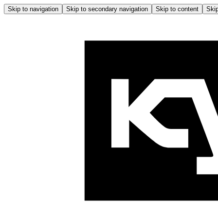
Skip to navigation
Skip to secondary navigation
Skip to content
Skip