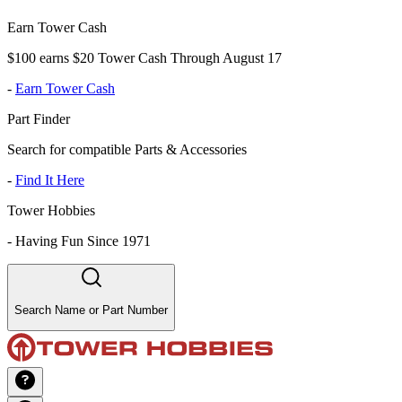
Earn Tower Cash
$100 earns $20 Tower Cash Through August 17
-
Earn Tower Cash
Part Finder
Search for compatible Parts & Accessories
-
Find It Here
Tower Hobbies
-
Having Fun Since 1971
Search Name or Part Number