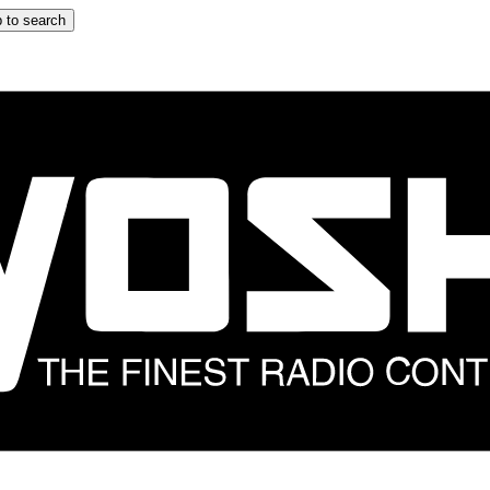
 to search