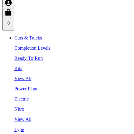
0
Cars & Trucks
Completion Levels
Ready-To-Run
Kits
View All
Power Plant
Electric
Nitro
View All
Type