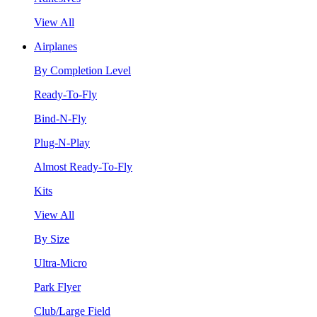
View All
Airplanes
By Completion Level
Ready-To-Fly
Bind-N-Fly
Plug-N-Play
Almost Ready-To-Fly
Kits
View All
By Size
Ultra-Micro
Park Flyer
Club/Large Field