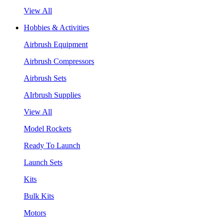
View All
Hobbies & Activities
Airbrush Equipment
Airbrush Compressors
Airbrush Sets
AIrbrush Supplies
View All
Model Rockets
Ready To Launch
Launch Sets
Kits
Bulk Kits
Motors