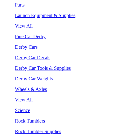
Parts
Launch Equipment & Supplies
View All
Pine Car Derby
Derby Cars
Derby Car Decals
Derby Car Tools & Supplies
Derby Car Weights
Wheels & Axles
View All
Science
Rock Tumblers
Rock Tumbler Supplies