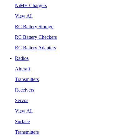
NiMH Chargers
View All
RC Battery Storage
RC Battery Checkers
RC Battery Adapters
Radios
Aircraft
Transmitters
Receivers
Servos
View All
Surface
Transmitters