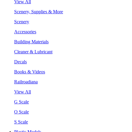
View All
Scenery, Supplies & More
Scenery
Accessories
Building Materials
Cleaner & Lubricant
Decals
Books & Videos
Railroadiana
View All
G Scale
O Scale
S Scale
Plastic Models