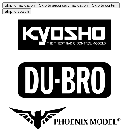
Skip to navigation
Skip to secondary navigation
Skip to content
Skip to search