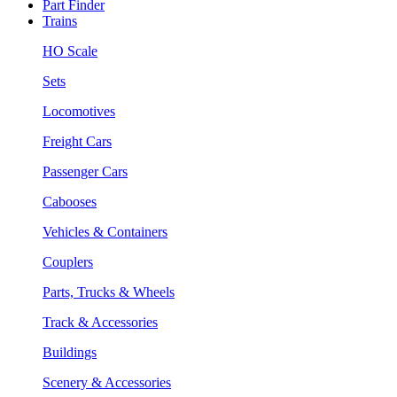
Part Finder
Trains
HO Scale
Sets
Locomotives
Freight Cars
Passenger Cars
Cabooses
Vehicles & Containers
Couplers
Parts, Trucks & Wheels
Track & Accessories
Buildings
Scenery & Accessories