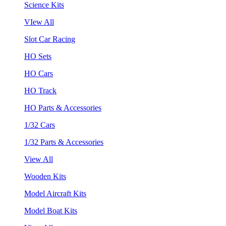
Science Kits
VIew All
Slot Car Racing
HO Sets
HO Cars
HO Track
HO Parts & Accessories
1/32 Cars
1/32 Parts & Accessories
View All
Wooden Kits
Model Aircraft Kits
Model Boat Kits