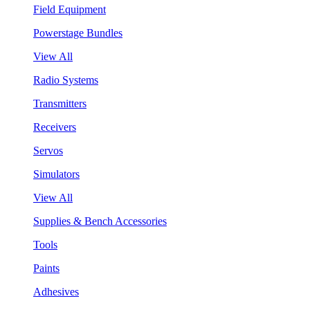
Field Equipment
Powerstage Bundles
View All
Radio Systems
Transmitters
Receivers
Servos
Simulators
View All
Supplies & Bench Accessories
Tools
Paints
Adhesives