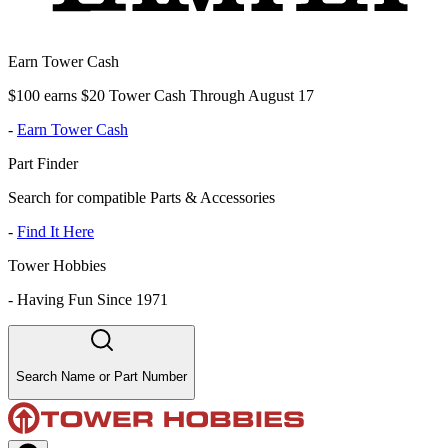
Earn Tower Cash
$100 earns $20 Tower Cash Through August 17
-
Earn Tower Cash
Part Finder
Search for compatible Parts & Accessories
-
Find It Here
Tower Hobbies
-
Having Fun Since 1971
Search Name or Part Number