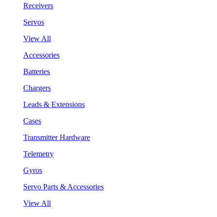
Receivers
Servos
View All
Accessories
Batteries
Chargers
Leads & Extensions
Cases
Transmitter Hardware
Telemetry
Gyros
Servo Parts & Accessories
View All