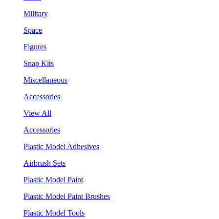
Military
Space
Figures
Snap Kits
Miscellaneous
Accessories
View All
Accessories
Plastic Model Adhesives
Airbrush Sets
Plastic Model Paint
Plastic Model Paint Brushes
Plastic Model Tools