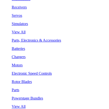
Receivers
Servos
Simulators
View All
Parts, Electronics & Accessories
Batteries
Chargers
Motors
Electronic Speed Controls
Rotor Blades
Parts
Powerstage Bundles
View All