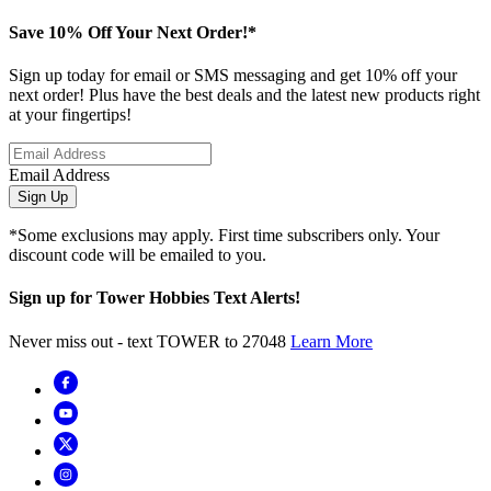
Save 10% Off Your Next Order!*
Sign up today for email or SMS messaging and get 10% off your
next order! Plus have the best deals and the latest new products right
at your fingertips!
Email Address
Sign Up
*Some exclusions may apply. First time subscribers only. Your
discount code will be emailed to you.
Sign up for Tower Hobbies Text Alerts!
Never miss out - text TOWER to 27048
Learn More