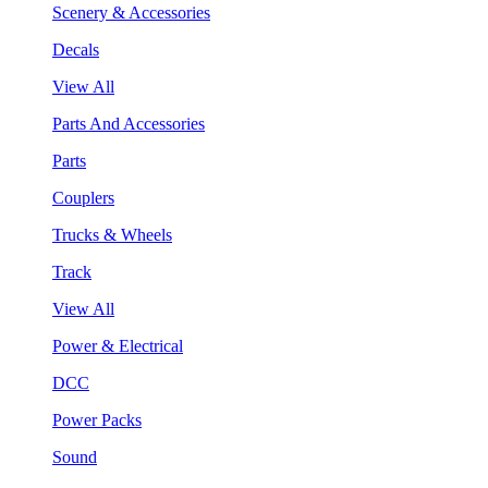
Scenery & Accessories
Decals
View All
Parts And Accessories
Parts
Couplers
Trucks & Wheels
Track
View All
Power & Electrical
DCC
Power Packs
Sound