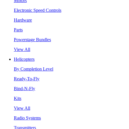
Motors
Electronic Speed Controls
Hardware
Parts
Powerstage Bundles
View All
Helicopters
By Completion Level
Ready-To-Fly
Bind-N-Fly
Kits
View All
Radio Systems
Transmitters