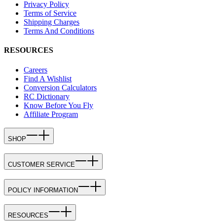
Privacy Policy
Terms of Service
Shipping Charges
Terms And Conditions
RESOURCES
Careers
Find A Wishlist
Conversion Calculators
RC Dictionary
Know Before You Fly
Affiliate Program
SHOP
CUSTOMER SERVICE
POLICY INFORMATION
RESOURCES