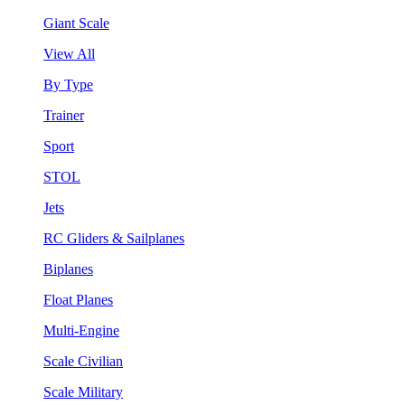
Giant Scale
View All
By Type
Trainer
Sport
STOL
Jets
RC Gliders & Sailplanes
Biplanes
Float Planes
Multi-Engine
Scale Civilian
Scale Military