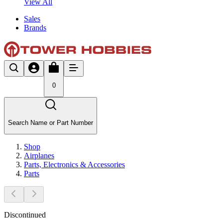
View All
Sales
Brands
0
Search Name or Part Number
Shop
Airplanes
Parts, Electronics & Accessories
Parts
Discontinued