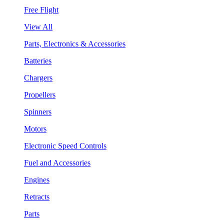
Free Flight
View All
Parts, Electronics & Accessories
Batteries
Chargers
Propellers
Spinners
Motors
Electronic Speed Controls
Fuel and Accessories
Engines
Retracts
Parts