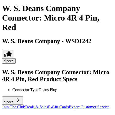
W. S. Deans Company
Connector: Micro 4R 4 Pin,
Red
W. S. Deans Company
-
WSD1242
5
Specs
W. S. Deans Company Connector: Micro
4R 4 Pin, Red
Product Specs
Connector Type
Deans Plug
Specs
Join The Club
Deals & Sales
E-Gift Cards
Expert Customer Service