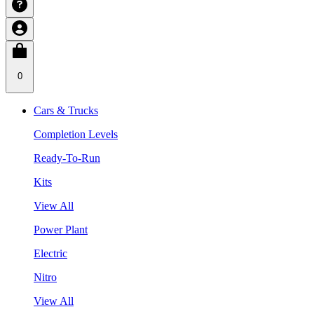
0
Cars & Trucks
Completion Levels
Ready-To-Run
Kits
View All
Power Plant
Electric
Nitro
View All