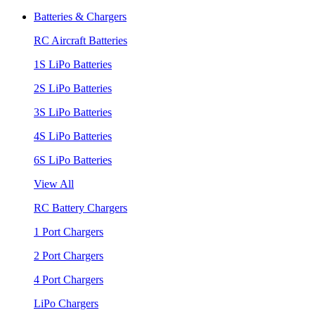
Batteries & Chargers
RC Aircraft Batteries
1S LiPo Batteries
2S LiPo Batteries
3S LiPo Batteries
4S LiPo Batteries
6S LiPo Batteries
View All
RC Battery Chargers
1 Port Chargers
2 Port Chargers
4 Port Chargers
LiPo Chargers