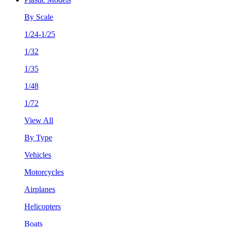
By Scale
1/24-1/25
1/32
1/35
1/48
1/72
View All
By Type
Vehicles
Motorcycles
Airplanes
Helicopters
Boats