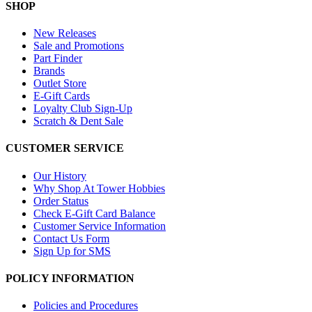
SHOP
New Releases
Sale and Promotions
Part Finder
Brands
Outlet Store
E-Gift Cards
Loyalty Club Sign-Up
Scratch & Dent Sale
CUSTOMER SERVICE
Our History
Why Shop At Tower Hobbies
Order Status
Check E-Gift Card Balance
Customer Service Information
Contact Us Form
Sign Up for SMS
POLICY INFORMATION
Policies and Procedures