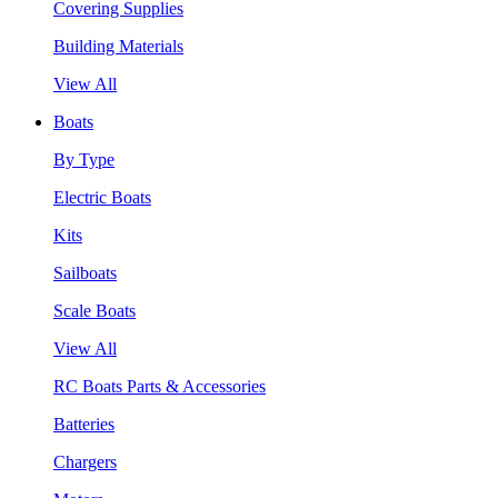
Covering Supplies
Building Materials
View All
Boats
By Type
Electric Boats
Kits
Sailboats
Scale Boats
View All
RC Boats Parts & Accessories
Batteries
Chargers