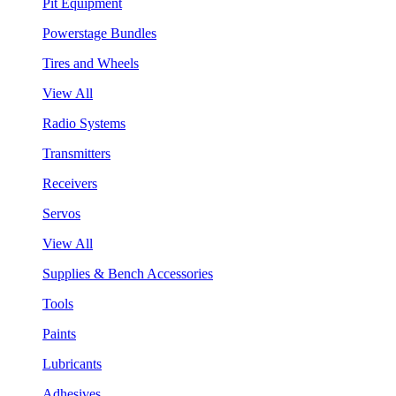
Pit Equipment
Powerstage Bundles
Tires and Wheels
View All
Radio Systems
Transmitters
Receivers
Servos
View All
Supplies & Bench Accessories
Tools
Paints
Lubricants
Adhesives