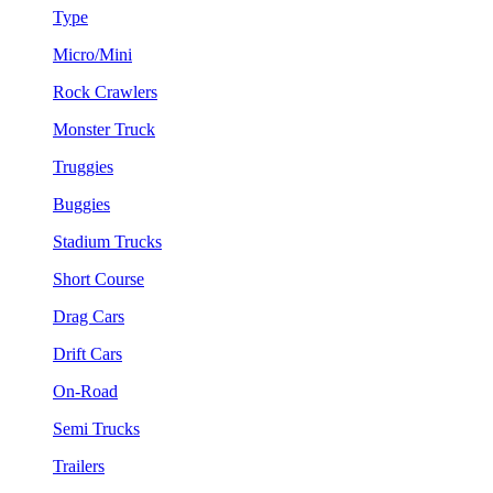
Type
Micro/Mini
Rock Crawlers
Monster Truck
Truggies
Buggies
Stadium Trucks
Short Course
Drag Cars
Drift Cars
On-Road
Semi Trucks
Trailers