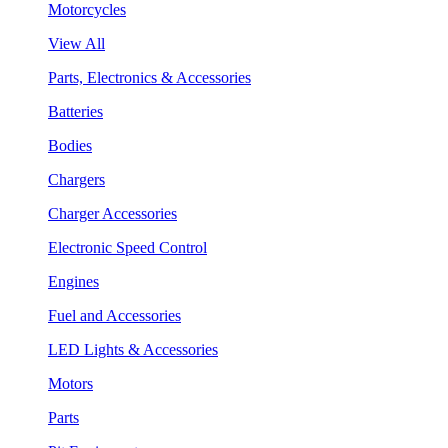
Motorcycles
View All
Parts, Electronics & Accessories
Batteries
Bodies
Chargers
Charger Accessories
Electronic Speed Control
Engines
Fuel and Accessories
LED Lights & Accessories
Motors
Parts