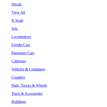
Decals
View All
N Scale
Sets
Locomotives
Freight Cars
Passenger Cars
Cabooses
Vehicles & Containers
Couplers
Parts, Trucks & Wheels
Track & Accessories
Buildings