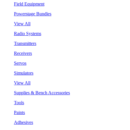
Field Equipment
Powerstage Bundles
View All
Radio Systems
Transmitters
Receivers
Servos
Simulators
View All
Supplies & Bench Accessories
Tools
Paints
Adhesives