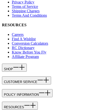
Privacy Policy
Terms of Service
Shipping Charges
Terms And Conditions
RESOURCES
Careers
Find A Wishlist
Conversion Calculators
RC Dictionary
Know Before You Fly
Affiliate Program
SHOP
CUSTOMER SERVICE
POLICY INFORMATION
RESOURCES