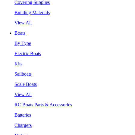
Covering Supplies
Building Materials
View All
Boats
By Type
Electric Boats
Kits
Sailboats
Scale Boats
View All
RC Boats Parts & Accessories
Batteries
Chargers