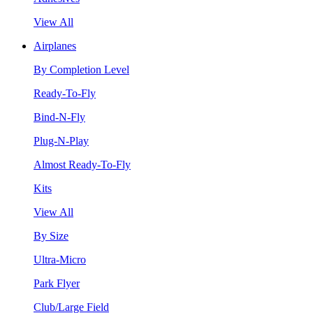
View All
Airplanes
By Completion Level
Ready-To-Fly
Bind-N-Fly
Plug-N-Play
Almost Ready-To-Fly
Kits
View All
By Size
Ultra-Micro
Park Flyer
Club/Large Field