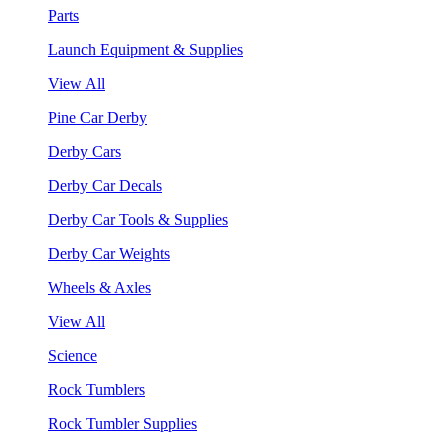
Parts
Launch Equipment & Supplies
View All
Pine Car Derby
Derby Cars
Derby Car Decals
Derby Car Tools & Supplies
Derby Car Weights
Wheels & Axles
View All
Science
Rock Tumblers
Rock Tumbler Supplies