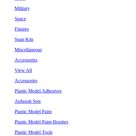
Military
Space
Figures
Snap Kits
Miscellaneous
Accessories
View All
Accessories
Plastic Model Adhesives
Airbrush Sets
Plastic Model Paint
Plastic Model Paint Brushes
Plastic Model Tools