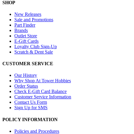
SHOP
New Releases
Sale and Promotions
Part Finder
Brands
Outlet Store
E-Gift Cards
Loyalty Club Sign-Up
Scratch & Dent Sale
CUSTOMER SERVICE
Our History
Why Shop At Tower Hobbies
Order Status
Check E-Gift Card Balance
Customer Service Information
Contact Us Form
Sign Up for SMS
POLICY INFORMATION
Policies and Procedures