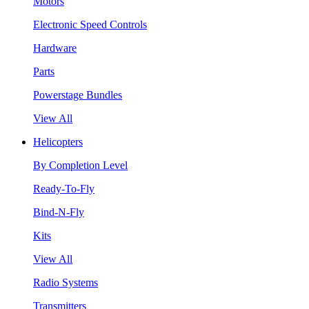
Motors
Electronic Speed Controls
Hardware
Parts
Powerstage Bundles
View All
Helicopters
By Completion Level
Ready-To-Fly
Bind-N-Fly
Kits
View All
Radio Systems
Transmitters