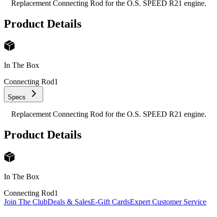
Replacement Connecting Rod for the O.S. SPEED R21 engine.
Product Details
In The Box
Connecting Rod
1
Specs
Replacement Connecting Rod for the O.S. SPEED R21 engine.
Product Details
In The Box
Connecting Rod
1
Join The Club
Deals & Sales
E-Gift Cards
Expert Customer Service