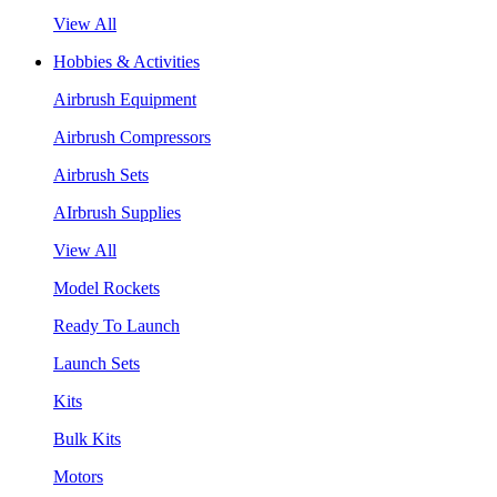
View All
Hobbies & Activities
Airbrush Equipment
Airbrush Compressors
Airbrush Sets
AIrbrush Supplies
View All
Model Rockets
Ready To Launch
Launch Sets
Kits
Bulk Kits
Motors