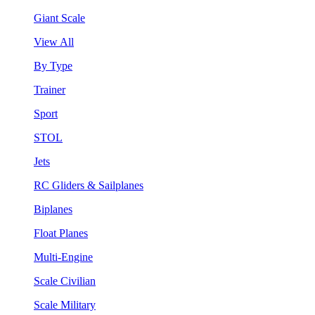
Giant Scale
View All
By Type
Trainer
Sport
STOL
Jets
RC Gliders & Sailplanes
Biplanes
Float Planes
Multi-Engine
Scale Civilian
Scale Military