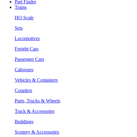
Part Finder
Trains
HO Scale
Sets
Locomotives
Freight Cars
Passenger Cars
Cabooses
Vehicles & Containers
Couplers
Parts, Trucks & Wheels
Track & Accessories
Buildings
Scenery & Accessories