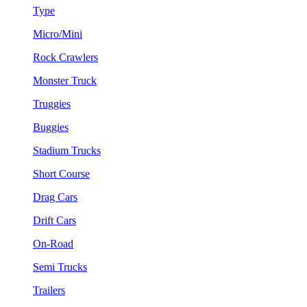
Type
Micro/Mini
Rock Crawlers
Monster Truck
Truggies
Buggies
Stadium Trucks
Short Course
Drag Cars
Drift Cars
On-Road
Semi Trucks
Trailers