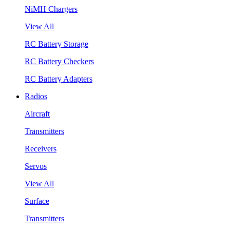
NiMH Chargers
View All
RC Battery Storage
RC Battery Checkers
RC Battery Adapters
Radios
Aircraft
Transmitters
Receivers
Servos
View All
Surface
Transmitters