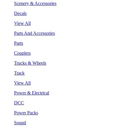
Scenery & Accessories
Decals
View All
Parts And Accessories
Parts
Couplers
Trucks & Wheels
Track
View All
Power & Electrical
DCC
Power Packs
Sound