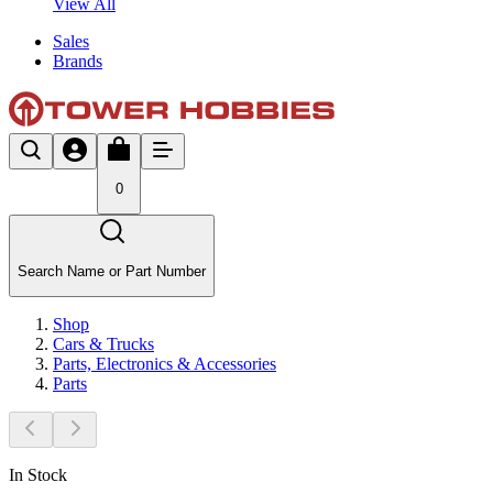
View All
Sales
Brands
0
Search Name or Part Number
Shop
Cars & Trucks
Parts, Electronics & Accessories
Parts
In Stock