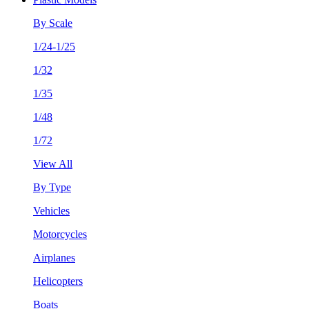
By Scale
1/24-1/25
1/32
1/35
1/48
1/72
View All
By Type
Vehicles
Motorcycles
Airplanes
Helicopters
Boats