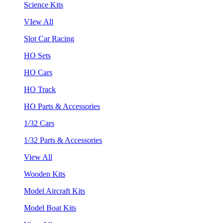
Science Kits
VIew All
Slot Car Racing
HO Sets
HO Cars
HO Track
HO Parts & Accessories
1/32 Cars
1/32 Parts & Accessories
View All
Wooden Kits
Model Aircraft Kits
Model Boat Kits