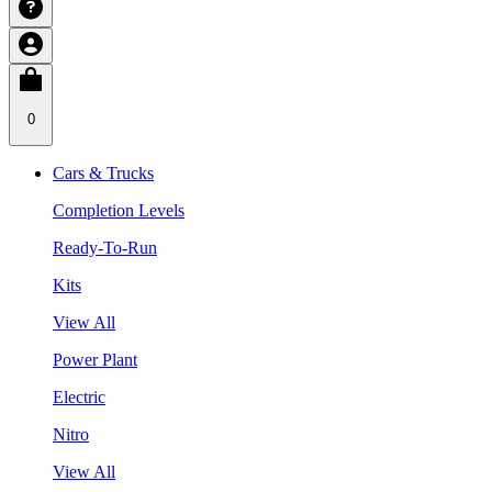
0
Cars & Trucks
Completion Levels
Ready-To-Run
Kits
View All
Power Plant
Electric
Nitro
View All