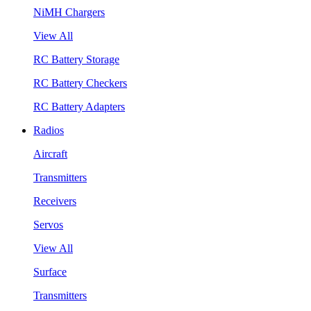
NiMH Chargers
View All
RC Battery Storage
RC Battery Checkers
RC Battery Adapters
Radios
Aircraft
Transmitters
Receivers
Servos
View All
Surface
Transmitters