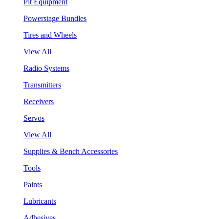
Pit Equipment
Powerstage Bundles
Tires and Wheels
View All
Radio Systems
Transmitters
Receivers
Servos
View All
Supplies & Bench Accessories
Tools
Paints
Lubricants
Adhesives