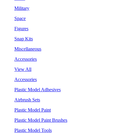
Military
Space
Figures
Snap Kits
Miscellaneous
Accessories
View All
Accessories
Plastic Model Adhesives
Airbrush Sets
Plastic Model Paint
Plastic Model Paint Brushes
Plastic Model Tools