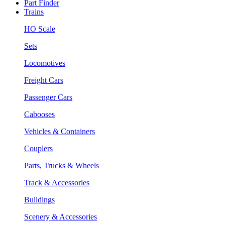
Part Finder
Trains
HO Scale
Sets
Locomotives
Freight Cars
Passenger Cars
Cabooses
Vehicles & Containers
Couplers
Parts, Trucks & Wheels
Track & Accessories
Buildings
Scenery & Accessories