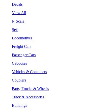
Decals
View All
N Scale
Sets
Locomotives
Freight Cars
Passenger Cars
Cabooses
Vehicles & Containers
Couplers
Parts, Trucks & Wheels
Track & Accessories
Buildings