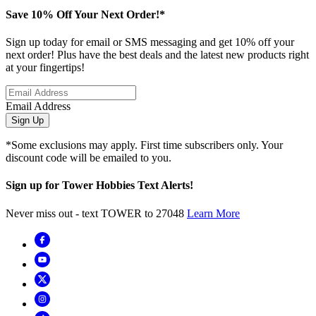
Save 10% Off Your Next Order!*
Sign up today for email or SMS messaging and get 10% off your
next order! Plus have the best deals and the latest new products right
at your fingertips!
Email Address
Sign Up
*Some exclusions may apply. First time subscribers only. Your
discount code will be emailed to you.
Sign up for Tower Hobbies Text Alerts!
Never miss out - text TOWER to 27048
Learn More