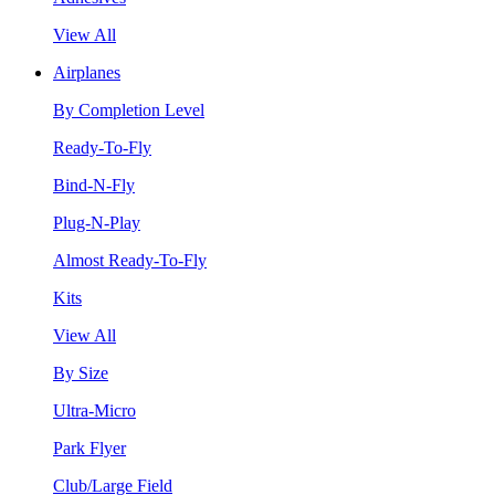
View All
Airplanes
By Completion Level
Ready-To-Fly
Bind-N-Fly
Plug-N-Play
Almost Ready-To-Fly
Kits
View All
By Size
Ultra-Micro
Park Flyer
Club/Large Field