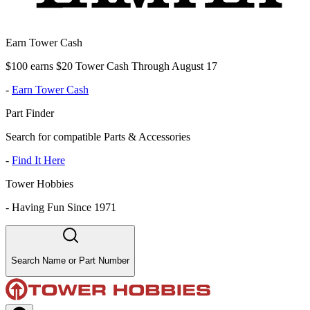
Earn Tower Cash
$100 earns $20 Tower Cash Through August 17
-
Earn Tower Cash
Part Finder
Search for compatible Parts & Accessories
-
Find It Here
Tower Hobbies
-
Having Fun Since 1971
Search Name or Part Number