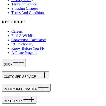
Terms of Service
Shipping Charges
Terms And Conditions
RESOURCES
Careers
Find A Wishlist
Conversion Calculators
RC Dictionary
Know Before You Fly
Affiliate Program
SHOP
CUSTOMER SERVICE
POLICY INFORMATION
RESOURCES