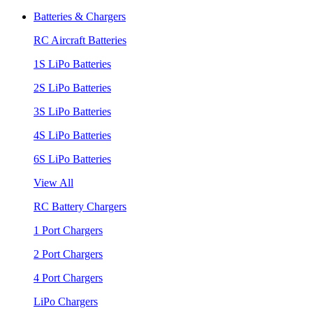
Batteries & Chargers
RC Aircraft Batteries
1S LiPo Batteries
2S LiPo Batteries
3S LiPo Batteries
4S LiPo Batteries
6S LiPo Batteries
View All
RC Battery Chargers
1 Port Chargers
2 Port Chargers
4 Port Chargers
LiPo Chargers