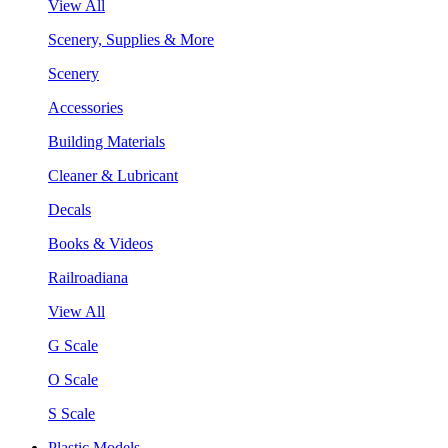
View All
Scenery, Supplies & More
Scenery
Accessories
Building Materials
Cleaner & Lubricant
Decals
Books & Videos
Railroadiana
View All
G Scale
O Scale
S Scale
Plastic Models