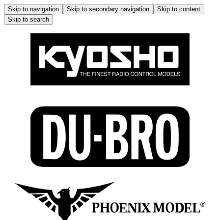
Skip to navigation
Skip to secondary navigation
Skip to content
Skip to search