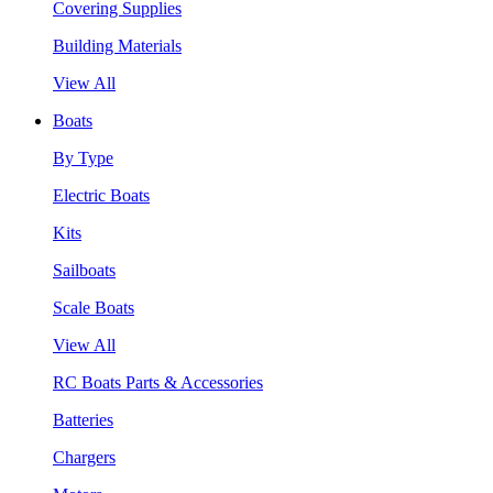
Covering Supplies
Building Materials
View All
Boats
By Type
Electric Boats
Kits
Sailboats
Scale Boats
View All
RC Boats Parts & Accessories
Batteries
Chargers