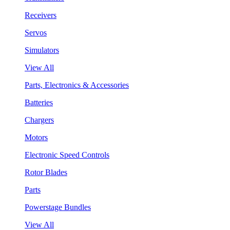
Receivers
Servos
Simulators
View All
Parts, Electronics & Accessories
Batteries
Chargers
Motors
Electronic Speed Controls
Rotor Blades
Parts
Powerstage Bundles
View All