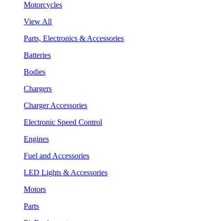
Motorcycles
View All
Parts, Electronics & Accessories
Batteries
Bodies
Chargers
Charger Accessories
Electronic Speed Control
Engines
Fuel and Accessories
LED Lights & Accessories
Motors
Parts