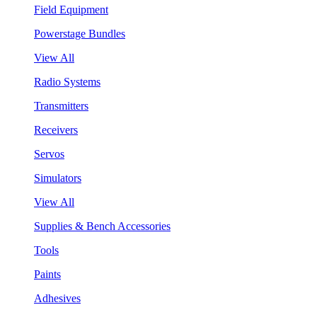
Field Equipment
Powerstage Bundles
View All
Radio Systems
Transmitters
Receivers
Servos
Simulators
View All
Supplies & Bench Accessories
Tools
Paints
Adhesives