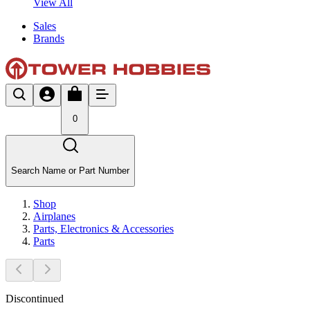
View All
Sales
Brands
0
Search Name or Part Number
Shop
Airplanes
Parts, Electronics & Accessories
Parts
Discontinued