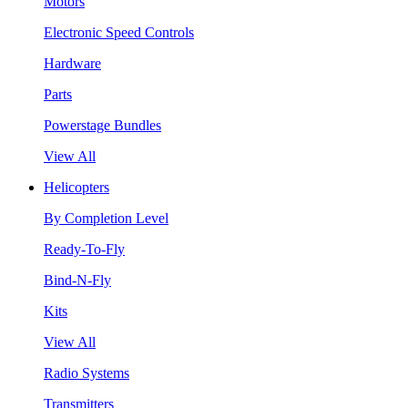
Motors
Electronic Speed Controls
Hardware
Parts
Powerstage Bundles
View All
Helicopters
By Completion Level
Ready-To-Fly
Bind-N-Fly
Kits
View All
Radio Systems
Transmitters