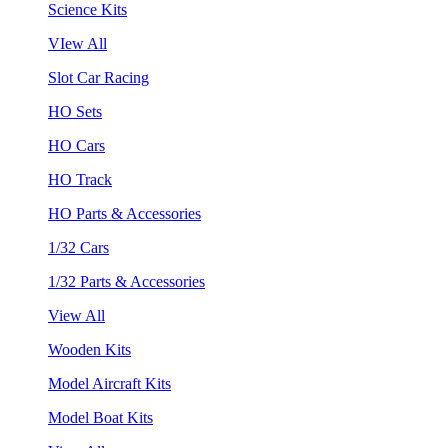
Science Kits
VIew All
Slot Car Racing
HO Sets
HO Cars
HO Track
HO Parts & Accessories
1/32 Cars
1/32 Parts & Accessories
View All
Wooden Kits
Model Aircraft Kits
Model Boat Kits