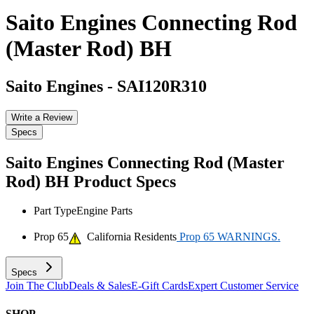
Saito Engines Connecting Rod
(Master Rod) BH
Saito Engines
-
SAI120R310
Write a Review
Specs
Saito Engines Connecting Rod (Master
Rod) BH
Product Specs
Part Type
Engine Parts
Prop 65
California Residents
Prop 65 WARNINGS.
Specs
Join The Club
Deals & Sales
E-Gift Cards
Expert Customer Service
SHOP