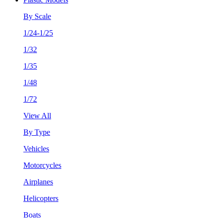
By Scale
1/24-1/25
1/32
1/35
1/48
1/72
View All
By Type
Vehicles
Motorcycles
Airplanes
Helicopters
Boats