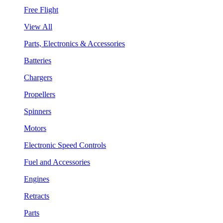
Free Flight
View All
Parts, Electronics & Accessories
Batteries
Chargers
Propellers
Spinners
Motors
Electronic Speed Controls
Fuel and Accessories
Engines
Retracts
Parts