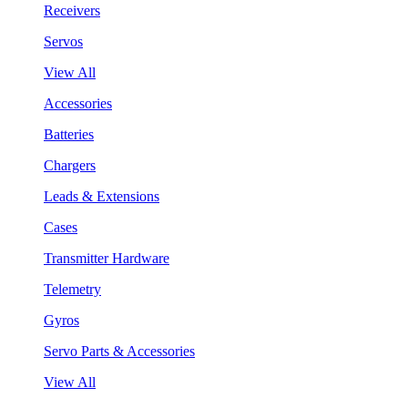
Receivers
Servos
View All
Accessories
Batteries
Chargers
Leads & Extensions
Cases
Transmitter Hardware
Telemetry
Gyros
Servo Parts & Accessories
View All