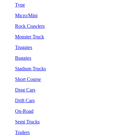
Type
Micro/Mini
Rock Crawlers
Monster Truck
Truggies
Buggies
Stadium Trucks
Short Course
Drag Cars
Drift Cars
On-Road
Semi Trucks
Trailers