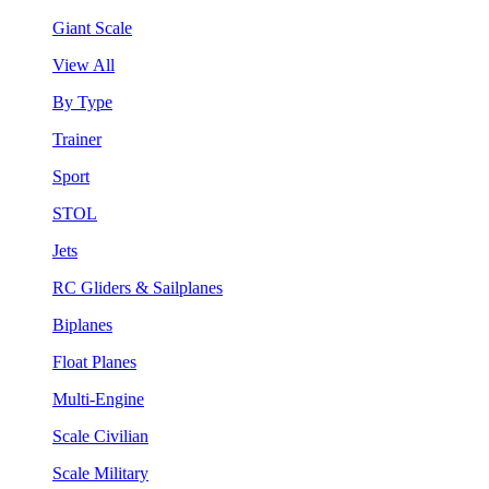
Giant Scale
View All
By Type
Trainer
Sport
STOL
Jets
RC Gliders & Sailplanes
Biplanes
Float Planes
Multi-Engine
Scale Civilian
Scale Military