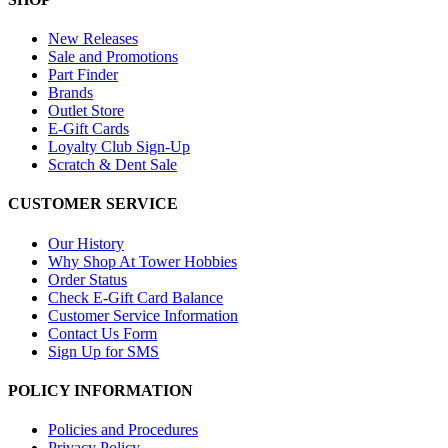
New Releases
Sale and Promotions
Part Finder
Brands
Outlet Store
E-Gift Cards
Loyalty Club Sign-Up
Scratch & Dent Sale
CUSTOMER SERVICE
Our History
Why Shop At Tower Hobbies
Order Status
Check E-Gift Card Balance
Customer Service Information
Contact Us Form
Sign Up for SMS
POLICY INFORMATION
Policies and Procedures
Privacy Policy