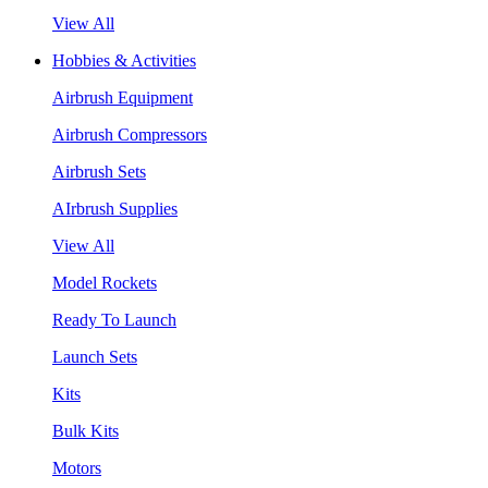
View All
Hobbies & Activities
Airbrush Equipment
Airbrush Compressors
Airbrush Sets
AIrbrush Supplies
View All
Model Rockets
Ready To Launch
Launch Sets
Kits
Bulk Kits
Motors