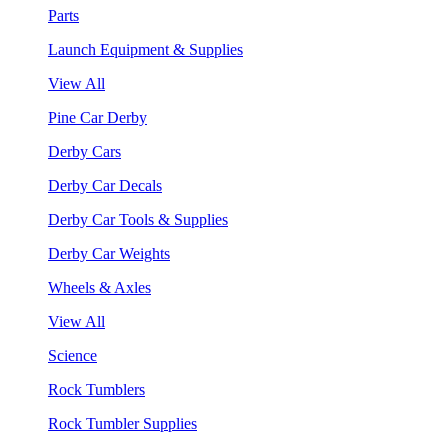
Parts
Launch Equipment & Supplies
View All
Pine Car Derby
Derby Cars
Derby Car Decals
Derby Car Tools & Supplies
Derby Car Weights
Wheels & Axles
View All
Science
Rock Tumblers
Rock Tumbler Supplies