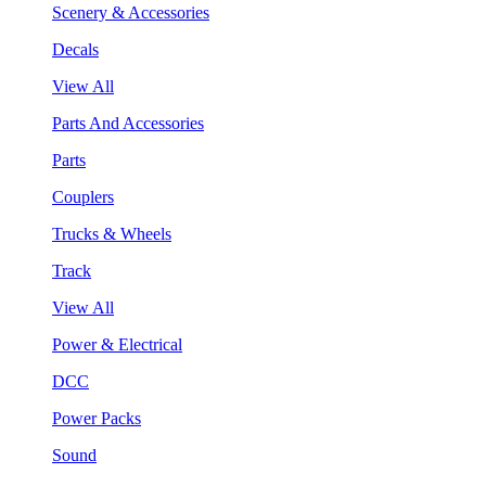
Scenery & Accessories
Decals
View All
Parts And Accessories
Parts
Couplers
Trucks & Wheels
Track
View All
Power & Electrical
DCC
Power Packs
Sound