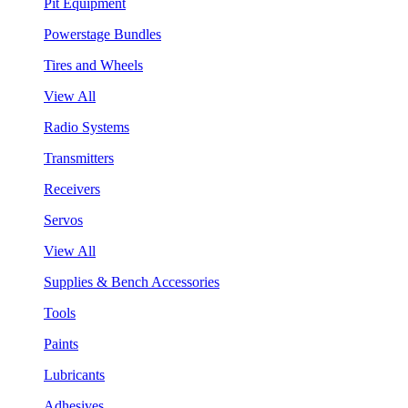
Pit Equipment
Powerstage Bundles
Tires and Wheels
View All
Radio Systems
Transmitters
Receivers
Servos
View All
Supplies & Bench Accessories
Tools
Paints
Lubricants
Adhesives