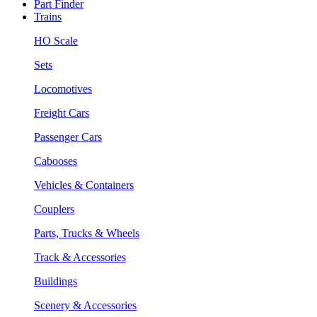
Part Finder
Trains
HO Scale
Sets
Locomotives
Freight Cars
Passenger Cars
Cabooses
Vehicles & Containers
Couplers
Parts, Trucks & Wheels
Track & Accessories
Buildings
Scenery & Accessories