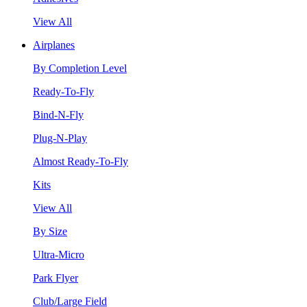
View All
Airplanes
By Completion Level
Ready-To-Fly
Bind-N-Fly
Plug-N-Play
Almost Ready-To-Fly
Kits
View All
By Size
Ultra-Micro
Park Flyer
Club/Large Field