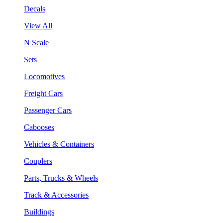
Decals
View All
N Scale
Sets
Locomotives
Freight Cars
Passenger Cars
Cabooses
Vehicles & Containers
Couplers
Parts, Trucks & Wheels
Track & Accessories
Buildings