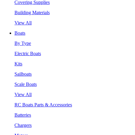
Covering Supplies
Building Materials
View All
Boats
By Type
Electric Boats
Kits
Sailboats
Scale Boats
View All
RC Boats Parts & Accessories
Batteries
Chargers