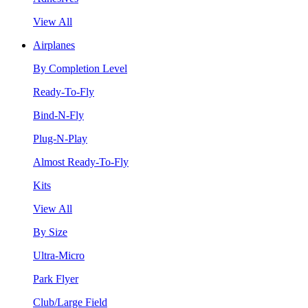
View All
Airplanes
By Completion Level
Ready-To-Fly
Bind-N-Fly
Plug-N-Play
Almost Ready-To-Fly
Kits
View All
By Size
Ultra-Micro
Park Flyer
Club/Large Field