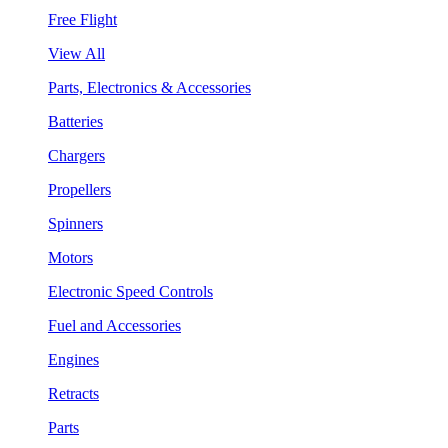
Free Flight
View All
Parts, Electronics & Accessories
Batteries
Chargers
Propellers
Spinners
Motors
Electronic Speed Controls
Fuel and Accessories
Engines
Retracts
Parts