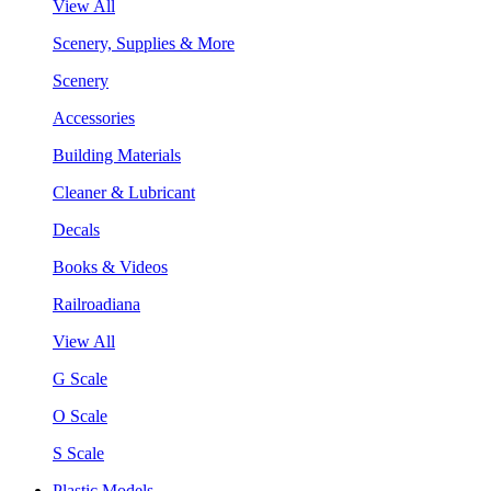
View All
Scenery, Supplies & More
Scenery
Accessories
Building Materials
Cleaner & Lubricant
Decals
Books & Videos
Railroadiana
View All
G Scale
O Scale
S Scale
Plastic Models