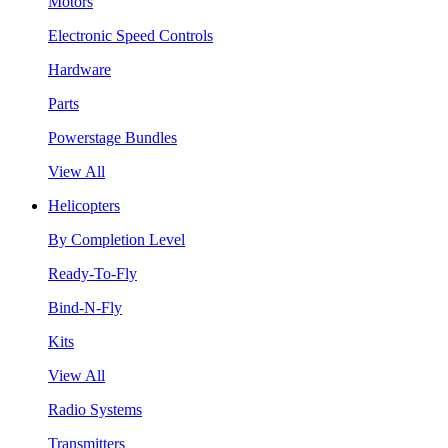
Motors
Electronic Speed Controls
Hardware
Parts
Powerstage Bundles
View All
Helicopters
By Completion Level
Ready-To-Fly
Bind-N-Fly
Kits
View All
Radio Systems
Transmitters