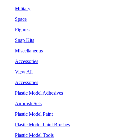
Military
Space
Figures
Snap Kits
Miscellaneous
Accessories
View All
Accessories
Plastic Model Adhesives
Airbrush Sets
Plastic Model Paint
Plastic Model Paint Brushes
Plastic Model Tools