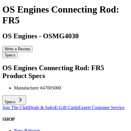
OS Engines Connecting Rod:
FR5
OS Engines
-
OSMG4030
Write a Review
Specs
OS Engines Connecting Rod: FR5
Product Specs
Manufacturer #
47005000
Specs
Join The Club
Deals & Sales
E-Gift Cards
Expert Customer Service
SHOP
New Releases