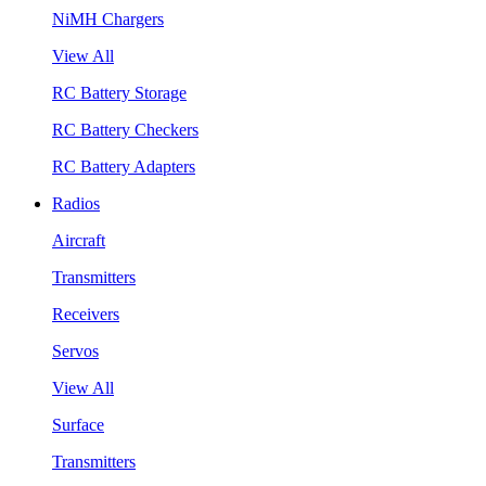
NiMH Chargers
View All
RC Battery Storage
RC Battery Checkers
RC Battery Adapters
Radios
Aircraft
Transmitters
Receivers
Servos
View All
Surface
Transmitters