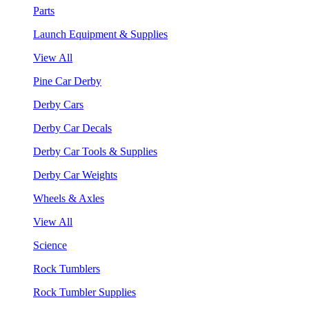
Parts
Launch Equipment & Supplies
View All
Pine Car Derby
Derby Cars
Derby Car Decals
Derby Car Tools & Supplies
Derby Car Weights
Wheels & Axles
View All
Science
Rock Tumblers
Rock Tumbler Supplies