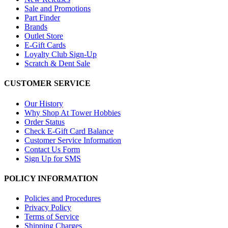
Sale and Promotions
Part Finder
Brands
Outlet Store
E-Gift Cards
Loyalty Club Sign-Up
Scratch & Dent Sale
CUSTOMER SERVICE
Our History
Why Shop At Tower Hobbies
Order Status
Check E-Gift Card Balance
Customer Service Information
Contact Us Form
Sign Up for SMS
POLICY INFORMATION
Policies and Procedures
Privacy Policy
Terms of Service
Shipping Charges