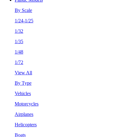
By Scale
1/24-1/25
1/32
1/35
1/48
1/72
View All
By Type
Vehicles
Motorcycles
Airplanes
Helicopters
Boats