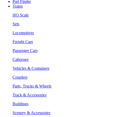
Part Finder
Trains
HO Scale
Sets
Locomotives
Freight Cars
Passenger Cars
Cabooses
Vehicles & Containers
Couplers
Parts, Trucks & Wheels
Track & Accessories
Buildings
Scenery & Accessories