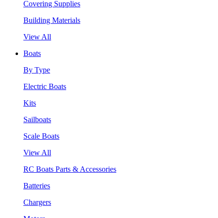
Covering Supplies
Building Materials
View All
Boats
By Type
Electric Boats
Kits
Sailboats
Scale Boats
View All
RC Boats Parts & Accessories
Batteries
Chargers