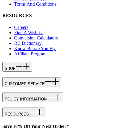
Terms And Conditions
RESOURCES
Careers
Find A Wishlist
Conversion Calculators
RC Dictionary
Know Before You Fly
Affiliate Program
SHOP
CUSTOMER SERVICE
POLICY INFORMATION
RESOURCES
Save 10% Off Your Next Order!*