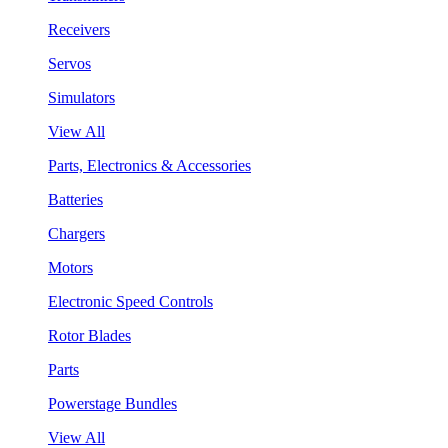
Receivers
Servos
Simulators
View All
Parts, Electronics & Accessories
Batteries
Chargers
Motors
Electronic Speed Controls
Rotor Blades
Parts
Powerstage Bundles
View All