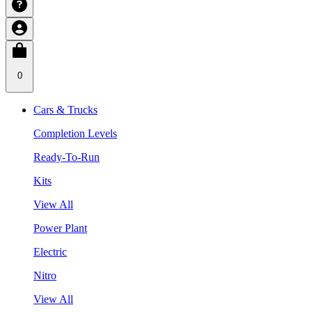
0
Cars & Trucks
Completion Levels
Ready-To-Run
Kits
View All
Power Plant
Electric
Nitro
View All