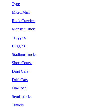
Type
Micro/Mini
Rock Crawlers
Monster Truck
Truggies
Buggies
Stadium Trucks
Short Course
Drag Cars
Drift Cars
On-Road
Semi Trucks
Trailers