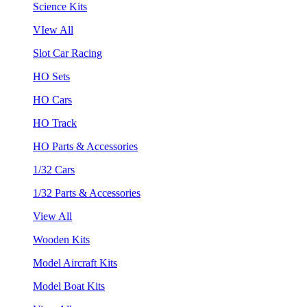
Science Kits
VIew All
Slot Car Racing
HO Sets
HO Cars
HO Track
HO Parts & Accessories
1/32 Cars
1/32 Parts & Accessories
View All
Wooden Kits
Model Aircraft Kits
Model Boat Kits