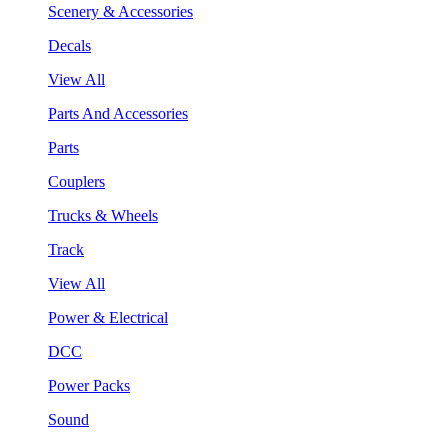
Scenery & Accessories
Decals
View All
Parts And Accessories
Parts
Couplers
Trucks & Wheels
Track
View All
Power & Electrical
DCC
Power Packs
Sound