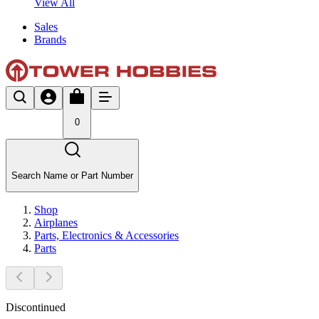
View All
Sales
Brands
0
Search Name or Part Number
Shop
Airplanes
Parts, Electronics & Accessories
Parts
Discontinued