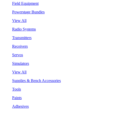
Field Equipment
Powerstage Bundles
View All
Radio Systems
Transmitters
Receivers
Servos
Simulators
View All
Supplies & Bench Accessories
Tools
Paints
Adhesives