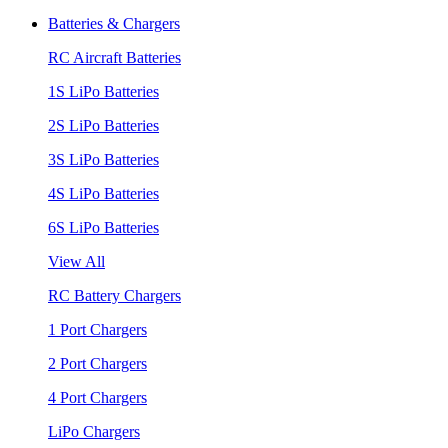
Batteries & Chargers
RC Aircraft Batteries
1S LiPo Batteries
2S LiPo Batteries
3S LiPo Batteries
4S LiPo Batteries
6S LiPo Batteries
View All
RC Battery Chargers
1 Port Chargers
2 Port Chargers
4 Port Chargers
LiPo Chargers