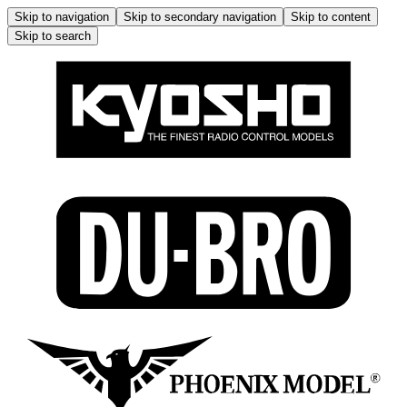
Skip to navigation
Skip to secondary navigation
Skip to content
Skip to search