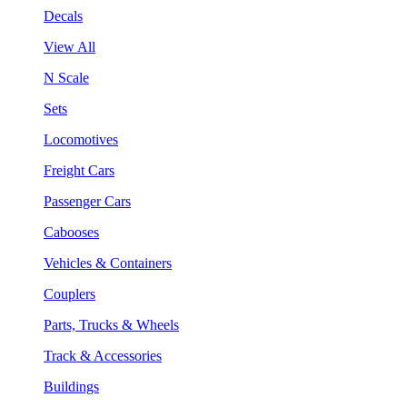
Decals
View All
N Scale
Sets
Locomotives
Freight Cars
Passenger Cars
Cabooses
Vehicles & Containers
Couplers
Parts, Trucks & Wheels
Track & Accessories
Buildings