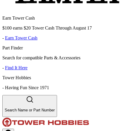
Earn Tower Cash
$100 earns $20 Tower Cash Through August 17
-
Earn Tower Cash
Part Finder
Search for compatible Parts & Accessories
-
Find It Here
Tower Hobbies
-
Having Fun Since 1971
Search Name or Part Number