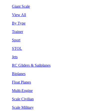
Giant Scale
View All
By Type
Trainer
Sport
STOL
Jets
RC Gliders & Sailplanes
Biplanes
Float Planes
Multi-Engine
Scale Civilian
Scale Military