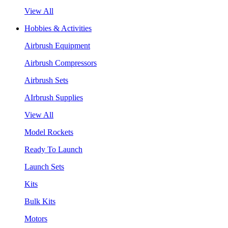
View All
Hobbies & Activities
Airbrush Equipment
Airbrush Compressors
Airbrush Sets
AIrbrush Supplies
View All
Model Rockets
Ready To Launch
Launch Sets
Kits
Bulk Kits
Motors