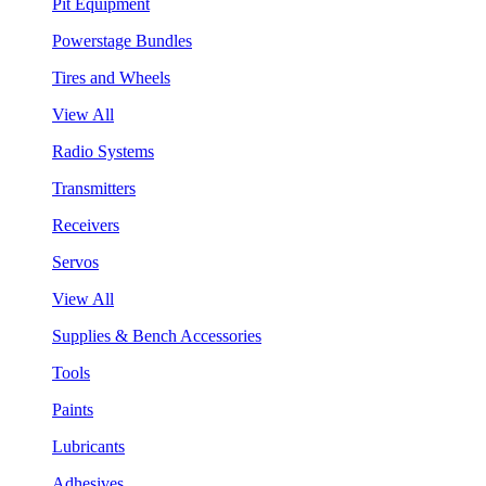
Pit Equipment
Powerstage Bundles
Tires and Wheels
View All
Radio Systems
Transmitters
Receivers
Servos
View All
Supplies & Bench Accessories
Tools
Paints
Lubricants
Adhesives