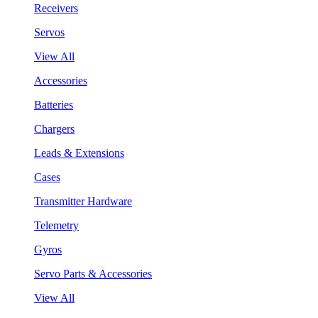
Receivers
Servos
View All
Accessories
Batteries
Chargers
Leads & Extensions
Cases
Transmitter Hardware
Telemetry
Gyros
Servo Parts & Accessories
View All