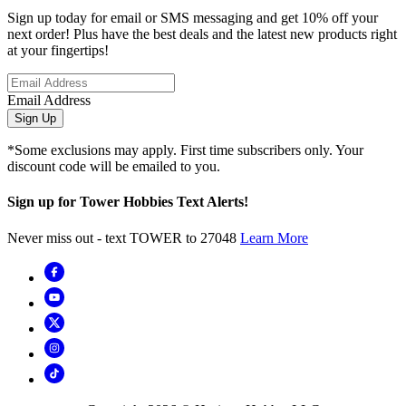
Sign up today for email or SMS messaging and get 10% off your
next order! Plus have the best deals and the latest new products right
at your fingertips!
Email Address
Sign Up
*Some exclusions may apply. First time subscribers only. Your
discount code will be emailed to you.
Sign up for Tower Hobbies Text Alerts!
Never miss out - text TOWER to 27048
Learn More