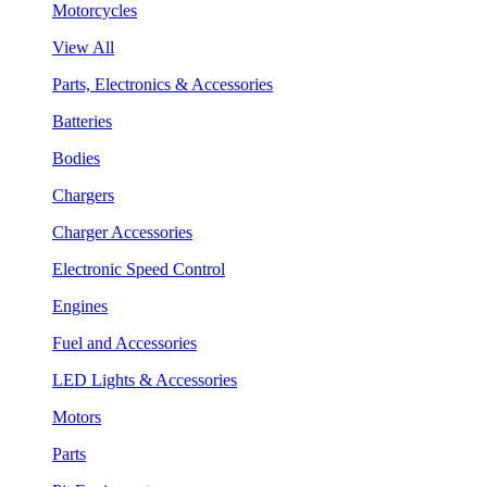
Motorcycles
View All
Parts, Electronics & Accessories
Batteries
Bodies
Chargers
Charger Accessories
Electronic Speed Control
Engines
Fuel and Accessories
LED Lights & Accessories
Motors
Parts