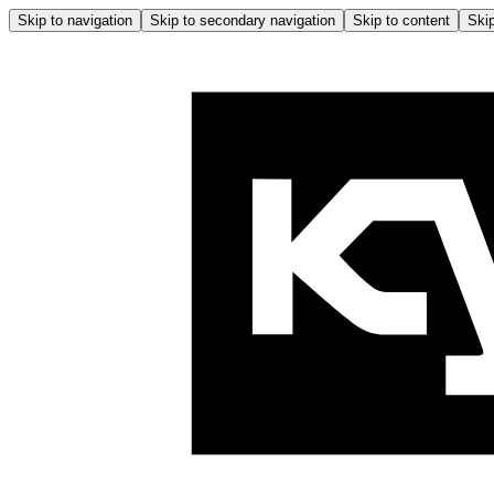
Skip to navigation
Skip to secondary navigation
Skip to content
Skip