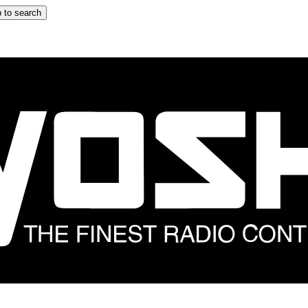
 to search