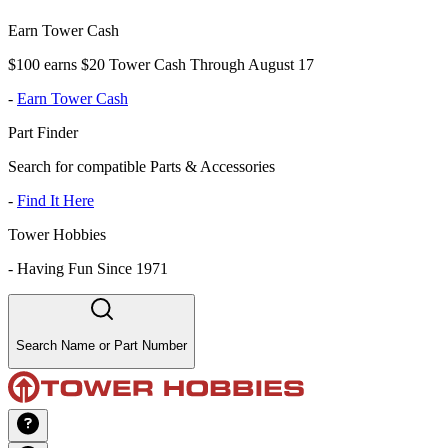
Earn Tower Cash
$100 earns $20 Tower Cash Through August 17
-
Earn Tower Cash
Part Finder
Search for compatible Parts & Accessories
-
Find It Here
Tower Hobbies
-
Having Fun Since 1971
Search Name or Part Number