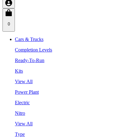
0
Cars & Trucks
Completion Levels
Ready-To-Run
Kits
View All
Power Plant
Electric
Nitro
View All
Type