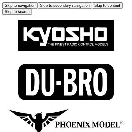
Skip to navigation
Skip to secondary navigation
Skip to content
Skip to search