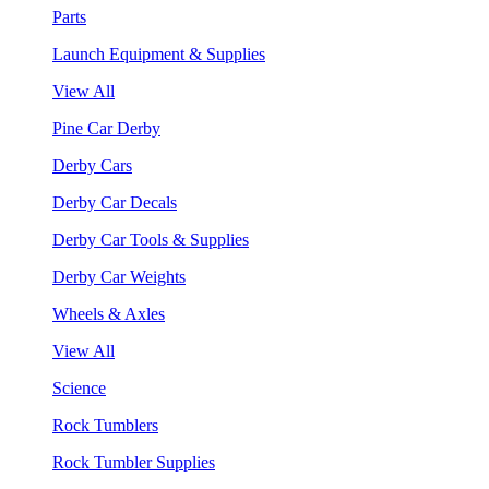
Parts
Launch Equipment & Supplies
View All
Pine Car Derby
Derby Cars
Derby Car Decals
Derby Car Tools & Supplies
Derby Car Weights
Wheels & Axles
View All
Science
Rock Tumblers
Rock Tumbler Supplies