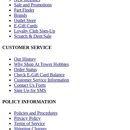
Sale and Promotions
Part Finder
Brands
Outlet Store
E-Gift Cards
Loyalty Club Sign-Up
Scratch & Dent Sale
CUSTOMER SERVICE
Our History
Why Shop At Tower Hobbies
Order Status
Check E-Gift Card Balance
Customer Service Information
Contact Us Form
Sign Up for SMS
POLICY INFORMATION
Policies and Procedures
Privacy Policy
Terms of Service
Shipping Charges