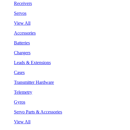
Receivers
Servos
View All
Accessories
Batteries
Chargers
Leads & Extensions
Cases
Transmitter Hardware
Telemetry
Gyros
Servo Parts & Accessories
View All