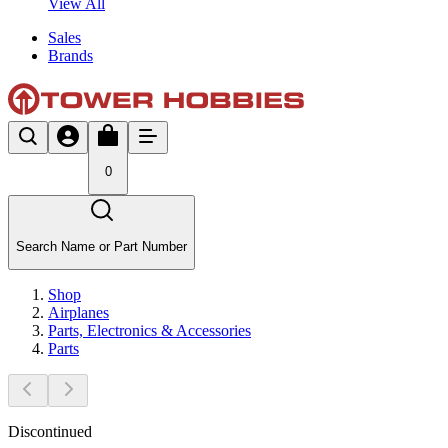
View All
Sales
Brands
0
Search Name or Part Number
Shop
Airplanes
Parts, Electronics & Accessories
Parts
Discontinued