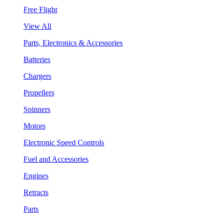
Free Flight
View All
Parts, Electronics & Accessories
Batteries
Chargers
Propellers
Spinners
Motors
Electronic Speed Controls
Fuel and Accessories
Engines
Retracts
Parts