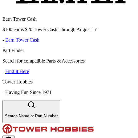
Earn Tower Cash
$100 earns $20 Tower Cash Through August 17
-
Earn Tower Cash
Part Finder
Search for compatible Parts & Accessories
-
Find It Here
Tower Hobbies
-
Having Fun Since 1971
Search Name or Part Number