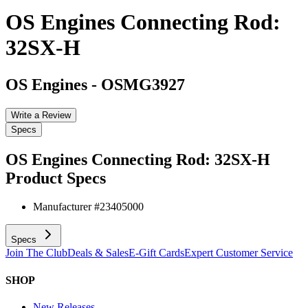
OS Engines Connecting Rod:
32SX-H
OS Engines
-
OSMG3927
Write a Review
Specs
OS Engines Connecting Rod: 32SX-H
Product Specs
Manufacturer #
23405000
Specs
Join The Club
Deals & Sales
E-Gift Cards
Expert Customer Service
SHOP
New Releases