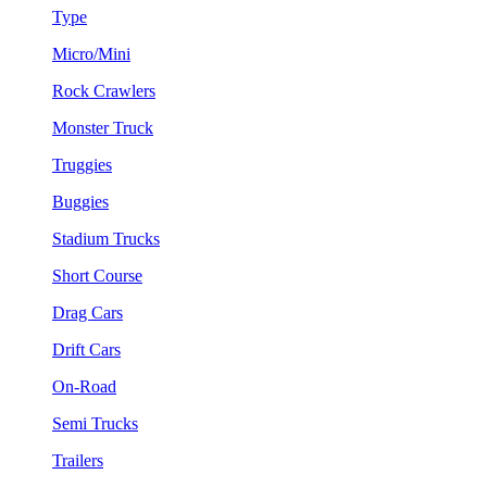
Type
Micro/Mini
Rock Crawlers
Monster Truck
Truggies
Buggies
Stadium Trucks
Short Course
Drag Cars
Drift Cars
On-Road
Semi Trucks
Trailers