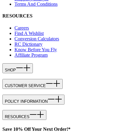
Terms And Conditions
RESOURCES
Careers
Find A Wishlist
Conversion Calculators
RC Dictionary
Know Before You Fly
Affiliate Program
SHOP
CUSTOMER SERVICE
POLICY INFORMATION
RESOURCES
Save 10% Off Your Next Order!*