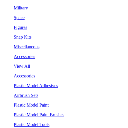
Military
Space
Figures
Snap Kits
Miscellaneous
Accessories
View All
Accessories
Plastic Model Adhesives
Airbrush Sets
Plastic Model Paint
Plastic Model Paint Brushes
Plastic Model Tools