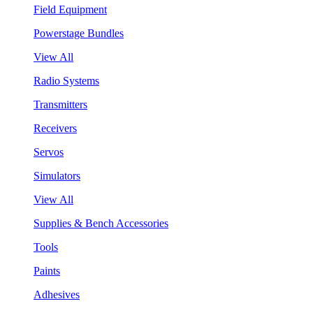
Field Equipment
Powerstage Bundles
View All
Radio Systems
Transmitters
Receivers
Servos
Simulators
View All
Supplies & Bench Accessories
Tools
Paints
Adhesives