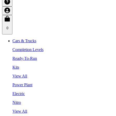
0
Cars & Trucks
Completion Levels
Ready-To-Run
Kits
View All
Power Plant
Electric
Nitro
View All