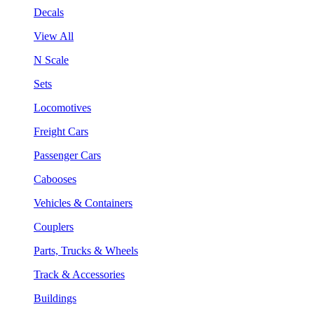
Decals
View All
N Scale
Sets
Locomotives
Freight Cars
Passenger Cars
Cabooses
Vehicles & Containers
Couplers
Parts, Trucks & Wheels
Track & Accessories
Buildings