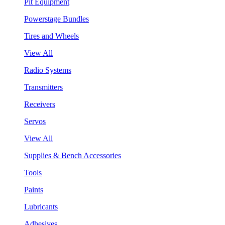
Pit Equipment
Powerstage Bundles
Tires and Wheels
View All
Radio Systems
Transmitters
Receivers
Servos
View All
Supplies & Bench Accessories
Tools
Paints
Lubricants
Adhesives