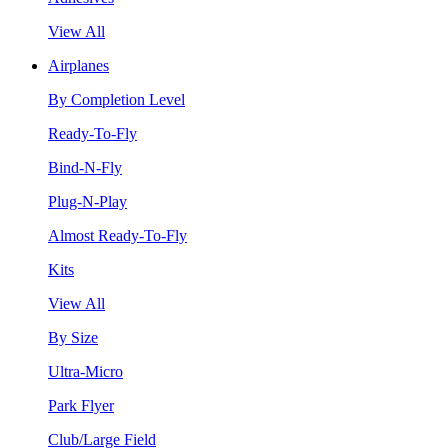
View All
Airplanes
By Completion Level
Ready-To-Fly
Bind-N-Fly
Plug-N-Play
Almost Ready-To-Fly
Kits
View All
By Size
Ultra-Micro
Park Flyer
Club/Large Field