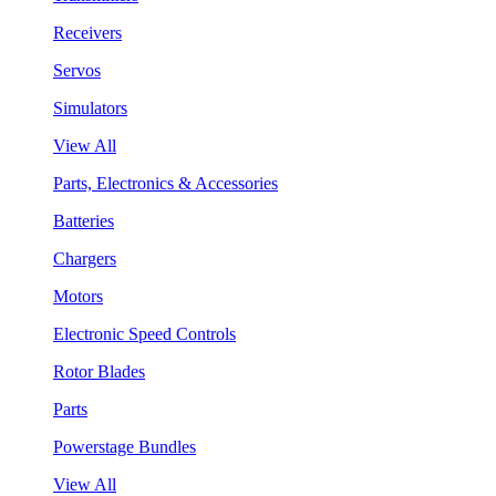
Receivers
Servos
Simulators
View All
Parts, Electronics & Accessories
Batteries
Chargers
Motors
Electronic Speed Controls
Rotor Blades
Parts
Powerstage Bundles
View All