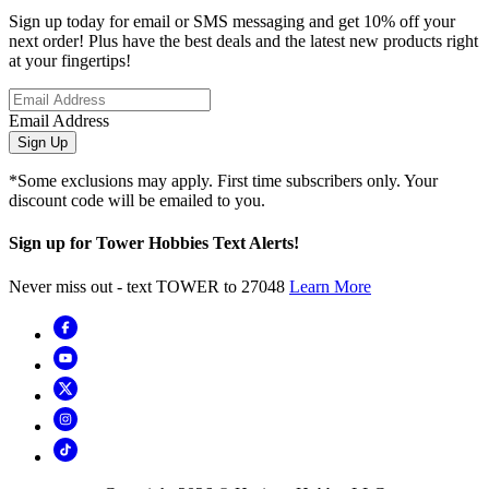
Sign up today for email or SMS messaging and get 10% off your
next order! Plus have the best deals and the latest new products right
at your fingertips!
Email Address
Sign Up
*Some exclusions may apply. First time subscribers only. Your
discount code will be emailed to you.
Sign up for Tower Hobbies Text Alerts!
Never miss out - text TOWER to 27048
Learn More