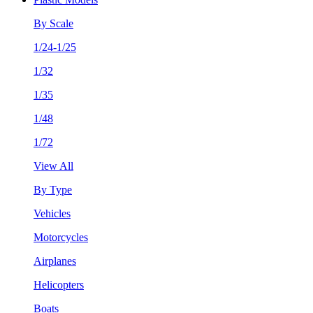
By Scale
1/24-1/25
1/32
1/35
1/48
1/72
View All
By Type
Vehicles
Motorcycles
Airplanes
Helicopters
Boats