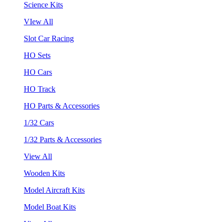
Science Kits
VIew All
Slot Car Racing
HO Sets
HO Cars
HO Track
HO Parts & Accessories
1/32 Cars
1/32 Parts & Accessories
View All
Wooden Kits
Model Aircraft Kits
Model Boat Kits