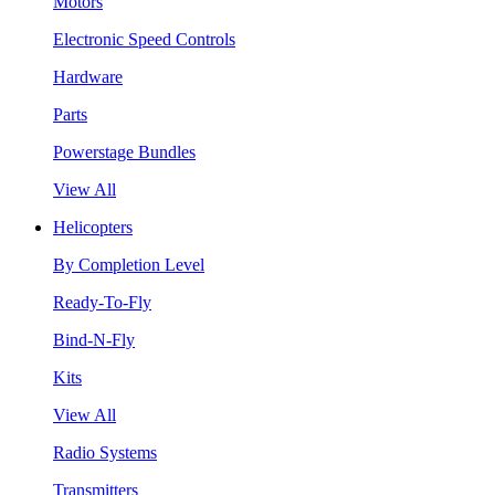
Motors
Electronic Speed Controls
Hardware
Parts
Powerstage Bundles
View All
Helicopters
By Completion Level
Ready-To-Fly
Bind-N-Fly
Kits
View All
Radio Systems
Transmitters