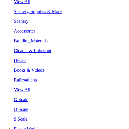
View All
Scenery, Supplies & More
Scenery
Accessories
Building Materials
Cleaner & Lubricant
Decals
Books & Videos
Railroadiana
View All
G Scale
O Scale
S Scale
Plastic Models