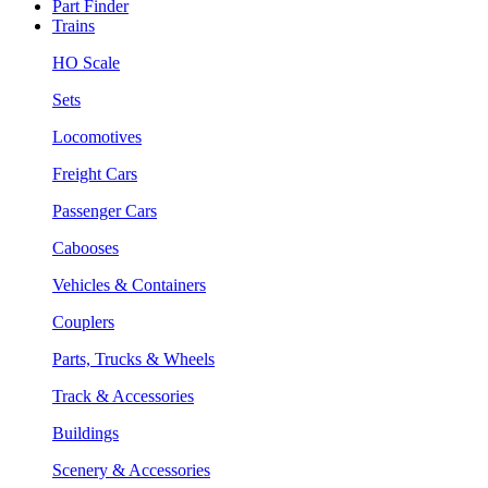
Part Finder
Trains
HO Scale
Sets
Locomotives
Freight Cars
Passenger Cars
Cabooses
Vehicles & Containers
Couplers
Parts, Trucks & Wheels
Track & Accessories
Buildings
Scenery & Accessories