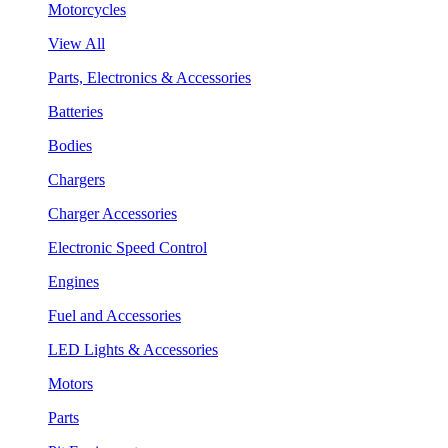
Motorcycles
View All
Parts, Electronics & Accessories
Batteries
Bodies
Chargers
Charger Accessories
Electronic Speed Control
Engines
Fuel and Accessories
LED Lights & Accessories
Motors
Parts