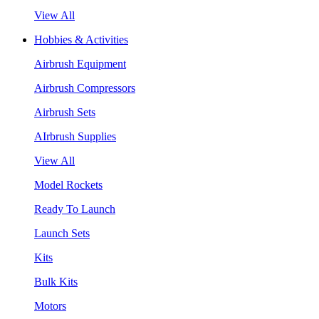
View All
Hobbies & Activities
Airbrush Equipment
Airbrush Compressors
Airbrush Sets
AIrbrush Supplies
View All
Model Rockets
Ready To Launch
Launch Sets
Kits
Bulk Kits
Motors