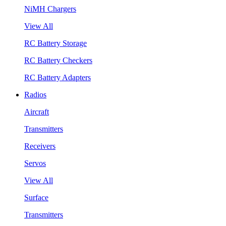
NiMH Chargers
View All
RC Battery Storage
RC Battery Checkers
RC Battery Adapters
Radios
Aircraft
Transmitters
Receivers
Servos
View All
Surface
Transmitters