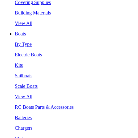
Covering Supplies
Building Materials
View All
Boats
By Type
Electric Boats
Kits
Sailboats
Scale Boats
View All
RC Boats Parts & Accessories
Batteries
Chargers