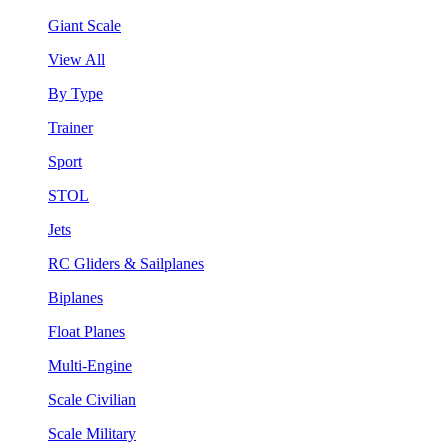
Giant Scale
View All
By Type
Trainer
Sport
STOL
Jets
RC Gliders & Sailplanes
Biplanes
Float Planes
Multi-Engine
Scale Civilian
Scale Military