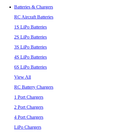
Batteries & Chargers
RC Aircraft Batteries
1S LiPo Batteries
2S LiPo Batteries
3S LiPo Batteries
4S LiPo Batteries
6S LiPo Batteries
View All
RC Battery Chargers
1 Port Chargers
2 Port Chargers
4 Port Chargers
LiPo Chargers