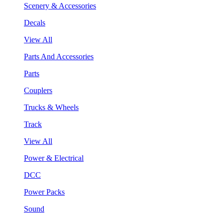
Scenery & Accessories
Decals
View All
Parts And Accessories
Parts
Couplers
Trucks & Wheels
Track
View All
Power & Electrical
DCC
Power Packs
Sound