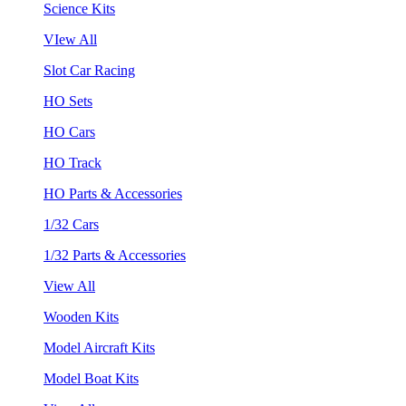
Science Kits
VIew All
Slot Car Racing
HO Sets
HO Cars
HO Track
HO Parts & Accessories
1/32 Cars
1/32 Parts & Accessories
View All
Wooden Kits
Model Aircraft Kits
Model Boat Kits