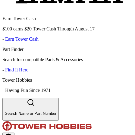
Earn Tower Cash
$100 earns $20 Tower Cash Through August 17
-
Earn Tower Cash
Part Finder
Search for compatible Parts & Accessories
-
Find It Here
Tower Hobbies
-
Having Fun Since 1971
Search Name or Part Number