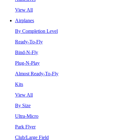
View All
Airplanes
By Completion Level
Ready-To-Fly
Bind-N-Fly
Plug-N-Play
Almost Ready-To-Fly
Kits
View All
By Size
Ultra-Micro
Park Flyer
Club/Large Field