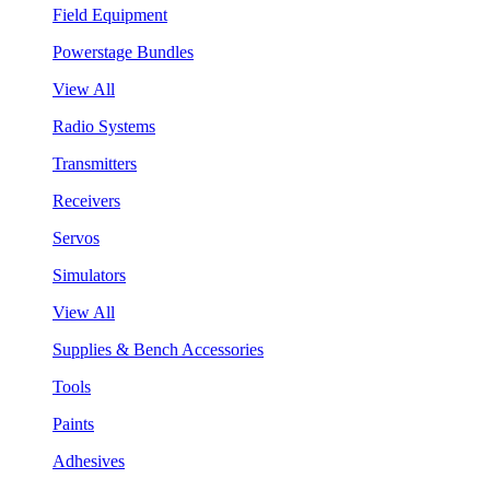
Field Equipment
Powerstage Bundles
View All
Radio Systems
Transmitters
Receivers
Servos
Simulators
View All
Supplies & Bench Accessories
Tools
Paints
Adhesives