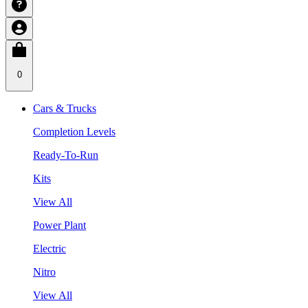
0
Cars & Trucks
Completion Levels
Ready-To-Run
Kits
View All
Power Plant
Electric
Nitro
View All