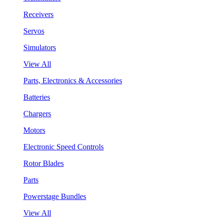
Receivers
Servos
Simulators
View All
Parts, Electronics & Accessories
Batteries
Chargers
Motors
Electronic Speed Controls
Rotor Blades
Parts
Powerstage Bundles
View All