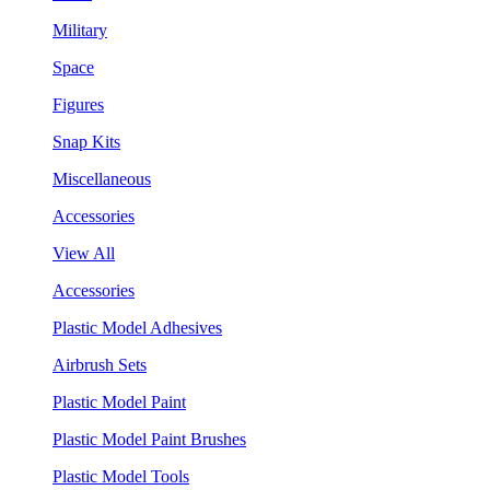
Military
Space
Figures
Snap Kits
Miscellaneous
Accessories
View All
Accessories
Plastic Model Adhesives
Airbrush Sets
Plastic Model Paint
Plastic Model Paint Brushes
Plastic Model Tools