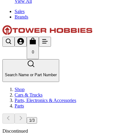
View All
Sales
Brands
0
Search Name or Part Number
Shop
Cars & Trucks
Parts, Electronics & Accessories
Parts
1
/
3
Discontinued