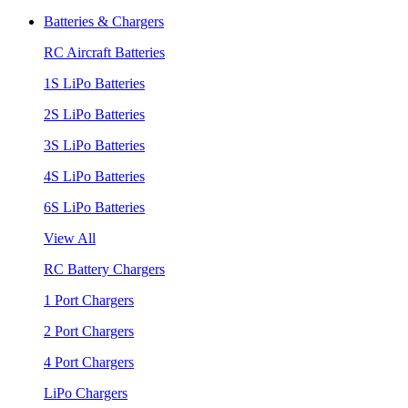
Batteries & Chargers
RC Aircraft Batteries
1S LiPo Batteries
2S LiPo Batteries
3S LiPo Batteries
4S LiPo Batteries
6S LiPo Batteries
View All
RC Battery Chargers
1 Port Chargers
2 Port Chargers
4 Port Chargers
LiPo Chargers