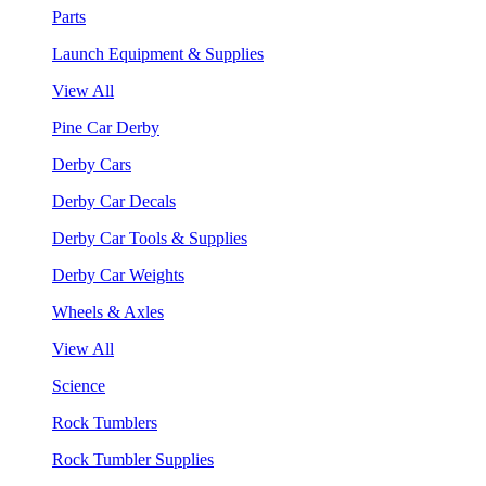
Parts
Launch Equipment & Supplies
View All
Pine Car Derby
Derby Cars
Derby Car Decals
Derby Car Tools & Supplies
Derby Car Weights
Wheels & Axles
View All
Science
Rock Tumblers
Rock Tumbler Supplies