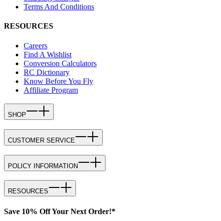
Terms And Conditions
RESOURCES
Careers
Find A Wishlist
Conversion Calculators
RC Dictionary
Know Before You Fly
Affiliate Program
SHOP
CUSTOMER SERVICE
POLICY INFORMATION
RESOURCES
Save 10% Off Your Next Order!*