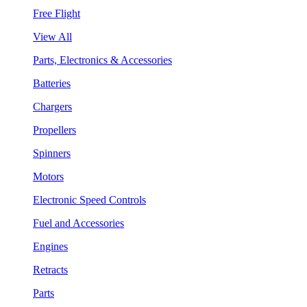
Free Flight
View All
Parts, Electronics & Accessories
Batteries
Chargers
Propellers
Spinners
Motors
Electronic Speed Controls
Fuel and Accessories
Engines
Retracts
Parts