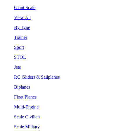
Giant Scale
View All
By Type
Trainer
Sport
STOL
Jets
RC Gliders & Sailplanes
Biplanes
Float Planes
Multi-Engine
Scale Civilian
Scale Military