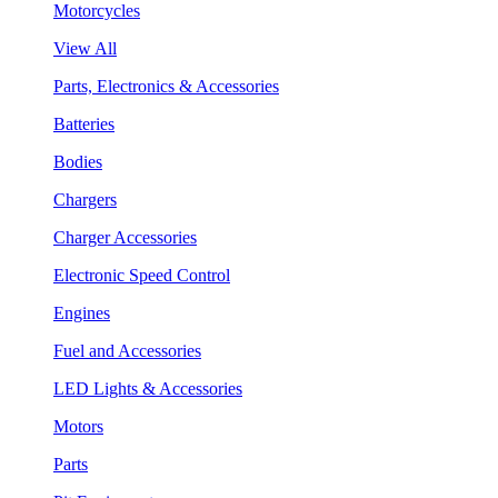
Motorcycles
View All
Parts, Electronics & Accessories
Batteries
Bodies
Chargers
Charger Accessories
Electronic Speed Control
Engines
Fuel and Accessories
LED Lights & Accessories
Motors
Parts