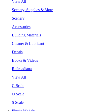
View All
Scenery, Supplies & More
Scenery
Accessories
Building Materials
Cleaner & Lubricant
Decals
Books & Videos
Railroadiana
View All
G Scale
O Scale
S Scale
Plastic Models