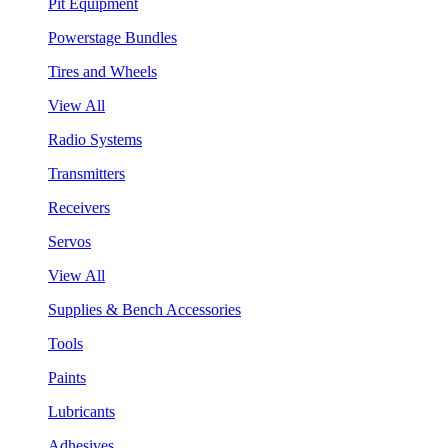
Pit Equipment
Powerstage Bundles
Tires and Wheels
View All
Radio Systems
Transmitters
Receivers
Servos
View All
Supplies & Bench Accessories
Tools
Paints
Lubricants
Adhesives