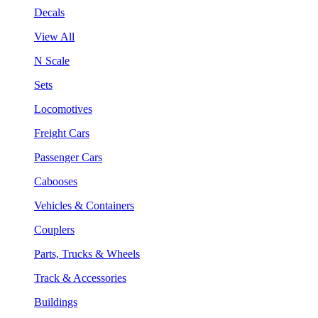
Decals
View All
N Scale
Sets
Locomotives
Freight Cars
Passenger Cars
Cabooses
Vehicles & Containers
Couplers
Parts, Trucks & Wheels
Track & Accessories
Buildings