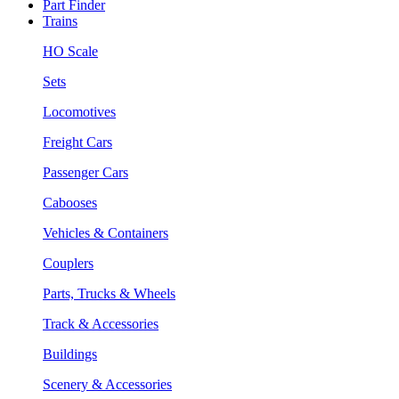
Part Finder
Trains
HO Scale
Sets
Locomotives
Freight Cars
Passenger Cars
Cabooses
Vehicles & Containers
Couplers
Parts, Trucks & Wheels
Track & Accessories
Buildings
Scenery & Accessories