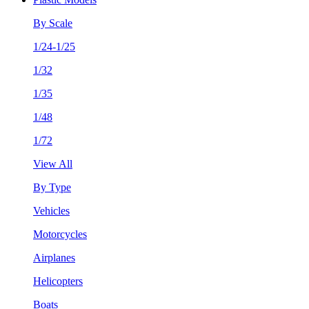
By Scale
1/24-1/25
1/32
1/35
1/48
1/72
View All
By Type
Vehicles
Motorcycles
Airplanes
Helicopters
Boats