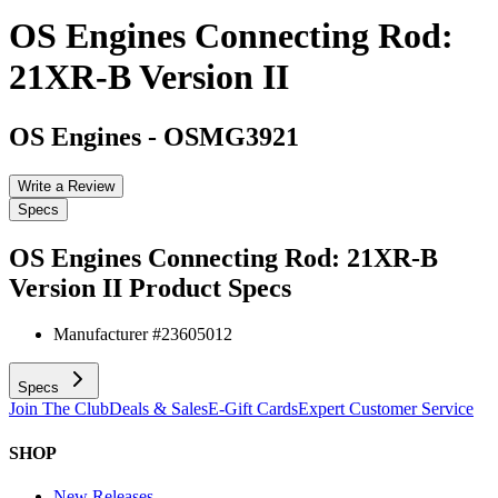
OS Engines Connecting Rod:
21XR-B Version II
OS Engines
-
OSMG3921
Write a Review
Specs
OS Engines Connecting Rod: 21XR-B
Version II
Product Specs
Manufacturer #
23605012
Specs
Join The Club
Deals & Sales
E-Gift Cards
Expert Customer Service
SHOP
New Releases