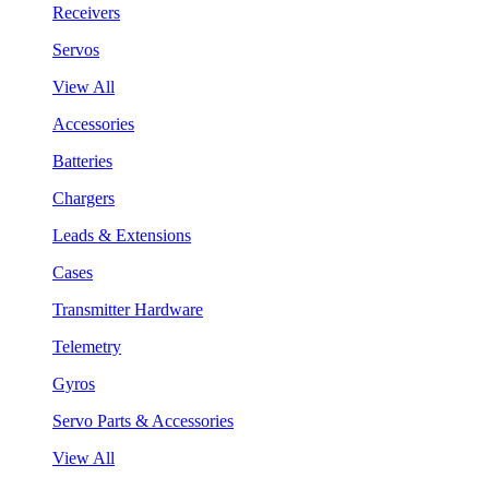
Receivers
Servos
View All
Accessories
Batteries
Chargers
Leads & Extensions
Cases
Transmitter Hardware
Telemetry
Gyros
Servo Parts & Accessories
View All