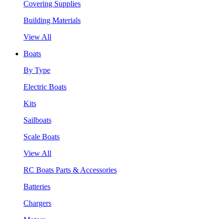
Covering Supplies
Building Materials
View All
Boats
By Type
Electric Boats
Kits
Sailboats
Scale Boats
View All
RC Boats Parts & Accessories
Batteries
Chargers