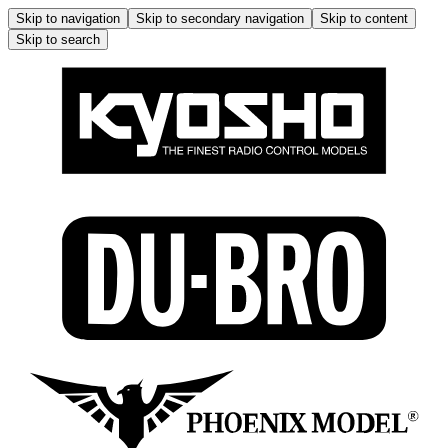
Skip to navigation
Skip to secondary navigation
Skip to content
Skip to search