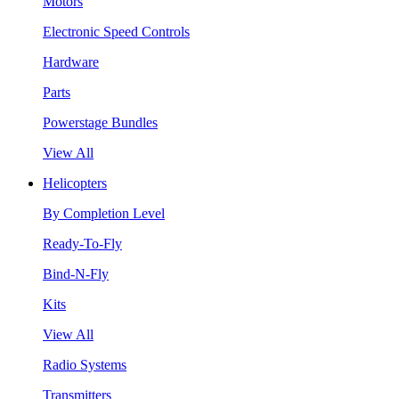
Motors
Electronic Speed Controls
Hardware
Parts
Powerstage Bundles
View All
Helicopters
By Completion Level
Ready-To-Fly
Bind-N-Fly
Kits
View All
Radio Systems
Transmitters