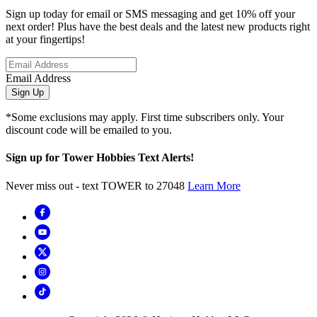
Sign up today for email or SMS messaging and get 10% off your
next order! Plus have the best deals and the latest new products right
at your fingertips!
Email Address
Sign Up
*Some exclusions may apply. First time subscribers only. Your
discount code will be emailed to you.
Sign up for Tower Hobbies Text Alerts!
Never miss out - text TOWER to 27048
Learn More