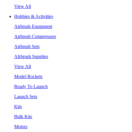
View All
Hobbies & Activities
Airbrush Equipment
Airbrush Compressors
Airbrush Sets
AIrbrush Supplies
View All
Model Rockets
Ready To Launch
Launch Sets
Kits
Bulk Kits
Motors