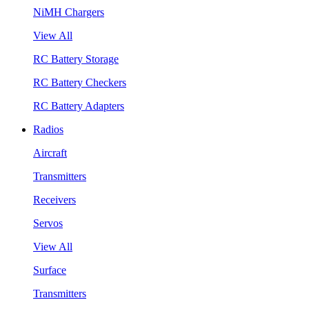
NiMH Chargers
View All
RC Battery Storage
RC Battery Checkers
RC Battery Adapters
Radios
Aircraft
Transmitters
Receivers
Servos
View All
Surface
Transmitters