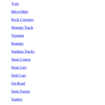
Type
Micro/Mini
Rock Crawlers
Monster Truck
Truggies
Buggies
Stadium Trucks
Short Course
Drag Cars
Drift Cars
On-Road
Semi Trucks
Trailers