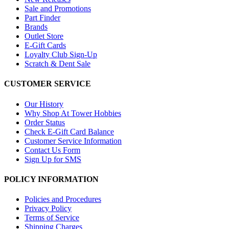
Sale and Promotions
Part Finder
Brands
Outlet Store
E-Gift Cards
Loyalty Club Sign-Up
Scratch & Dent Sale
CUSTOMER SERVICE
Our History
Why Shop At Tower Hobbies
Order Status
Check E-Gift Card Balance
Customer Service Information
Contact Us Form
Sign Up for SMS
POLICY INFORMATION
Policies and Procedures
Privacy Policy
Terms of Service
Shipping Charges