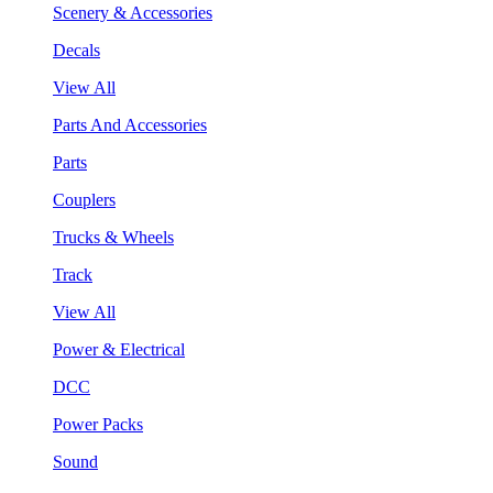
Scenery & Accessories
Decals
View All
Parts And Accessories
Parts
Couplers
Trucks & Wheels
Track
View All
Power & Electrical
DCC
Power Packs
Sound