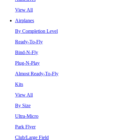
View All
Airplanes
By Completion Level
Ready-To-Fly
Bind-N-Fly
Plug-N-Play
Almost Ready-To-Fly
Kits
View All
By Size
Ultra-Micro
Park Flyer
Club/Large Field