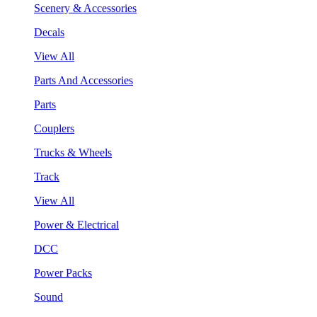
Scenery & Accessories
Decals
View All
Parts And Accessories
Parts
Couplers
Trucks & Wheels
Track
View All
Power & Electrical
DCC
Power Packs
Sound