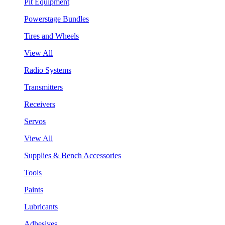
Pit Equipment
Powerstage Bundles
Tires and Wheels
View All
Radio Systems
Transmitters
Receivers
Servos
View All
Supplies & Bench Accessories
Tools
Paints
Lubricants
Adhesives