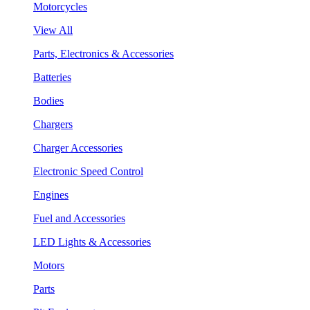
Motorcycles
View All
Parts, Electronics & Accessories
Batteries
Bodies
Chargers
Charger Accessories
Electronic Speed Control
Engines
Fuel and Accessories
LED Lights & Accessories
Motors
Parts