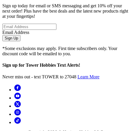
Sign up today for email or SMS messaging and get 10% off your
next order! Plus have the best deals and the latest new products right
at your fingertips!
Email Address
Sign Up
*Some exclusions may apply. First time subscribers only. Your
discount code will be emailed to you.
Sign up for Tower Hobbies Text Alerts!
Never miss out - text TOWER to 27048
Learn More