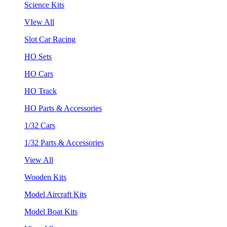
Science Kits
VIew All
Slot Car Racing
HO Sets
HO Cars
HO Track
HO Parts & Accessories
1/32 Cars
1/32 Parts & Accessories
View All
Wooden Kits
Model Aircraft Kits
Model Boat Kits