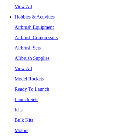
View All
Hobbies & Activities
Airbrush Equipment
Airbrush Compressors
Airbrush Sets
AIrbrush Supplies
View All
Model Rockets
Ready To Launch
Launch Sets
Kits
Bulk Kits
Motors