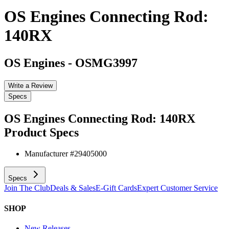
OS Engines Connecting Rod:
140RX
OS Engines
-
OSMG3997
Write a Review
Specs
OS Engines Connecting Rod: 140RX
Product Specs
Manufacturer #
29405000
Specs
Join The Club
Deals & Sales
E-Gift Cards
Expert Customer Service
SHOP
New Releases