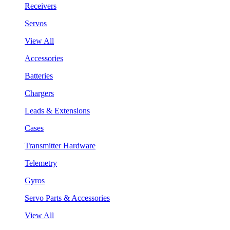
Receivers
Servos
View All
Accessories
Batteries
Chargers
Leads & Extensions
Cases
Transmitter Hardware
Telemetry
Gyros
Servo Parts & Accessories
View All