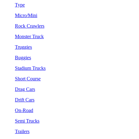
Type
Micro/Mini
Rock Crawlers
Monster Truck
Truggies
Buggies
Stadium Trucks
Short Course
Drag Cars
Drift Cars
On-Road
Semi Trucks
Trailers