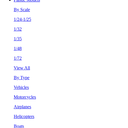
By Scale
1/24-1/25
1/32
1/35
1/48
1/72
View All
By Type
Vehicles
Motorcycles
Airplanes
Helicopters
Boats