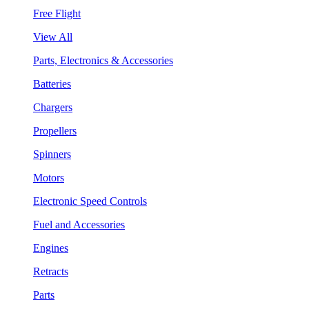
Free Flight
View All
Parts, Electronics & Accessories
Batteries
Chargers
Propellers
Spinners
Motors
Electronic Speed Controls
Fuel and Accessories
Engines
Retracts
Parts