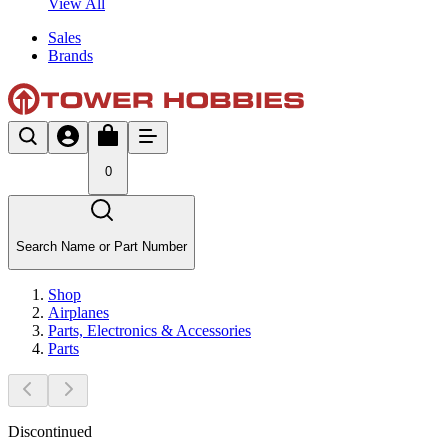
View All
Sales
Brands
0
Search Name or Part Number
Shop
Airplanes
Parts, Electronics & Accessories
Parts
Discontinued