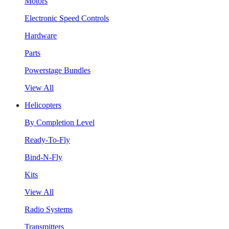
Motors
Electronic Speed Controls
Hardware
Parts
Powerstage Bundles
View All
Helicopters
By Completion Level
Ready-To-Fly
Bind-N-Fly
Kits
View All
Radio Systems
Transmitters