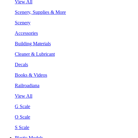
View All
Scenery, Supplies & More
Scenery
Accessories
Building Materials
Cleaner & Lubricant
Decals
Books & Videos
Railroadiana
View All
G Scale
O Scale
S Scale
Plastic Models