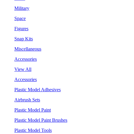
Military
Space
Figures
Snap Kits
Miscellaneous
Accessories
View All
Accessories
Plastic Model Adhesives
Airbrush Sets
Plastic Model Paint
Plastic Model Paint Brushes
Plastic Model Tools