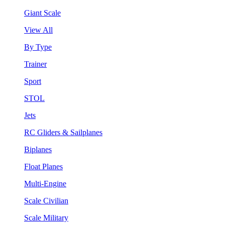
Giant Scale
View All
By Type
Trainer
Sport
STOL
Jets
RC Gliders & Sailplanes
Biplanes
Float Planes
Multi-Engine
Scale Civilian
Scale Military