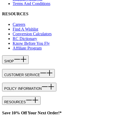
Terms And Conditions
RESOURCES
Careers
Find A Wishlist
Conversion Calculators
RC Dictionary
Know Before You Fly
Affiliate Program
SHOP
CUSTOMER SERVICE
POLICY INFORMATION
RESOURCES
Save 10% Off Your Next Order!*