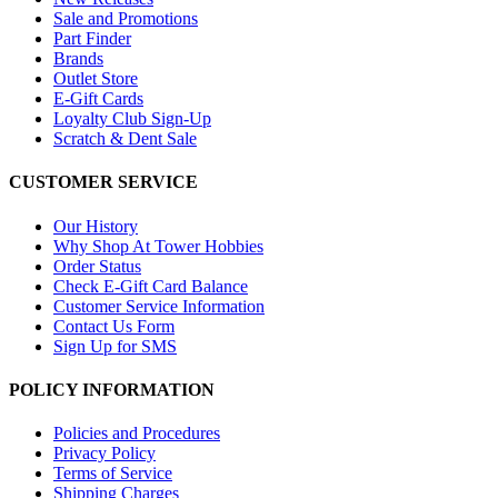
Sale and Promotions
Part Finder
Brands
Outlet Store
E-Gift Cards
Loyalty Club Sign-Up
Scratch & Dent Sale
CUSTOMER SERVICE
Our History
Why Shop At Tower Hobbies
Order Status
Check E-Gift Card Balance
Customer Service Information
Contact Us Form
Sign Up for SMS
POLICY INFORMATION
Policies and Procedures
Privacy Policy
Terms of Service
Shipping Charges