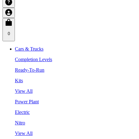
0
Cars & Trucks
Completion Levels
Ready-To-Run
Kits
View All
Power Plant
Electric
Nitro
View All