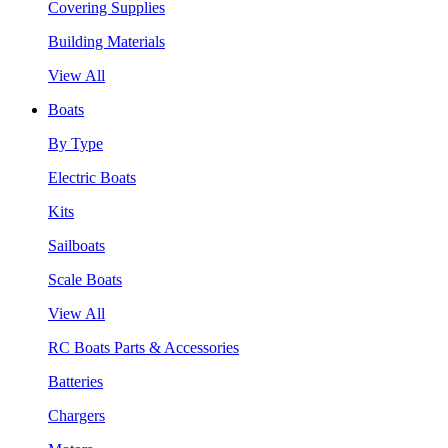
Covering Supplies
Building Materials
View All
Boats
By Type
Electric Boats
Kits
Sailboats
Scale Boats
View All
RC Boats Parts & Accessories
Batteries
Chargers