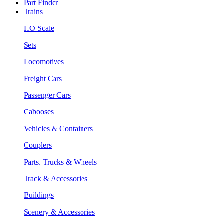
Part Finder
Trains
HO Scale
Sets
Locomotives
Freight Cars
Passenger Cars
Cabooses
Vehicles & Containers
Couplers
Parts, Trucks & Wheels
Track & Accessories
Buildings
Scenery & Accessories