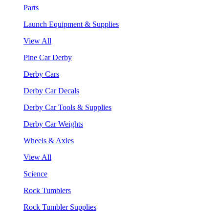
Parts
Launch Equipment & Supplies
View All
Pine Car Derby
Derby Cars
Derby Car Decals
Derby Car Tools & Supplies
Derby Car Weights
Wheels & Axles
View All
Science
Rock Tumblers
Rock Tumbler Supplies