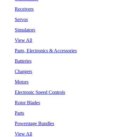
Receivers
Servos
Simulators
View All
Parts, Electronics & Accessories
Batteries
Chargers
Motors
Electronic Speed Controls
Rotor Blades
Parts
Powerstage Bundles
View All