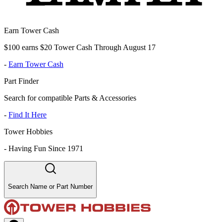
Earn Tower Cash
$100 earns $20 Tower Cash Through August 17
-
Earn Tower Cash
Part Finder
Search for compatible Parts & Accessories
-
Find It Here
Tower Hobbies
-
Having Fun Since 1971
Search Name or Part Number