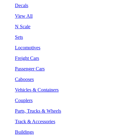
Decals
View All
N Scale
Sets
Locomotives
Freight Cars
Passenger Cars
Cabooses
Vehicles & Containers
Couplers
Parts, Trucks & Wheels
Track & Accessories
Buildings