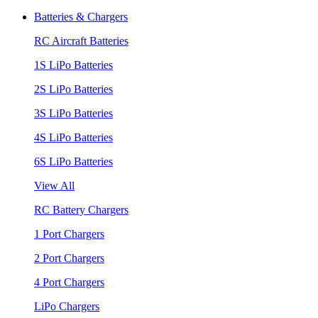
Batteries & Chargers
RC Aircraft Batteries
1S LiPo Batteries
2S LiPo Batteries
3S LiPo Batteries
4S LiPo Batteries
6S LiPo Batteries
View All
RC Battery Chargers
1 Port Chargers
2 Port Chargers
4 Port Chargers
LiPo Chargers