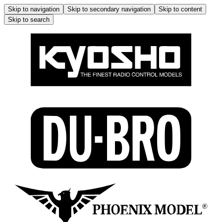
Skip to navigation
Skip to secondary navigation
Skip to content
Skip to search