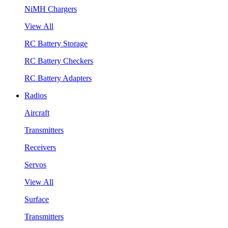
NiMH Chargers
View All
RC Battery Storage
RC Battery Checkers
RC Battery Adapters
Radios
Aircraft
Transmitters
Receivers
Servos
View All
Surface
Transmitters