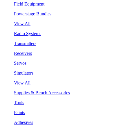
Field Equipment
Powerstage Bundles
View All
Radio Systems
Transmitters
Receivers
Servos
Simulators
View All
Supplies & Bench Accessories
Tools
Paints
Adhesives