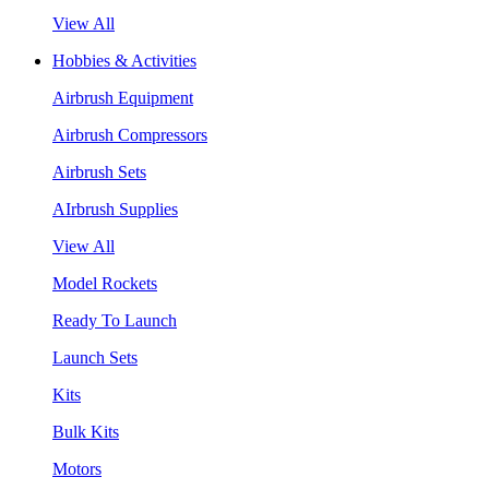
View All
Hobbies & Activities
Airbrush Equipment
Airbrush Compressors
Airbrush Sets
AIrbrush Supplies
View All
Model Rockets
Ready To Launch
Launch Sets
Kits
Bulk Kits
Motors