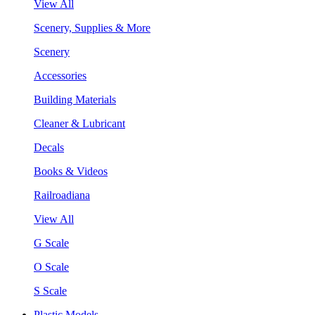
View All
Scenery, Supplies & More
Scenery
Accessories
Building Materials
Cleaner & Lubricant
Decals
Books & Videos
Railroadiana
View All
G Scale
O Scale
S Scale
Plastic Models