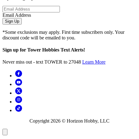
Email Address
Sign Up
*Some exclusions may apply. First time subscribers only. Your
discount code will be emailed to you.
Sign up for Tower Hobbies Text Alerts!
Never miss out - text TOWER to 27048
Learn More
Copyright
2026
© Horizon Hobby, LLC