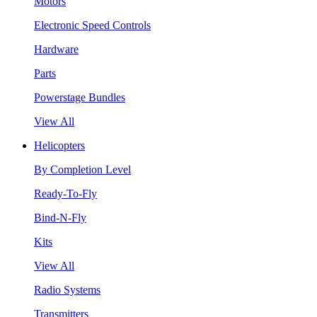
Motors
Electronic Speed Controls
Hardware
Parts
Powerstage Bundles
View All
Helicopters
By Completion Level
Ready-To-Fly
Bind-N-Fly
Kits
View All
Radio Systems
Transmitters