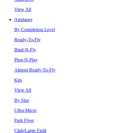
View All
Airplanes
By Completion Level
Ready-To-Fly
Bind-N-Fly
Plug-N-Play
Almost Ready-To-Fly
Kits
View All
By Size
Ultra-Micro
Park Flyer
Club/Large Field