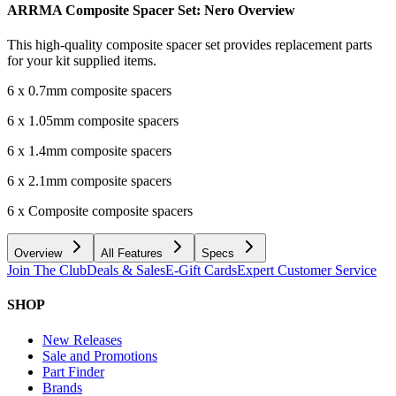
ARRMA Composite Spacer Set: Nero
Overview
This high-quality composite spacer set provides replacement parts
for your kit supplied items.
6 x 0.7mm composite spacers
6 x 1.05mm composite spacers
6 x 1.4mm composite spacers
6 x 2.1mm composite spacers
6 x Composite composite spacers
Overview
All Features
Specs
Join The Club
Deals & Sales
E-Gift Cards
Expert Customer Service
SHOP
New Releases
Sale and Promotions
Part Finder
Brands