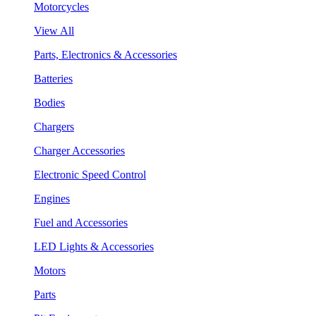
Motorcycles
View All
Parts, Electronics & Accessories
Batteries
Bodies
Chargers
Charger Accessories
Electronic Speed Control
Engines
Fuel and Accessories
LED Lights & Accessories
Motors
Parts