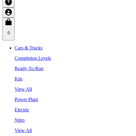
0
Cars & Trucks
Completion Levels
Ready-To-Run
Kits
View All
Power Plant
Electric
Nitro
View All