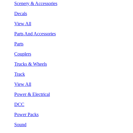
Scenery & Accessories
Decals
View All
Parts And Accessories
Parts
Couplers
Trucks & Wheels
Track
View All
Power & Electrical
DCC
Power Packs
Sound