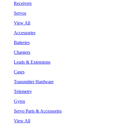
Receivers
Servos
View All
Accessories
Batteries
Chargers
Leads & Extensions
Cases
Transmitter Hardware
Telemetry
Gyros
Servo Parts & Accessories
View All