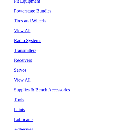
Pit Equipment
Powerstage Bundles
Tires and Wheels
View All
Radio Systems
Transmitters
Receivers
Servos
View All
Supplies & Bench Accessories
Tools
Paints
Lubricants
Adhesives