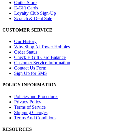
Outlet Store
E-Gift Cards
Loyalty Club Sign-Up
Scratch & Dent Sale
CUSTOMER SERVICE
Our History
Why Shop At Tower Hobbies
Order Status
Check E-Gift Card Balance
Customer Service Information
Contact Us Form
Sign Up for SMS
POLICY INFORMATION
Policies and Procedures
Privacy Policy
Terms of Service
Shipping Charges
Terms And Conditions
RESOURCES