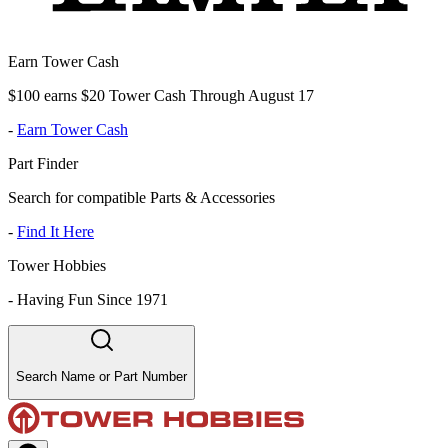
Earn Tower Cash
$100 earns $20 Tower Cash Through August 17
-
Earn Tower Cash
Part Finder
Search for compatible Parts & Accessories
-
Find It Here
Tower Hobbies
-
Having Fun Since 1971
Search Name or Part Number