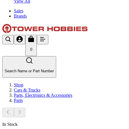
View All
Sales
Brands
0
Search Name or Part Number
Shop
Cars & Trucks
Parts, Electronics & Accessories
Parts
In Stock