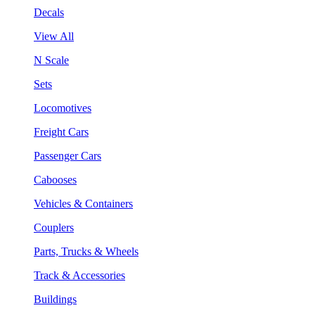
Decals
View All
N Scale
Sets
Locomotives
Freight Cars
Passenger Cars
Cabooses
Vehicles & Containers
Couplers
Parts, Trucks & Wheels
Track & Accessories
Buildings