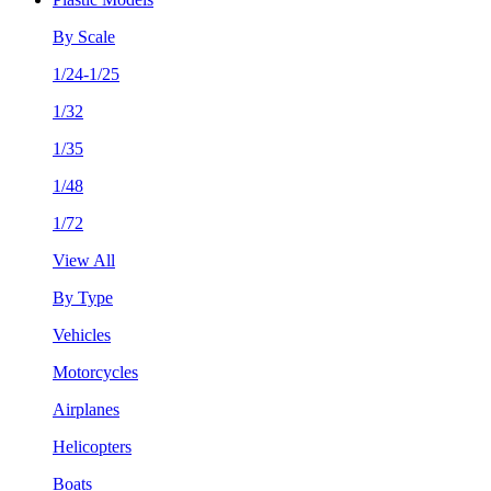
By Scale
1/24-1/25
1/32
1/35
1/48
1/72
View All
By Type
Vehicles
Motorcycles
Airplanes
Helicopters
Boats