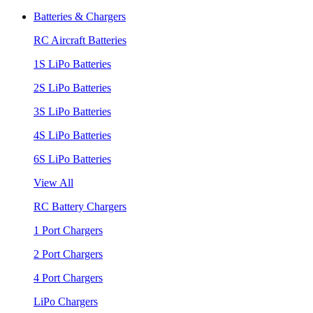
Batteries & Chargers
RC Aircraft Batteries
1S LiPo Batteries
2S LiPo Batteries
3S LiPo Batteries
4S LiPo Batteries
6S LiPo Batteries
View All
RC Battery Chargers
1 Port Chargers
2 Port Chargers
4 Port Chargers
LiPo Chargers