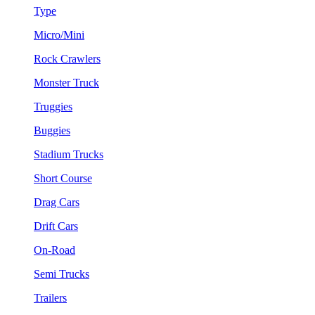
Type
Micro/Mini
Rock Crawlers
Monster Truck
Truggies
Buggies
Stadium Trucks
Short Course
Drag Cars
Drift Cars
On-Road
Semi Trucks
Trailers