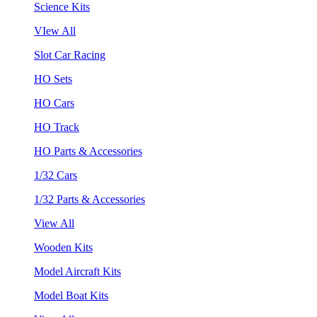
Science Kits
VIew All
Slot Car Racing
HO Sets
HO Cars
HO Track
HO Parts & Accessories
1/32 Cars
1/32 Parts & Accessories
View All
Wooden Kits
Model Aircraft Kits
Model Boat Kits