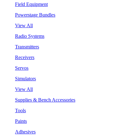
Field Equipment
Powerstage Bundles
View All
Radio Systems
Transmitters
Receivers
Servos
Simulators
View All
Supplies & Bench Accessories
Tools
Paints
Adhesives