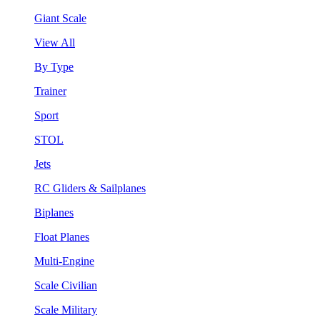
Giant Scale
View All
By Type
Trainer
Sport
STOL
Jets
RC Gliders & Sailplanes
Biplanes
Float Planes
Multi-Engine
Scale Civilian
Scale Military