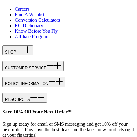
Careers
Find A Wishlist
Conversion Calculators
RC Dictionary
Know Before You Fly
Affiliate Program
SHOP
CUSTOMER SERVICE
POLICY INFORMATION
RESOURCES
Save 10% Off Your Next Order!*
Sign up today for email or SMS messaging and get 10% off your
next order! Plus have the best deals and the latest new products right
at your fingertips!