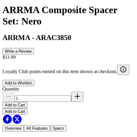
ARRMA Composite Spacer
Set: Nero
ARRMA
-
ARAC3850
Write a Review
$11.99
Loyalty Club points earned on this item shown at checkout.
Add to Wishlist
Quantity
Add to Cart
Add to Cart
Overview
All Features
Specs