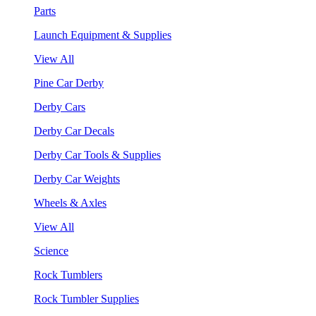
Parts
Launch Equipment & Supplies
View All
Pine Car Derby
Derby Cars
Derby Car Decals
Derby Car Tools & Supplies
Derby Car Weights
Wheels & Axles
View All
Science
Rock Tumblers
Rock Tumbler Supplies