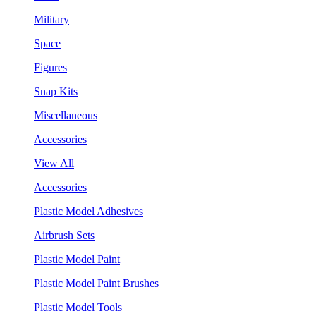
Military
Space
Figures
Snap Kits
Miscellaneous
Accessories
View All
Accessories
Plastic Model Adhesives
Airbrush Sets
Plastic Model Paint
Plastic Model Paint Brushes
Plastic Model Tools