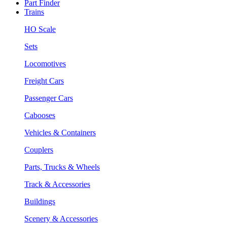
Part Finder
Trains
HO Scale
Sets
Locomotives
Freight Cars
Passenger Cars
Cabooses
Vehicles & Containers
Couplers
Parts, Trucks & Wheels
Track & Accessories
Buildings
Scenery & Accessories