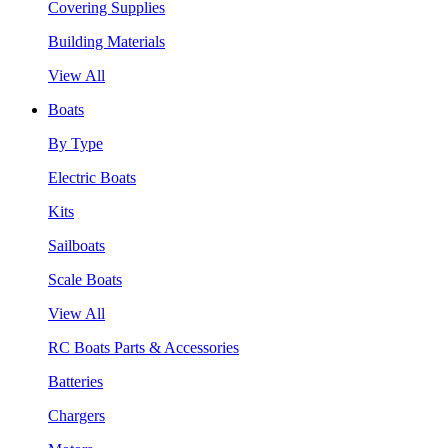
Covering Supplies
Building Materials
View All
Boats
By Type
Electric Boats
Kits
Sailboats
Scale Boats
View All
RC Boats Parts & Accessories
Batteries
Chargers