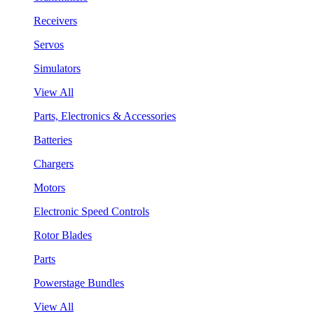
Receivers
Servos
Simulators
View All
Parts, Electronics & Accessories
Batteries
Chargers
Motors
Electronic Speed Controls
Rotor Blades
Parts
Powerstage Bundles
View All