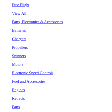
Free Flight
View All
Parts, Electronics & Accessories
Batteries
Chargers
Propellers
Spinners
Motors
Electronic Speed Controls
Fuel and Accessories
Engines
Retracts
Parts