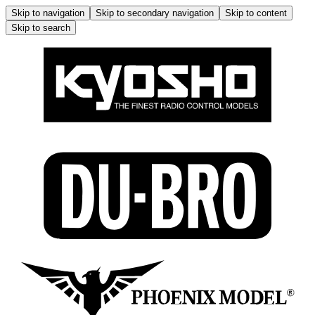
Skip to navigation
Skip to secondary navigation
Skip to content
Skip to search