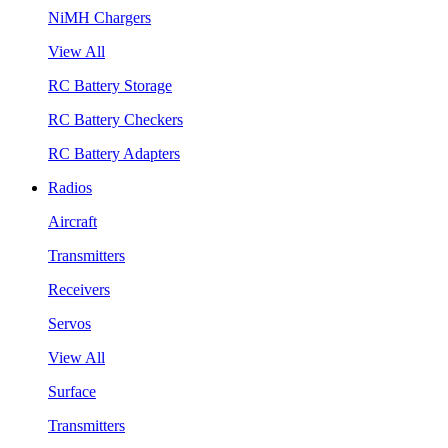
NiMH Chargers
View All
RC Battery Storage
RC Battery Checkers
RC Battery Adapters
Radios
Aircraft
Transmitters
Receivers
Servos
View All
Surface
Transmitters