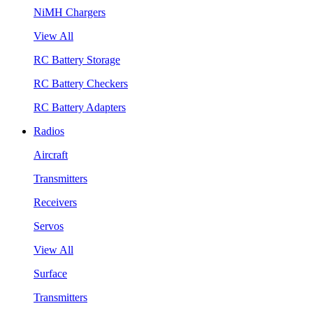
NiMH Chargers
View All
RC Battery Storage
RC Battery Checkers
RC Battery Adapters
Radios
Aircraft
Transmitters
Receivers
Servos
View All
Surface
Transmitters