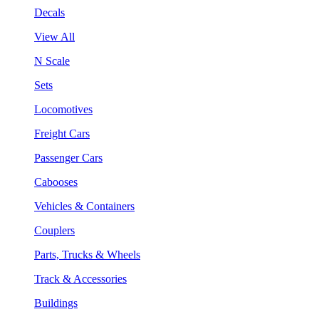
Decals
View All
N Scale
Sets
Locomotives
Freight Cars
Passenger Cars
Cabooses
Vehicles & Containers
Couplers
Parts, Trucks & Wheels
Track & Accessories
Buildings