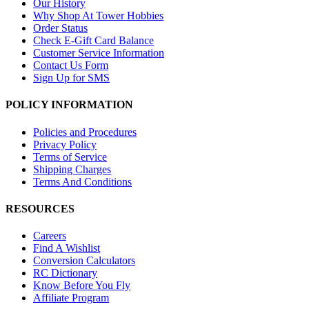
Our History
Why Shop At Tower Hobbies
Order Status
Check E-Gift Card Balance
Customer Service Information
Contact Us Form
Sign Up for SMS
POLICY INFORMATION
Policies and Procedures
Privacy Policy
Terms of Service
Shipping Charges
Terms And Conditions
RESOURCES
Careers
Find A Wishlist
Conversion Calculators
RC Dictionary
Know Before You Fly
Affiliate Program