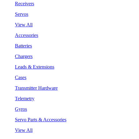
Receivers
Servos
View All
Accessories
Batteries
Chargers
Leads & Extensions
Cases
Transmitter Hardware
Telemetry
Gyros
Servo Parts & Accessories
View All