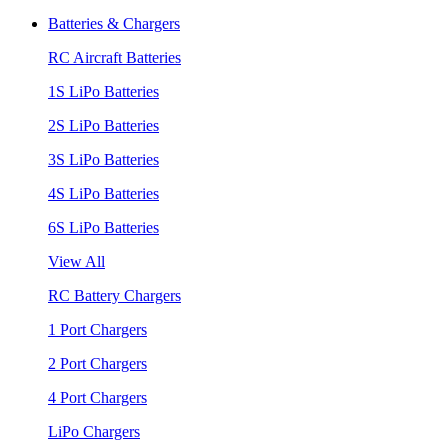
Batteries & Chargers
RC Aircraft Batteries
1S LiPo Batteries
2S LiPo Batteries
3S LiPo Batteries
4S LiPo Batteries
6S LiPo Batteries
View All
RC Battery Chargers
1 Port Chargers
2 Port Chargers
4 Port Chargers
LiPo Chargers