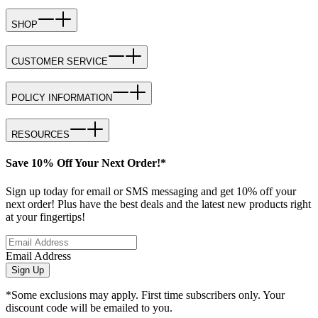
SHOP
CUSTOMER SERVICE
POLICY INFORMATION
RESOURCES
Save 10% Off Your Next Order!*
Sign up today for email or SMS messaging and get 10% off your
next order! Plus have the best deals and the latest new products right
at your fingertips!
Email Address
Sign Up
*Some exclusions may apply. First time subscribers only. Your
discount code will be emailed to you.