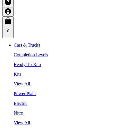
0
Cars & Trucks
Completion Levels
Ready-To-Run
Kits
View All
Power Plant
Electric
Nitro
View All