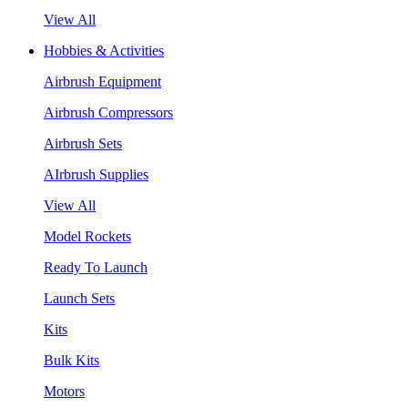
View All
Hobbies & Activities
Airbrush Equipment
Airbrush Compressors
Airbrush Sets
AIrbrush Supplies
View All
Model Rockets
Ready To Launch
Launch Sets
Kits
Bulk Kits
Motors