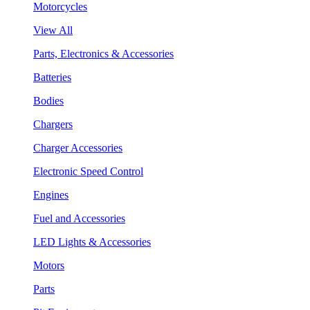
Motorcycles
View All
Parts, Electronics & Accessories
Batteries
Bodies
Chargers
Charger Accessories
Electronic Speed Control
Engines
Fuel and Accessories
LED Lights & Accessories
Motors
Parts