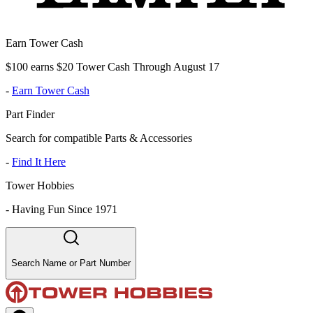
Earn Tower Cash
$100 earns $20 Tower Cash Through August 17
-
Earn Tower Cash
Part Finder
Search for compatible Parts & Accessories
-
Find It Here
Tower Hobbies
-
Having Fun Since 1971
Search Name or Part Number