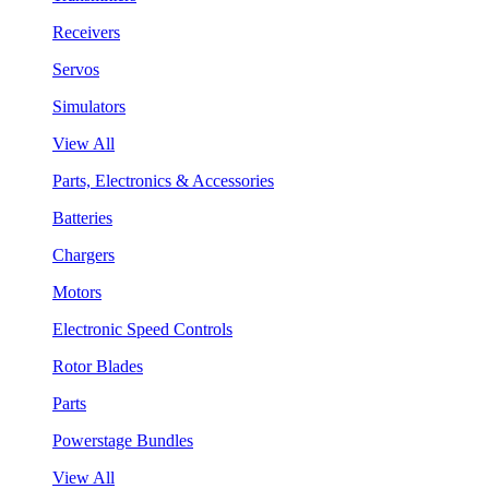
Receivers
Servos
Simulators
View All
Parts, Electronics & Accessories
Batteries
Chargers
Motors
Electronic Speed Controls
Rotor Blades
Parts
Powerstage Bundles
View All