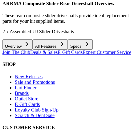
ARRMA Composite Slider Rear Driveshaft
Overview
These rear composite slider driveshafts provide ideal replacement
parts for your kit supplied items.
2 x Assembled UJ Slider Driveshafts
Overview
All Features
Specs
Join The Club
Deals & Sales
E-Gift Cards
Expert Customer Service
SHOP
New Releases
Sale and Promotions
Part Finder
Brands
Outlet Store
E-Gift Cards
Loyalty Club Sign-Up
Scratch & Dent Sale
CUSTOMER SERVICE