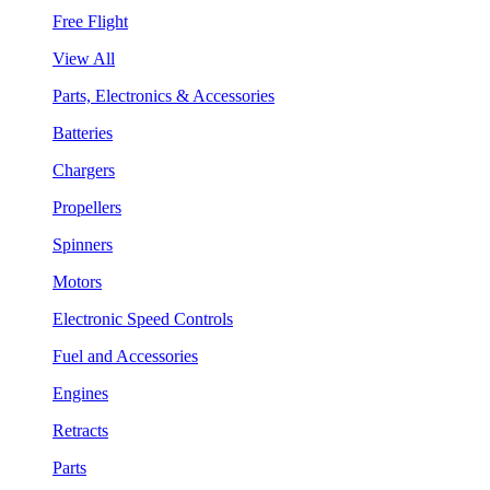
Free Flight
View All
Parts, Electronics & Accessories
Batteries
Chargers
Propellers
Spinners
Motors
Electronic Speed Controls
Fuel and Accessories
Engines
Retracts
Parts