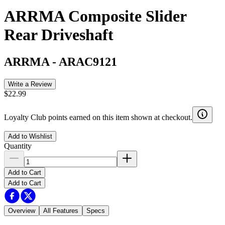
ARRMA Composite Slider
Rear Driveshaft
ARRMA
-
ARAC9121
Write a Review
$22.99
Loyalty Club points earned on this item shown at checkout.
Add to Wishlist
Quantity
Add to Cart
Add to Cart
Overview
All Features
Specs