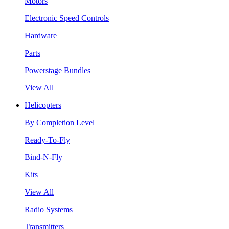
Motors
Electronic Speed Controls
Hardware
Parts
Powerstage Bundles
View All
Helicopters
By Completion Level
Ready-To-Fly
Bind-N-Fly
Kits
View All
Radio Systems
Transmitters