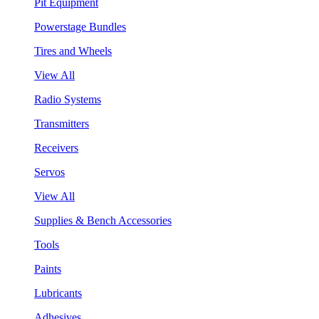
Pit Equipment
Powerstage Bundles
Tires and Wheels
View All
Radio Systems
Transmitters
Receivers
Servos
View All
Supplies & Bench Accessories
Tools
Paints
Lubricants
Adhesives