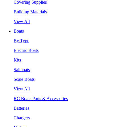
Covering Supplies
Building Materials
View All
Boats
By Type
Electric Boats
Kits
Sailboats
Scale Boats
View All
RC Boats Parts & Accessories
Batteries
Chargers