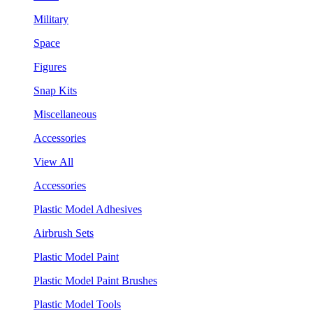
Military
Space
Figures
Snap Kits
Miscellaneous
Accessories
View All
Accessories
Plastic Model Adhesives
Airbrush Sets
Plastic Model Paint
Plastic Model Paint Brushes
Plastic Model Tools