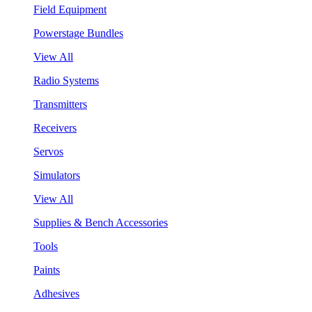
Field Equipment
Powerstage Bundles
View All
Radio Systems
Transmitters
Receivers
Servos
Simulators
View All
Supplies & Bench Accessories
Tools
Paints
Adhesives