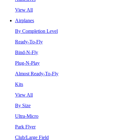
View All
Airplanes
By Completion Level
Ready-To-Fly
Bind-N-Fly
Plug-N-Play
Almost Ready-To-Fly
Kits
View All
By Size
Ultra-Micro
Park Flyer
Club/Large Field