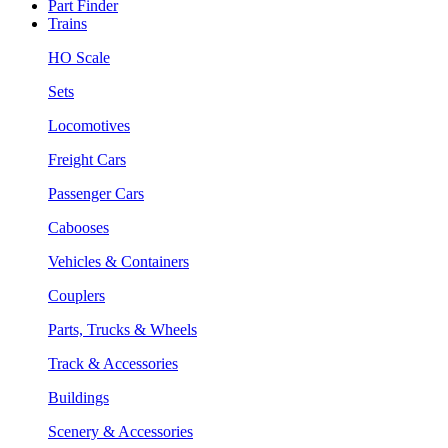
Part Finder
Trains
HO Scale
Sets
Locomotives
Freight Cars
Passenger Cars
Cabooses
Vehicles & Containers
Couplers
Parts, Trucks & Wheels
Track & Accessories
Buildings
Scenery & Accessories