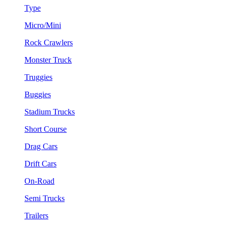
Type
Micro/Mini
Rock Crawlers
Monster Truck
Truggies
Buggies
Stadium Trucks
Short Course
Drag Cars
Drift Cars
On-Road
Semi Trucks
Trailers