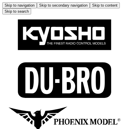
Skip to navigation
Skip to secondary navigation
Skip to content
Skip to search