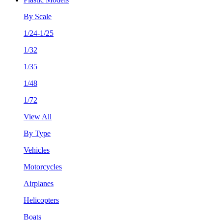
By Scale
1/24-1/25
1/32
1/35
1/48
1/72
View All
By Type
Vehicles
Motorcycles
Airplanes
Helicopters
Boats