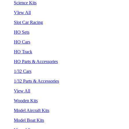
Science Kits
VIew All
Slot Car Racing
HO Sets
HO Cars
HO Track
HO Parts & Accessories
1/32 Cars
1/32 Parts & Accessories
View All
Wooden Kits
Model Aircraft Kits
Model Boat Kits