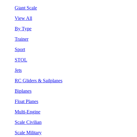
Giant Scale
View All
By Type
Trainer
Sport
STOL
Jets
RC Gliders & Sailplanes
Biplanes
Float Planes
Multi-Engine
Scale Civilian
Scale Military