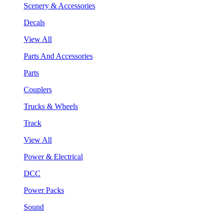
Scenery & Accessories
Decals
View All
Parts And Accessories
Parts
Couplers
Trucks & Wheels
Track
View All
Power & Electrical
DCC
Power Packs
Sound