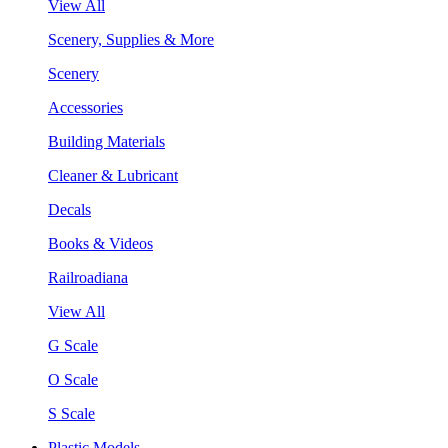
View All
Scenery, Supplies & More
Scenery
Accessories
Building Materials
Cleaner & Lubricant
Decals
Books & Videos
Railroadiana
View All
G Scale
O Scale
S Scale
Plastic Models