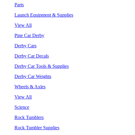
Parts
Launch Equipment & Supplies
View All
Pine Car Derby
Derby Cars
Derby Car Decals
Derby Car Tools & Supplies
Derby Car Weights
Wheels & Axles
View All
Science
Rock Tumblers
Rock Tumbler Supplies