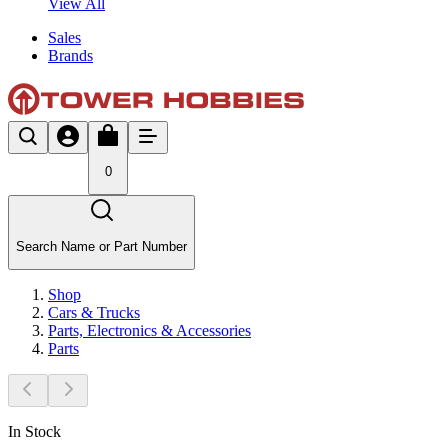
View All
Sales
Brands
0
Search Name or Part Number
Shop
Cars & Trucks
Parts, Electronics & Accessories
Parts
In Stock