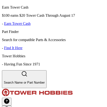
Earn Tower Cash
$100 earns $20 Tower Cash Through August 17
-
Earn Tower Cash
Part Finder
Search for compatible Parts & Accessories
-
Find It Here
Tower Hobbies
-
Having Fun Since 1971
Search Name or Part Number