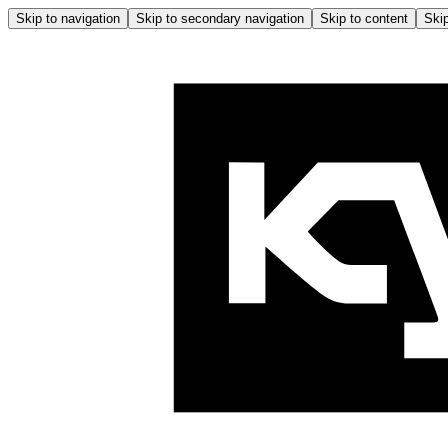
Skip to navigation
Skip to secondary navigation
Skip to content
Skip