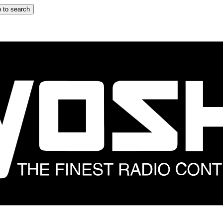
 to search