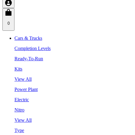
0
Cars & Trucks
Completion Levels
Ready-To-Run
Kits
View All
Power Plant
Electric
Nitro
View All
Type