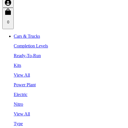
0
Cars & Trucks
Completion Levels
Ready-To-Run
Kits
View All
Power Plant
Electric
Nitro
View All
Type