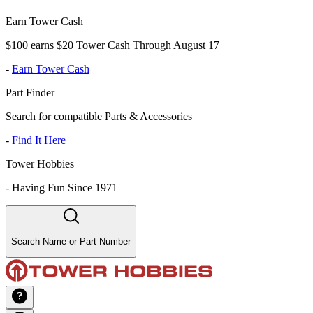
Earn Tower Cash
$100 earns $20 Tower Cash Through August 17
-
Earn Tower Cash
Part Finder
Search for compatible Parts & Accessories
-
Find It Here
Tower Hobbies
-
Having Fun Since 1971
Search Name or Part Number