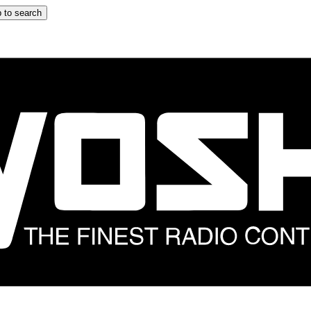
 to search