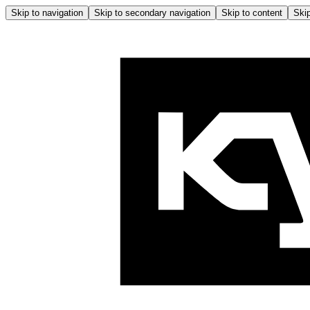
Skip to navigation
Skip to secondary navigation
Skip to content
Skip