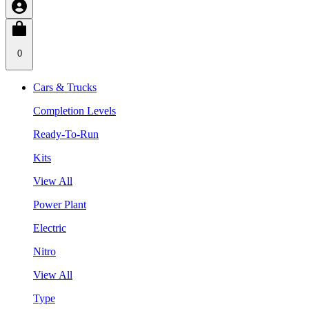
0
Cars & Trucks
Completion Levels
Ready-To-Run
Kits
View All
Power Plant
Electric
Nitro
View All
Type