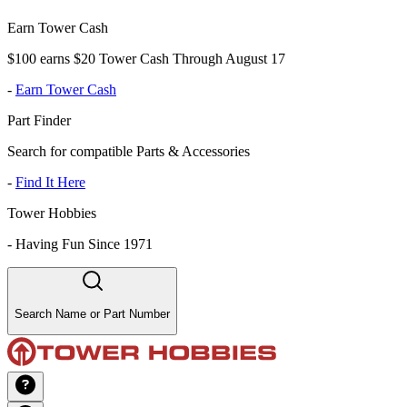
Earn Tower Cash
$100 earns $20 Tower Cash Through August 17
-
Earn Tower Cash
Part Finder
Search for compatible Parts & Accessories
-
Find It Here
Tower Hobbies
-
Having Fun Since 1971
Search Name or Part Number