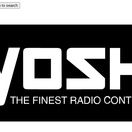
 to search