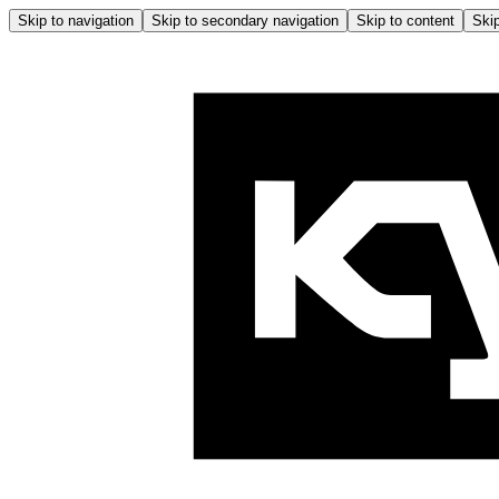
Skip to navigation
Skip to secondary navigation
Skip to content
Skip