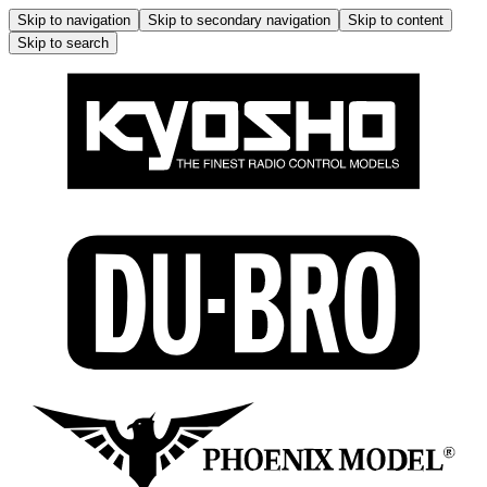
Skip to navigation
Skip to secondary navigation
Skip to content
Skip to search