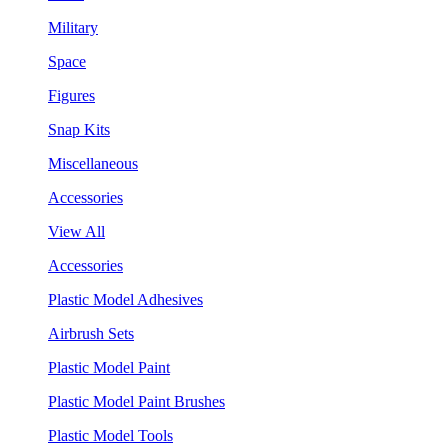
Military
Space
Figures
Snap Kits
Miscellaneous
Accessories
View All
Accessories
Plastic Model Adhesives
Airbrush Sets
Plastic Model Paint
Plastic Model Paint Brushes
Plastic Model Tools