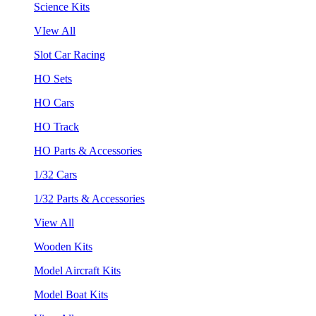
Science Kits
VIew All
Slot Car Racing
HO Sets
HO Cars
HO Track
HO Parts & Accessories
1/32 Cars
1/32 Parts & Accessories
View All
Wooden Kits
Model Aircraft Kits
Model Boat Kits