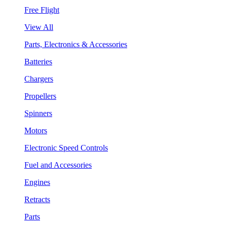
Free Flight
View All
Parts, Electronics & Accessories
Batteries
Chargers
Propellers
Spinners
Motors
Electronic Speed Controls
Fuel and Accessories
Engines
Retracts
Parts