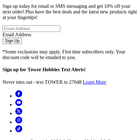
Sign up today for email or SMS messaging and get 10% off your
next order! Plus have the best deals and the latest new products right
at your fingertips!
Email Address
Sign Up
*Some exclusions may apply. First time subscribers only. Your
discount code will be emailed to you.
Sign up for Tower Hobbies Text Alerts!
Never miss out - text TOWER to 27048
Learn More