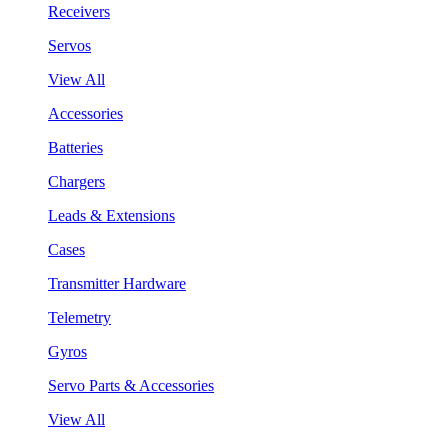
Receivers
Servos
View All
Accessories
Batteries
Chargers
Leads & Extensions
Cases
Transmitter Hardware
Telemetry
Gyros
Servo Parts & Accessories
View All