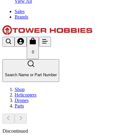
View All
Sales
Brands
0
Search Name or Part Number
Shop
Helicopters
Drones
Parts
Discontinued