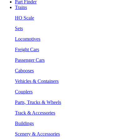
Part Finder
Trains
HO Scale
Sets
Locomotives
Freight Cars
Passenger Cars
Cabooses
Vehicles & Containers
Couplers
Parts, Trucks & Wheels
Track & Accessories
Buildings
Scenery & Accessories