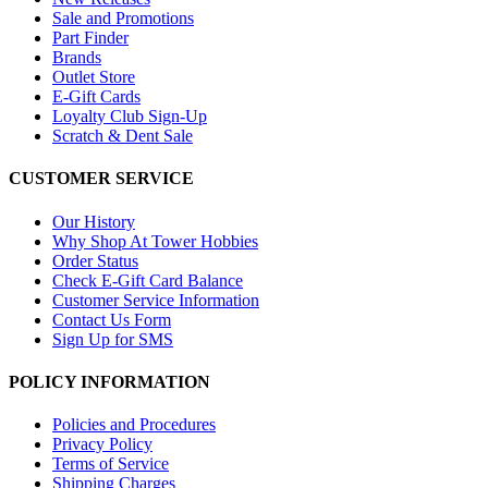
Sale and Promotions
Part Finder
Brands
Outlet Store
E-Gift Cards
Loyalty Club Sign-Up
Scratch & Dent Sale
CUSTOMER SERVICE
Our History
Why Shop At Tower Hobbies
Order Status
Check E-Gift Card Balance
Customer Service Information
Contact Us Form
Sign Up for SMS
POLICY INFORMATION
Policies and Procedures
Privacy Policy
Terms of Service
Shipping Charges