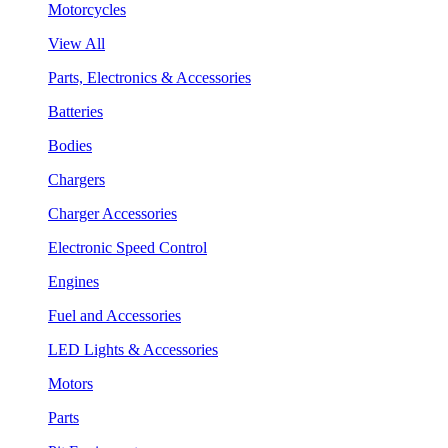
Motorcycles
View All
Parts, Electronics & Accessories
Batteries
Bodies
Chargers
Charger Accessories
Electronic Speed Control
Engines
Fuel and Accessories
LED Lights & Accessories
Motors
Parts