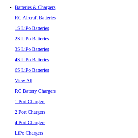
Batteries & Chargers
RC Aircraft Batteries
1S LiPo Batteries
2S LiPo Batteries
3S LiPo Batteries
4S LiPo Batteries
6S LiPo Batteries
View All
RC Battery Chargers
1 Port Chargers
2 Port Chargers
4 Port Chargers
LiPo Chargers