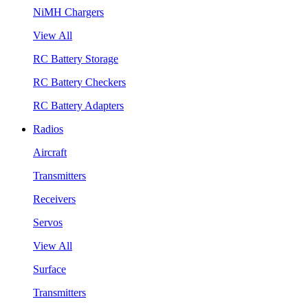
NiMH Chargers
View All
RC Battery Storage
RC Battery Checkers
RC Battery Adapters
Radios
Aircraft
Transmitters
Receivers
Servos
View All
Surface
Transmitters