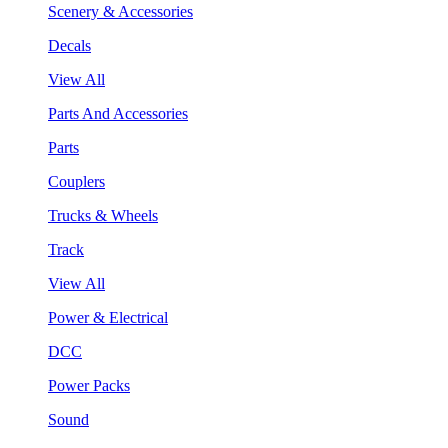
Scenery & Accessories
Decals
View All
Parts And Accessories
Parts
Couplers
Trucks & Wheels
Track
View All
Power & Electrical
DCC
Power Packs
Sound