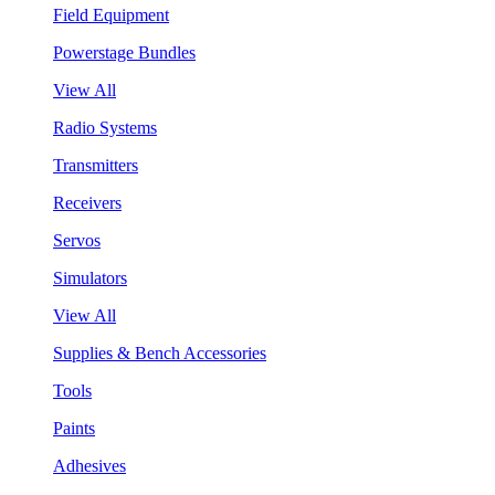
Field Equipment
Powerstage Bundles
View All
Radio Systems
Transmitters
Receivers
Servos
Simulators
View All
Supplies & Bench Accessories
Tools
Paints
Adhesives