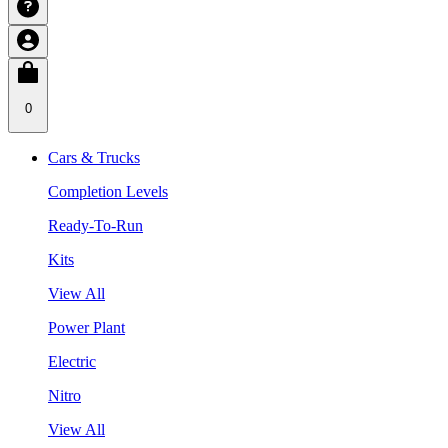
0
Cars & Trucks
Completion Levels
Ready-To-Run
Kits
View All
Power Plant
Electric
Nitro
View All