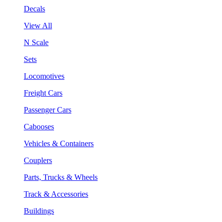
Decals
View All
N Scale
Sets
Locomotives
Freight Cars
Passenger Cars
Cabooses
Vehicles & Containers
Couplers
Parts, Trucks & Wheels
Track & Accessories
Buildings