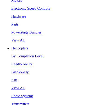
Motors
Electronic Speed Controls
Hardware
Parts
Powerstage Bundles
View All
Helicopters
By Completion Level
Ready-To-Fly
Bind-N-Fly
Kits
View All
Radio Systems
Transmitters