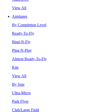
View All
Airplanes
By Completion Level
Ready-To-Fly
Bind-N-Fly
Plug-N-Play
Almost Ready-To-Fly
Kits
View All
By Size
Ultra-Micro
Park Flyer
Club/Large Field