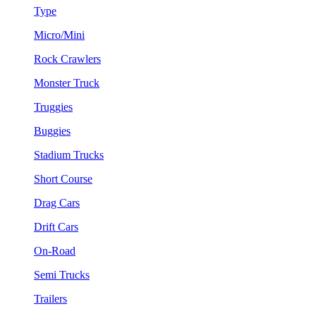
Type
Micro/Mini
Rock Crawlers
Monster Truck
Truggies
Buggies
Stadium Trucks
Short Course
Drag Cars
Drift Cars
On-Road
Semi Trucks
Trailers