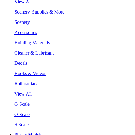
View All
Scenery, Supplies & More
Scenery
Accessories
Building Materials
Cleaner & Lubricant
Decals
Books & Videos
Railroadiana
View All
G Scale
O Scale
S Scale
Plastic Models