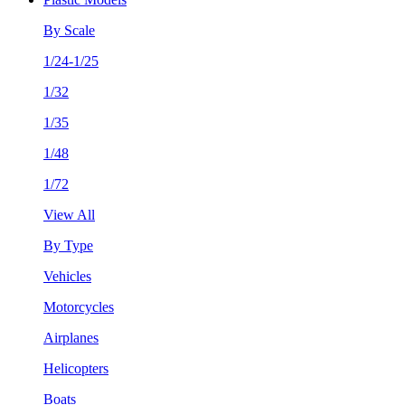
By Scale
1/24-1/25
1/32
1/35
1/48
1/72
View All
By Type
Vehicles
Motorcycles
Airplanes
Helicopters
Boats