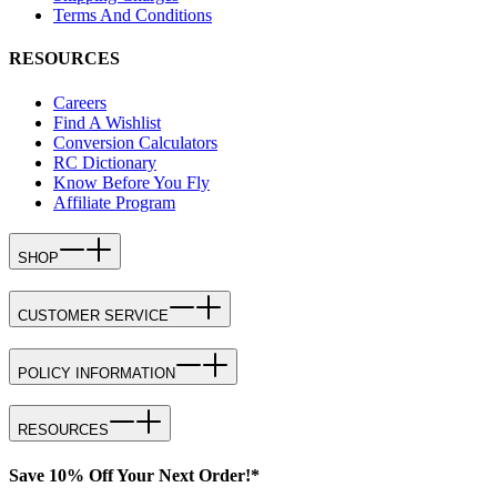
Terms And Conditions
RESOURCES
Careers
Find A Wishlist
Conversion Calculators
RC Dictionary
Know Before You Fly
Affiliate Program
SHOP
CUSTOMER SERVICE
POLICY INFORMATION
RESOURCES
Save 10% Off Your Next Order!*