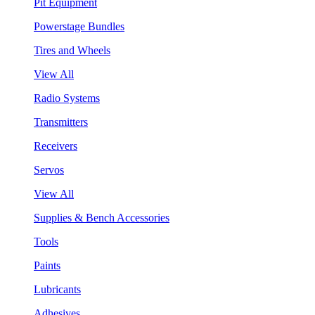
Pit Equipment
Powerstage Bundles
Tires and Wheels
View All
Radio Systems
Transmitters
Receivers
Servos
View All
Supplies & Bench Accessories
Tools
Paints
Lubricants
Adhesives