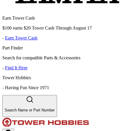
Earn Tower Cash
$100 earns $20 Tower Cash Through August 17
-
Earn Tower Cash
Part Finder
Search for compatible Parts & Accessories
-
Find It Here
Tower Hobbies
-
Having Fun Since 1971
Search Name or Part Number