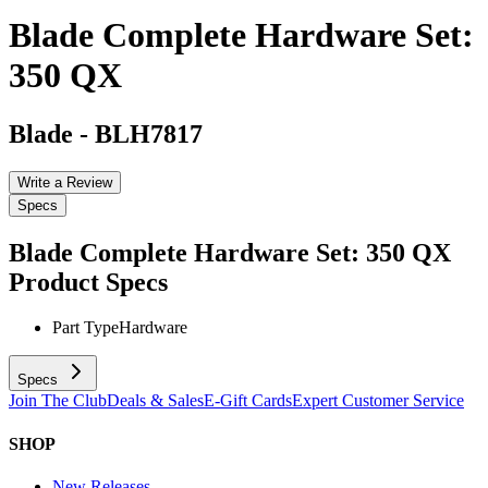
Blade Complete Hardware Set:
350 QX
Blade
-
BLH7817
Write a Review
Specs
Blade Complete Hardware Set: 350 QX
Product Specs
Part Type
Hardware
Specs
Join The Club
Deals & Sales
E-Gift Cards
Expert Customer Service
SHOP
New Releases