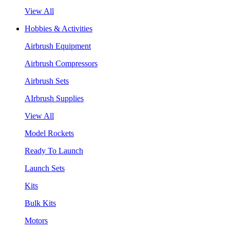
View All
Hobbies & Activities
Airbrush Equipment
Airbrush Compressors
Airbrush Sets
AIrbrush Supplies
View All
Model Rockets
Ready To Launch
Launch Sets
Kits
Bulk Kits
Motors