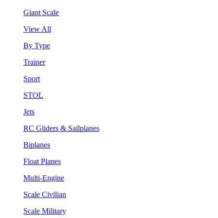
Giant Scale
View All
By Type
Trainer
Sport
STOL
Jets
RC Gliders & Sailplanes
Biplanes
Float Planes
Multi-Engine
Scale Civilian
Scale Military