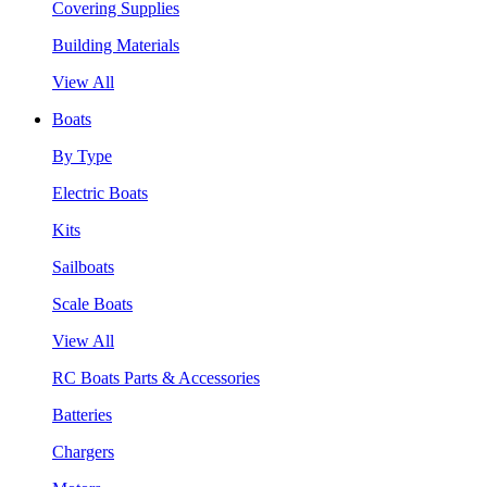
Covering Supplies
Building Materials
View All
Boats
By Type
Electric Boats
Kits
Sailboats
Scale Boats
View All
RC Boats Parts & Accessories
Batteries
Chargers