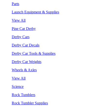
Parts
Launch Equipment & Supplies
View All
Pine Car Derby
Derby Cars
Derby Car Decals
Derby Car Tools & Supplies
Derby Car Weights
Wheels & Axles
View All
Science
Rock Tumblers
Rock Tumbler Supplies