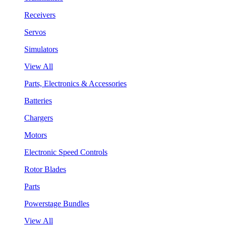
Receivers
Servos
Simulators
View All
Parts, Electronics & Accessories
Batteries
Chargers
Motors
Electronic Speed Controls
Rotor Blades
Parts
Powerstage Bundles
View All