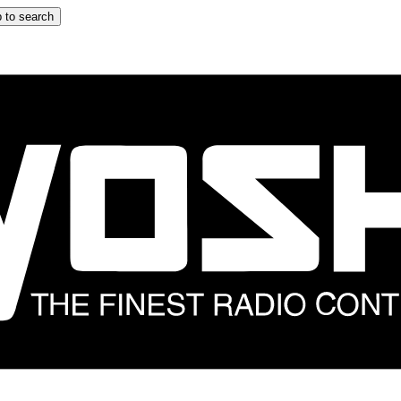
 to search