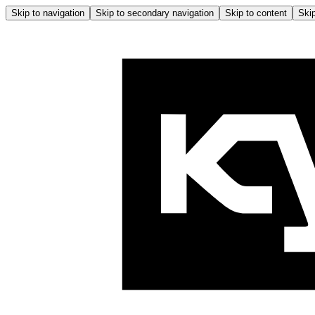
Skip to navigation
Skip to secondary navigation
Skip to content
Skip