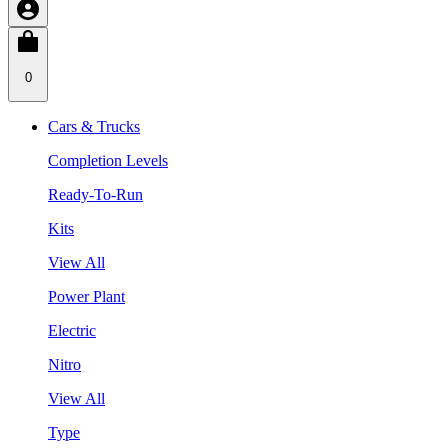
0
Cars & Trucks
Completion Levels
Ready-To-Run
Kits
View All
Power Plant
Electric
Nitro
View All
Type