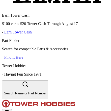
Earn Tower Cash
$100 earns $20 Tower Cash Through August 17
-
Earn Tower Cash
Part Finder
Search for compatible Parts & Accessories
-
Find It Here
Tower Hobbies
-
Having Fun Since 1971
Search Name or Part Number