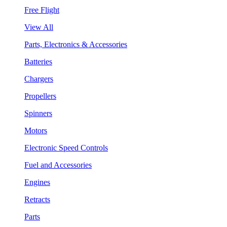
Free Flight
View All
Parts, Electronics & Accessories
Batteries
Chargers
Propellers
Spinners
Motors
Electronic Speed Controls
Fuel and Accessories
Engines
Retracts
Parts