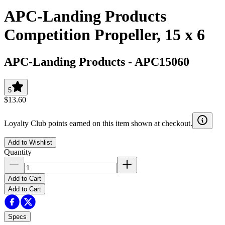
APC-Landing Products
Competition Propeller, 15 x 6
APC-Landing Products
-
APC15060
5
$13.60
Loyalty Club points earned on this item shown at checkout.
Add to Wishlist
Quantity
Add to Cart
Add to Cart
Specs