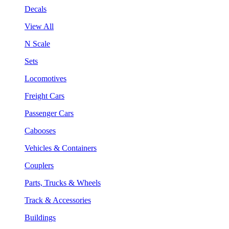
Decals
View All
N Scale
Sets
Locomotives
Freight Cars
Passenger Cars
Cabooses
Vehicles & Containers
Couplers
Parts, Trucks & Wheels
Track & Accessories
Buildings