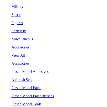
Military
Space
Figures
Snap Kits
Miscellaneous
Accessories
View All
Accessories
Plastic Model Adhesives
Airbrush Sets
Plastic Model Paint
Plastic Model Paint Brushes
Plastic Model Tools