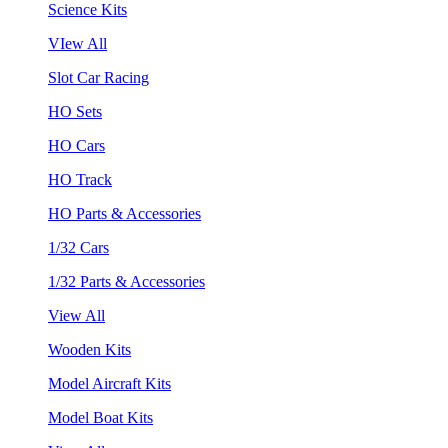
Science Kits
VIew All
Slot Car Racing
HO Sets
HO Cars
HO Track
HO Parts & Accessories
1/32 Cars
1/32 Parts & Accessories
View All
Wooden Kits
Model Aircraft Kits
Model Boat Kits