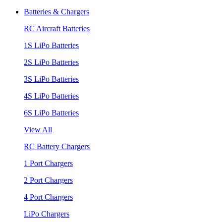
Batteries & Chargers
RC Aircraft Batteries
1S LiPo Batteries
2S LiPo Batteries
3S LiPo Batteries
4S LiPo Batteries
6S LiPo Batteries
View All
RC Battery Chargers
1 Port Chargers
2 Port Chargers
4 Port Chargers
LiPo Chargers