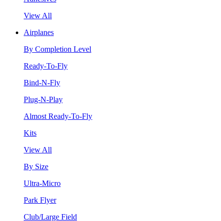
View All
Airplanes
By Completion Level
Ready-To-Fly
Bind-N-Fly
Plug-N-Play
Almost Ready-To-Fly
Kits
View All
By Size
Ultra-Micro
Park Flyer
Club/Large Field