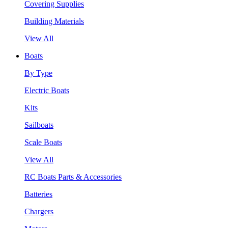
Covering Supplies
Building Materials
View All
Boats
By Type
Electric Boats
Kits
Sailboats
Scale Boats
View All
RC Boats Parts & Accessories
Batteries
Chargers