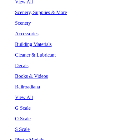
View All
Scenery, Supplies & More
Scenery
Accessories
Building Materials
Cleaner & Lubricant
Decals
Books & Videos
Railroadiana
View All
G Scale
O Scale
S Scale
Plastic Models