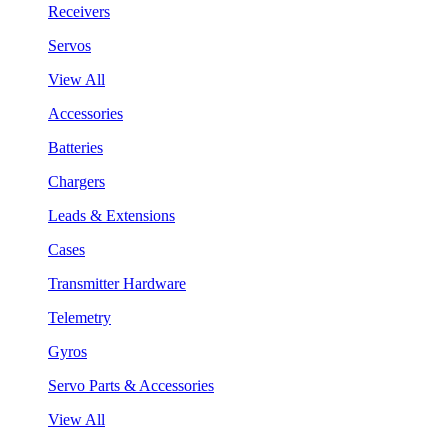
Receivers
Servos
View All
Accessories
Batteries
Chargers
Leads & Extensions
Cases
Transmitter Hardware
Telemetry
Gyros
Servo Parts & Accessories
View All