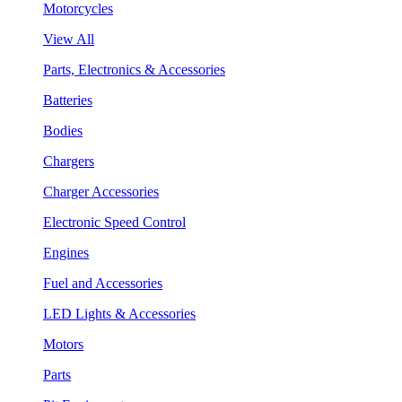
Motorcycles
View All
Parts, Electronics & Accessories
Batteries
Bodies
Chargers
Charger Accessories
Electronic Speed Control
Engines
Fuel and Accessories
LED Lights & Accessories
Motors
Parts