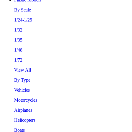
By Scale
1/24-1/25
1/32
1/35
1/48
1/72
View All
By Type
Vehicles
Motorcycles
Airplanes
Helicopters
Boats