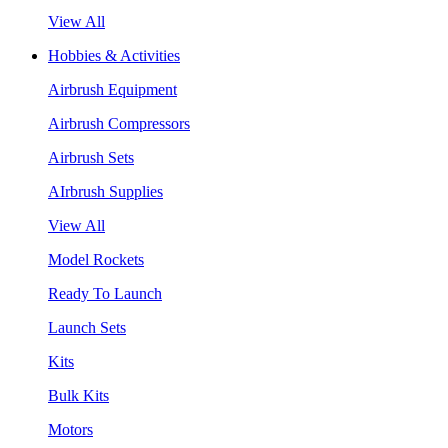
View All
Hobbies & Activities
Airbrush Equipment
Airbrush Compressors
Airbrush Sets
AIrbrush Supplies
View All
Model Rockets
Ready To Launch
Launch Sets
Kits
Bulk Kits
Motors