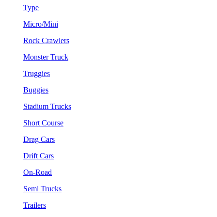
Type
Micro/Mini
Rock Crawlers
Monster Truck
Truggies
Buggies
Stadium Trucks
Short Course
Drag Cars
Drift Cars
On-Road
Semi Trucks
Trailers