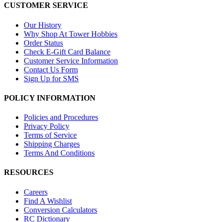
CUSTOMER SERVICE
Our History
Why Shop At Tower Hobbies
Order Status
Check E-Gift Card Balance
Customer Service Information
Contact Us Form
Sign Up for SMS
POLICY INFORMATION
Policies and Procedures
Privacy Policy
Terms of Service
Shipping Charges
Terms And Conditions
RESOURCES
Careers
Find A Wishlist
Conversion Calculators
RC Dictionary