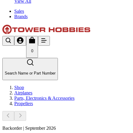
View All
Sales
Brands
0
Search Name or Part Number
Shop
Airplanes
Parts, Electronics & Accessories
Propellers
Backorder | September 2026