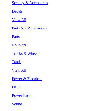
Scenery & Accessories
Decals
View All
Parts And Accessories
Parts
Couplers
Trucks & Wheels
Track
View All
Power & Electrical
DCC
Power Packs
Sound