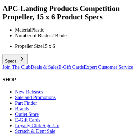
APC-Landing Products Competition
Propeller, 15 x 6
Product Specs
Material
Plastic
Number of Blades
2 Blade
Propeller Size
15 x 6
Specs
Join The Club
Deals & Sales
E-Gift Cards
Expert Customer Service
SHOP
New Releases
Sale and Promotions
Part Finder
Brands
Outlet Store
E-Gift Cards
Loyalty Club Sign-Up
Scratch & Dent Sale