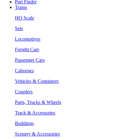
Part Finder
Trains
HO Scale
Sets
Locomotives
Freight Cars
Passenger Cars
Cabooses
Vehicles & Containers
Couplers
Parts, Trucks & Wheels
Track & Accessories
Buildings
Scenery & Accessories