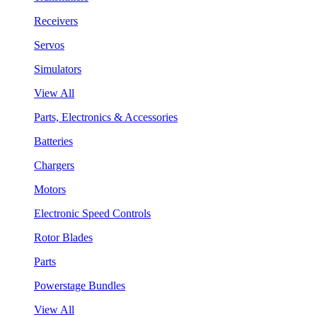
Receivers
Servos
Simulators
View All
Parts, Electronics & Accessories
Batteries
Chargers
Motors
Electronic Speed Controls
Rotor Blades
Parts
Powerstage Bundles
View All