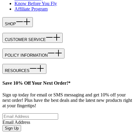
Know Before You Fly
Affiliate Program
SHOP
CUSTOMER SERVICE
POLICY INFORMATION
RESOURCES
Save 10% Off Your Next Order!*
Sign up today for email or SMS messaging and get 10% off your
next order! Plus have the best deals and the latest new products right
at your fingertips!
Email Address
Sign Up