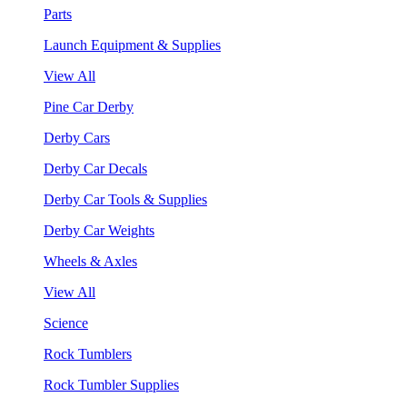
Parts
Launch Equipment & Supplies
View All
Pine Car Derby
Derby Cars
Derby Car Decals
Derby Car Tools & Supplies
Derby Car Weights
Wheels & Axles
View All
Science
Rock Tumblers
Rock Tumbler Supplies