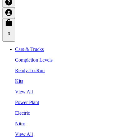
0
Cars & Trucks
Completion Levels
Ready-To-Run
Kits
View All
Power Plant
Electric
Nitro
View All