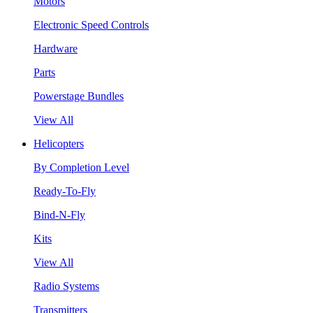
Motors
Electronic Speed Controls
Hardware
Parts
Powerstage Bundles
View All
Helicopters
By Completion Level
Ready-To-Fly
Bind-N-Fly
Kits
View All
Radio Systems
Transmitters