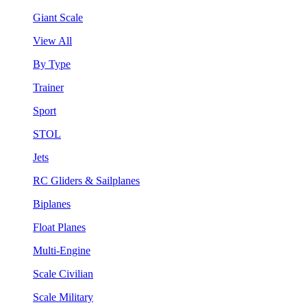
Giant Scale
View All
By Type
Trainer
Sport
STOL
Jets
RC Gliders & Sailplanes
Biplanes
Float Planes
Multi-Engine
Scale Civilian
Scale Military