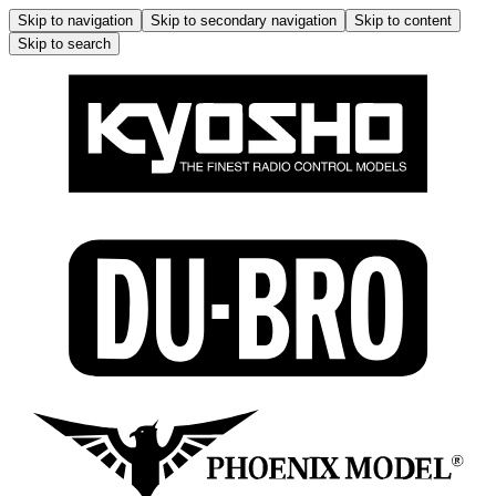
Skip to navigation
Skip to secondary navigation
Skip to content
Skip to search