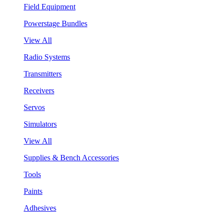
Field Equipment
Powerstage Bundles
View All
Radio Systems
Transmitters
Receivers
Servos
Simulators
View All
Supplies & Bench Accessories
Tools
Paints
Adhesives