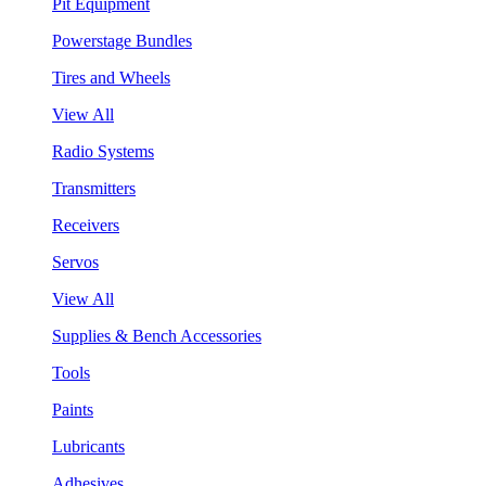
Pit Equipment
Powerstage Bundles
Tires and Wheels
View All
Radio Systems
Transmitters
Receivers
Servos
View All
Supplies & Bench Accessories
Tools
Paints
Lubricants
Adhesives