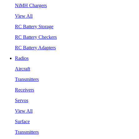
NiMH Chargers
View All
RC Battery Storage
RC Battery Checkers
RC Battery Adapters
Radios
Aircraft
Transmitters
Receivers
Servos
View All
Surface
Transmitters