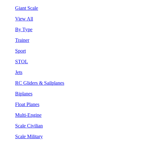
Giant Scale
View All
By Type
Trainer
Sport
STOL
Jets
RC Gliders & Sailplanes
Biplanes
Float Planes
Multi-Engine
Scale Civilian
Scale Military