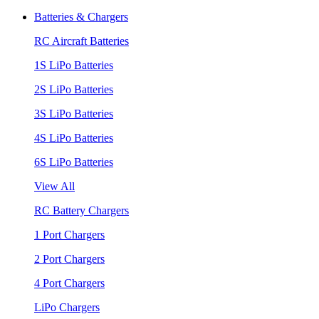
Batteries & Chargers
RC Aircraft Batteries
1S LiPo Batteries
2S LiPo Batteries
3S LiPo Batteries
4S LiPo Batteries
6S LiPo Batteries
View All
RC Battery Chargers
1 Port Chargers
2 Port Chargers
4 Port Chargers
LiPo Chargers