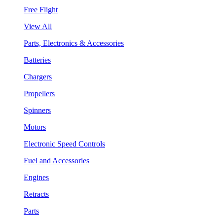
Free Flight
View All
Parts, Electronics & Accessories
Batteries
Chargers
Propellers
Spinners
Motors
Electronic Speed Controls
Fuel and Accessories
Engines
Retracts
Parts