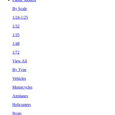
By Scale
1/24-1/25
1/32
1/35
1/48
1/72
View All
By Type
Vehicles
Motorcycles
Airplanes
Helicopters
Boats