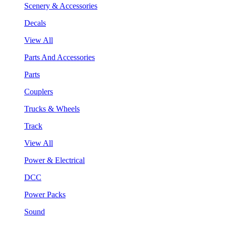
Scenery & Accessories
Decals
View All
Parts And Accessories
Parts
Couplers
Trucks & Wheels
Track
View All
Power & Electrical
DCC
Power Packs
Sound