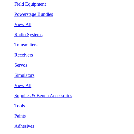
Field Equipment
Powerstage Bundles
View All
Radio Systems
Transmitters
Receivers
Servos
Simulators
View All
Supplies & Bench Accessories
Tools
Paints
Adhesives