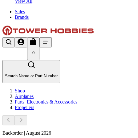
View All
Sales
Brands
0
Search Name or Part Number
Shop
Airplanes
Parts, Electronics & Accessories
Propellers
Backorder | August 2026