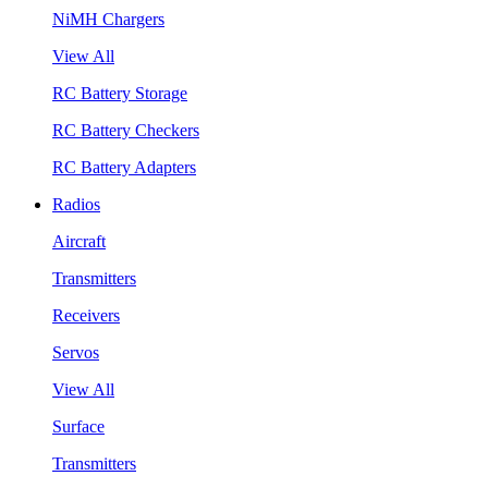
NiMH Chargers
View All
RC Battery Storage
RC Battery Checkers
RC Battery Adapters
Radios
Aircraft
Transmitters
Receivers
Servos
View All
Surface
Transmitters