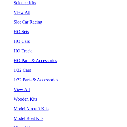
Science Kits
VIew All
Slot Car Racing
HO Sets
HO Cars
HO Track
HO Parts & Accessories
1/32 Cars
1/32 Parts & Accessories
View All
Wooden Kits
Model Aircraft Kits
Model Boat Kits