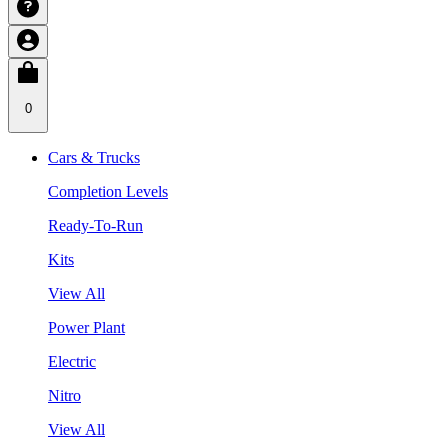
0
Cars & Trucks
Completion Levels
Ready-To-Run
Kits
View All
Power Plant
Electric
Nitro
View All