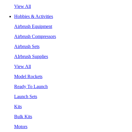
View All
Hobbies & Activities
Airbrush Equipment
Airbrush Compressors
Airbrush Sets
AIrbrush Supplies
View All
Model Rockets
Ready To Launch
Launch Sets
Kits
Bulk Kits
Motors