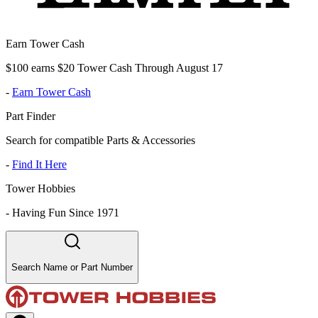
Earn Tower Cash
$100 earns $20 Tower Cash Through August 17
-
Earn Tower Cash
Part Finder
Search for compatible Parts & Accessories
-
Find It Here
Tower Hobbies
-
Having Fun Since 1971
Search Name or Part Number