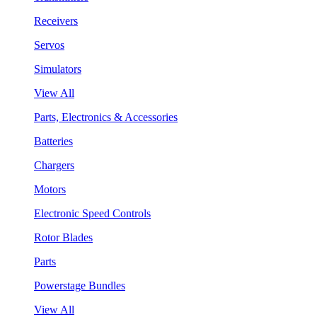
Receivers
Servos
Simulators
View All
Parts, Electronics & Accessories
Batteries
Chargers
Motors
Electronic Speed Controls
Rotor Blades
Parts
Powerstage Bundles
View All