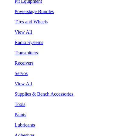
Pit Equipment
Powerstage Bundles
Tires and Wheels
View All
Radio Systems
Transmitters
Receivers
Servos
View All
Supplies & Bench Accessories
Tools
Paints
Lubricants
Adhesives