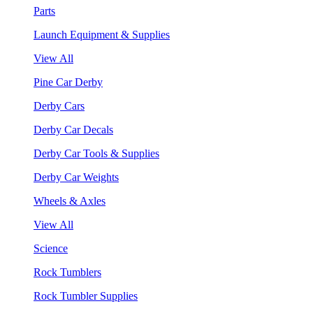
Parts
Launch Equipment & Supplies
View All
Pine Car Derby
Derby Cars
Derby Car Decals
Derby Car Tools & Supplies
Derby Car Weights
Wheels & Axles
View All
Science
Rock Tumblers
Rock Tumbler Supplies