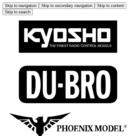
Skip to navigation
Skip to secondary navigation
Skip to content
Skip to search