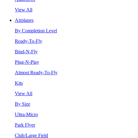
View All
Airplanes
By Completion Level
Ready-To-Fly
Bind-N-Fly
Plug-N-Play
Almost Ready-To-Fly
Kits
View All
By Size
Ultra-Micro
Park Flyer
Club/Large Field