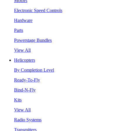
Motors
Electronic Speed Controls
Hardware
Parts
Powerstage Bundles
View All
Helicopters
By Completion Level
Ready-To-Fly
Bind-N-Fly
Kits
View All
Radio Systems
Transmitters