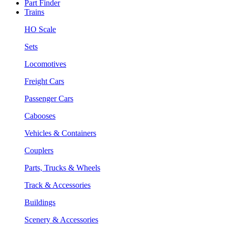
Part Finder
Trains
HO Scale
Sets
Locomotives
Freight Cars
Passenger Cars
Cabooses
Vehicles & Containers
Couplers
Parts, Trucks & Wheels
Track & Accessories
Buildings
Scenery & Accessories