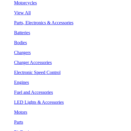
Motorcycles
View All
Parts, Electronics & Accessories
Batteries
Bodies
Chargers
Charger Accessories
Electronic Speed Control
Engines
Fuel and Accessories
LED Lights & Accessories
Motors
Parts