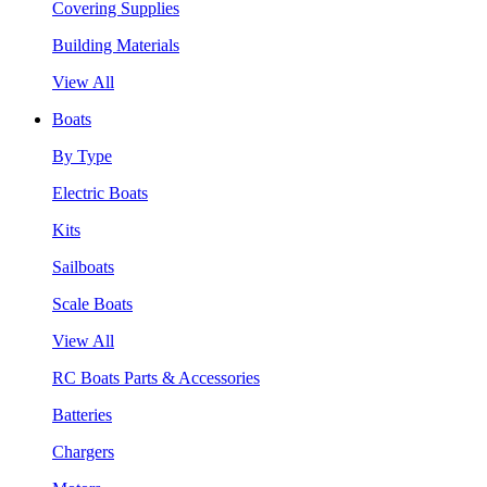
Covering Supplies
Building Materials
View All
Boats
By Type
Electric Boats
Kits
Sailboats
Scale Boats
View All
RC Boats Parts & Accessories
Batteries
Chargers