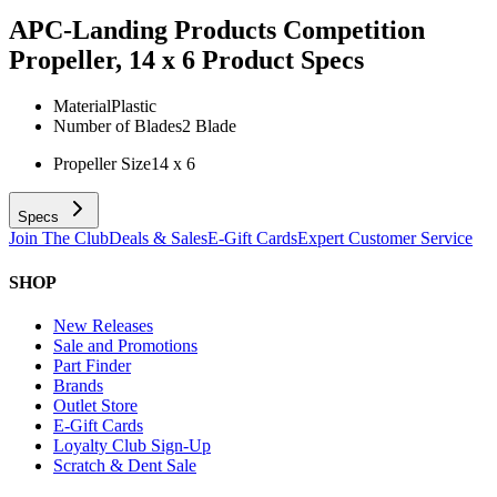
APC-Landing Products Competition
Propeller, 14 x 6
Product Specs
Material
Plastic
Number of Blades
2 Blade
Propeller Size
14 x 6
Specs
Join The Club
Deals & Sales
E-Gift Cards
Expert Customer Service
SHOP
New Releases
Sale and Promotions
Part Finder
Brands
Outlet Store
E-Gift Cards
Loyalty Club Sign-Up
Scratch & Dent Sale