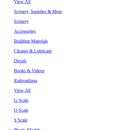
View All
Scenery, Supplies & More
Scenery
Accessories
Building Materials
Cleaner & Lubricant
Decals
Books & Videos
Railroadiana
View All
G Scale
O Scale
S Scale
Plastic Models