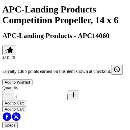
APC-Landing Products
Competition Propeller, 14 x 6
APC-Landing Products
-
APC14060
5
$10.26
Loyalty Club points earned on this item shown at checkout.
Add to Wishlist
Quantity
Add to Cart
Add to Cart
Specs