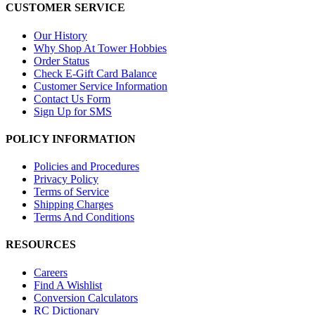
CUSTOMER SERVICE
Our History
Why Shop At Tower Hobbies
Order Status
Check E-Gift Card Balance
Customer Service Information
Contact Us Form
Sign Up for SMS
POLICY INFORMATION
Policies and Procedures
Privacy Policy
Terms of Service
Shipping Charges
Terms And Conditions
RESOURCES
Careers
Find A Wishlist
Conversion Calculators
RC Dictionary