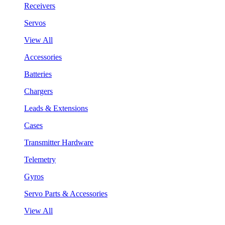
Receivers
Servos
View All
Accessories
Batteries
Chargers
Leads & Extensions
Cases
Transmitter Hardware
Telemetry
Gyros
Servo Parts & Accessories
View All