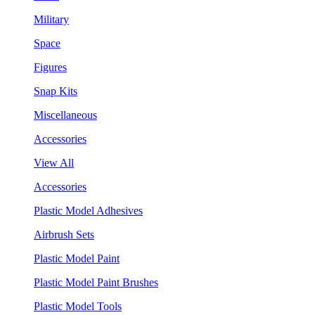
Military
Space
Figures
Snap Kits
Miscellaneous
Accessories
View All
Accessories
Plastic Model Adhesives
Airbrush Sets
Plastic Model Paint
Plastic Model Paint Brushes
Plastic Model Tools