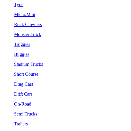
Type
Micro/Mini
Rock Crawlers
Monster Truck
Truggies
Buggies
Stadium Trucks
Short Course
Drag Cars
Drift Cars
On-Road
Semi Trucks
Trailers