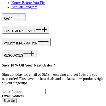
Know Before You Fly
Affiliate Program
SHOP
CUSTOMER SERVICE
POLICY INFORMATION
RESOURCES
Save 10% Off Your Next Order!*
Sign up today for email or SMS messaging and get 10% off your
next order! Plus have the best deals and the latest new products right
at your fingertips!
Email Address
Sign Up