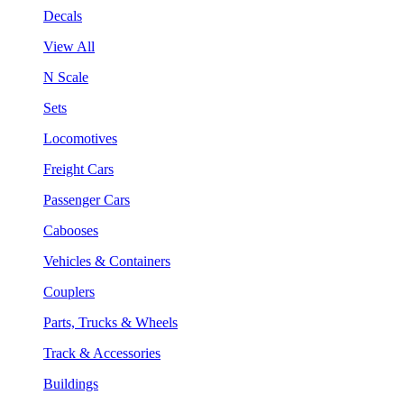
Decals
View All
N Scale
Sets
Locomotives
Freight Cars
Passenger Cars
Cabooses
Vehicles & Containers
Couplers
Parts, Trucks & Wheels
Track & Accessories
Buildings