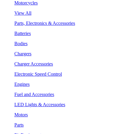
Motorcycles
View All
Parts, Electronics & Accessories
Batteries
Bodies
Chargers
Charger Accessories
Electronic Speed Control
Engines
Fuel and Accessories
LED Lights & Accessories
Motors
Parts