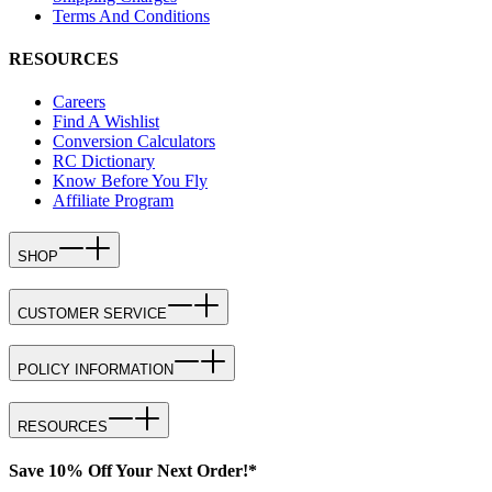
Terms And Conditions
RESOURCES
Careers
Find A Wishlist
Conversion Calculators
RC Dictionary
Know Before You Fly
Affiliate Program
SHOP
CUSTOMER SERVICE
POLICY INFORMATION
RESOURCES
Save 10% Off Your Next Order!*