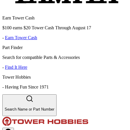
Earn Tower Cash
$100 earns $20 Tower Cash Through August 17
-
Earn Tower Cash
Part Finder
Search for compatible Parts & Accessories
-
Find It Here
Tower Hobbies
-
Having Fun Since 1971
Search Name or Part Number