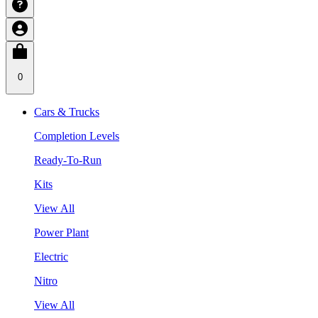
0
Cars & Trucks
Completion Levels
Ready-To-Run
Kits
View All
Power Plant
Electric
Nitro
View All