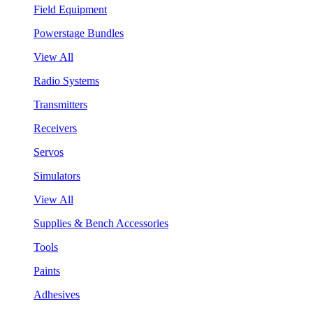
Field Equipment
Powerstage Bundles
View All
Radio Systems
Transmitters
Receivers
Servos
Simulators
View All
Supplies & Bench Accessories
Tools
Paints
Adhesives