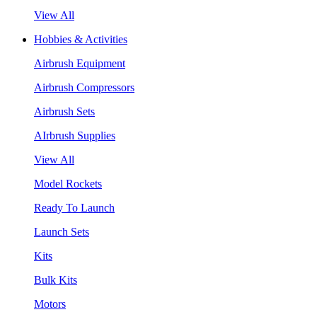
View All
Hobbies & Activities
Airbrush Equipment
Airbrush Compressors
Airbrush Sets
AIrbrush Supplies
View All
Model Rockets
Ready To Launch
Launch Sets
Kits
Bulk Kits
Motors