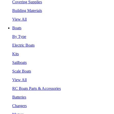
Covering Supplies
Building Materials
View All
Boats
By Type
Electric Boats
Kits
Sailboats
Scale Boats
View All
RC Boats Parts & Accessories
Batteries
Chargers