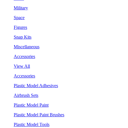
Military
Space
Figures
Snap Kits
Miscellaneous
Accessories
View All
Accessories
Plastic Model Adhesives
Airbrush Sets
Plastic Model Paint
Plastic Model Paint Brushes
Plastic Model Tools