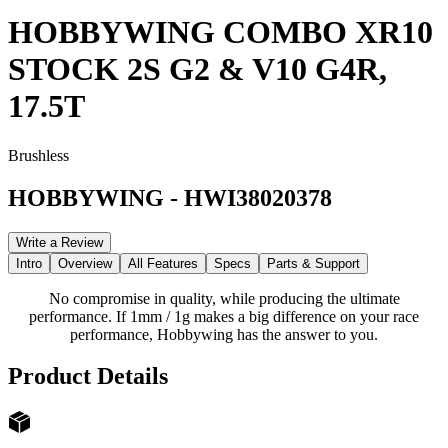
HOBBYWING COMBO XR10
STOCK 2S G2 & V10 G4R,
17.5T
Brushless
HOBBYWING
-
HWI38020378
Write a Review
Intro
Overview
All Features
Specs
Parts & Support
No compromise in quality, while producing the ultimate
performance. If 1mm / 1g makes a big difference on your race
performance, Hobbywing has the answer to you.
Product Details