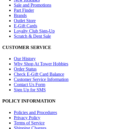
Sale and Promotions
Part Finder
Brands
Outlet Store
E-Gift Cards
Loyalty Club Sign-Up
Scratch & Dent Sale
CUSTOMER SERVICE
Our History
Why Shop At Tower Hobbies
Order Status
Check E-Gift Card Balance
Customer Service Information
Contact Us Form
Sign Up for SMS
POLICY INFORMATION
Policies and Procedures
Privacy Policy
Terms of Service
Shipping Charges