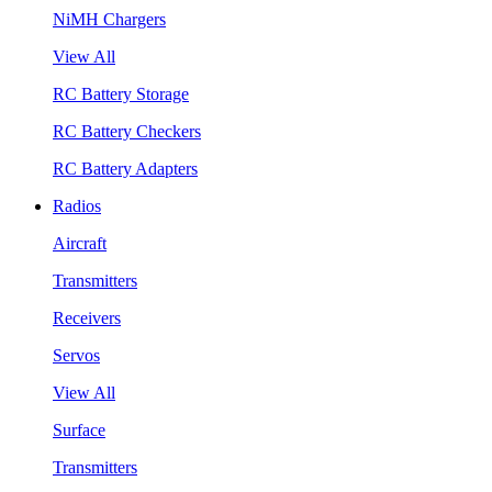
NiMH Chargers
View All
RC Battery Storage
RC Battery Checkers
RC Battery Adapters
Radios
Aircraft
Transmitters
Receivers
Servos
View All
Surface
Transmitters