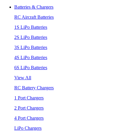
Batteries & Chargers
RC Aircraft Batteries
1S LiPo Batteries
2S LiPo Batteries
3S LiPo Batteries
4S LiPo Batteries
6S LiPo Batteries
View All
RC Battery Chargers
1 Port Chargers
2 Port Chargers
4 Port Chargers
LiPo Chargers