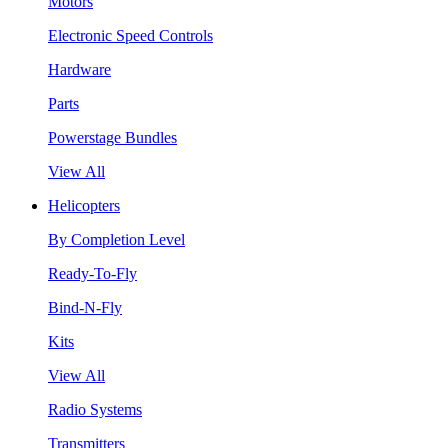
Motors
Electronic Speed Controls
Hardware
Parts
Powerstage Bundles
View All
Helicopters
By Completion Level
Ready-To-Fly
Bind-N-Fly
Kits
View All
Radio Systems
Transmitters