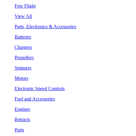
Free Flight
View All
Parts, Electronics & Accessories
Batteries
Chargers
Propellers
Spinners
Motors
Electronic Speed Controls
Fuel and Accessories
Engines
Retracts
Parts