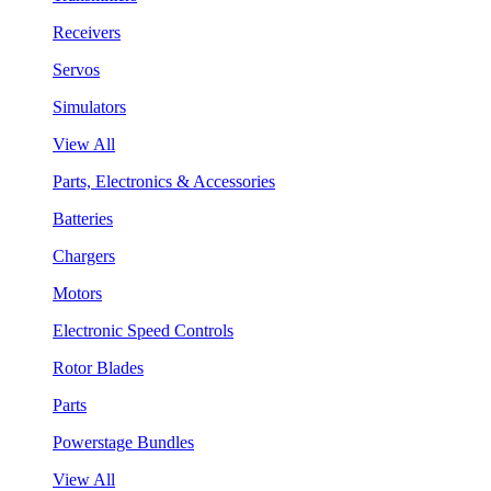
Receivers
Servos
Simulators
View All
Parts, Electronics & Accessories
Batteries
Chargers
Motors
Electronic Speed Controls
Rotor Blades
Parts
Powerstage Bundles
View All