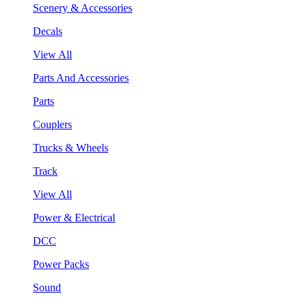
Scenery & Accessories
Decals
View All
Parts And Accessories
Parts
Couplers
Trucks & Wheels
Track
View All
Power & Electrical
DCC
Power Packs
Sound