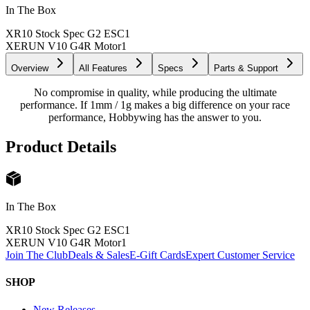
In The Box
XR10 Stock Spec G2 ESC
1
XERUN V10 G4R Motor
1
Overview
All Features
Specs
Parts & Support
No compromise in quality, while producing the ultimate
performance. If 1mm / 1g makes a big difference on your race
performance, Hobbywing has the answer to you.
Product Details
In The Box
XR10 Stock Spec G2 ESC
1
XERUN V10 G4R Motor
1
Join The Club
Deals & Sales
E-Gift Cards
Expert Customer Service
SHOP
New Releases