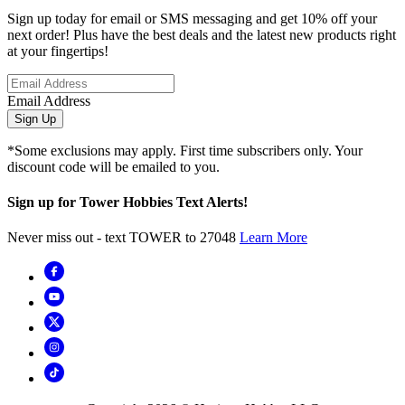
Sign up today for email or SMS messaging and get 10% off your
next order! Plus have the best deals and the latest new products right
at your fingertips!
Email Address
Sign Up
*Some exclusions may apply. First time subscribers only. Your
discount code will be emailed to you.
Sign up for Tower Hobbies Text Alerts!
Never miss out - text TOWER to 27048
Learn More