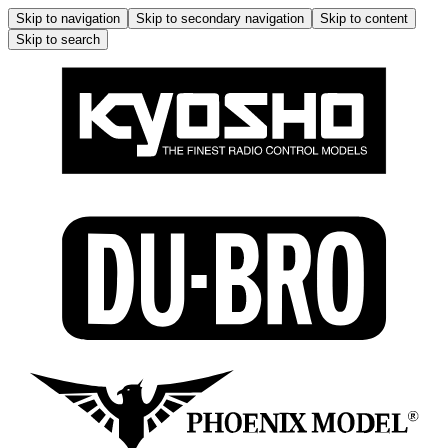
Skip to navigation
Skip to secondary navigation
Skip to content
Skip to search