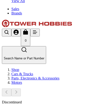
View All
Sales
Brands
0
Search Name or Part Number
Shop
Cars & Trucks
Parts, Electronics & Accessories
Motors
Discontinued