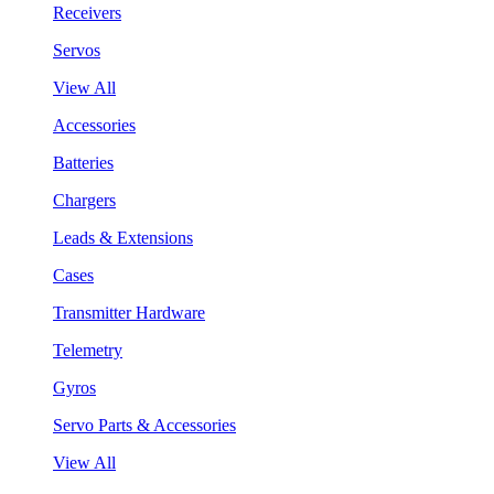
Receivers
Servos
View All
Accessories
Batteries
Chargers
Leads & Extensions
Cases
Transmitter Hardware
Telemetry
Gyros
Servo Parts & Accessories
View All