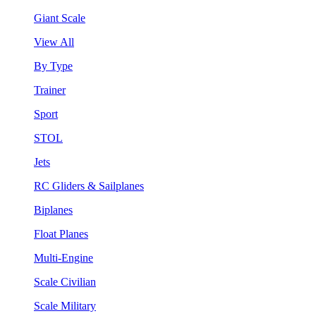
Giant Scale
View All
By Type
Trainer
Sport
STOL
Jets
RC Gliders & Sailplanes
Biplanes
Float Planes
Multi-Engine
Scale Civilian
Scale Military