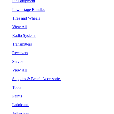
Pit Equipment
Powerstage Bundles
Tires and Wheels
View All
Radio Systems
Transmitters
Receivers
Servos
View All
Supplies & Bench Accessories
Tools
Paints
Lubricants
Adhesives