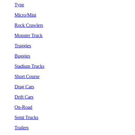
Type
Micro/Mini
Rock Crawlers
Monster Truck
Truggies
Buggies
Stadium Trucks
Short Course
Drag Cars
Drift Cars
On-Road
Semi Trucks
Trailers