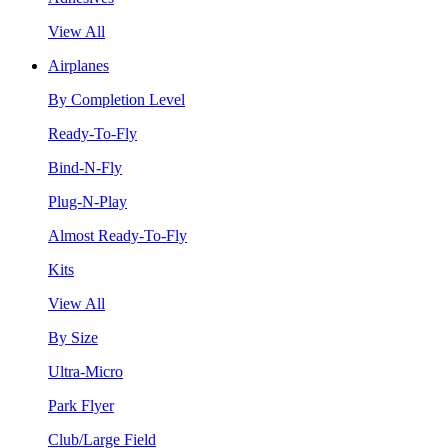
View All
Airplanes
By Completion Level
Ready-To-Fly
Bind-N-Fly
Plug-N-Play
Almost Ready-To-Fly
Kits
View All
By Size
Ultra-Micro
Park Flyer
Club/Large Field