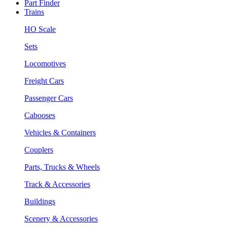
Part Finder
Trains
HO Scale
Sets
Locomotives
Freight Cars
Passenger Cars
Cabooses
Vehicles & Containers
Couplers
Parts, Trucks & Wheels
Track & Accessories
Buildings
Scenery & Accessories