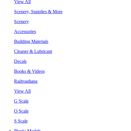
View All
Scenery, Supplies & More
Scenery
Accessories
Building Materials
Cleaner & Lubricant
Decals
Books & Videos
Railroadiana
View All
G Scale
O Scale
S Scale
Plastic Models