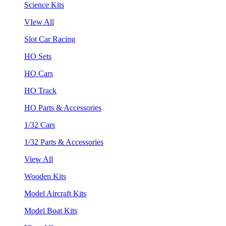
Science Kits
VIew All
Slot Car Racing
HO Sets
HO Cars
HO Track
HO Parts & Accessories
1/32 Cars
1/32 Parts & Accessories
View All
Wooden Kits
Model Aircraft Kits
Model Boat Kits