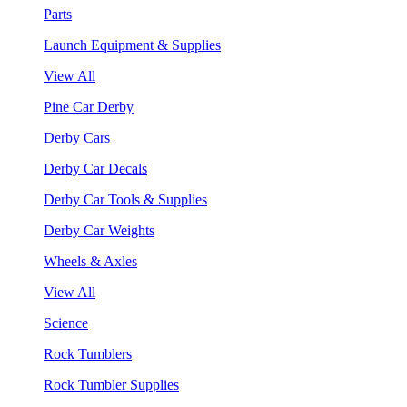
Parts
Launch Equipment & Supplies
View All
Pine Car Derby
Derby Cars
Derby Car Decals
Derby Car Tools & Supplies
Derby Car Weights
Wheels & Axles
View All
Science
Rock Tumblers
Rock Tumbler Supplies