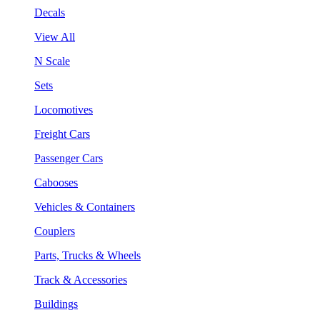
Decals
View All
N Scale
Sets
Locomotives
Freight Cars
Passenger Cars
Cabooses
Vehicles & Containers
Couplers
Parts, Trucks & Wheels
Track & Accessories
Buildings