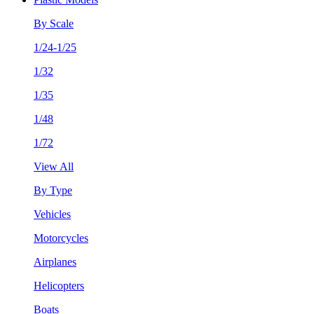
By Scale
1/24-1/25
1/32
1/35
1/48
1/72
View All
By Type
Vehicles
Motorcycles
Airplanes
Helicopters
Boats