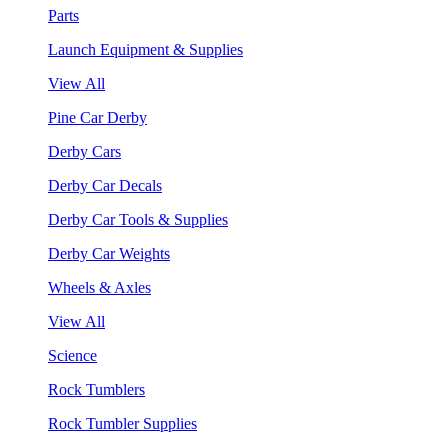
Parts
Launch Equipment & Supplies
View All
Pine Car Derby
Derby Cars
Derby Car Decals
Derby Car Tools & Supplies
Derby Car Weights
Wheels & Axles
View All
Science
Rock Tumblers
Rock Tumbler Supplies