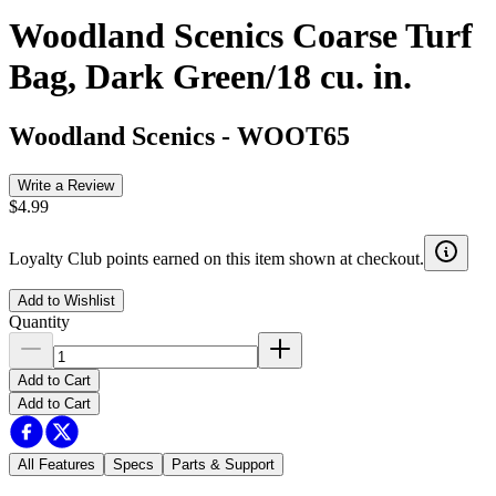
Woodland Scenics Coarse Turf
Bag, Dark Green/18 cu. in.
Woodland Scenics
-
WOOT65
Write a Review
$4.99
Loyalty Club points earned on this item shown at checkout.
Add to Wishlist
Quantity
Add to Cart
Add to Cart
All Features
Specs
Parts & Support