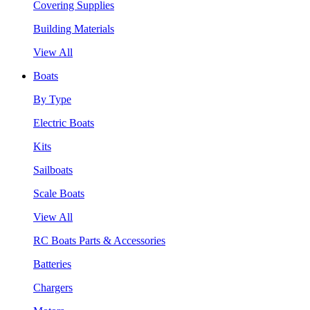
Covering Supplies
Building Materials
View All
Boats
By Type
Electric Boats
Kits
Sailboats
Scale Boats
View All
RC Boats Parts & Accessories
Batteries
Chargers