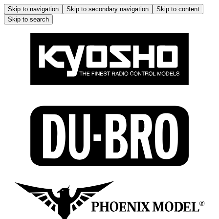
Skip to navigation
Skip to secondary navigation
Skip to content
Skip to search