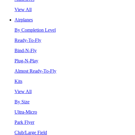
View All
Airplanes
By Completion Level
Ready-To-Fly
Bind-N-Fly
Plug-N-Play
Almost Ready-To-Fly
Kits
View All
By Size
Ultra-Micro
Park Flyer
Club/Large Field