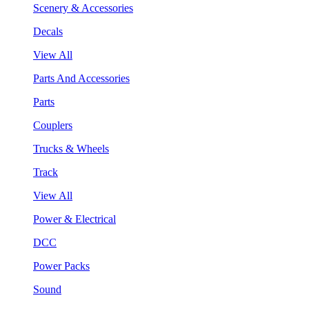
Scenery & Accessories
Decals
View All
Parts And Accessories
Parts
Couplers
Trucks & Wheels
Track
View All
Power & Electrical
DCC
Power Packs
Sound