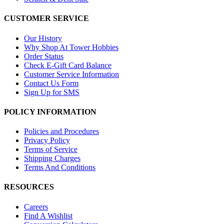
CUSTOMER SERVICE
Our History
Why Shop At Tower Hobbies
Order Status
Check E-Gift Card Balance
Customer Service Information
Contact Us Form
Sign Up for SMS
POLICY INFORMATION
Policies and Procedures
Privacy Policy
Terms of Service
Shipping Charges
Terms And Conditions
RESOURCES
Careers
Find A Wishlist