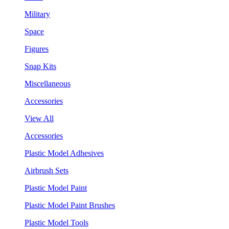
Military
Space
Figures
Snap Kits
Miscellaneous
Accessories
View All
Accessories
Plastic Model Adhesives
Airbrush Sets
Plastic Model Paint
Plastic Model Paint Brushes
Plastic Model Tools