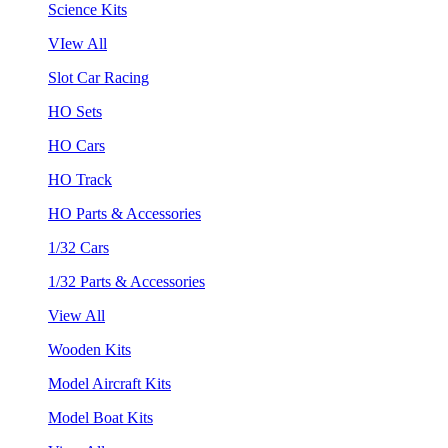
Science Kits
VIew All
Slot Car Racing
HO Sets
HO Cars
HO Track
HO Parts & Accessories
1/32 Cars
1/32 Parts & Accessories
View All
Wooden Kits
Model Aircraft Kits
Model Boat Kits