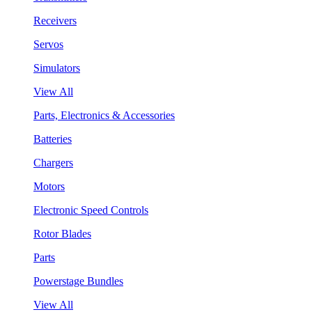
Receivers
Servos
Simulators
View All
Parts, Electronics & Accessories
Batteries
Chargers
Motors
Electronic Speed Controls
Rotor Blades
Parts
Powerstage Bundles
View All