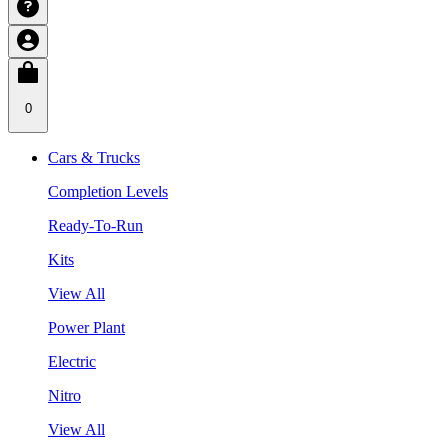
0
Cars & Trucks
Completion Levels
Ready-To-Run
Kits
View All
Power Plant
Electric
Nitro
View All