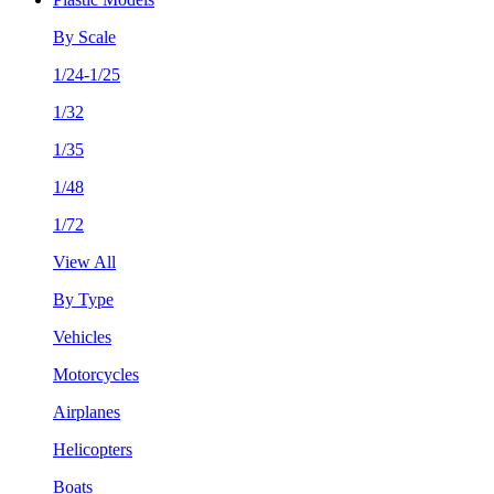
By Scale
1/24-1/25
1/32
1/35
1/48
1/72
View All
By Type
Vehicles
Motorcycles
Airplanes
Helicopters
Boats