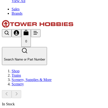
View All
Sales
Brands
0
Search Name or Part Number
Shop
Trains
Scenery, Supplies & More
Scenery
In Stock