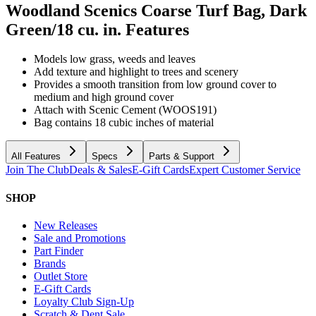
Woodland Scenics Coarse Turf Bag, Dark
Green/18 cu. in.
Features
Models low grass, weeds and leaves
Add texture and highlight to trees and scenery
Provides a smooth transition from low ground cover to
medium and high ground cover
Attach with Scenic Cement (WOOS191)
Bag contains 18 cubic inches of material
All Features
Specs
Parts & Support
Join The Club
Deals & Sales
E-Gift Cards
Expert Customer Service
SHOP
New Releases
Sale and Promotions
Part Finder
Brands
Outlet Store
E-Gift Cards
Loyalty Club Sign-Up
Scratch & Dent Sale