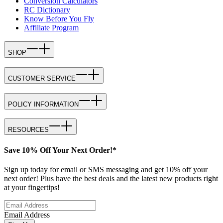
Conversion Calculators
RC Dictionary
Know Before You Fly
Affiliate Program
SHOP
CUSTOMER SERVICE
POLICY INFORMATION
RESOURCES
Save 10% Off Your Next Order!*
Sign up today for email or SMS messaging and get 10% off your
next order! Plus have the best deals and the latest new products right
at your fingertips!
Email Address