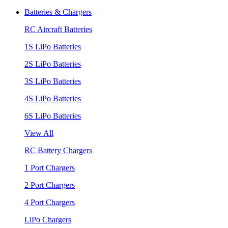
Batteries & Chargers
RC Aircraft Batteries
1S LiPo Batteries
2S LiPo Batteries
3S LiPo Batteries
4S LiPo Batteries
6S LiPo Batteries
View All
RC Battery Chargers
1 Port Chargers
2 Port Chargers
4 Port Chargers
LiPo Chargers