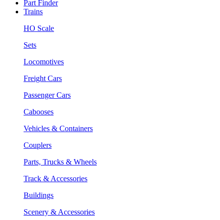
Part Finder
Trains
HO Scale
Sets
Locomotives
Freight Cars
Passenger Cars
Cabooses
Vehicles & Containers
Couplers
Parts, Trucks & Wheels
Track & Accessories
Buildings
Scenery & Accessories