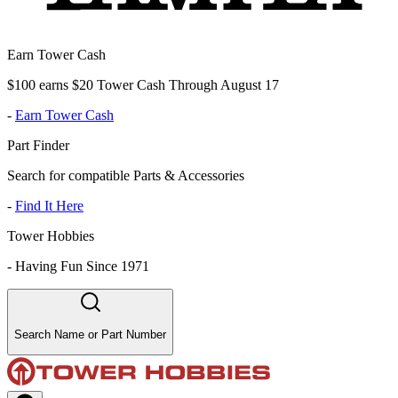
Earn Tower Cash
$100 earns $20 Tower Cash Through August 17
-
Earn Tower Cash
Part Finder
Search for compatible Parts & Accessories
-
Find It Here
Tower Hobbies
-
Having Fun Since 1971
Search Name or Part Number