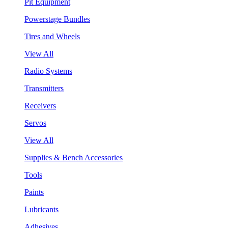
Pit Equipment
Powerstage Bundles
Tires and Wheels
View All
Radio Systems
Transmitters
Receivers
Servos
View All
Supplies & Bench Accessories
Tools
Paints
Lubricants
Adhesives