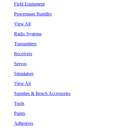
Field Equipment
Powerstage Bundles
View All
Radio Systems
Transmitters
Receivers
Servos
Simulators
View All
Supplies & Bench Accessories
Tools
Paints
Adhesives