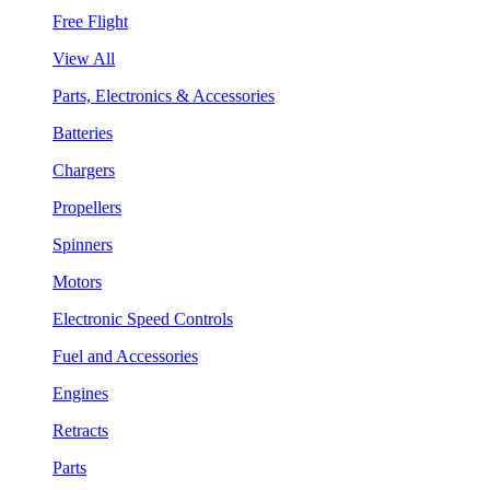
Free Flight
View All
Parts, Electronics & Accessories
Batteries
Chargers
Propellers
Spinners
Motors
Electronic Speed Controls
Fuel and Accessories
Engines
Retracts
Parts