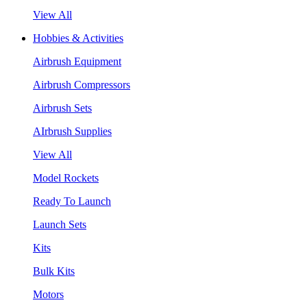
View All
Hobbies & Activities
Airbrush Equipment
Airbrush Compressors
Airbrush Sets
AIrbrush Supplies
View All
Model Rockets
Ready To Launch
Launch Sets
Kits
Bulk Kits
Motors