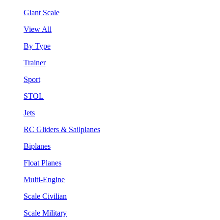
Giant Scale
View All
By Type
Trainer
Sport
STOL
Jets
RC Gliders & Sailplanes
Biplanes
Float Planes
Multi-Engine
Scale Civilian
Scale Military