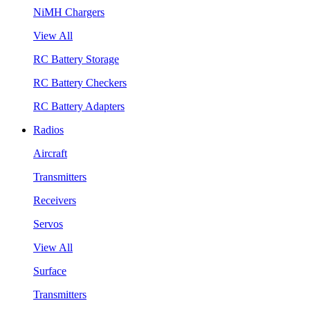
NiMH Chargers
View All
RC Battery Storage
RC Battery Checkers
RC Battery Adapters
Radios
Aircraft
Transmitters
Receivers
Servos
View All
Surface
Transmitters