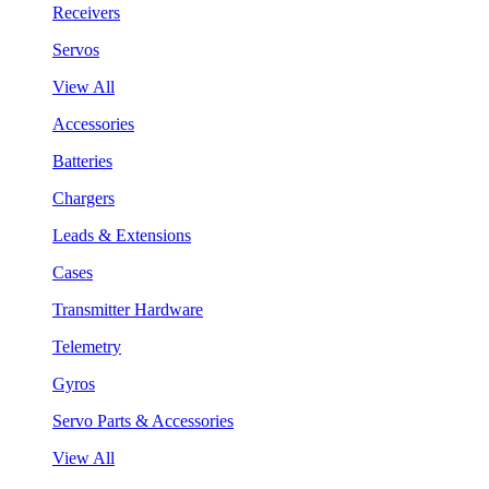
Receivers
Servos
View All
Accessories
Batteries
Chargers
Leads & Extensions
Cases
Transmitter Hardware
Telemetry
Gyros
Servo Parts & Accessories
View All