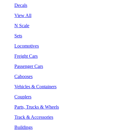
Decals
View All
N Scale
Sets
Locomotives
Freight Cars
Passenger Cars
Cabooses
Vehicles & Containers
Couplers
Parts, Trucks & Wheels
Track & Accessories
Buildings