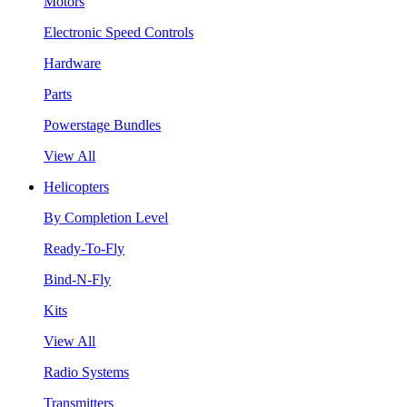
Motors
Electronic Speed Controls
Hardware
Parts
Powerstage Bundles
View All
Helicopters
By Completion Level
Ready-To-Fly
Bind-N-Fly
Kits
View All
Radio Systems
Transmitters