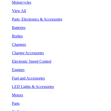
Motorcycles
View All
Parts, Electronics & Accessories
Batteries
Bodies
Chargers
Charger Accessories
Electronic Speed Control
Engines
Fuel and Accessories
LED Lights & Accessories
Motors
Parts