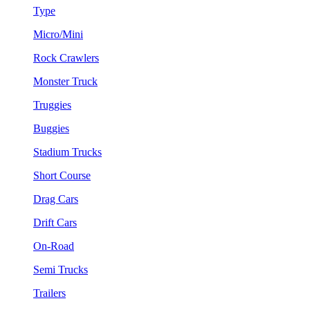
Type
Micro/Mini
Rock Crawlers
Monster Truck
Truggies
Buggies
Stadium Trucks
Short Course
Drag Cars
Drift Cars
On-Road
Semi Trucks
Trailers