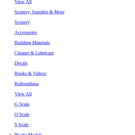
View All
Scenery, Supplies & More
Scenery
Accessories
Building Materials
Cleaner & Lubricant
Decals
Books & Videos
Railroadiana
View All
G Scale
O Scale
S Scale
Plastic Models