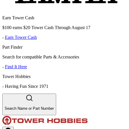
Earn Tower Cash
$100 earns $20 Tower Cash Through August 17
-
Earn Tower Cash
Part Finder
Search for compatible Parts & Accessories
-
Find It Here
Tower Hobbies
-
Having Fun Since 1971
Search Name or Part Number