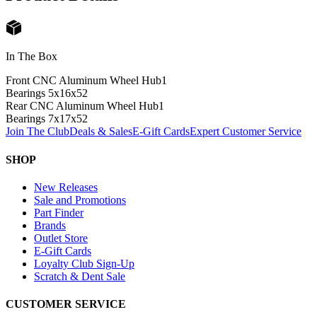
In The Box
Front CNC Aluminum Wheel Hub
1
Bearings 5x16x5
2
Rear CNC Aluminum Wheel Hub
1
Bearings 7x17x5
2
Join The Club
Deals & Sales
E-Gift Cards
Expert Customer Service
SHOP
New Releases
Sale and Promotions
Part Finder
Brands
Outlet Store
E-Gift Cards
Loyalty Club Sign-Up
Scratch & Dent Sale
CUSTOMER SERVICE