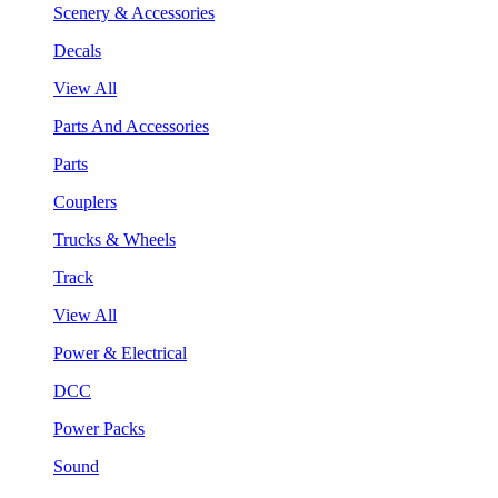
Scenery & Accessories
Decals
View All
Parts And Accessories
Parts
Couplers
Trucks & Wheels
Track
View All
Power & Electrical
DCC
Power Packs
Sound