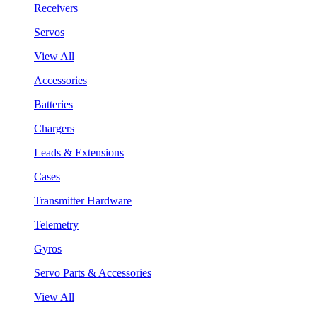
Receivers
Servos
View All
Accessories
Batteries
Chargers
Leads & Extensions
Cases
Transmitter Hardware
Telemetry
Gyros
Servo Parts & Accessories
View All