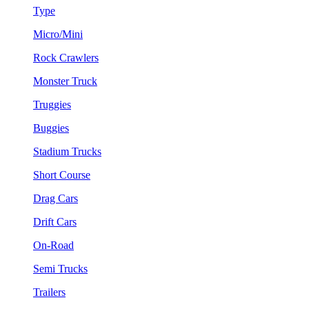
Type
Micro/Mini
Rock Crawlers
Monster Truck
Truggies
Buggies
Stadium Trucks
Short Course
Drag Cars
Drift Cars
On-Road
Semi Trucks
Trailers