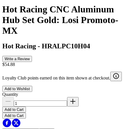
Hot Racing CNC Aluminum
Hub Set Gold: Losi Promoto-
MX
Hot Racing
-
HRALPC10H04
Write a Review
$54.88
Loyalty Club points earned on this item shown at checkout.
Add to Wishlist
Quantity
Add to Cart
Add to Cart