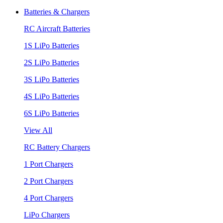
Batteries & Chargers
RC Aircraft Batteries
1S LiPo Batteries
2S LiPo Batteries
3S LiPo Batteries
4S LiPo Batteries
6S LiPo Batteries
View All
RC Battery Chargers
1 Port Chargers
2 Port Chargers
4 Port Chargers
LiPo Chargers