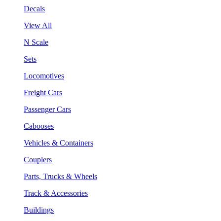
Decals
View All
N Scale
Sets
Locomotives
Freight Cars
Passenger Cars
Cabooses
Vehicles & Containers
Couplers
Parts, Trucks & Wheels
Track & Accessories
Buildings