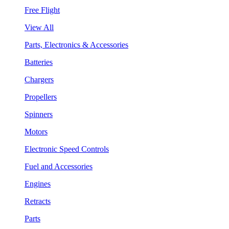
Free Flight
View All
Parts, Electronics & Accessories
Batteries
Chargers
Propellers
Spinners
Motors
Electronic Speed Controls
Fuel and Accessories
Engines
Retracts
Parts