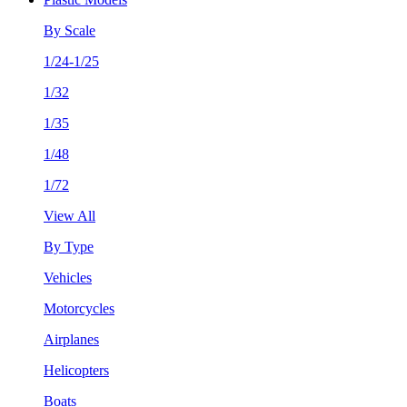
By Scale
1/24-1/25
1/32
1/35
1/48
1/72
View All
By Type
Vehicles
Motorcycles
Airplanes
Helicopters
Boats