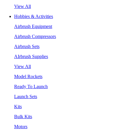
View All
Hobbies & Activities
Airbrush Equipment
Airbrush Compressors
Airbrush Sets
AIrbrush Supplies
View All
Model Rockets
Ready To Launch
Launch Sets
Kits
Bulk Kits
Motors