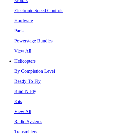
Motors
Electronic Speed Controls
Hardware
Parts
Powerstage Bundles
View All
Helicopters
By Completion Level
Ready-To-Fly
Bind-N-Fly
Kits
View All
Radio Systems
Transmitters