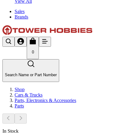
View All
Sales
Brands
0
Search Name or Part Number
Shop
Cars & Trucks
Parts, Electronics & Accessories
Parts
In Stock