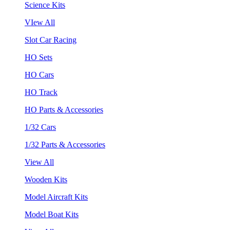
Science Kits
VIew All
Slot Car Racing
HO Sets
HO Cars
HO Track
HO Parts & Accessories
1/32 Cars
1/32 Parts & Accessories
View All
Wooden Kits
Model Aircraft Kits
Model Boat Kits