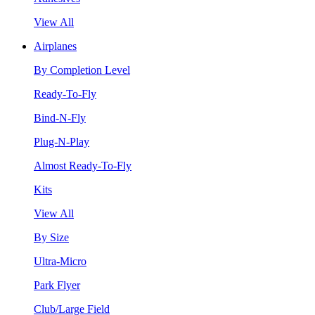
View All
Airplanes
By Completion Level
Ready-To-Fly
Bind-N-Fly
Plug-N-Play
Almost Ready-To-Fly
Kits
View All
By Size
Ultra-Micro
Park Flyer
Club/Large Field