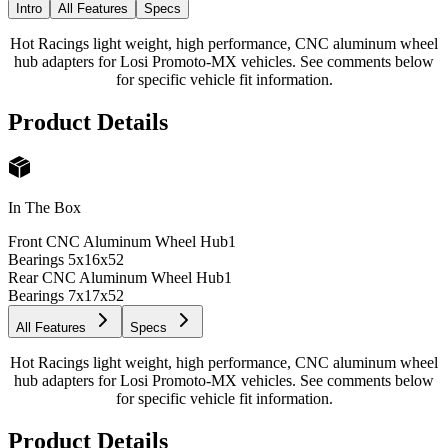
Intro
All Features
Specs
Hot Racings light weight, high performance, CNC aluminum wheel
hub adapters for Losi Promoto-MX vehicles. See comments below
for specific vehicle fit information.
Product Details
In The Box
Front CNC Aluminum Wheel Hub
1
Bearings 5x16x5
2
Rear CNC Aluminum Wheel Hub
1
Bearings 7x17x5
2
All Features
Specs
Hot Racings light weight, high performance, CNC aluminum wheel
hub adapters for Losi Promoto-MX vehicles. See comments below
for specific vehicle fit information.
Product Details