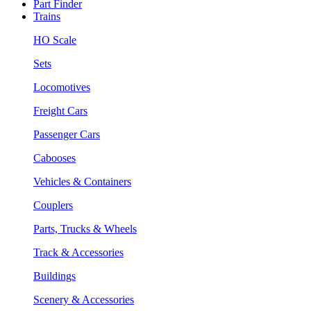
Part Finder
Trains
HO Scale
Sets
Locomotives
Freight Cars
Passenger Cars
Cabooses
Vehicles & Containers
Couplers
Parts, Trucks & Wheels
Track & Accessories
Buildings
Scenery & Accessories