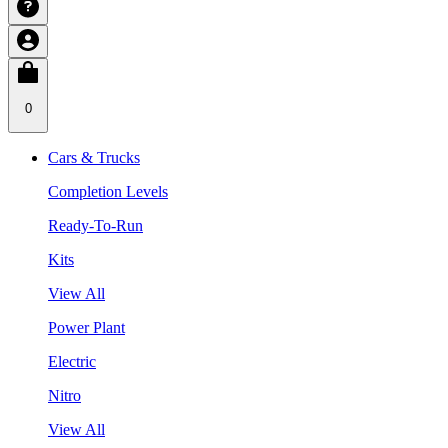
0
Cars & Trucks
Completion Levels
Ready-To-Run
Kits
View All
Power Plant
Electric
Nitro
View All