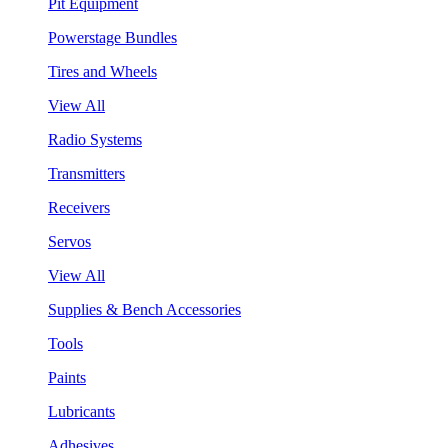
Pit Equipment
Powerstage Bundles
Tires and Wheels
View All
Radio Systems
Transmitters
Receivers
Servos
View All
Supplies & Bench Accessories
Tools
Paints
Lubricants
Adhesives