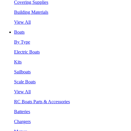
Covering Supplies
Building Materials
View All
Boats
By Type
Electric Boats
Kits
Sailboats
Scale Boats
View All
RC Boats Parts & Accessories
Batteries
Chargers