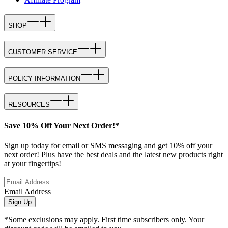
SHOP
CUSTOMER SERVICE
POLICY INFORMATION
RESOURCES
Save 10% Off Your Next Order!*
Sign up today for email or SMS messaging and get 10% off your
next order! Plus have the best deals and the latest new products right
at your fingertips!
Email Address
Sign Up
*Some exclusions may apply. First time subscribers only. Your