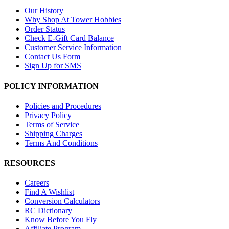
Our History
Why Shop At Tower Hobbies
Order Status
Check E-Gift Card Balance
Customer Service Information
Contact Us Form
Sign Up for SMS
POLICY INFORMATION
Policies and Procedures
Privacy Policy
Terms of Service
Shipping Charges
Terms And Conditions
RESOURCES
Careers
Find A Wishlist
Conversion Calculators
RC Dictionary
Know Before You Fly
Affiliate Program