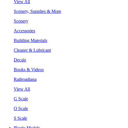
View All
Scenery, Supplies & More
Scenery
Accessories
Building Materials
Cleaner & Lubricant
Decals
Books & Videos
Railroadiana
View All
G Scale
O Scale
S Scale
Plastic Models