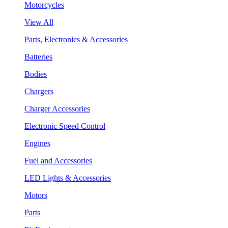
Motorcycles
View All
Parts, Electronics & Accessories
Batteries
Bodies
Chargers
Charger Accessories
Electronic Speed Control
Engines
Fuel and Accessories
LED Lights & Accessories
Motors
Parts