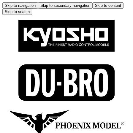
Skip to navigation
Skip to secondary navigation
Skip to content
Skip to search