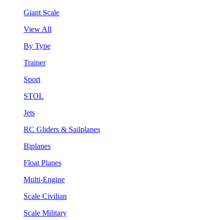
Giant Scale
View All
By Type
Trainer
Sport
STOL
Jets
RC Gliders & Sailplanes
Biplanes
Float Planes
Multi-Engine
Scale Civilian
Scale Military