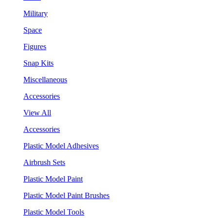
Military
Space
Figures
Snap Kits
Miscellaneous
Accessories
View All
Accessories
Plastic Model Adhesives
Airbrush Sets
Plastic Model Paint
Plastic Model Paint Brushes
Plastic Model Tools