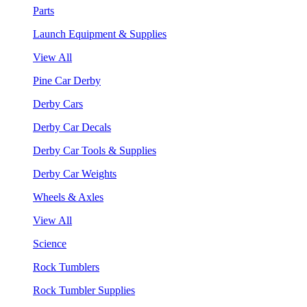
Parts
Launch Equipment & Supplies
View All
Pine Car Derby
Derby Cars
Derby Car Decals
Derby Car Tools & Supplies
Derby Car Weights
Wheels & Axles
View All
Science
Rock Tumblers
Rock Tumbler Supplies