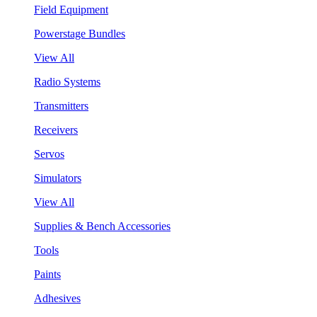
Field Equipment
Powerstage Bundles
View All
Radio Systems
Transmitters
Receivers
Servos
Simulators
View All
Supplies & Bench Accessories
Tools
Paints
Adhesives