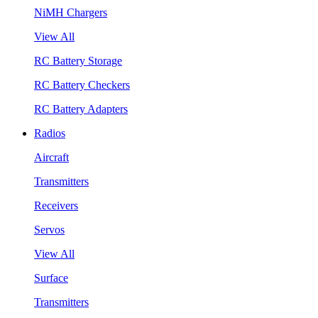
NiMH Chargers
View All
RC Battery Storage
RC Battery Checkers
RC Battery Adapters
Radios
Aircraft
Transmitters
Receivers
Servos
View All
Surface
Transmitters