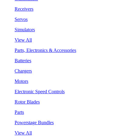
Receivers
Servos
Simulators
View All
Parts, Electronics & Accessories
Batteries
Chargers
Motors
Electronic Speed Controls
Rotor Blades
Parts
Powerstage Bundles
View All