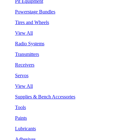
Pit Equipment
Powerstage Bundles
Tires and Wheels
View All
Radio Systems
Transmitters
Receivers
Servos
View All
Supplies & Bench Accessories
Tools
Paints
Lubricants
Adhesives