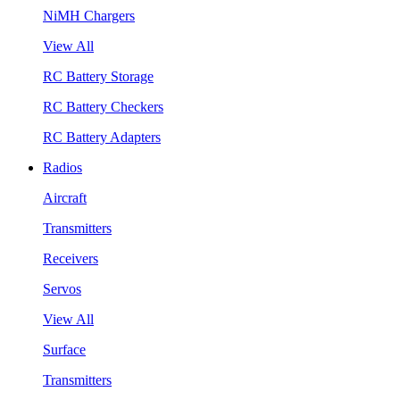
NiMH Chargers
View All
RC Battery Storage
RC Battery Checkers
RC Battery Adapters
Radios
Aircraft
Transmitters
Receivers
Servos
View All
Surface
Transmitters