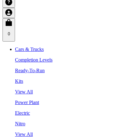
0
Cars & Trucks
Completion Levels
Ready-To-Run
Kits
View All
Power Plant
Electric
Nitro
View All