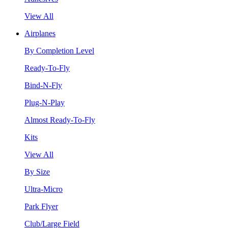
View All
Airplanes
By Completion Level
Ready-To-Fly
Bind-N-Fly
Plug-N-Play
Almost Ready-To-Fly
Kits
View All
By Size
Ultra-Micro
Park Flyer
Club/Large Field