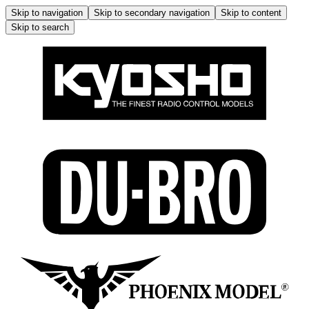
Skip to navigation
Skip to secondary navigation
Skip to content
Skip to search