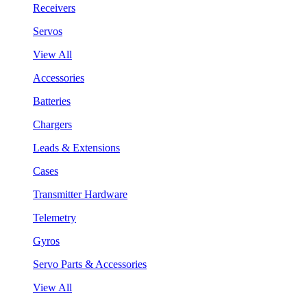
Receivers
Servos
View All
Accessories
Batteries
Chargers
Leads & Extensions
Cases
Transmitter Hardware
Telemetry
Gyros
Servo Parts & Accessories
View All