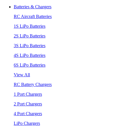
Batteries & Chargers
RC Aircraft Batteries
1S LiPo Batteries
2S LiPo Batteries
3S LiPo Batteries
4S LiPo Batteries
6S LiPo Batteries
View All
RC Battery Chargers
1 Port Chargers
2 Port Chargers
4 Port Chargers
LiPo Chargers