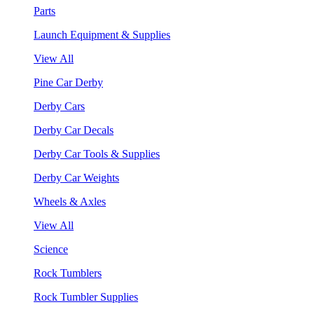
Parts
Launch Equipment & Supplies
View All
Pine Car Derby
Derby Cars
Derby Car Decals
Derby Car Tools & Supplies
Derby Car Weights
Wheels & Axles
View All
Science
Rock Tumblers
Rock Tumbler Supplies