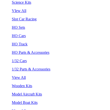
Science Kits
VIew All
Slot Car Racing
HO Sets
HO Cars
HO Track
HO Parts & Accessories
1/32 Cars
1/32 Parts & Accessories
View All
Wooden Kits
Model Aircraft Kits
Model Boat Kits