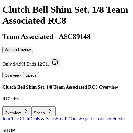
Clutch Bell Shim Set, 1/8 Team
Associated RC8
Team Associated
-
ASC89148
Write a Review
Only $4.99! Ends 12/31.
Overview
Specs
Clutch Bell Shim Set, 1/8 Team Associated RC8
Overview
RC10F6
Overview
Specs
Join The Club
Deals & Sales
E-Gift Cards
Expert Customer Service
SHOP