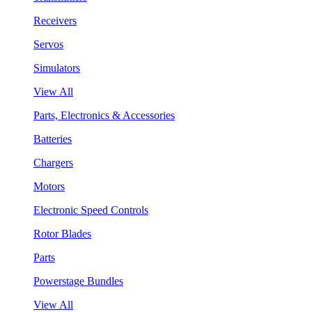
Receivers
Servos
Simulators
View All
Parts, Electronics & Accessories
Batteries
Chargers
Motors
Electronic Speed Controls
Rotor Blades
Parts
Powerstage Bundles
View All