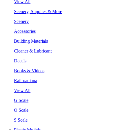
View All
Scenery, Supplies & More
Scenery
Accessories
Building Materials
Cleaner & Lubricant
Decals
Books & Videos
Railroadiana
View All
G Scale
O Scale
S Scale
Plastic Models