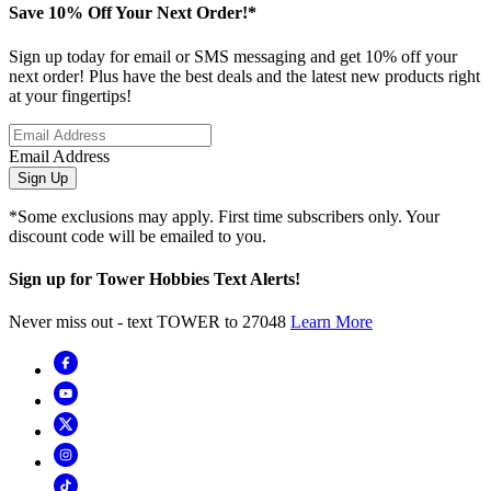
Save 10% Off Your Next Order!*
Sign up today for email or SMS messaging and get 10% off your
next order! Plus have the best deals and the latest new products right
at your fingertips!
Email Address
Sign Up
*Some exclusions may apply. First time subscribers only. Your
discount code will be emailed to you.
Sign up for Tower Hobbies Text Alerts!
Never miss out - text TOWER to 27048
Learn More