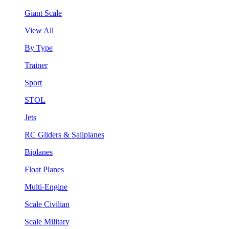
Giant Scale
View All
By Type
Trainer
Sport
STOL
Jets
RC Gliders & Sailplanes
Biplanes
Float Planes
Multi-Engine
Scale Civilian
Scale Military