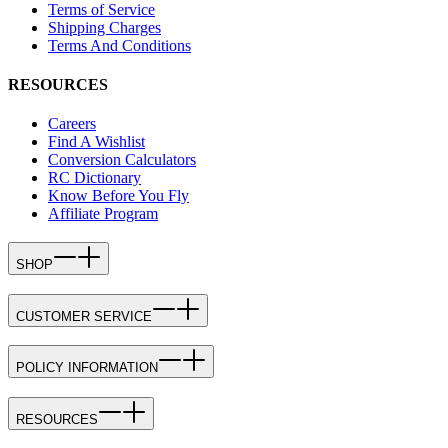
Terms of Service
Shipping Charges
Terms And Conditions
RESOURCES
Careers
Find A Wishlist
Conversion Calculators
RC Dictionary
Know Before You Fly
Affiliate Program
SHOP
CUSTOMER SERVICE
POLICY INFORMATION
RESOURCES