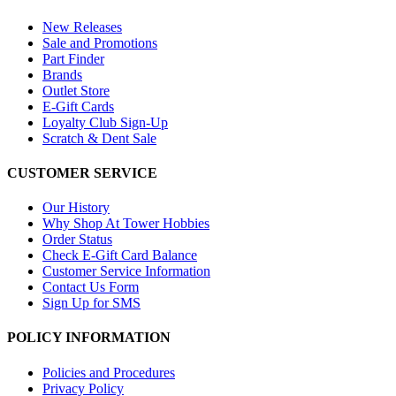
New Releases
Sale and Promotions
Part Finder
Brands
Outlet Store
E-Gift Cards
Loyalty Club Sign-Up
Scratch & Dent Sale
CUSTOMER SERVICE
Our History
Why Shop At Tower Hobbies
Order Status
Check E-Gift Card Balance
Customer Service Information
Contact Us Form
Sign Up for SMS
POLICY INFORMATION
Policies and Procedures
Privacy Policy