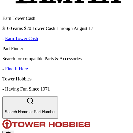
Earn Tower Cash
$100 earns $20 Tower Cash Through August 17
-
Earn Tower Cash
Part Finder
Search for compatible Parts & Accessories
-
Find It Here
Tower Hobbies
-
Having Fun Since 1971
Search Name or Part Number