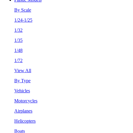
By Scale
1/24-1/25
1/32
1/35
1/48
1/72
View All
By Type
Vehicles
Motorcycles
Airplanes
Helicopters
Boats