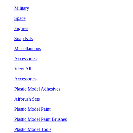
Military
Space
Figures
Snap Kits
Miscellaneous
Accessories
View All
Accessories
Plastic Model Adhesives
Airbrush Sets
Plastic Model Paint
Plastic Model Paint Brushes
Plastic Model Tools