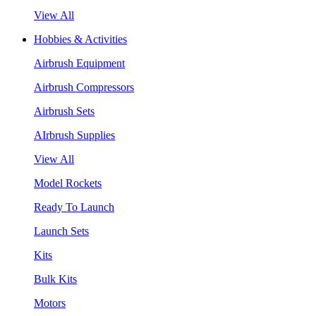
View All
Hobbies & Activities
Airbrush Equipment
Airbrush Compressors
Airbrush Sets
AIrbrush Supplies
View All
Model Rockets
Ready To Launch
Launch Sets
Kits
Bulk Kits
Motors