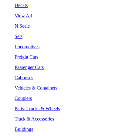
Decals
View All
N Scale
Sets
Locomotives
Freight Cars
Passenger Cars
Cabooses
Vehicles & Containers
Couplers
Parts, Trucks & Wheels
Track & Accessories
Buildings