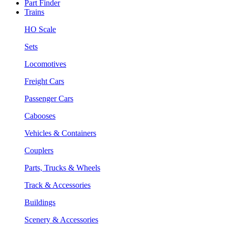
Part Finder
Trains
HO Scale
Sets
Locomotives
Freight Cars
Passenger Cars
Cabooses
Vehicles & Containers
Couplers
Parts, Trucks & Wheels
Track & Accessories
Buildings
Scenery & Accessories