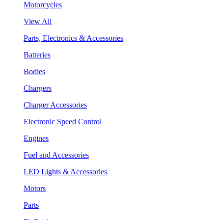
Motorcycles
View All
Parts, Electronics & Accessories
Batteries
Bodies
Chargers
Charger Accessories
Electronic Speed Control
Engines
Fuel and Accessories
LED Lights & Accessories
Motors
Parts