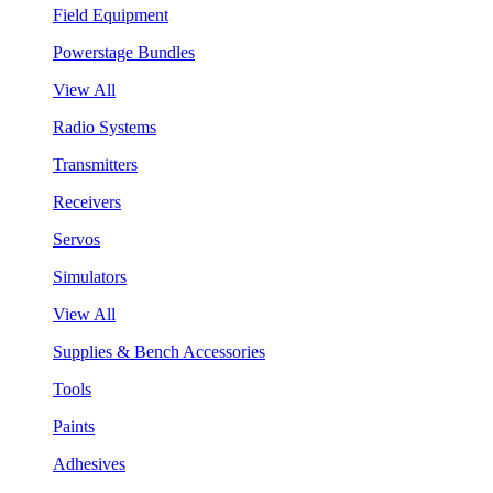
Field Equipment
Powerstage Bundles
View All
Radio Systems
Transmitters
Receivers
Servos
Simulators
View All
Supplies & Bench Accessories
Tools
Paints
Adhesives