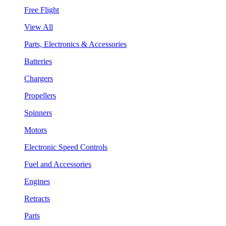
Free Flight
View All
Parts, Electronics & Accessories
Batteries
Chargers
Propellers
Spinners
Motors
Electronic Speed Controls
Fuel and Accessories
Engines
Retracts
Parts