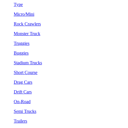
Type
Micro/Mini
Rock Crawlers
Monster Truck
Truggies
Buggies
Stadium Trucks
Short Course
Drag Cars
Drift Cars
On-Road
Semi Trucks
Trailers