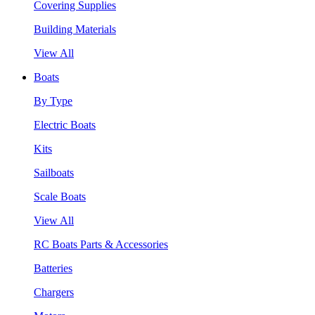
Covering Supplies
Building Materials
View All
Boats
By Type
Electric Boats
Kits
Sailboats
Scale Boats
View All
RC Boats Parts & Accessories
Batteries
Chargers