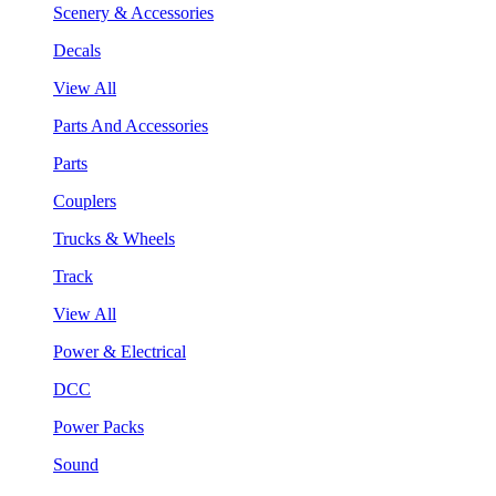
Scenery & Accessories
Decals
View All
Parts And Accessories
Parts
Couplers
Trucks & Wheels
Track
View All
Power & Electrical
DCC
Power Packs
Sound