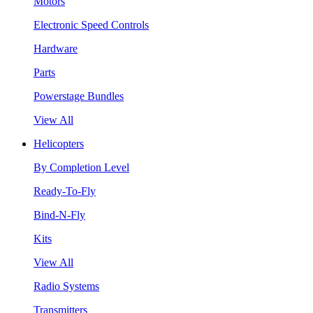
Motors
Electronic Speed Controls
Hardware
Parts
Powerstage Bundles
View All
Helicopters
By Completion Level
Ready-To-Fly
Bind-N-Fly
Kits
View All
Radio Systems
Transmitters