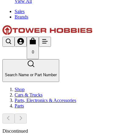
View All
Sales
Brands
0
Search Name or Part Number
Shop
Cars & Trucks
Parts, Electronics & Accessories
Parts
Discontinued