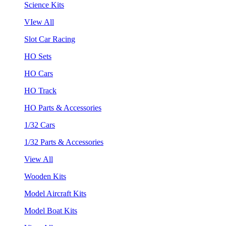
Science Kits
VIew All
Slot Car Racing
HO Sets
HO Cars
HO Track
HO Parts & Accessories
1/32 Cars
1/32 Parts & Accessories
View All
Wooden Kits
Model Aircraft Kits
Model Boat Kits