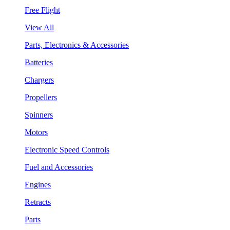
Free Flight
View All
Parts, Electronics & Accessories
Batteries
Chargers
Propellers
Spinners
Motors
Electronic Speed Controls
Fuel and Accessories
Engines
Retracts
Parts