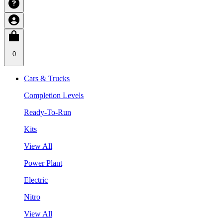
0
Cars & Trucks
Completion Levels
Ready-To-Run
Kits
View All
Power Plant
Electric
Nitro
View All