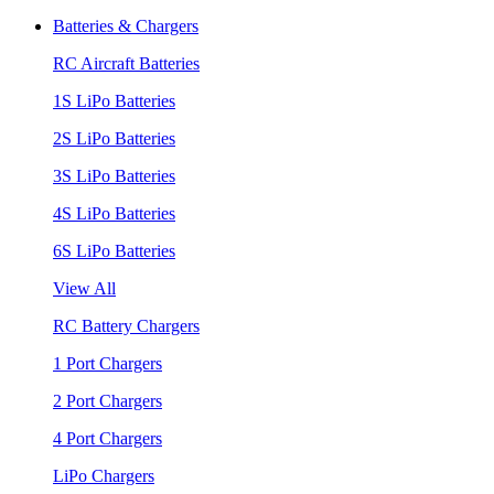
Batteries & Chargers
RC Aircraft Batteries
1S LiPo Batteries
2S LiPo Batteries
3S LiPo Batteries
4S LiPo Batteries
6S LiPo Batteries
View All
RC Battery Chargers
1 Port Chargers
2 Port Chargers
4 Port Chargers
LiPo Chargers