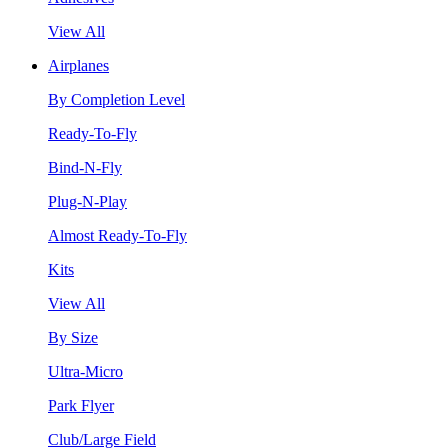
View All
Airplanes
By Completion Level
Ready-To-Fly
Bind-N-Fly
Plug-N-Play
Almost Ready-To-Fly
Kits
View All
By Size
Ultra-Micro
Park Flyer
Club/Large Field