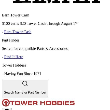
Earn Tower Cash
$100 earns $20 Tower Cash Through August 17
-
Earn Tower Cash
Part Finder
Search for compatible Parts & Accessories
-
Find It Here
Tower Hobbies
-
Having Fun Since 1971
Search Name or Part Number