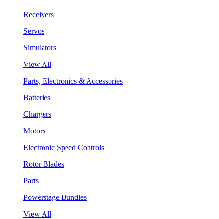
Receivers
Servos
Simulators
View All
Parts, Electronics & Accessories
Batteries
Chargers
Motors
Electronic Speed Controls
Rotor Blades
Parts
Powerstage Bundles
View All