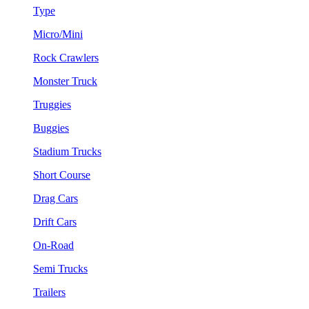
Type
Micro/Mini
Rock Crawlers
Monster Truck
Truggies
Buggies
Stadium Trucks
Short Course
Drag Cars
Drift Cars
On-Road
Semi Trucks
Trailers