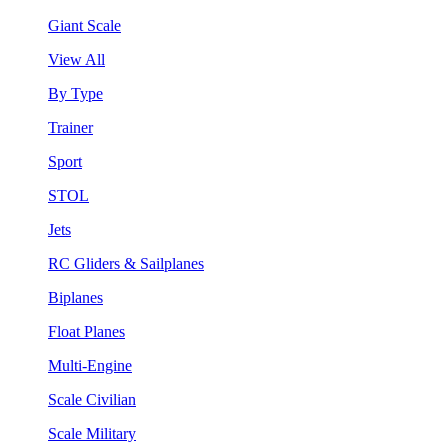
Giant Scale
View All
By Type
Trainer
Sport
STOL
Jets
RC Gliders & Sailplanes
Biplanes
Float Planes
Multi-Engine
Scale Civilian
Scale Military