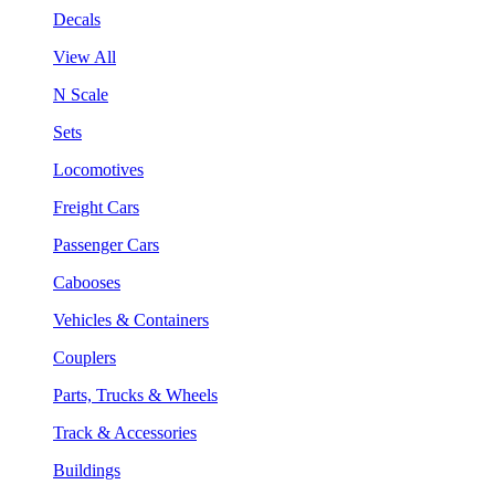
Decals
View All
N Scale
Sets
Locomotives
Freight Cars
Passenger Cars
Cabooses
Vehicles & Containers
Couplers
Parts, Trucks & Wheels
Track & Accessories
Buildings