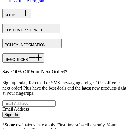
Affiliate Program
SHOP
CUSTOMER SERVICE
POLICY INFORMATION
RESOURCES
Save 10% Off Your Next Order!*
Sign up today for email or SMS messaging and get 10% off your
next order! Plus have the best deals and the latest new products right
at your fingertips!
Email Address
Sign Up
*Some exclusions may apply. First time subscribers only. Your