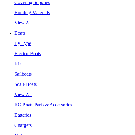
Covering Supplies
Building Materials
View All
Boats
By Type
Electric Boats
Kits
Sailboats
Scale Boats
View All
RC Boats Parts & Accessories
Batteries
Chargers