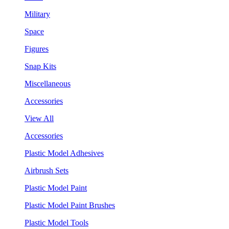
Military
Space
Figures
Snap Kits
Miscellaneous
Accessories
View All
Accessories
Plastic Model Adhesives
Airbrush Sets
Plastic Model Paint
Plastic Model Paint Brushes
Plastic Model Tools