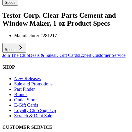
Specs
Testor Corp. Clear Parts Cement and
Window Maker, 1 oz
Product Specs
Manufacturer #
281217
Specs
Join The Club
Deals & Sales
E-Gift Cards
Expert Customer Service
SHOP
New Releases
Sale and Promotions
Part Finder
Brands
Outlet Store
E-Gift Cards
Loyalty Club Sign-Up
Scratch & Dent Sale
CUSTOMER SERVICE