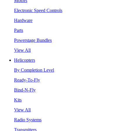
Motors
Electronic Speed Controls
Hardware
Parts
Powerstage Bundles
View All
Helicopters
By Completion Level
Ready-To-Fly
Bind-N-Fly
Kits
View All
Radio Systems
Transmitters