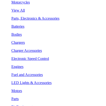
Motorcycles
View All
Parts, Electronics & Accessories
Batteries
Bodies
Chargers
Charger Accessories
Electronic Speed Control
Engines
Fuel and Accessories
LED Lights & Accessories
Motors
Parts