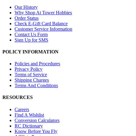
Our History
Why Shop At Tower Hobbies
Order Status
Check E-Gift Card Balance
Customer Service Information
Contact Us Form
Sign Up for SMS
POLICY INFORMATION
Policies and Procedures
Privacy Policy
Terms of Service
Shipping Charges
Terms And Conditions
RESOURCES
Careers
Find A Wishlist
Conversion Calculators
RC Dictionary
Know Before You Fly