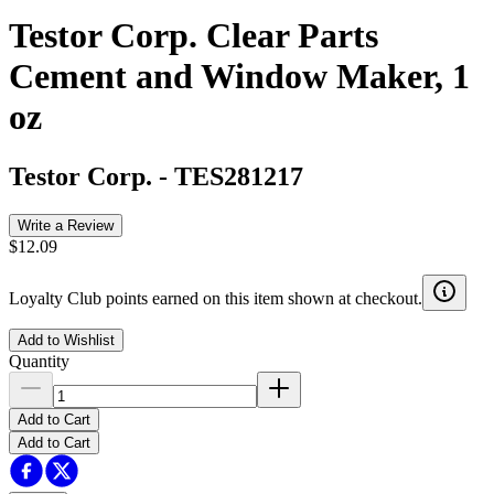
Testor Corp. Clear Parts
Cement and Window Maker, 1
oz
Testor Corp.
-
TES281217
Write a Review
$12.09
Loyalty Club points earned on this item shown at checkout.
Add to Wishlist
Quantity
Add to Cart
Add to Cart