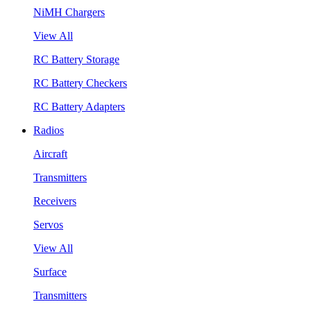
NiMH Chargers
View All
RC Battery Storage
RC Battery Checkers
RC Battery Adapters
Radios
Aircraft
Transmitters
Receivers
Servos
View All
Surface
Transmitters