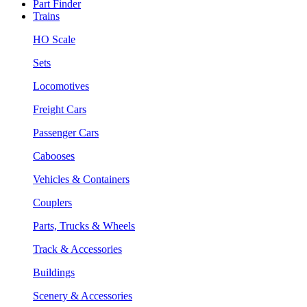
Part Finder
Trains
HO Scale
Sets
Locomotives
Freight Cars
Passenger Cars
Cabooses
Vehicles & Containers
Couplers
Parts, Trucks & Wheels
Track & Accessories
Buildings
Scenery & Accessories