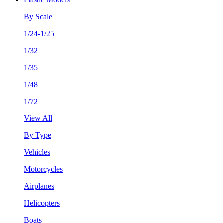
By Scale
1/24-1/25
1/32
1/35
1/48
1/72
View All
By Type
Vehicles
Motorcycles
Airplanes
Helicopters
Boats