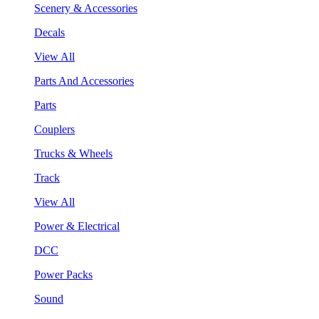
Scenery & Accessories
Decals
View All
Parts And Accessories
Parts
Couplers
Trucks & Wheels
Track
View All
Power & Electrical
DCC
Power Packs
Sound