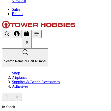
View All
Sales
Brands
0
Search Name or Part Number
Shop
Airplanes
Supplies & Bench Accessories
Adhesives
In Stock