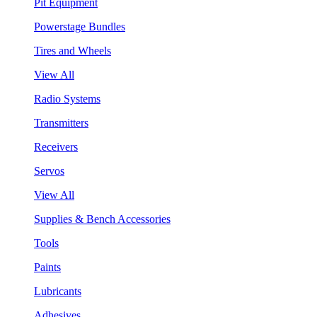
Pit Equipment
Powerstage Bundles
Tires and Wheels
View All
Radio Systems
Transmitters
Receivers
Servos
View All
Supplies & Bench Accessories
Tools
Paints
Lubricants
Adhesives