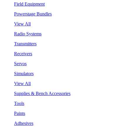
Field Equipment
Powerstage Bundles
View All
Radio Systems
Transmitters
Receivers
Servos
Simulators
View All
Supplies & Bench Accessories
Tools
Paints
Adhesives