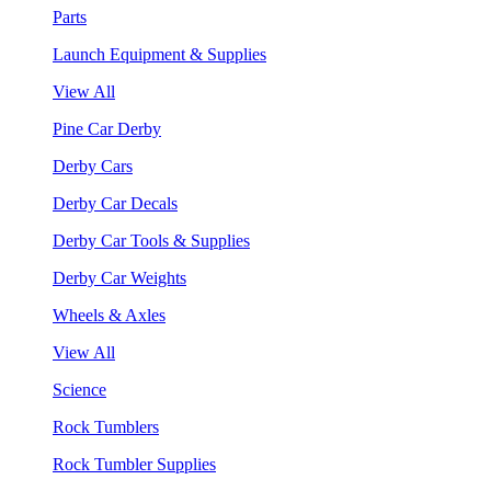
Parts
Launch Equipment & Supplies
View All
Pine Car Derby
Derby Cars
Derby Car Decals
Derby Car Tools & Supplies
Derby Car Weights
Wheels & Axles
View All
Science
Rock Tumblers
Rock Tumbler Supplies