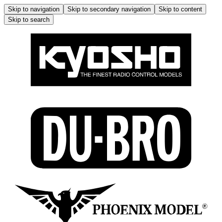
Skip to navigation
Skip to secondary navigation
Skip to content
Skip to search