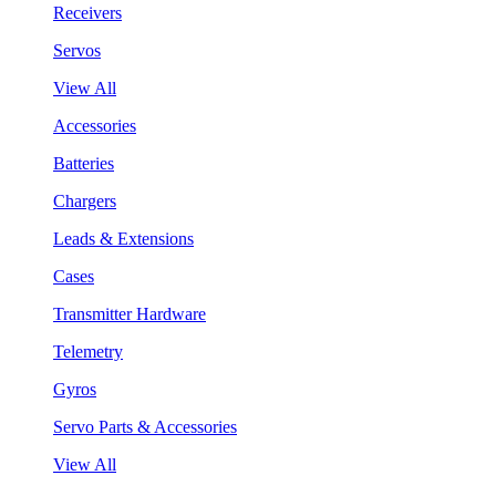
Receivers
Servos
View All
Accessories
Batteries
Chargers
Leads & Extensions
Cases
Transmitter Hardware
Telemetry
Gyros
Servo Parts & Accessories
View All