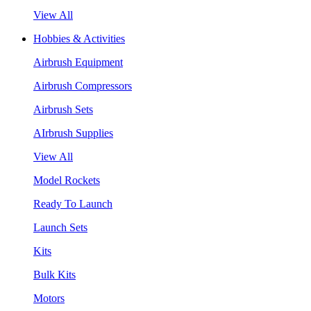
View All
Hobbies & Activities
Airbrush Equipment
Airbrush Compressors
Airbrush Sets
AIrbrush Supplies
View All
Model Rockets
Ready To Launch
Launch Sets
Kits
Bulk Kits
Motors