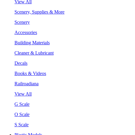
View All
Scenery, Supplies & More
Scenery
Accessories
Building Materials
Cleaner & Lubricant
Decals
Books & Videos
Railroadiana
View All
G Scale
O Scale
S Scale
Plastic Models