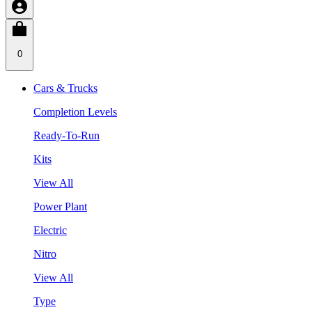
0
Cars & Trucks
Completion Levels
Ready-To-Run
Kits
View All
Power Plant
Electric
Nitro
View All
Type