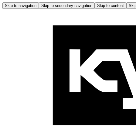
Skip to navigation
Skip to secondary navigation
Skip to content
Skip