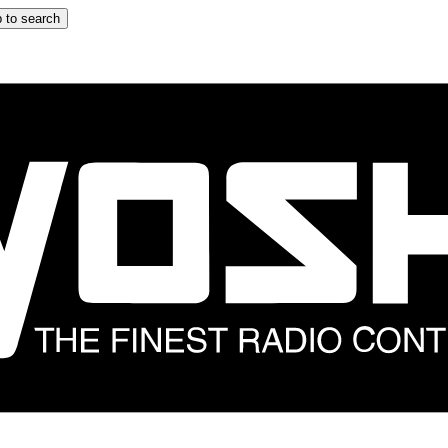
 to search