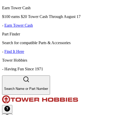
Earn Tower Cash
$100 earns $20 Tower Cash Through August 17
-
Earn Tower Cash
Part Finder
Search for compatible Parts & Accessories
-
Find It Here
Tower Hobbies
-
Having Fun Since 1971
Search Name or Part Number