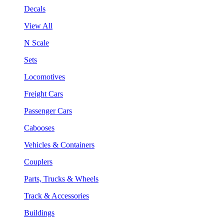
Decals
View All
N Scale
Sets
Locomotives
Freight Cars
Passenger Cars
Cabooses
Vehicles & Containers
Couplers
Parts, Trucks & Wheels
Track & Accessories
Buildings