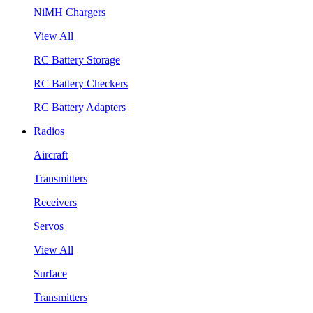
NiMH Chargers
View All
RC Battery Storage
RC Battery Checkers
RC Battery Adapters
Radios
Aircraft
Transmitters
Receivers
Servos
View All
Surface
Transmitters