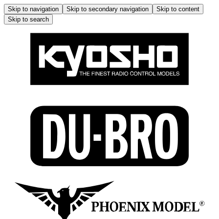
Skip to navigation
Skip to secondary navigation
Skip to content
Skip to search