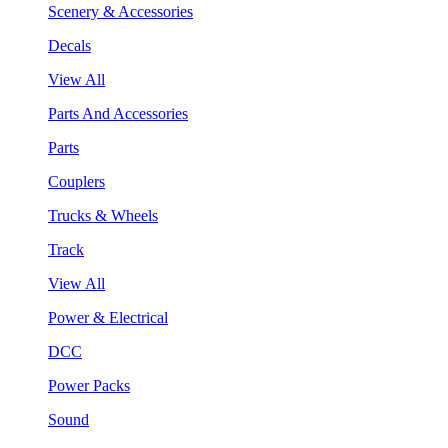
Scenery & Accessories
Decals
View All
Parts And Accessories
Parts
Couplers
Trucks & Wheels
Track
View All
Power & Electrical
DCC
Power Packs
Sound