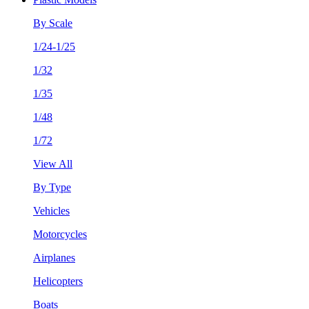
By Scale
1/24-1/25
1/32
1/35
1/48
1/72
View All
By Type
Vehicles
Motorcycles
Airplanes
Helicopters
Boats