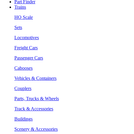
Part Finder
Trains
HO Scale
Sets
Locomotives
Freight Cars
Passenger Cars
Cabooses
Vehicles & Containers
Couplers
Parts, Trucks & Wheels
Track & Accessories
Buildings
Scenery & Accessories