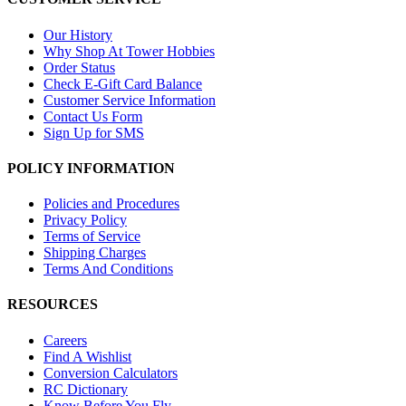
Our History
Why Shop At Tower Hobbies
Order Status
Check E-Gift Card Balance
Customer Service Information
Contact Us Form
Sign Up for SMS
POLICY INFORMATION
Policies and Procedures
Privacy Policy
Terms of Service
Shipping Charges
Terms And Conditions
RESOURCES
Careers
Find A Wishlist
Conversion Calculators
RC Dictionary
Know Before You Fly