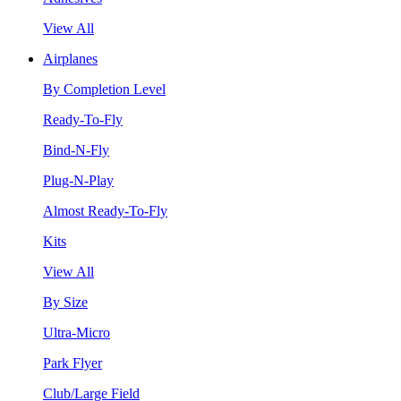
View All
Airplanes
By Completion Level
Ready-To-Fly
Bind-N-Fly
Plug-N-Play
Almost Ready-To-Fly
Kits
View All
By Size
Ultra-Micro
Park Flyer
Club/Large Field