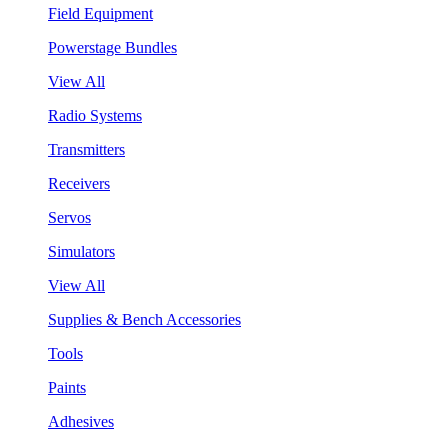
Field Equipment
Powerstage Bundles
View All
Radio Systems
Transmitters
Receivers
Servos
Simulators
View All
Supplies & Bench Accessories
Tools
Paints
Adhesives