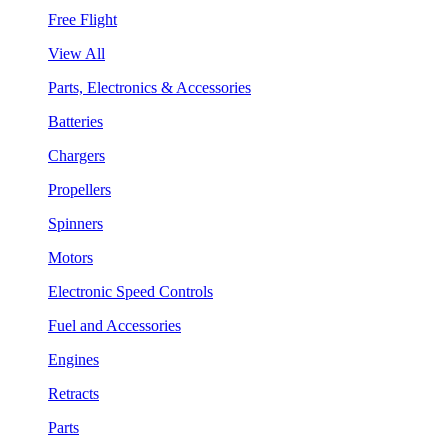
Free Flight
View All
Parts, Electronics & Accessories
Batteries
Chargers
Propellers
Spinners
Motors
Electronic Speed Controls
Fuel and Accessories
Engines
Retracts
Parts