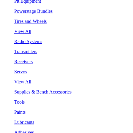
Pit Equipment
Powerstage Bundles
Tires and Wheels
View All
Radio Systems
Transmitters
Receivers
Servos
View All
Supplies & Bench Accessories
Tools
Paints
Lubricants
Adhesives