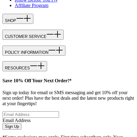
Affiliate Program
SHOP
CUSTOMER SERVICE
POLICY INFORMATION
RESOURCES
Save 10% Off Your Next Order!*
Sign up today for email or SMS messaging and get 10% off your
next order! Plus have the best deals and the latest new products right
at your fingertips!
Email Address
Sign Up