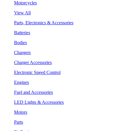
Motorcycles
View All
Parts, Electronics & Accessories
Batteries
Bodies
Chargers
Charger Accessories
Electronic Speed Control
Engines
Fuel and Accessories
LED Lights & Accessories
Motors
Parts