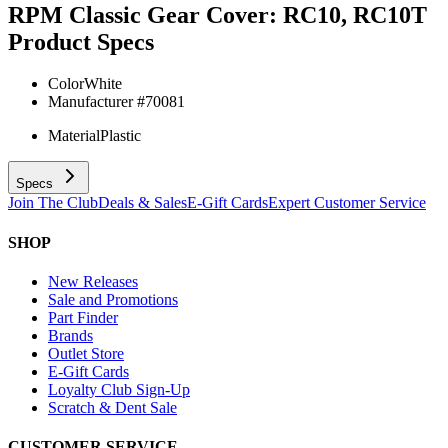
RPM Classic Gear Cover: RC10, RC10T
Product Specs
Color
White
Manufacturer #
70081
Material
Plastic
Specs
Join The Club
Deals & Sales
E-Gift Cards
Expert Customer Service
SHOP
New Releases
Sale and Promotions
Part Finder
Brands
Outlet Store
E-Gift Cards
Loyalty Club Sign-Up
Scratch & Dent Sale
CUSTOMER SERVICE