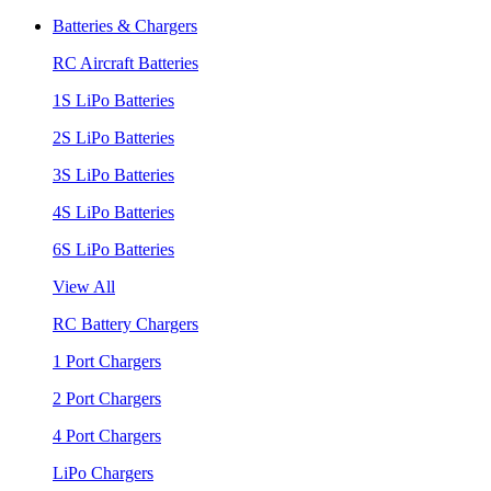
Batteries & Chargers
RC Aircraft Batteries
1S LiPo Batteries
2S LiPo Batteries
3S LiPo Batteries
4S LiPo Batteries
6S LiPo Batteries
View All
RC Battery Chargers
1 Port Chargers
2 Port Chargers
4 Port Chargers
LiPo Chargers