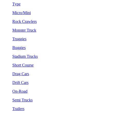
Type
Micro/Mini
Rock Crawlers
Monster Truck
Truggies
Buggies
Stadium Trucks
Short Course
Drag Cars
Drift Cars
On-Road
Semi Trucks
Trailers