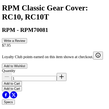
RPM Classic Gear Cover:
RC10, RC10T
RPM
-
RPM70081
Write a Review
$7.95
Loyalty Club points earned on this item shown at checkout.
Add to Wishlist
Quantity
Add to Cart
Add to Cart
Specs