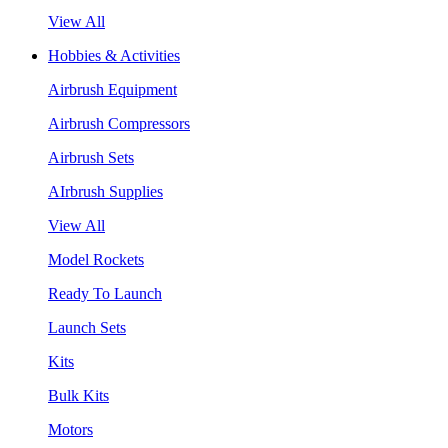
View All
Hobbies & Activities
Airbrush Equipment
Airbrush Compressors
Airbrush Sets
AIrbrush Supplies
View All
Model Rockets
Ready To Launch
Launch Sets
Kits
Bulk Kits
Motors