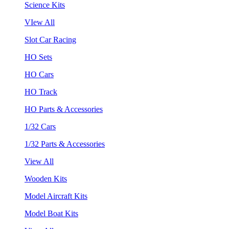
Science Kits
VIew All
Slot Car Racing
HO Sets
HO Cars
HO Track
HO Parts & Accessories
1/32 Cars
1/32 Parts & Accessories
View All
Wooden Kits
Model Aircraft Kits
Model Boat Kits