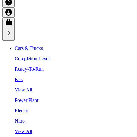
0
Cars & Trucks
Completion Levels
Ready-To-Run
Kits
View All
Power Plant
Electric
Nitro
View All