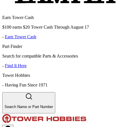
Earn Tower Cash
$100 earns $20 Tower Cash Through August 17
-
Earn Tower Cash
Part Finder
Search for compatible Parts & Accessories
-
Find It Here
Tower Hobbies
-
Having Fun Since 1971
Search Name or Part Number