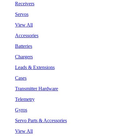
Receivers
Servos
View All
Accessories
Batteries
Chargers
Leads & Extensions
Cases
Transmitter Hardware
Telemetry
Gyros
Servo Parts & Accessories
View All