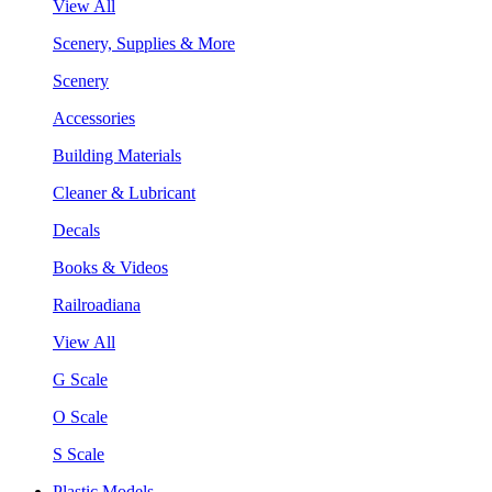
View All
Scenery, Supplies & More
Scenery
Accessories
Building Materials
Cleaner & Lubricant
Decals
Books & Videos
Railroadiana
View All
G Scale
O Scale
S Scale
Plastic Models