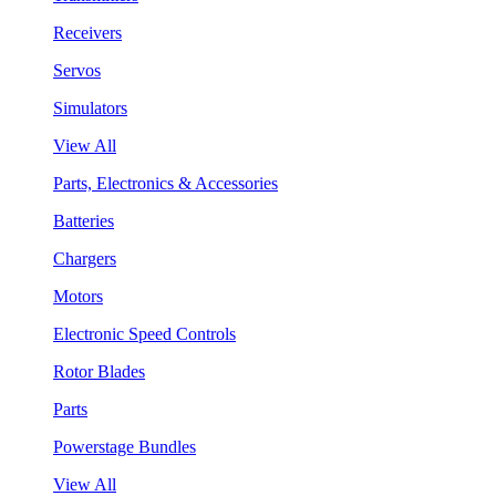
Receivers
Servos
Simulators
View All
Parts, Electronics & Accessories
Batteries
Chargers
Motors
Electronic Speed Controls
Rotor Blades
Parts
Powerstage Bundles
View All