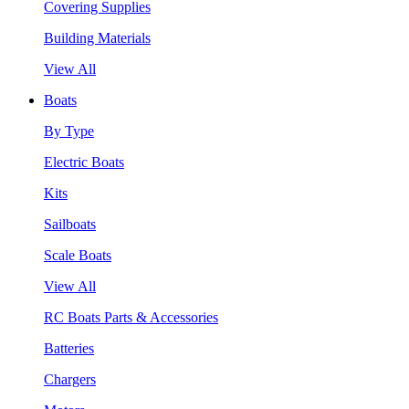
Covering Supplies
Building Materials
View All
Boats
By Type
Electric Boats
Kits
Sailboats
Scale Boats
View All
RC Boats Parts & Accessories
Batteries
Chargers