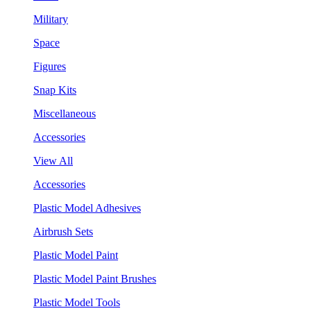
Military
Space
Figures
Snap Kits
Miscellaneous
Accessories
View All
Accessories
Plastic Model Adhesives
Airbrush Sets
Plastic Model Paint
Plastic Model Paint Brushes
Plastic Model Tools