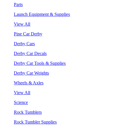
Parts
Launch Equipment & Supplies
View All
Pine Car Derby
Derby Cars
Derby Car Decals
Derby Car Tools & Supplies
Derby Car Weights
Wheels & Axles
View All
Science
Rock Tumblers
Rock Tumbler Supplies