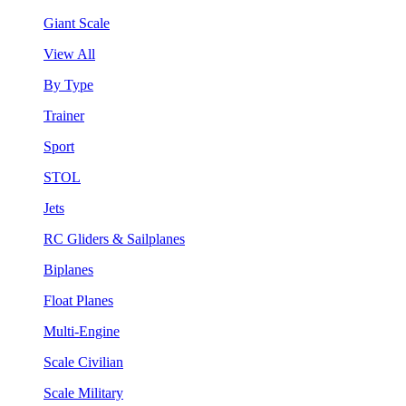
Giant Scale
View All
By Type
Trainer
Sport
STOL
Jets
RC Gliders & Sailplanes
Biplanes
Float Planes
Multi-Engine
Scale Civilian
Scale Military