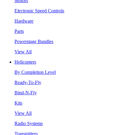
Motors
Electronic Speed Controls
Hardware
Parts
Powerstage Bundles
View All
Helicopters
By Completion Level
Ready-To-Fly
Bind-N-Fly
Kits
View All
Radio Systems
Transmitters