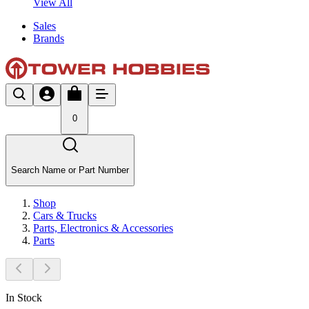
View All
Sales
Brands
0
Search Name or Part Number
Shop
Cars & Trucks
Parts, Electronics & Accessories
Parts
In Stock