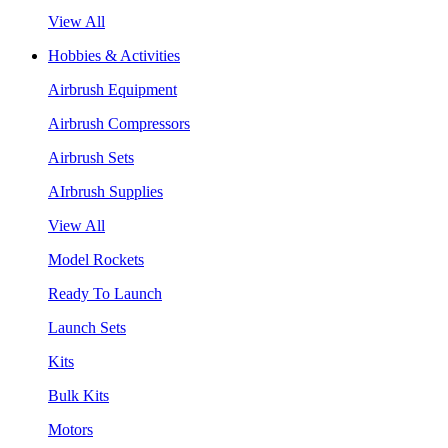
View All
Hobbies & Activities
Airbrush Equipment
Airbrush Compressors
Airbrush Sets
AIrbrush Supplies
View All
Model Rockets
Ready To Launch
Launch Sets
Kits
Bulk Kits
Motors