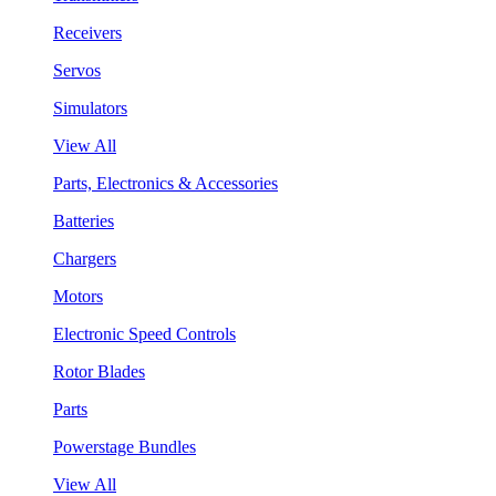
Receivers
Servos
Simulators
View All
Parts, Electronics & Accessories
Batteries
Chargers
Motors
Electronic Speed Controls
Rotor Blades
Parts
Powerstage Bundles
View All