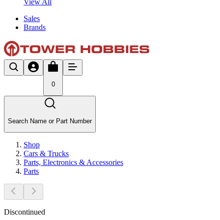
View All
Sales
Brands
0
Search Name or Part Number
Shop
Cars & Trucks
Parts, Electronics & Accessories
Parts
Discontinued