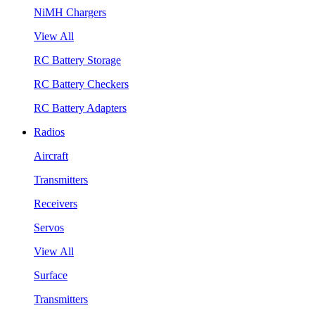
NiMH Chargers
View All
RC Battery Storage
RC Battery Checkers
RC Battery Adapters
Radios
Aircraft
Transmitters
Receivers
Servos
View All
Surface
Transmitters