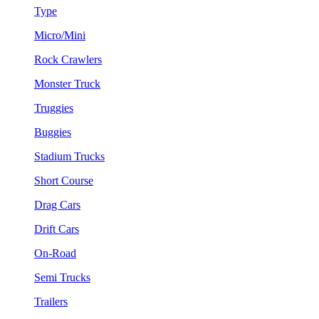
Type
Micro/Mini
Rock Crawlers
Monster Truck
Truggies
Buggies
Stadium Trucks
Short Course
Drag Cars
Drift Cars
On-Road
Semi Trucks
Trailers