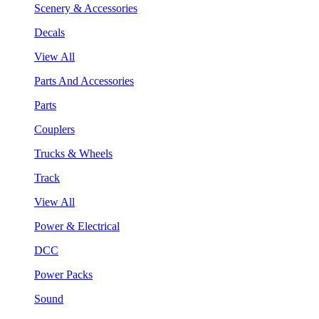
Scenery & Accessories
Decals
View All
Parts And Accessories
Parts
Couplers
Trucks & Wheels
Track
View All
Power & Electrical
DCC
Power Packs
Sound