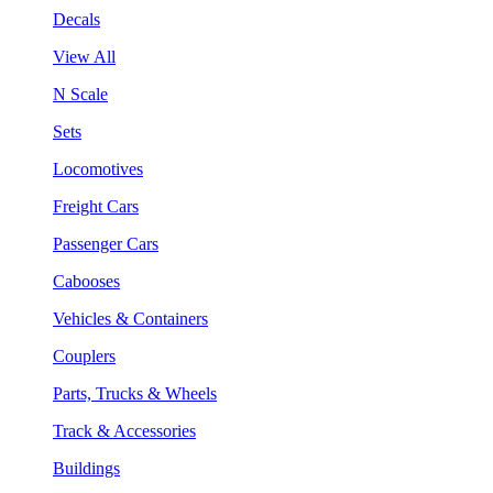
Decals
View All
N Scale
Sets
Locomotives
Freight Cars
Passenger Cars
Cabooses
Vehicles & Containers
Couplers
Parts, Trucks & Wheels
Track & Accessories
Buildings