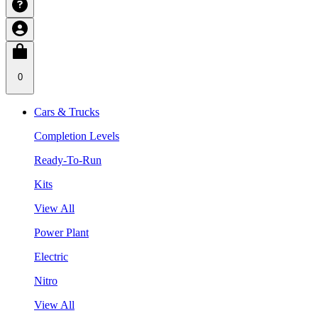
0
Cars & Trucks
Completion Levels
Ready-To-Run
Kits
View All
Power Plant
Electric
Nitro
View All