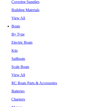
Covering Supplies
Building Materials
View All
Boats
By Type
Electric Boats
Kits
Sailboats
Scale Boats
View All
RC Boats Parts & Accessories
Batteries
Chargers