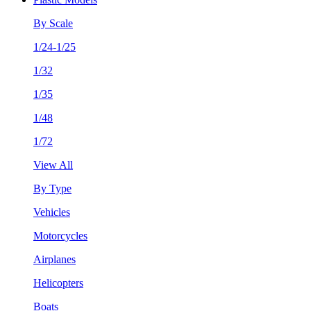
By Scale
1/24-1/25
1/32
1/35
1/48
1/72
View All
By Type
Vehicles
Motorcycles
Airplanes
Helicopters
Boats