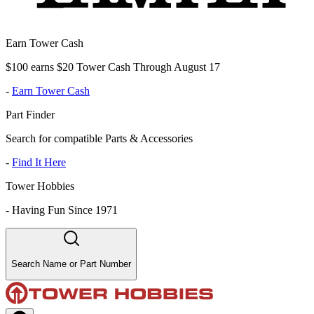
Earn Tower Cash
$100 earns $20 Tower Cash Through August 17
-
Earn Tower Cash
Part Finder
Search for compatible Parts & Accessories
-
Find It Here
Tower Hobbies
-
Having Fun Since 1971
Search Name or Part Number