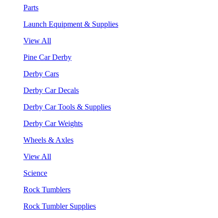
Parts
Launch Equipment & Supplies
View All
Pine Car Derby
Derby Cars
Derby Car Decals
Derby Car Tools & Supplies
Derby Car Weights
Wheels & Axles
View All
Science
Rock Tumblers
Rock Tumbler Supplies