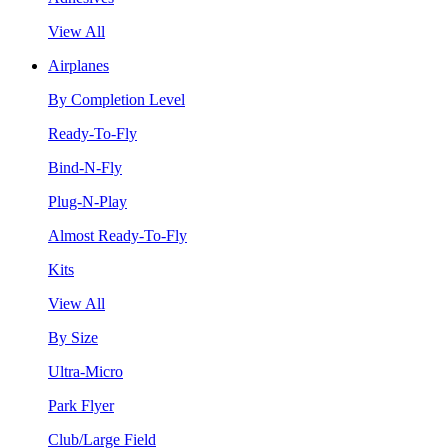
View All
Airplanes
By Completion Level
Ready-To-Fly
Bind-N-Fly
Plug-N-Play
Almost Ready-To-Fly
Kits
View All
By Size
Ultra-Micro
Park Flyer
Club/Large Field