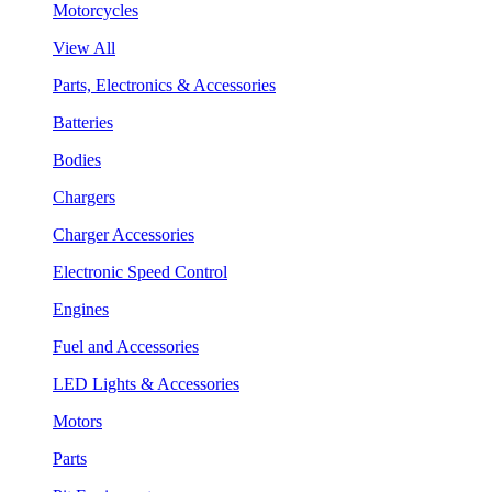
Motorcycles
View All
Parts, Electronics & Accessories
Batteries
Bodies
Chargers
Charger Accessories
Electronic Speed Control
Engines
Fuel and Accessories
LED Lights & Accessories
Motors
Parts