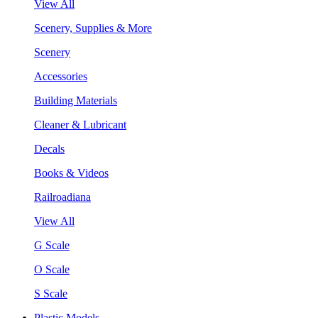
View All
Scenery, Supplies & More
Scenery
Accessories
Building Materials
Cleaner & Lubricant
Decals
Books & Videos
Railroadiana
View All
G Scale
O Scale
S Scale
Plastic Models