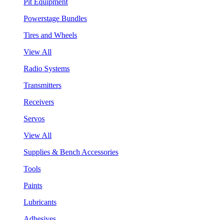
Pit Equipment
Powerstage Bundles
Tires and Wheels
View All
Radio Systems
Transmitters
Receivers
Servos
View All
Supplies & Bench Accessories
Tools
Paints
Lubricants
Adhesives