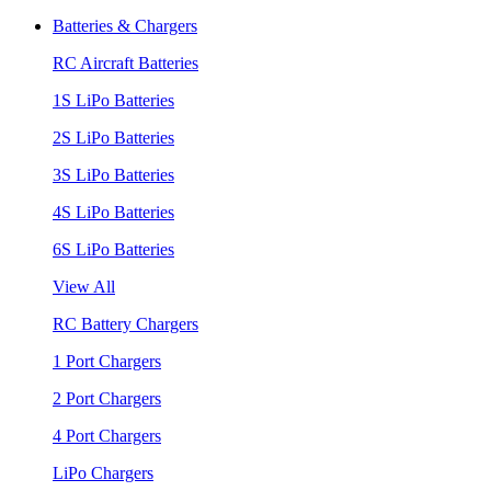
Batteries & Chargers
RC Aircraft Batteries
1S LiPo Batteries
2S LiPo Batteries
3S LiPo Batteries
4S LiPo Batteries
6S LiPo Batteries
View All
RC Battery Chargers
1 Port Chargers
2 Port Chargers
4 Port Chargers
LiPo Chargers