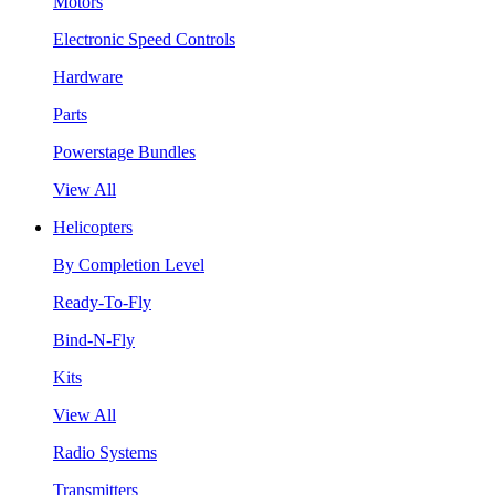
Motors
Electronic Speed Controls
Hardware
Parts
Powerstage Bundles
View All
Helicopters
By Completion Level
Ready-To-Fly
Bind-N-Fly
Kits
View All
Radio Systems
Transmitters