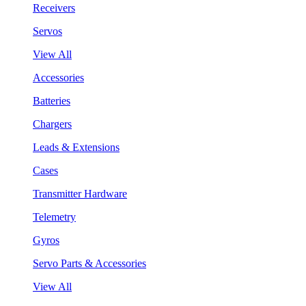
Receivers
Servos
View All
Accessories
Batteries
Chargers
Leads & Extensions
Cases
Transmitter Hardware
Telemetry
Gyros
Servo Parts & Accessories
View All