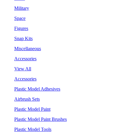
Military
Space
Figures
Snap Kits
Miscellaneous
Accessories
View All
Accessories
Plastic Model Adhesives
Airbrush Sets
Plastic Model Paint
Plastic Model Paint Brushes
Plastic Model Tools