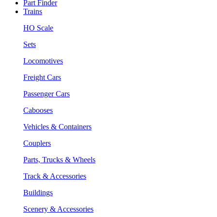
Part Finder
Trains
HO Scale
Sets
Locomotives
Freight Cars
Passenger Cars
Cabooses
Vehicles & Containers
Couplers
Parts, Trucks & Wheels
Track & Accessories
Buildings
Scenery & Accessories