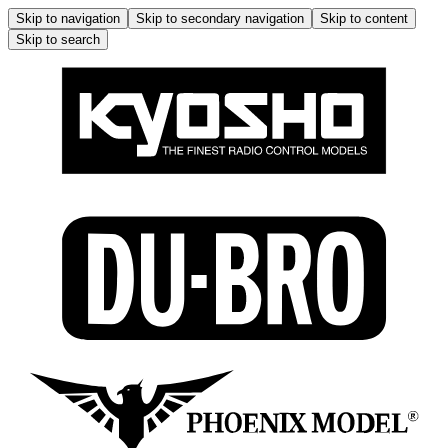
Skip to navigation
Skip to secondary navigation
Skip to content
Skip to search