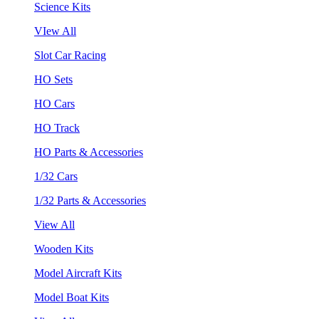
Science Kits
VIew All
Slot Car Racing
HO Sets
HO Cars
HO Track
HO Parts & Accessories
1/32 Cars
1/32 Parts & Accessories
View All
Wooden Kits
Model Aircraft Kits
Model Boat Kits