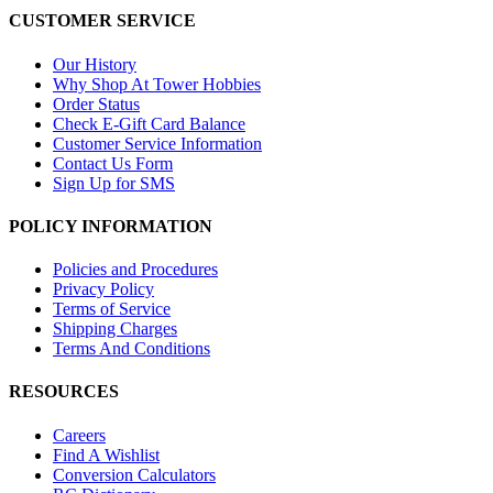
CUSTOMER SERVICE
Our History
Why Shop At Tower Hobbies
Order Status
Check E-Gift Card Balance
Customer Service Information
Contact Us Form
Sign Up for SMS
POLICY INFORMATION
Policies and Procedures
Privacy Policy
Terms of Service
Shipping Charges
Terms And Conditions
RESOURCES
Careers
Find A Wishlist
Conversion Calculators