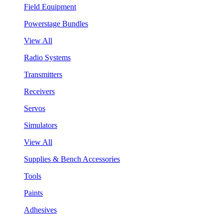
Field Equipment
Powerstage Bundles
View All
Radio Systems
Transmitters
Receivers
Servos
Simulators
View All
Supplies & Bench Accessories
Tools
Paints
Adhesives