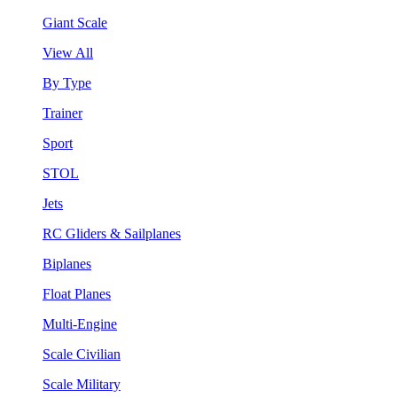
Giant Scale
View All
By Type
Trainer
Sport
STOL
Jets
RC Gliders & Sailplanes
Biplanes
Float Planes
Multi-Engine
Scale Civilian
Scale Military