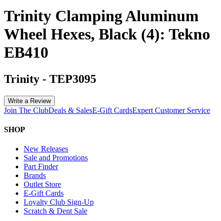
Trinity Clamping Aluminum
Wheel Hexes, Black (4): Tekno
EB410
Trinity
-
TEP3095
Write a Review
Join The Club
Deals & Sales
E-Gift Cards
Expert Customer Service
SHOP
New Releases
Sale and Promotions
Part Finder
Brands
Outlet Store
E-Gift Cards
Loyalty Club Sign-Up
Scratch & Dent Sale