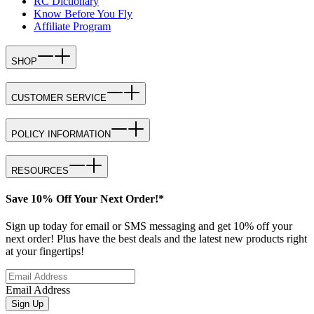
RC Dictionary
Know Before You Fly
Affiliate Program
SHOP
CUSTOMER SERVICE
POLICY INFORMATION
RESOURCES
Save 10% Off Your Next Order!*
Sign up today for email or SMS messaging and get 10% off your
next order! Plus have the best deals and the latest new products right
at your fingertips!
Email Address
Sign Up