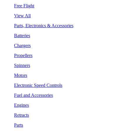
Free Flight
View All
Parts, Electronics & Accessories
Batteries
Chargers
Propellers
Spinners
Motors
Electronic Speed Controls
Fuel and Accessories
Engines
Retracts
Parts