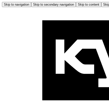
Skip to navigation
Skip to secondary navigation
Skip to content
Skip