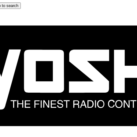
 to search