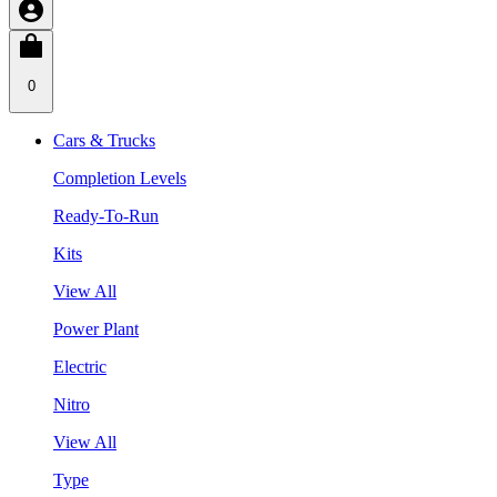
0
Cars & Trucks
Completion Levels
Ready-To-Run
Kits
View All
Power Plant
Electric
Nitro
View All
Type