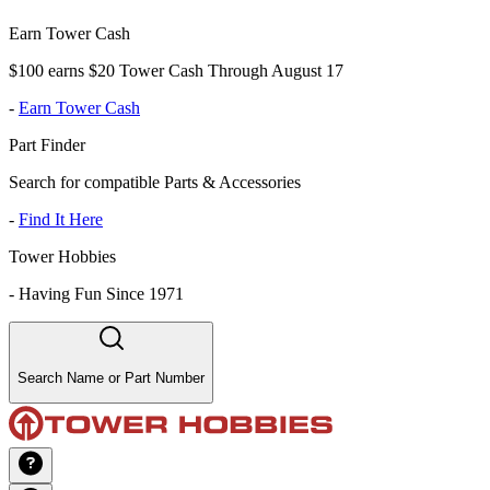
Earn Tower Cash
$100 earns $20 Tower Cash Through August 17
-
Earn Tower Cash
Part Finder
Search for compatible Parts & Accessories
-
Find It Here
Tower Hobbies
-
Having Fun Since 1971
Search Name or Part Number