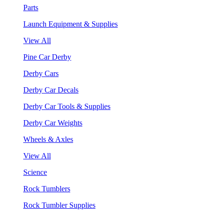
Parts
Launch Equipment & Supplies
View All
Pine Car Derby
Derby Cars
Derby Car Decals
Derby Car Tools & Supplies
Derby Car Weights
Wheels & Axles
View All
Science
Rock Tumblers
Rock Tumbler Supplies