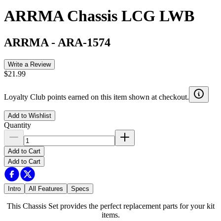
ARRMA Chassis LCG LWB
ARRMA
-
ARA-1574
Write a Review
$21.99
Loyalty Club points earned on this item shown at checkout.
Add to Wishlist
Quantity
Add to Cart
Add to Cart
Intro
All Features
Specs
This Chassis Set provides the perfect replacement parts for your kit
items.