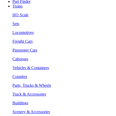
Part Finder
Trains
HO Scale
Sets
Locomotives
Freight Cars
Passenger Cars
Cabooses
Vehicles & Containers
Couplers
Parts, Trucks & Wheels
Track & Accessories
Buildings
Scenery & Accessories