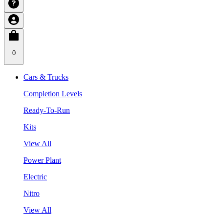
0
Cars & Trucks
Completion Levels
Ready-To-Run
Kits
View All
Power Plant
Electric
Nitro
View All