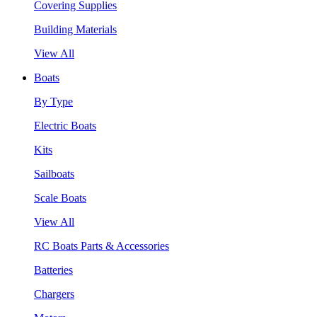
Covering Supplies
Building Materials
View All
Boats
By Type
Electric Boats
Kits
Sailboats
Scale Boats
View All
RC Boats Parts & Accessories
Batteries
Chargers