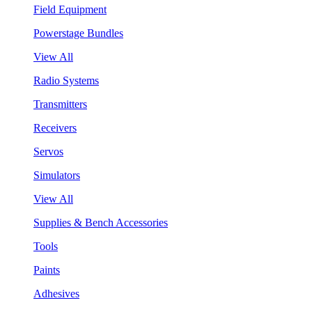
Field Equipment
Powerstage Bundles
View All
Radio Systems
Transmitters
Receivers
Servos
Simulators
View All
Supplies & Bench Accessories
Tools
Paints
Adhesives