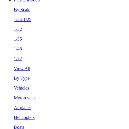
By Scale
1/24-1/25
1/32
1/35
1/48
1/72
View All
By Type
Vehicles
Motorcycles
Airplanes
Helicopters
Boats