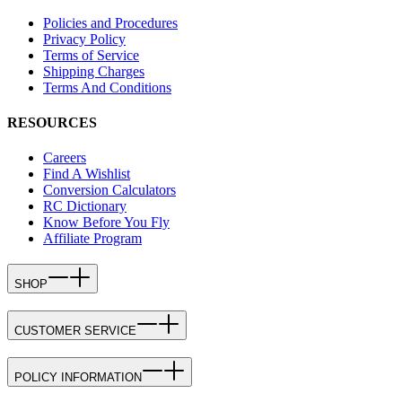
Policies and Procedures
Privacy Policy
Terms of Service
Shipping Charges
Terms And Conditions
RESOURCES
Careers
Find A Wishlist
Conversion Calculators
RC Dictionary
Know Before You Fly
Affiliate Program
SHOP
CUSTOMER SERVICE
POLICY INFORMATION