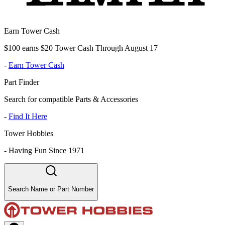
Earn Tower Cash
$100 earns $20 Tower Cash Through August 17
-
Earn Tower Cash
Part Finder
Search for compatible Parts & Accessories
-
Find It Here
Tower Hobbies
-
Having Fun Since 1971
Search Name or Part Number