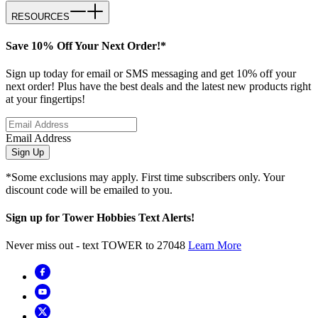
RESOURCES
Save 10% Off Your Next Order!*
Sign up today for email or SMS messaging and get 10% off your
next order! Plus have the best deals and the latest new products right
at your fingertips!
Email Address
Sign Up
*Some exclusions may apply. First time subscribers only. Your
discount code will be emailed to you.
Sign up for Tower Hobbies Text Alerts!
Never miss out - text TOWER to 27048
Learn More