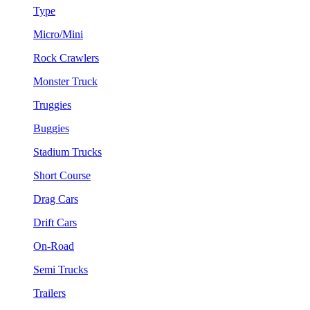
Type
Micro/Mini
Rock Crawlers
Monster Truck
Truggies
Buggies
Stadium Trucks
Short Course
Drag Cars
Drift Cars
On-Road
Semi Trucks
Trailers