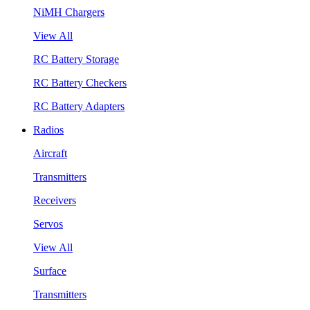
NiMH Chargers
View All
RC Battery Storage
RC Battery Checkers
RC Battery Adapters
Radios
Aircraft
Transmitters
Receivers
Servos
View All
Surface
Transmitters