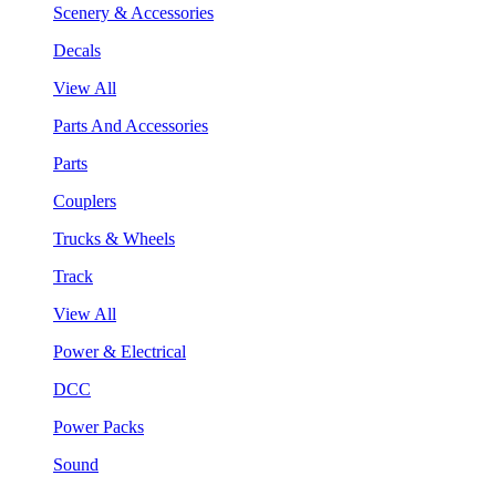
Scenery & Accessories
Decals
View All
Parts And Accessories
Parts
Couplers
Trucks & Wheels
Track
View All
Power & Electrical
DCC
Power Packs
Sound