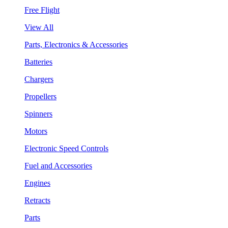
Free Flight
View All
Parts, Electronics & Accessories
Batteries
Chargers
Propellers
Spinners
Motors
Electronic Speed Controls
Fuel and Accessories
Engines
Retracts
Parts