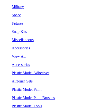
Military
Space
Figures
Snap Kits
Miscellaneous
Accessories
View All
Accessories
Plastic Model Adhesives
Airbrush Sets
Plastic Model Paint
Plastic Model Paint Brushes
Plastic Model Tools