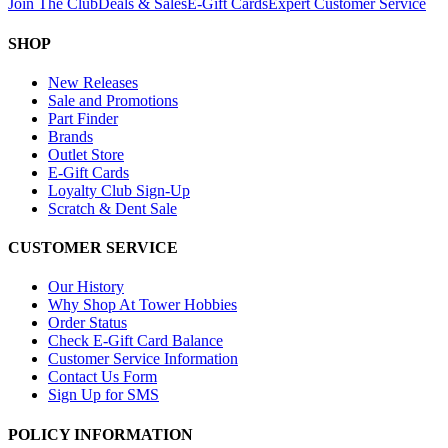
Join The Club
Deals & Sales
E-Gift Cards
Expert Customer Service
SHOP
New Releases
Sale and Promotions
Part Finder
Brands
Outlet Store
E-Gift Cards
Loyalty Club Sign-Up
Scratch & Dent Sale
CUSTOMER SERVICE
Our History
Why Shop At Tower Hobbies
Order Status
Check E-Gift Card Balance
Customer Service Information
Contact Us Form
Sign Up for SMS
POLICY INFORMATION