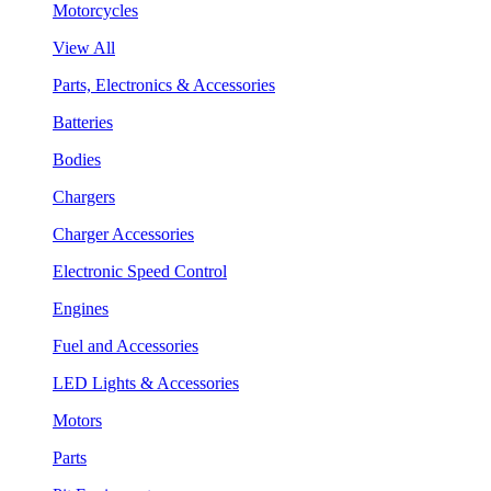
Motorcycles
View All
Parts, Electronics & Accessories
Batteries
Bodies
Chargers
Charger Accessories
Electronic Speed Control
Engines
Fuel and Accessories
LED Lights & Accessories
Motors
Parts