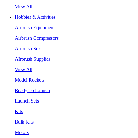
View All
Hobbies & Activities
Airbrush Equipment
Airbrush Compressors
Airbrush Sets
AIrbrush Supplies
View All
Model Rockets
Ready To Launch
Launch Sets
Kits
Bulk Kits
Motors