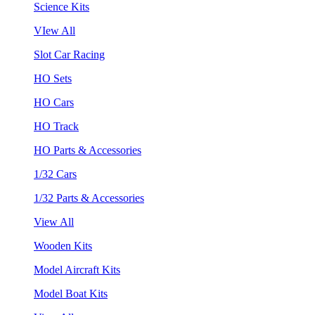
Science Kits
VIew All
Slot Car Racing
HO Sets
HO Cars
HO Track
HO Parts & Accessories
1/32 Cars
1/32 Parts & Accessories
View All
Wooden Kits
Model Aircraft Kits
Model Boat Kits