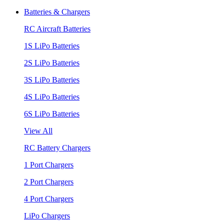
Batteries & Chargers
RC Aircraft Batteries
1S LiPo Batteries
2S LiPo Batteries
3S LiPo Batteries
4S LiPo Batteries
6S LiPo Batteries
View All
RC Battery Chargers
1 Port Chargers
2 Port Chargers
4 Port Chargers
LiPo Chargers