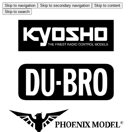
Skip to navigation
Skip to secondary navigation
Skip to content
Skip to search