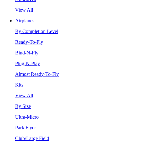
View All
Airplanes
By Completion Level
Ready-To-Fly
Bind-N-Fly
Plug-N-Play
Almost Ready-To-Fly
Kits
View All
By Size
Ultra-Micro
Park Flyer
Club/Large Field