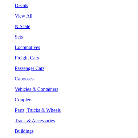
Decals
View All
N Scale
Sets
Locomotives
Freight Cars
Passenger Cars
Cabooses
Vehicles & Containers
Couplers
Parts, Trucks & Wheels
Track & Accessories
Buildings