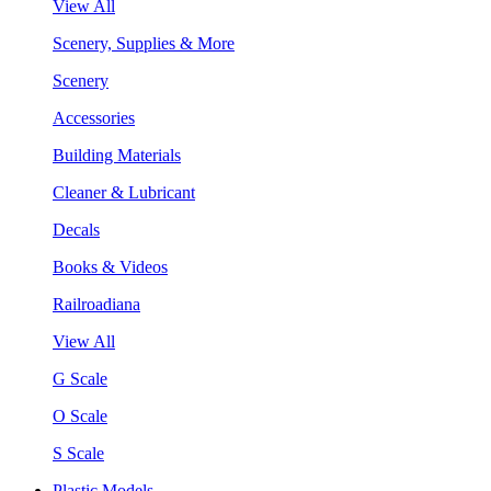
View All
Scenery, Supplies & More
Scenery
Accessories
Building Materials
Cleaner & Lubricant
Decals
Books & Videos
Railroadiana
View All
G Scale
O Scale
S Scale
Plastic Models