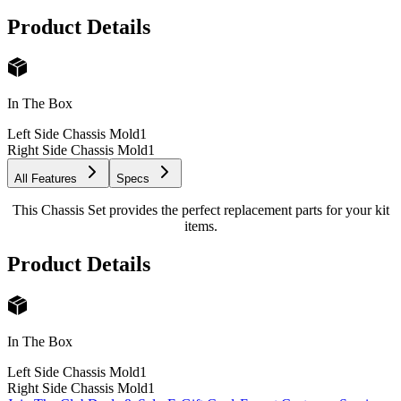
Product Details
In The Box
Left Side Chassis Mold
1
Right Side Chassis Mold
1
All Features
Specs
This Chassis Set provides the perfect replacement parts for your kit
items.
Product Details
In The Box
Left Side Chassis Mold
1
Right Side Chassis Mold
1