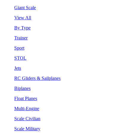
Giant Scale
View All
By Type
Trainer
Sport
STOL
Jets
RC Gliders & Sailplanes
Biplanes
Float Planes
Multi-Engine
Scale Civilian
Scale Military