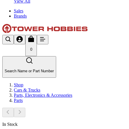
View All
Sales
Brands
0
Search Name or Part Number
Shop
Cars & Trucks
Parts, Electronics & Accessories
Parts
In Stock