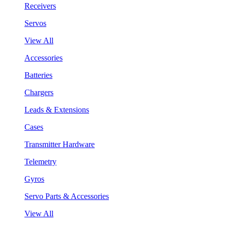
Receivers
Servos
View All
Accessories
Batteries
Chargers
Leads & Extensions
Cases
Transmitter Hardware
Telemetry
Gyros
Servo Parts & Accessories
View All