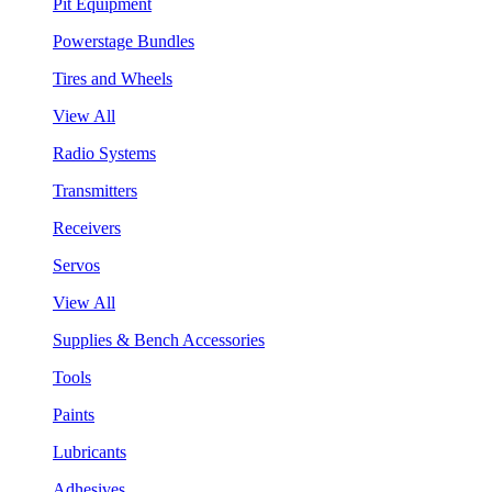
Pit Equipment
Powerstage Bundles
Tires and Wheels
View All
Radio Systems
Transmitters
Receivers
Servos
View All
Supplies & Bench Accessories
Tools
Paints
Lubricants
Adhesives