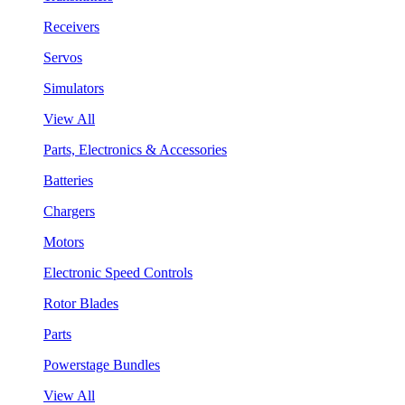
Receivers
Servos
Simulators
View All
Parts, Electronics & Accessories
Batteries
Chargers
Motors
Electronic Speed Controls
Rotor Blades
Parts
Powerstage Bundles
View All