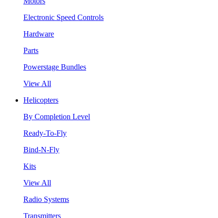
Motors
Electronic Speed Controls
Hardware
Parts
Powerstage Bundles
View All
Helicopters
By Completion Level
Ready-To-Fly
Bind-N-Fly
Kits
View All
Radio Systems
Transmitters