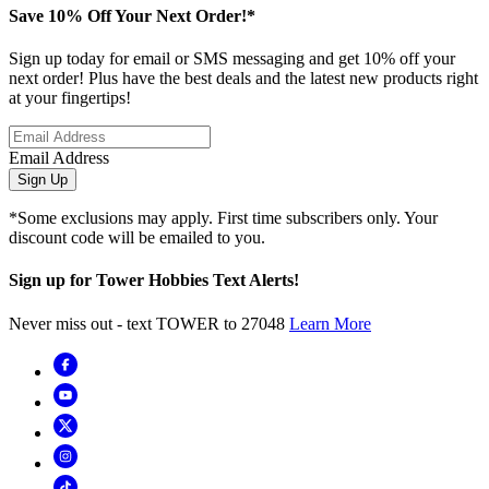
Save 10% Off Your Next Order!*
Sign up today for email or SMS messaging and get 10% off your
next order! Plus have the best deals and the latest new products right
at your fingertips!
Email Address
Sign Up
*Some exclusions may apply. First time subscribers only. Your
discount code will be emailed to you.
Sign up for Tower Hobbies Text Alerts!
Never miss out - text TOWER to 27048
Learn More