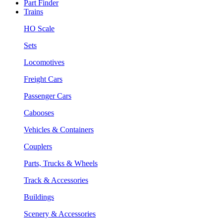
Part Finder
Trains
HO Scale
Sets
Locomotives
Freight Cars
Passenger Cars
Cabooses
Vehicles & Containers
Couplers
Parts, Trucks & Wheels
Track & Accessories
Buildings
Scenery & Accessories