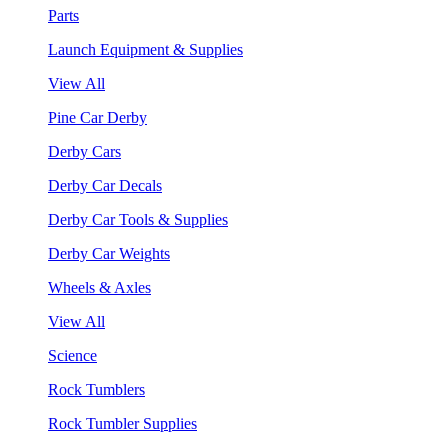
Parts
Launch Equipment & Supplies
View All
Pine Car Derby
Derby Cars
Derby Car Decals
Derby Car Tools & Supplies
Derby Car Weights
Wheels & Axles
View All
Science
Rock Tumblers
Rock Tumbler Supplies