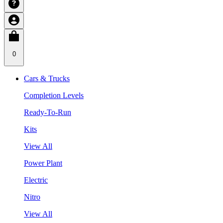
0
Cars & Trucks
Completion Levels
Ready-To-Run
Kits
View All
Power Plant
Electric
Nitro
View All