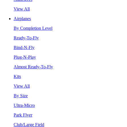
View All
Airplanes
By Completion Level
Ready-To-Fly
Bind-N-Fly
Plug-N-Play
Almost Ready-To-Fly
Kits
View All
By Size
Ultra-Micro
Park Flyer
Club/Large Field