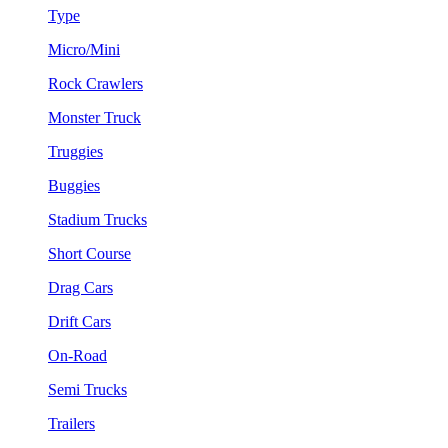
Type
Micro/Mini
Rock Crawlers
Monster Truck
Truggies
Buggies
Stadium Trucks
Short Course
Drag Cars
Drift Cars
On-Road
Semi Trucks
Trailers