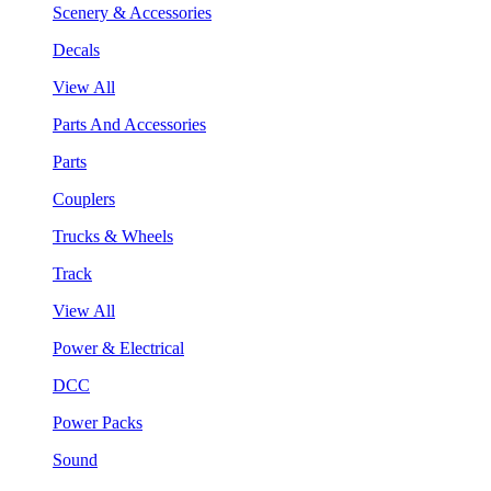
Scenery & Accessories
Decals
View All
Parts And Accessories
Parts
Couplers
Trucks & Wheels
Track
View All
Power & Electrical
DCC
Power Packs
Sound