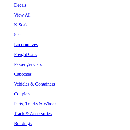
Decals
View All
N Scale
Sets
Locomotives
Freight Cars
Passenger Cars
Cabooses
Vehicles & Containers
Couplers
Parts, Trucks & Wheels
Track & Accessories
Buildings