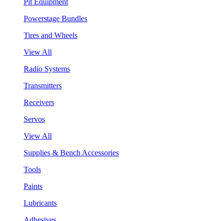
Pit Equipment
Powerstage Bundles
Tires and Wheels
View All
Radio Systems
Transmitters
Receivers
Servos
View All
Supplies & Bench Accessories
Tools
Paints
Lubricants
Adhesives