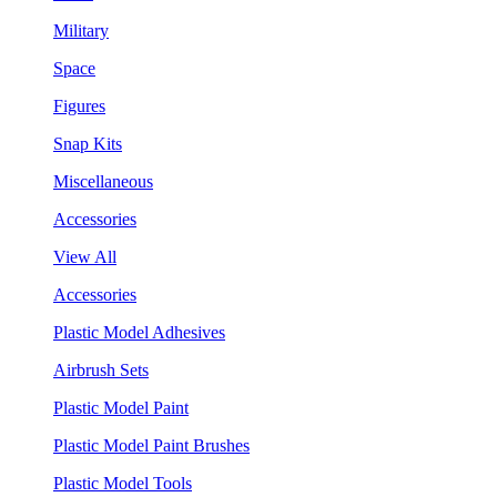
Military
Space
Figures
Snap Kits
Miscellaneous
Accessories
View All
Accessories
Plastic Model Adhesives
Airbrush Sets
Plastic Model Paint
Plastic Model Paint Brushes
Plastic Model Tools