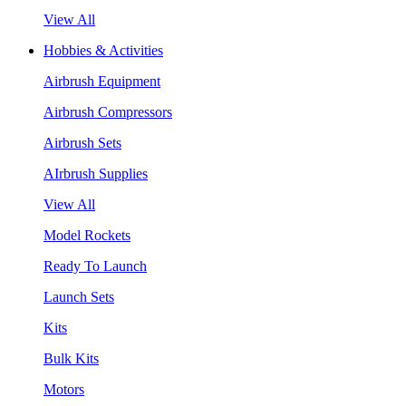
View All
Hobbies & Activities
Airbrush Equipment
Airbrush Compressors
Airbrush Sets
AIrbrush Supplies
View All
Model Rockets
Ready To Launch
Launch Sets
Kits
Bulk Kits
Motors