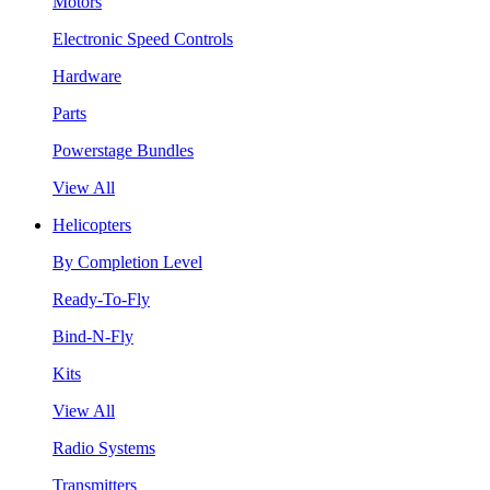
Motors
Electronic Speed Controls
Hardware
Parts
Powerstage Bundles
View All
Helicopters
By Completion Level
Ready-To-Fly
Bind-N-Fly
Kits
View All
Radio Systems
Transmitters