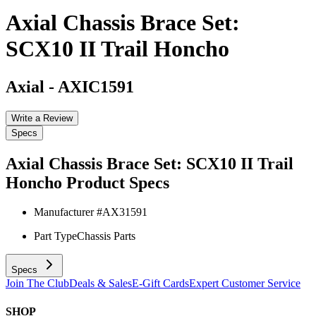
Axial Chassis Brace Set:
SCX10 II Trail Honcho
Axial
-
AXIC1591
Write a Review
Specs
Axial Chassis Brace Set: SCX10 II Trail
Honcho
Product Specs
Manufacturer #
AX31591
Part Type
Chassis Parts
Specs
Join The Club
Deals & Sales
E-Gift Cards
Expert Customer Service
SHOP