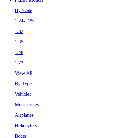
By Scale
1/24-1/25
1/32
1/35
1/48
1/72
View All
By Type
Vehicles
Motorcycles
Airplanes
Helicopters
Boats