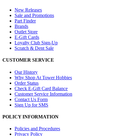
New Releases
Sale and Promotions
Part Finder
Brands
Outlet Store
E-Gift Cards
Loyalty Club Sign-Up
Scratch & Dent Sale
CUSTOMER SERVICE
Our History
Why Shop At Tower Hobbies
Order Status
Check E-Gift Card Balance
Customer Service Information
Contact Us Form
Sign Up for SMS
POLICY INFORMATION
Policies and Procedures
Privacy Policy