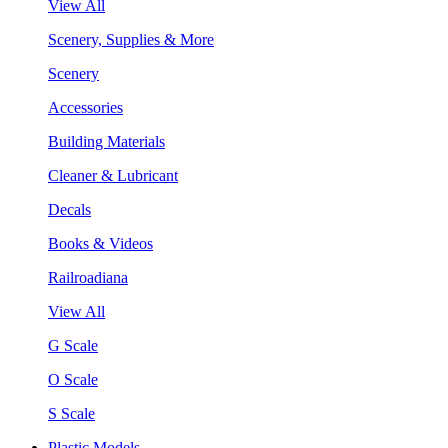
View All
Scenery, Supplies & More
Scenery
Accessories
Building Materials
Cleaner & Lubricant
Decals
Books & Videos
Railroadiana
View All
G Scale
O Scale
S Scale
Plastic Models