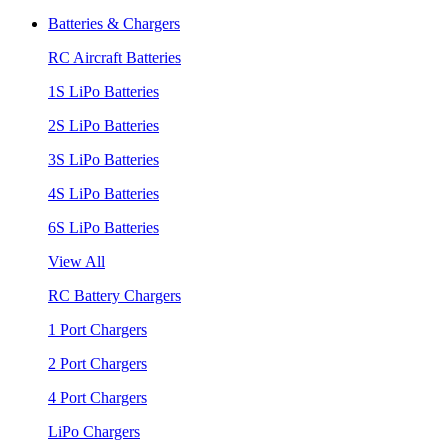
Batteries & Chargers
RC Aircraft Batteries
1S LiPo Batteries
2S LiPo Batteries
3S LiPo Batteries
4S LiPo Batteries
6S LiPo Batteries
View All
RC Battery Chargers
1 Port Chargers
2 Port Chargers
4 Port Chargers
LiPo Chargers