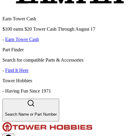
Earn Tower Cash
$100 earns $20 Tower Cash Through August 17
-
Earn Tower Cash
Part Finder
Search for compatible Parts & Accessories
-
Find It Here
Tower Hobbies
-
Having Fun Since 1971
Search Name or Part Number