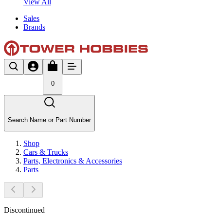
View All
Sales
Brands
0
Search Name or Part Number
Shop
Cars & Trucks
Parts, Electronics & Accessories
Parts
Discontinued