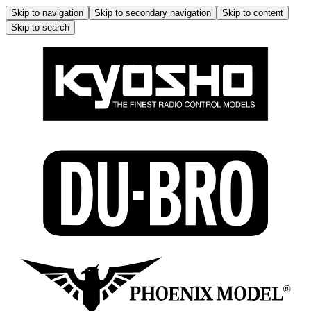
Skip to navigation
Skip to secondary navigation
Skip to content
Skip to search