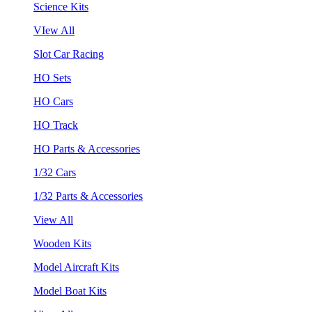
Science Kits
VIew All
Slot Car Racing
HO Sets
HO Cars
HO Track
HO Parts & Accessories
1/32 Cars
1/32 Parts & Accessories
View All
Wooden Kits
Model Aircraft Kits
Model Boat Kits