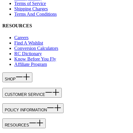
Terms of Service
Shipping Charges
Terms And Conditions
RESOURCES
Careers
Find A Wishlist
Conversion Calculators
RC Dictionary
Know Before You Fly
Affiliate Program
SHOP
CUSTOMER SERVICE
POLICY INFORMATION
RESOURCES