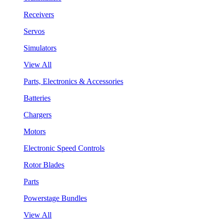
Receivers
Servos
Simulators
View All
Parts, Electronics & Accessories
Batteries
Chargers
Motors
Electronic Speed Controls
Rotor Blades
Parts
Powerstage Bundles
View All