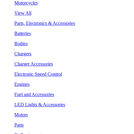
Motorcycles
View All
Parts, Electronics & Accessories
Batteries
Bodies
Chargers
Charger Accessories
Electronic Speed Control
Engines
Fuel and Accessories
LED Lights & Accessories
Motors
Parts