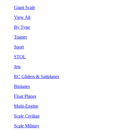
Giant Scale
View All
By Type
Trainer
Sport
STOL
Jets
RC Gliders & Sailplanes
Biplanes
Float Planes
Multi-Engine
Scale Civilian
Scale Military