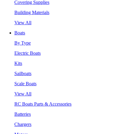
Covering Supplies
Building Materials
View All
Boats
By Type
Electric Boats
Kits
Sailboats
Scale Boats
View All
RC Boats Parts & Accessories
Batteries
Chargers