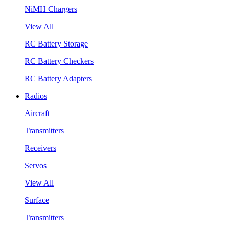
NiMH Chargers
View All
RC Battery Storage
RC Battery Checkers
RC Battery Adapters
Radios
Aircraft
Transmitters
Receivers
Servos
View All
Surface
Transmitters