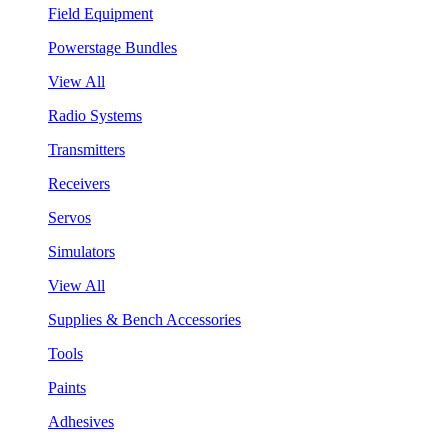
Field Equipment
Powerstage Bundles
View All
Radio Systems
Transmitters
Receivers
Servos
Simulators
View All
Supplies & Bench Accessories
Tools
Paints
Adhesives