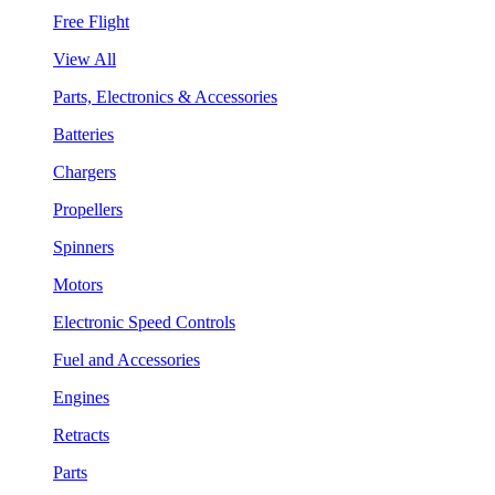
Free Flight
View All
Parts, Electronics & Accessories
Batteries
Chargers
Propellers
Spinners
Motors
Electronic Speed Controls
Fuel and Accessories
Engines
Retracts
Parts