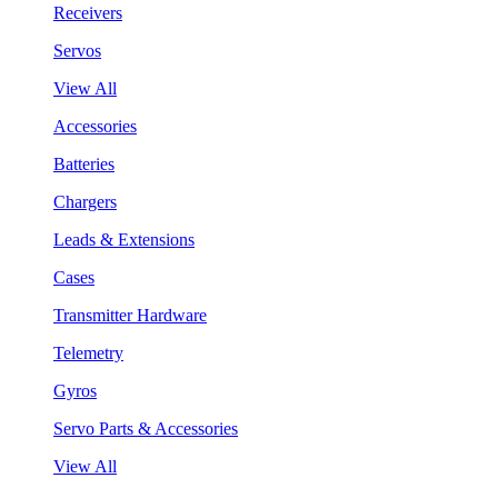
Receivers
Servos
View All
Accessories
Batteries
Chargers
Leads & Extensions
Cases
Transmitter Hardware
Telemetry
Gyros
Servo Parts & Accessories
View All