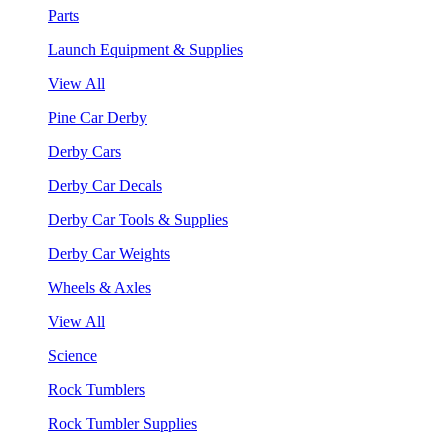
Parts
Launch Equipment & Supplies
View All
Pine Car Derby
Derby Cars
Derby Car Decals
Derby Car Tools & Supplies
Derby Car Weights
Wheels & Axles
View All
Science
Rock Tumblers
Rock Tumbler Supplies