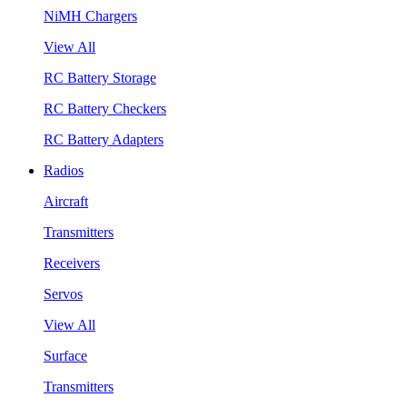
NiMH Chargers
View All
RC Battery Storage
RC Battery Checkers
RC Battery Adapters
Radios
Aircraft
Transmitters
Receivers
Servos
View All
Surface
Transmitters