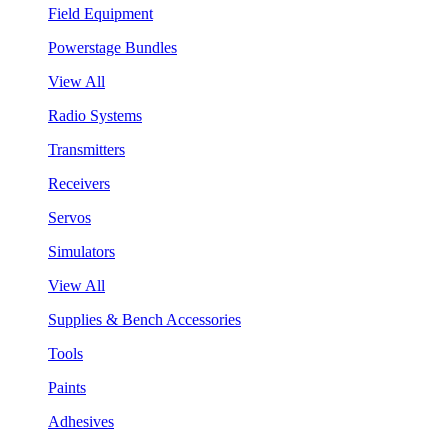
Field Equipment
Powerstage Bundles
View All
Radio Systems
Transmitters
Receivers
Servos
Simulators
View All
Supplies & Bench Accessories
Tools
Paints
Adhesives