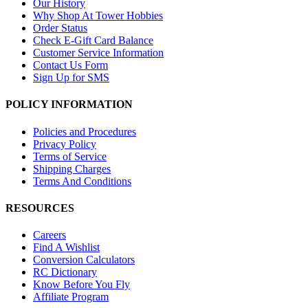
Our History
Why Shop At Tower Hobbies
Order Status
Check E-Gift Card Balance
Customer Service Information
Contact Us Form
Sign Up for SMS
POLICY INFORMATION
Policies and Procedures
Privacy Policy
Terms of Service
Shipping Charges
Terms And Conditions
RESOURCES
Careers
Find A Wishlist
Conversion Calculators
RC Dictionary
Know Before You Fly
Affiliate Program