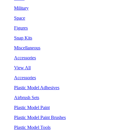
Military
Space
Figures
Snap Kits
Miscellaneous
Accessories
View All
Accessories
Plastic Model Adhesives
Airbrush Sets
Plastic Model Paint
Plastic Model Paint Brushes
Plastic Model Tools