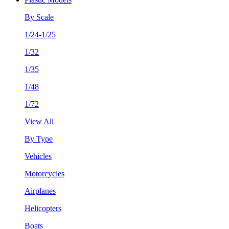
By Scale
1/24-1/25
1/32
1/35
1/48
1/72
View All
By Type
Vehicles
Motorcycles
Airplanes
Helicopters
Boats