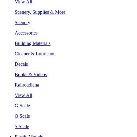
View All
Scenery, Supplies & More
Scenery
Accessories
Building Materials
Cleaner & Lubricant
Decals
Books & Videos
Railroadiana
View All
G Scale
O Scale
S Scale
Plastic Models