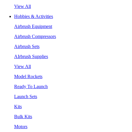
View All
Hobbies & Activities
Airbrush Equipment
Airbrush Compressors
Airbrush Sets
AIrbrush Supplies
View All
Model Rockets
Ready To Launch
Launch Sets
Kits
Bulk Kits
Motors