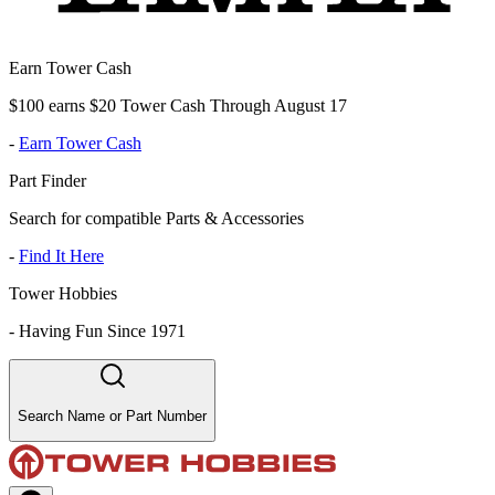
Earn Tower Cash
$100 earns $20 Tower Cash Through August 17
-
Earn Tower Cash
Part Finder
Search for compatible Parts & Accessories
-
Find It Here
Tower Hobbies
-
Having Fun Since 1971
Search Name or Part Number