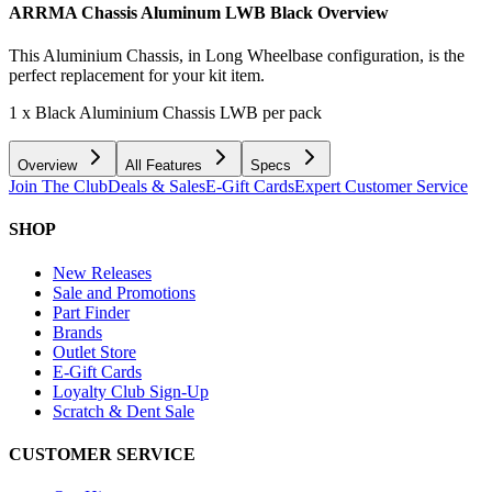
ARRMA Chassis Aluminum LWB Black
Overview
This Aluminium Chassis, in Long Wheelbase configuration, is the
perfect replacement for your kit item.
1 x Black Aluminium Chassis LWB per pack
Overview
All Features
Specs
Join The Club
Deals & Sales
E-Gift Cards
Expert Customer Service
SHOP
New Releases
Sale and Promotions
Part Finder
Brands
Outlet Store
E-Gift Cards
Loyalty Club Sign-Up
Scratch & Dent Sale
CUSTOMER SERVICE