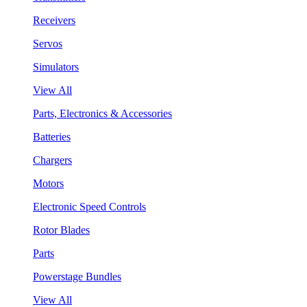
Receivers
Servos
Simulators
View All
Parts, Electronics & Accessories
Batteries
Chargers
Motors
Electronic Speed Controls
Rotor Blades
Parts
Powerstage Bundles
View All