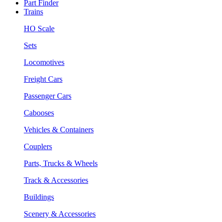
Part Finder
Trains
HO Scale
Sets
Locomotives
Freight Cars
Passenger Cars
Cabooses
Vehicles & Containers
Couplers
Parts, Trucks & Wheels
Track & Accessories
Buildings
Scenery & Accessories