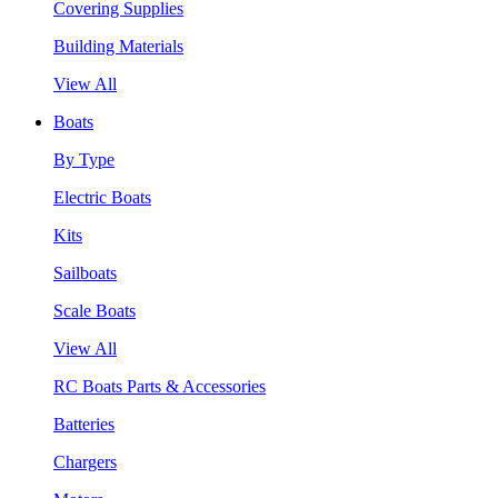
Covering Supplies
Building Materials
View All
Boats
By Type
Electric Boats
Kits
Sailboats
Scale Boats
View All
RC Boats Parts & Accessories
Batteries
Chargers