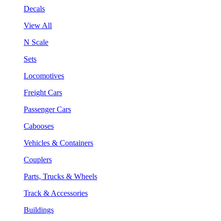
Decals
View All
N Scale
Sets
Locomotives
Freight Cars
Passenger Cars
Cabooses
Vehicles & Containers
Couplers
Parts, Trucks & Wheels
Track & Accessories
Buildings