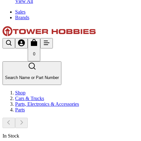
View All
Sales
Brands
0
Search Name or Part Number
Shop
Cars & Trucks
Parts, Electronics & Accessories
Parts
In Stock