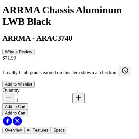
ARRMA Chassis Aluminum
LWB Black
ARRMA
-
ARAC3740
Write a Review
$71.99
Loyalty Club points earned on this item shown at checkout.
Add to Wishlist
Quantity
Add to Cart
Add to Cart
Overview
All Features
Specs