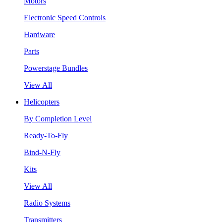
Motors
Electronic Speed Controls
Hardware
Parts
Powerstage Bundles
View All
Helicopters
By Completion Level
Ready-To-Fly
Bind-N-Fly
Kits
View All
Radio Systems
Transmitters