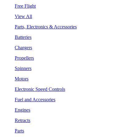
Free Flight
View All
Parts, Electronics & Accessories
Batteries
Chargers
Propellers
Spinners
Motors
Electronic Speed Controls
Fuel and Accessories
Engines
Retracts
Parts