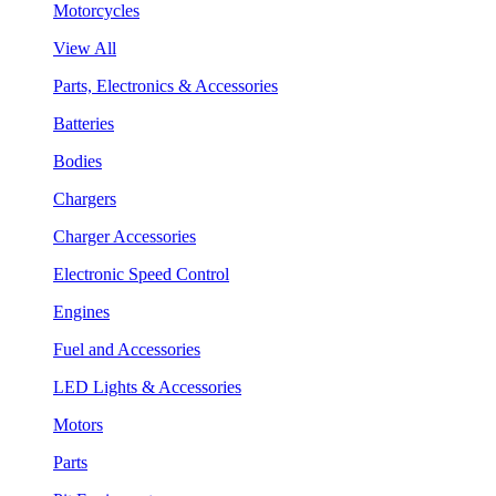
Motorcycles
View All
Parts, Electronics & Accessories
Batteries
Bodies
Chargers
Charger Accessories
Electronic Speed Control
Engines
Fuel and Accessories
LED Lights & Accessories
Motors
Parts