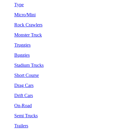
Type
Micro/Mini
Rock Crawlers
Monster Truck
Truggies
Buggies
Stadium Trucks
Short Course
Drag Cars
Drift Cars
On-Road
Semi Trucks
Trailers