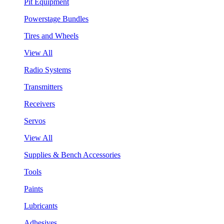
Pit Equipment
Powerstage Bundles
Tires and Wheels
View All
Radio Systems
Transmitters
Receivers
Servos
View All
Supplies & Bench Accessories
Tools
Paints
Lubricants
Adhesives