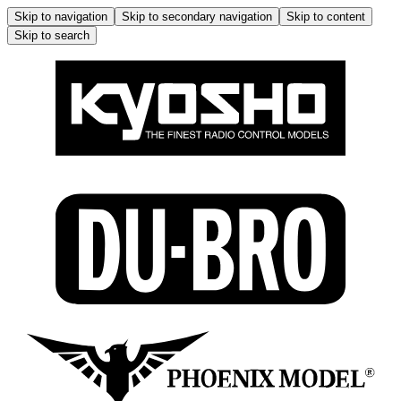
Skip to navigation
Skip to secondary navigation
Skip to content
Skip to search