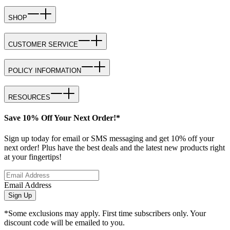
SHOP
CUSTOMER SERVICE
POLICY INFORMATION
RESOURCES
Save 10% Off Your Next Order!*
Sign up today for email or SMS messaging and get 10% off your
next order! Plus have the best deals and the latest new products right
at your fingertips!
Email Address
Sign Up
*Some exclusions may apply. First time subscribers only. Your
discount code will be emailed to you.