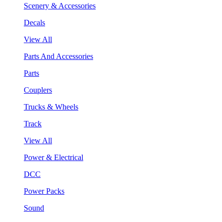
Scenery & Accessories
Decals
View All
Parts And Accessories
Parts
Couplers
Trucks & Wheels
Track
View All
Power & Electrical
DCC
Power Packs
Sound