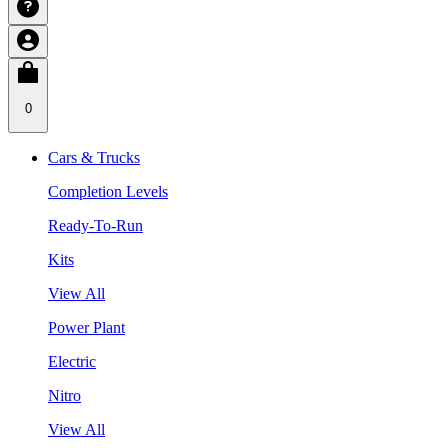
0
Cars & Trucks
Completion Levels
Ready-To-Run
Kits
View All
Power Plant
Electric
Nitro
View All