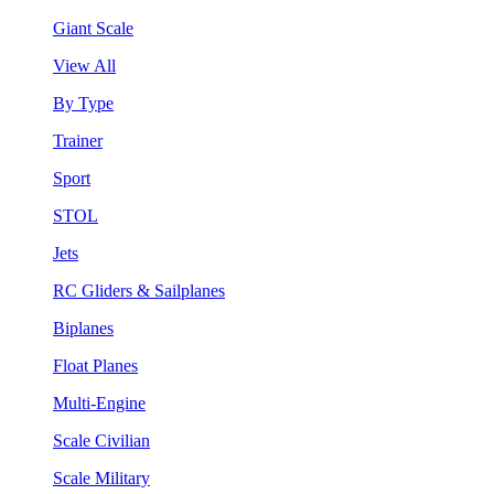
Giant Scale
View All
By Type
Trainer
Sport
STOL
Jets
RC Gliders & Sailplanes
Biplanes
Float Planes
Multi-Engine
Scale Civilian
Scale Military