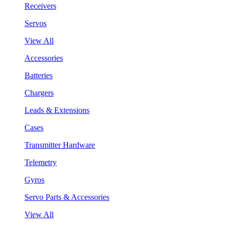
Receivers
Servos
View All
Accessories
Batteries
Chargers
Leads & Extensions
Cases
Transmitter Hardware
Telemetry
Gyros
Servo Parts & Accessories
View All