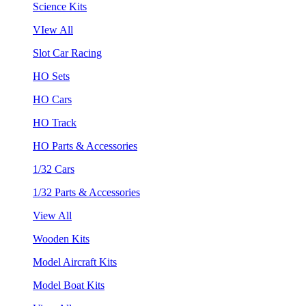
Science Kits
VIew All
Slot Car Racing
HO Sets
HO Cars
HO Track
HO Parts & Accessories
1/32 Cars
1/32 Parts & Accessories
View All
Wooden Kits
Model Aircraft Kits
Model Boat Kits