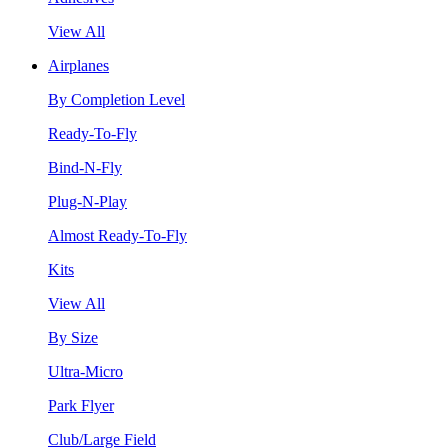
View All
Airplanes
By Completion Level
Ready-To-Fly
Bind-N-Fly
Plug-N-Play
Almost Ready-To-Fly
Kits
View All
By Size
Ultra-Micro
Park Flyer
Club/Large Field