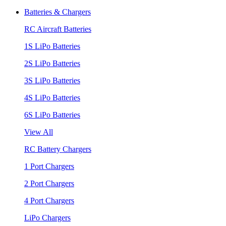
Batteries & Chargers
RC Aircraft Batteries
1S LiPo Batteries
2S LiPo Batteries
3S LiPo Batteries
4S LiPo Batteries
6S LiPo Batteries
View All
RC Battery Chargers
1 Port Chargers
2 Port Chargers
4 Port Chargers
LiPo Chargers