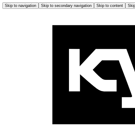
Skip to navigation
Skip to secondary navigation
Skip to content
Skip