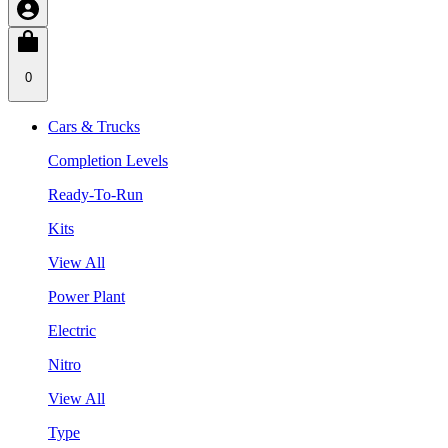
0
Cars & Trucks
Completion Levels
Ready-To-Run
Kits
View All
Power Plant
Electric
Nitro
View All
Type