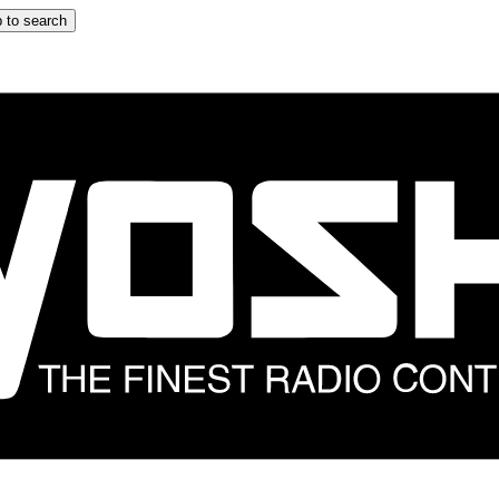
 to search