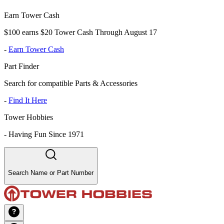
Earn Tower Cash
$100 earns $20 Tower Cash Through August 17
-
Earn Tower Cash
Part Finder
Search for compatible Parts & Accessories
-
Find It Here
Tower Hobbies
-
Having Fun Since 1971
Search Name or Part Number