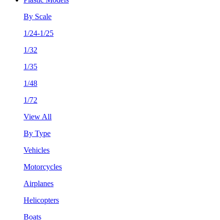
By Scale
1/24-1/25
1/32
1/35
1/48
1/72
View All
By Type
Vehicles
Motorcycles
Airplanes
Helicopters
Boats