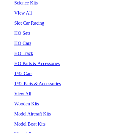
Science Kits
VIew All
Slot Car Racing
HO Sets
HO Cars
HO Track
HO Parts & Accessories
1/32 Cars
1/32 Parts & Accessories
View All
Wooden Kits
Model Aircraft Kits
Model Boat Kits