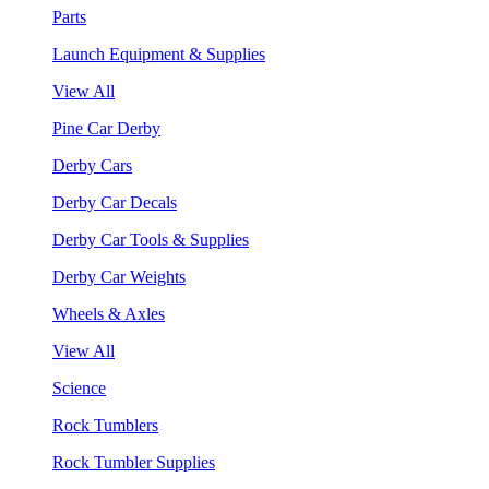
Parts
Launch Equipment & Supplies
View All
Pine Car Derby
Derby Cars
Derby Car Decals
Derby Car Tools & Supplies
Derby Car Weights
Wheels & Axles
View All
Science
Rock Tumblers
Rock Tumbler Supplies