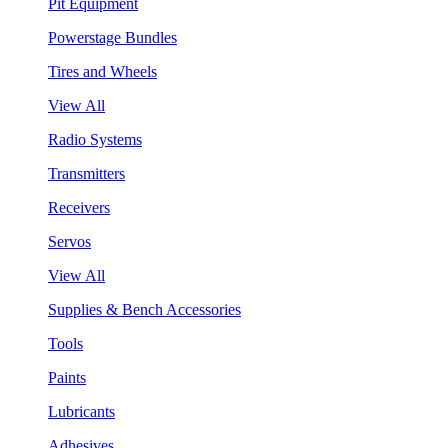
Pit Equipment
Powerstage Bundles
Tires and Wheels
View All
Radio Systems
Transmitters
Receivers
Servos
View All
Supplies & Bench Accessories
Tools
Paints
Lubricants
Adhesives