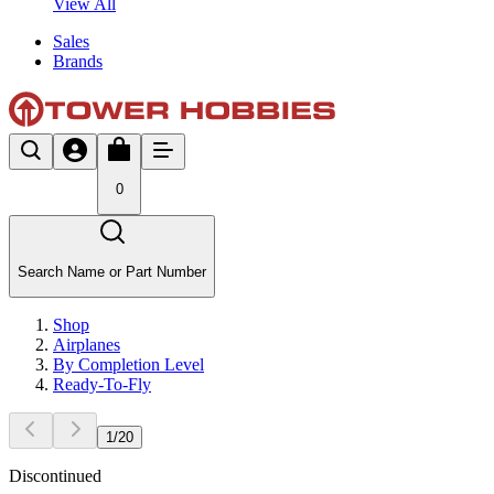
View All
Sales
Brands
0
Search Name or Part Number
Shop
Airplanes
By Completion Level
Ready-To-Fly
1
/
20
Discontinued