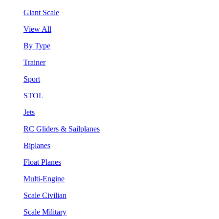
Giant Scale
View All
By Type
Trainer
Sport
STOL
Jets
RC Gliders & Sailplanes
Biplanes
Float Planes
Multi-Engine
Scale Civilian
Scale Military