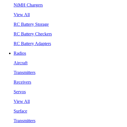
NiMH Chargers
View All
RC Battery Storage
RC Battery Checkers
RC Battery Adapters
Radios
Aircraft
Transmitters
Receivers
Servos
View All
Surface
Transmitters