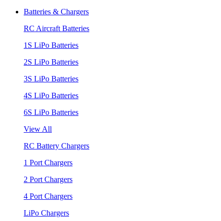
Batteries & Chargers
RC Aircraft Batteries
1S LiPo Batteries
2S LiPo Batteries
3S LiPo Batteries
4S LiPo Batteries
6S LiPo Batteries
View All
RC Battery Chargers
1 Port Chargers
2 Port Chargers
4 Port Chargers
LiPo Chargers