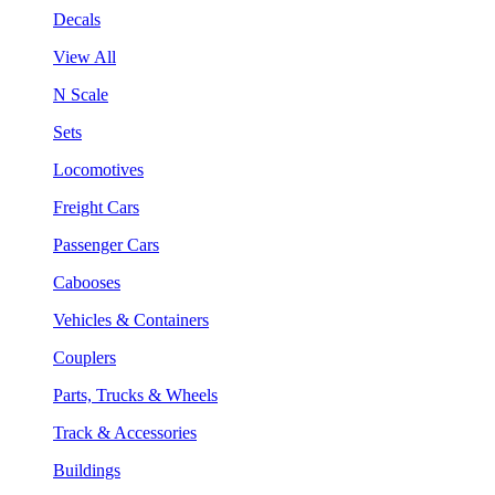
Decals
View All
N Scale
Sets
Locomotives
Freight Cars
Passenger Cars
Cabooses
Vehicles & Containers
Couplers
Parts, Trucks & Wheels
Track & Accessories
Buildings