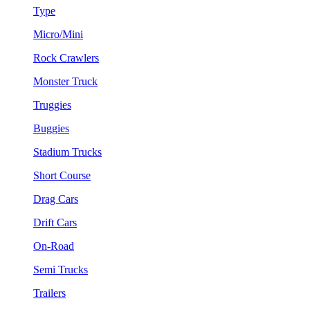
Type
Micro/Mini
Rock Crawlers
Monster Truck
Truggies
Buggies
Stadium Trucks
Short Course
Drag Cars
Drift Cars
On-Road
Semi Trucks
Trailers