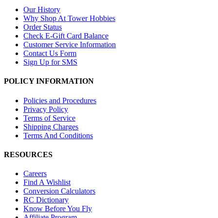
Our History
Why Shop At Tower Hobbies
Order Status
Check E-Gift Card Balance
Customer Service Information
Contact Us Form
Sign Up for SMS
POLICY INFORMATION
Policies and Procedures
Privacy Policy
Terms of Service
Shipping Charges
Terms And Conditions
RESOURCES
Careers
Find A Wishlist
Conversion Calculators
RC Dictionary
Know Before You Fly
Affiliate Program