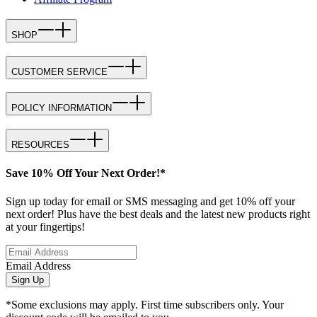
SHOP
CUSTOMER SERVICE
POLICY INFORMATION
RESOURCES
Save 10% Off Your Next Order!*
Sign up today for email or SMS messaging and get 10% off your
next order! Plus have the best deals and the latest new products right
at your fingertips!
Email Address
Sign Up
*Some exclusions may apply. First time subscribers only. Your