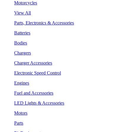
Motorcycles
View All
Parts, Electronics & Accessories
Batteries
Bodies
Chargers
Charger Accessories
Electronic Speed Control
Engines
Fuel and Accessories
LED Lights & Accessories
Motors
Parts