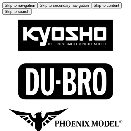
Skip to navigation
Skip to secondary navigation
Skip to content
Skip to search