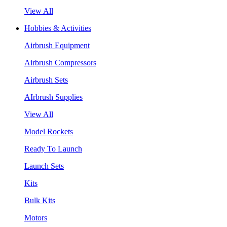
View All
Hobbies & Activities
Airbrush Equipment
Airbrush Compressors
Airbrush Sets
AIrbrush Supplies
View All
Model Rockets
Ready To Launch
Launch Sets
Kits
Bulk Kits
Motors