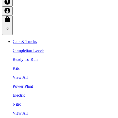
0
Cars & Trucks
Completion Levels
Ready-To-Run
Kits
View All
Power Plant
Electric
Nitro
View All