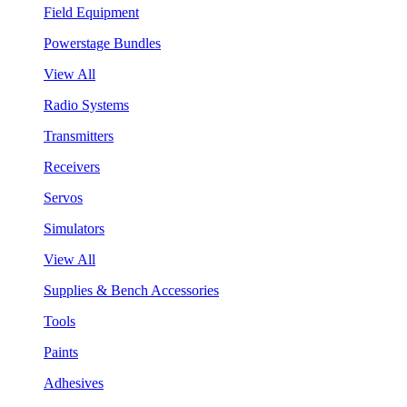
Field Equipment
Powerstage Bundles
View All
Radio Systems
Transmitters
Receivers
Servos
Simulators
View All
Supplies & Bench Accessories
Tools
Paints
Adhesives