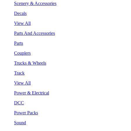
Scenery & Accessories
Decals
View All
Parts And Accessories
Parts
Couplers
Trucks & Wheels
Track
View All
Power & Electrical
DCC
Power Packs
Sound