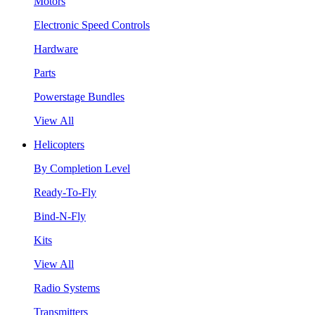
Motors
Electronic Speed Controls
Hardware
Parts
Powerstage Bundles
View All
Helicopters
By Completion Level
Ready-To-Fly
Bind-N-Fly
Kits
View All
Radio Systems
Transmitters