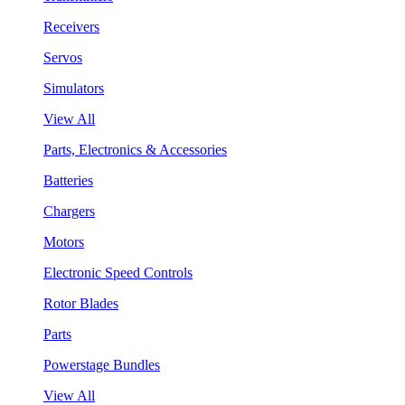
Receivers
Servos
Simulators
View All
Parts, Electronics & Accessories
Batteries
Chargers
Motors
Electronic Speed Controls
Rotor Blades
Parts
Powerstage Bundles
View All