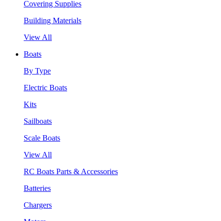
Covering Supplies
Building Materials
View All
Boats
By Type
Electric Boats
Kits
Sailboats
Scale Boats
View All
RC Boats Parts & Accessories
Batteries
Chargers