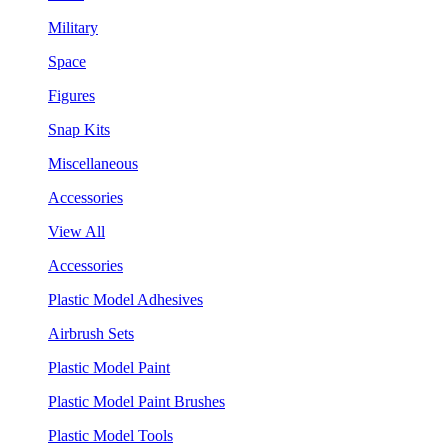
Military
Space
Figures
Snap Kits
Miscellaneous
Accessories
View All
Accessories
Plastic Model Adhesives
Airbrush Sets
Plastic Model Paint
Plastic Model Paint Brushes
Plastic Model Tools