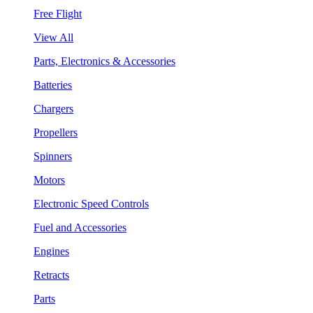
Free Flight
View All
Parts, Electronics & Accessories
Batteries
Chargers
Propellers
Spinners
Motors
Electronic Speed Controls
Fuel and Accessories
Engines
Retracts
Parts