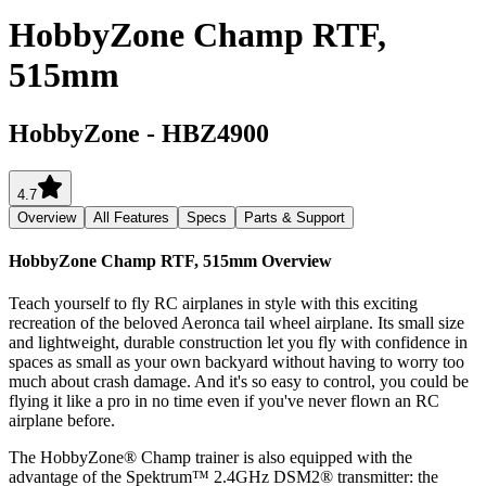
HobbyZone Champ RTF,
515mm
HobbyZone
-
HBZ4900
4.7
Overview
All Features
Specs
Parts & Support
HobbyZone Champ RTF, 515mm
Overview
Teach yourself to fly RC airplanes in style with this exciting
recreation of the beloved Aeronca tail wheel airplane. Its small size
and lightweight, durable construction let you fly with confidence in
spaces as small as your own backyard without having to worry too
much about crash damage. And it's so easy to control, you could be
flying it like a pro in no time even if you've never flown an RC
airplane before.
The HobbyZone® Champ trainer is also equipped with the
advantage of the Spektrum™ 2.4GHz DSM2® transmitter: the