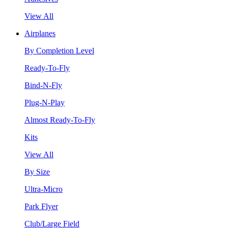
View All
Airplanes
By Completion Level
Ready-To-Fly
Bind-N-Fly
Plug-N-Play
Almost Ready-To-Fly
Kits
View All
By Size
Ultra-Micro
Park Flyer
Club/Large Field