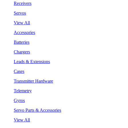
Receivers
Servos
View All
Accessories
Batteries
Chargers
Leads & Extensions
Cases
Transmitter Hardware
Telemetry
Gyros
Servo Parts & Accessories
View All