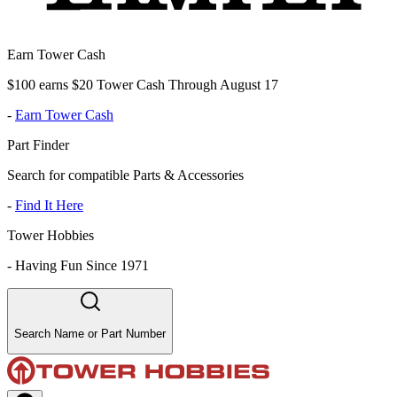
Earn Tower Cash
$100 earns $20 Tower Cash Through August 17
-
Earn Tower Cash
Part Finder
Search for compatible Parts & Accessories
-
Find It Here
Tower Hobbies
-
Having Fun Since 1971
Search Name or Part Number