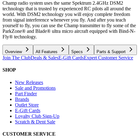
Champ radio system uses the same Spektrum 2.4GHz DSM2
technology that is trusted by experienced RC pilots all around the
world. With DSM2 technology you will enjoy complete freedom
from signal interference whenever you fly. And after you teach
yourself to fly, you can use the Champ transmitter to fly some of the
ParkZone® and Blade® ultra micro aircraft equipped with Bind-N-
Fly® technology.
Overview
All Features
Specs
Parts & Support
Join The Club
Deals & Sales
E-Gift Cards
Expert Customer Service
SHOP
New Releases
Sale and Promotions
Part Finder
Brands
Outlet Store
E-Gift Cards
Loyalty Club Sign-Up
Scratch & Dent Sale
CUSTOMER SERVICE