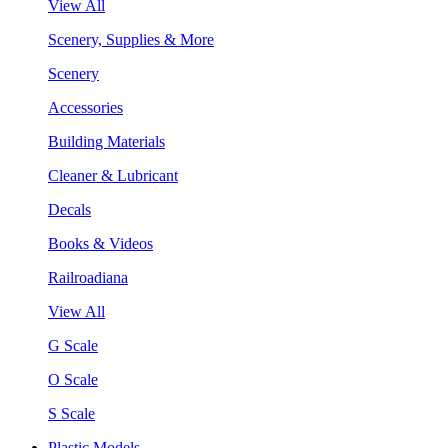
View All
Scenery, Supplies & More
Scenery
Accessories
Building Materials
Cleaner & Lubricant
Decals
Books & Videos
Railroadiana
View All
G Scale
O Scale
S Scale
Plastic Models