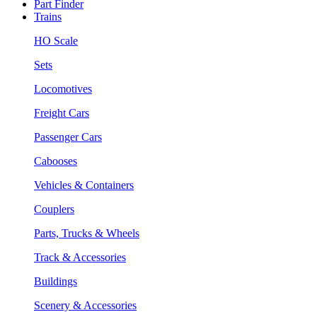
Part Finder
Trains
HO Scale
Sets
Locomotives
Freight Cars
Passenger Cars
Cabooses
Vehicles & Containers
Couplers
Parts, Trucks & Wheels
Track & Accessories
Buildings
Scenery & Accessories