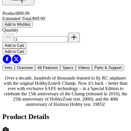
Product
$99.99
Estimated Total
:
$99.99
Add to Wishlist
Quantity
Add to Cart
Add to Cart
Intro
Overview
All Features
Specs
Videos
Parts & Support
Over a decade, hundreds of thousands learned to fly RC airplanes
with the original HobbyZone® Champ. Now it’s back – better than
ever with exclusive SAFE technology – in a Special Edition to
celebrate the 15th anniversary of the Champ (released in 2010), the
25th anniversary of HobbyZone (est. 2000), and the 40th
anniversary of Horizon Hobby (est. 1985)!
Product Details