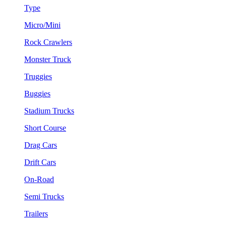
Type
Micro/Mini
Rock Crawlers
Monster Truck
Truggies
Buggies
Stadium Trucks
Short Course
Drag Cars
Drift Cars
On-Road
Semi Trucks
Trailers