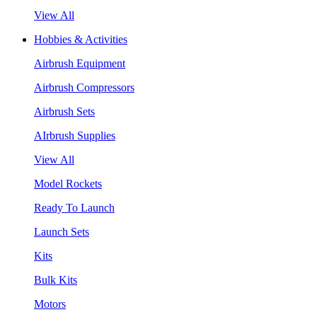
View All
Hobbies & Activities
Airbrush Equipment
Airbrush Compressors
Airbrush Sets
AIrbrush Supplies
View All
Model Rockets
Ready To Launch
Launch Sets
Kits
Bulk Kits
Motors