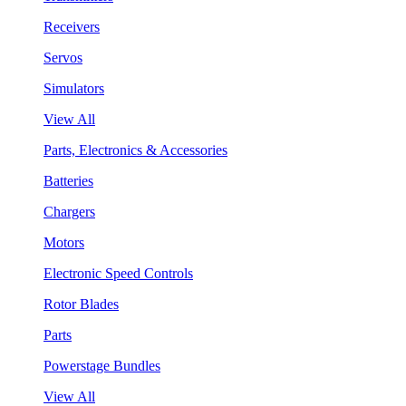
Receivers
Servos
Simulators
View All
Parts, Electronics & Accessories
Batteries
Chargers
Motors
Electronic Speed Controls
Rotor Blades
Parts
Powerstage Bundles
View All