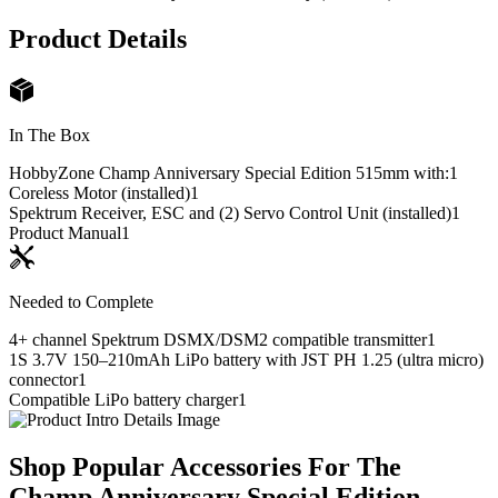
Product Details
In The Box
HobbyZone Champ Anniversary Special Edition 515mm with:
1
Coreless Motor (installed)
1
Spektrum Receiver, ESC and (2) Servo Control Unit (installed)
1
Product Manual
1
Needed to Complete
4+ channel Spektrum DSMX/DSM2 compatible transmitter
1
1S 3.7V 150–210mAh LiPo battery with JST PH 1.25 (ultra micro)
connector
1
Compatible LiPo battery charger
1
Shop Popular Accessories For The
Champ Anniversary Special Edition