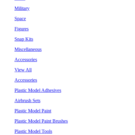
Military
Space
Figures
Snap Kits
Miscellaneous
Accessories
View All
Accessories
Plastic Model Adhesives
Airbrush Sets
Plastic Model Paint
Plastic Model Paint Brushes
Plastic Model Tools