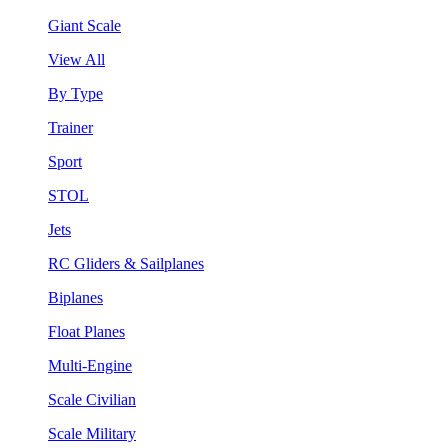
Giant Scale
View All
By Type
Trainer
Sport
STOL
Jets
RC Gliders & Sailplanes
Biplanes
Float Planes
Multi-Engine
Scale Civilian
Scale Military