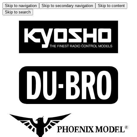
Skip to navigation
Skip to secondary navigation
Skip to content
Skip to search