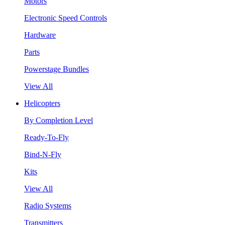
Motors
Electronic Speed Controls
Hardware
Parts
Powerstage Bundles
View All
Helicopters
By Completion Level
Ready-To-Fly
Bind-N-Fly
Kits
View All
Radio Systems
Transmitters