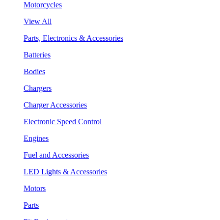
Motorcycles
View All
Parts, Electronics & Accessories
Batteries
Bodies
Chargers
Charger Accessories
Electronic Speed Control
Engines
Fuel and Accessories
LED Lights & Accessories
Motors
Parts