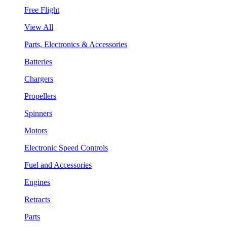
Free Flight
View All
Parts, Electronics & Accessories
Batteries
Chargers
Propellers
Spinners
Motors
Electronic Speed Controls
Fuel and Accessories
Engines
Retracts
Parts