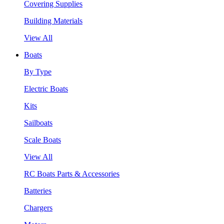
Covering Supplies
Building Materials
View All
Boats
By Type
Electric Boats
Kits
Sailboats
Scale Boats
View All
RC Boats Parts & Accessories
Batteries
Chargers