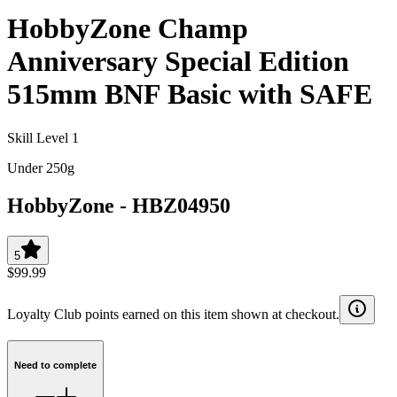
HobbyZone Champ
Anniversary Special Edition
515mm BNF Basic with SAFE
Skill Level 1
Under 250g
HobbyZone
-
HBZ04950
5
$99.99
Loyalty Club points earned on this item shown at checkout.
Need to complete