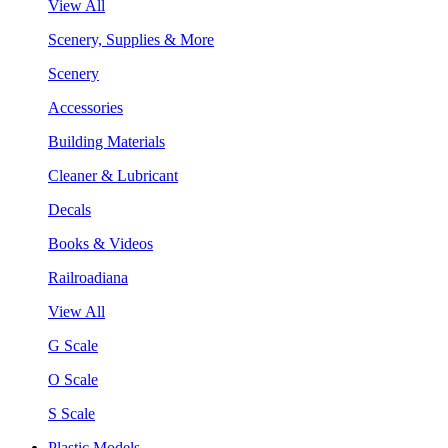
View All
Scenery, Supplies & More
Scenery
Accessories
Building Materials
Cleaner & Lubricant
Decals
Books & Videos
Railroadiana
View All
G Scale
O Scale
S Scale
Plastic Models