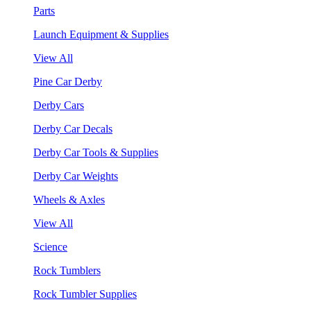
Parts
Launch Equipment & Supplies
View All
Pine Car Derby
Derby Cars
Derby Car Decals
Derby Car Tools & Supplies
Derby Car Weights
Wheels & Axles
View All
Science
Rock Tumblers
Rock Tumbler Supplies