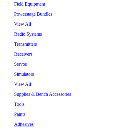
Field Equipment
Powerstage Bundles
View All
Radio Systems
Transmitters
Receivers
Servos
Simulators
View All
Supplies & Bench Accessories
Tools
Paints
Adhesives