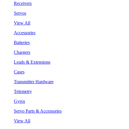
Receivers
Servos
View All
Accessories
Batteries
Chargers
Leads & Extensions
Cases
Transmitter Hardware
Telemetry
Gyros
Servo Parts & Accessories
View All