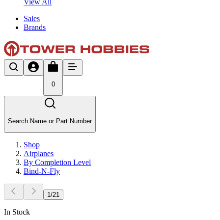
View All
Sales
Brands
0
Search Name or Part Number
Shop
Airplanes
By Completion Level
Bind-N-Fly
1
/
21
In Stock