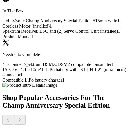
In The Box
HobbyZone Champ Anniversary Special Edition 515mm with:
1
Coreless Motor (installed)
1
Spektrum Receiver, ESC and (2) Servo Control Unit (installed)
1
Product Manual
1
Needed to Complete
4+ channel Spektrum DSMX/DSM2 compatible transmitter
1
1S 3.7V 150–210mAh LiPo battery with JST PH 1.25 (ultra micro)
connector
1
Compatible LiPo battery charger
1
Shop Popular Accessories For The
Champ Anniversary Special Edition