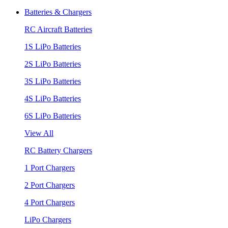
Batteries & Chargers
RC Aircraft Batteries
1S LiPo Batteries
2S LiPo Batteries
3S LiPo Batteries
4S LiPo Batteries
6S LiPo Batteries
View All
RC Battery Chargers
1 Port Chargers
2 Port Chargers
4 Port Chargers
LiPo Chargers