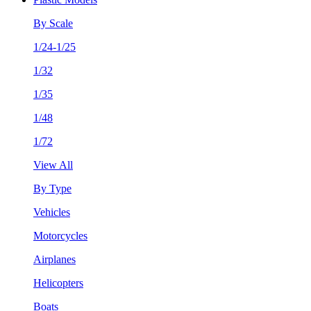
By Scale
1/24-1/25
1/32
1/35
1/48
1/72
View All
By Type
Vehicles
Motorcycles
Airplanes
Helicopters
Boats