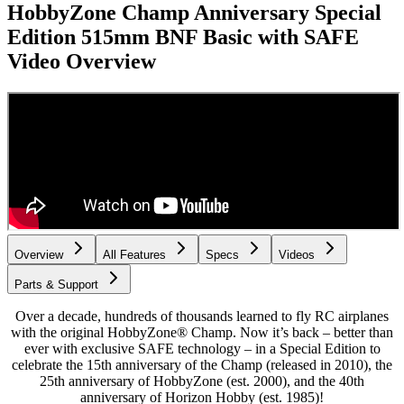
HobbyZone Champ Anniversary Special
Edition 515mm BNF Basic with SAFE
Video Overview
Overview
All Features
Specs
Videos
Parts & Support
Over a decade, hundreds of thousands learned to fly RC airplanes
with the original HobbyZone® Champ. Now it’s back – better than
ever with exclusive SAFE technology – in a Special Edition to
celebrate the 15th anniversary of the Champ (released in 2010), the
25th anniversary of HobbyZone (est. 2000), and the 40th
anniversary of Horizon Hobby (est. 1985)!