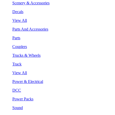
Scenery & Accessories
Decals
View All
Parts And Accessories
Parts
Couplers
Trucks & Wheels
Track
View All
Power & Electrical
DCC
Power Packs
Sound