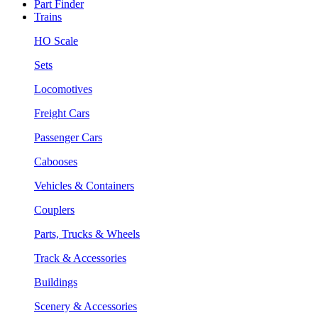
Part Finder
Trains
HO Scale
Sets
Locomotives
Freight Cars
Passenger Cars
Cabooses
Vehicles & Containers
Couplers
Parts, Trucks & Wheels
Track & Accessories
Buildings
Scenery & Accessories