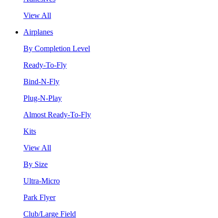
View All
Airplanes
By Completion Level
Ready-To-Fly
Bind-N-Fly
Plug-N-Play
Almost Ready-To-Fly
Kits
View All
By Size
Ultra-Micro
Park Flyer
Club/Large Field