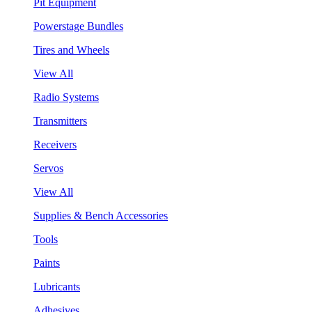
Pit Equipment
Powerstage Bundles
Tires and Wheels
View All
Radio Systems
Transmitters
Receivers
Servos
View All
Supplies & Bench Accessories
Tools
Paints
Lubricants
Adhesives