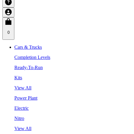
0
Cars & Trucks
Completion Levels
Ready-To-Run
Kits
View All
Power Plant
Electric
Nitro
View All