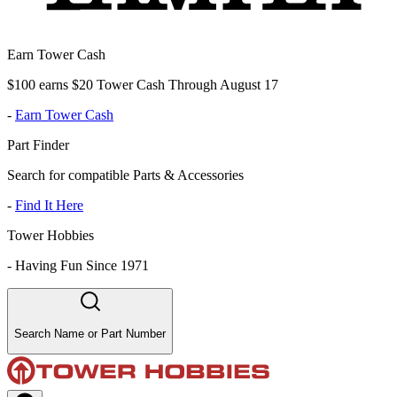
Earn Tower Cash
$100 earns $20 Tower Cash Through August 17
-
Earn Tower Cash
Part Finder
Search for compatible Parts & Accessories
-
Find It Here
Tower Hobbies
-
Having Fun Since 1971
Search Name or Part Number