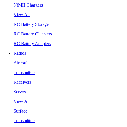
NiMH Chargers
View All
RC Battery Storage
RC Battery Checkers
RC Battery Adapters
Radios
Aircraft
Transmitters
Receivers
Servos
View All
Surface
Transmitters