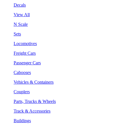
Decals
View All
N Scale
Sets
Locomotives
Freight Cars
Passenger Cars
Cabooses
Vehicles & Containers
Couplers
Parts, Trucks & Wheels
Track & Accessories
Buildings