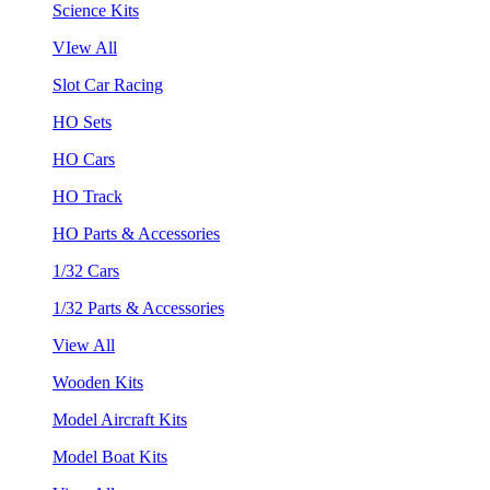
Science Kits
VIew All
Slot Car Racing
HO Sets
HO Cars
HO Track
HO Parts & Accessories
1/32 Cars
1/32 Parts & Accessories
View All
Wooden Kits
Model Aircraft Kits
Model Boat Kits