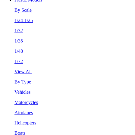
By Scale
1/24-1/25
1/32
1/35
1/48
1/72
View All
By Type
Vehicles
Motorcycles
Airplanes
Helicopters
Boats