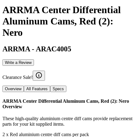
ARRMA Center Differential
Aluminum Cams, Red (2):
Nero
ARRMA
-
ARAC4005
Write a Review
Clearance Sale!
Overview
All Features
Specs
ARRMA Center Differential Aluminum Cams, Red (2): Nero
Overview
These high-quality aluminium centre diff cams provide replacement
parts for your kit supplied items.
2 x Red aluminium centre diff cams per pack