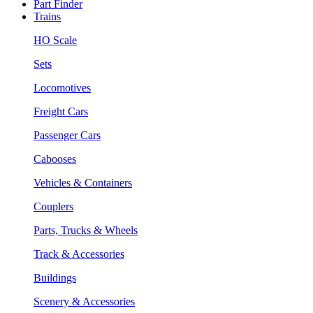
Part Finder
Trains
HO Scale
Sets
Locomotives
Freight Cars
Passenger Cars
Cabooses
Vehicles & Containers
Couplers
Parts, Trucks & Wheels
Track & Accessories
Buildings
Scenery & Accessories