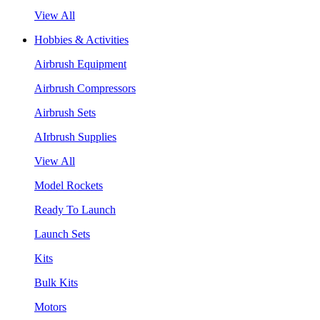
View All
Hobbies & Activities
Airbrush Equipment
Airbrush Compressors
Airbrush Sets
AIrbrush Supplies
View All
Model Rockets
Ready To Launch
Launch Sets
Kits
Bulk Kits
Motors