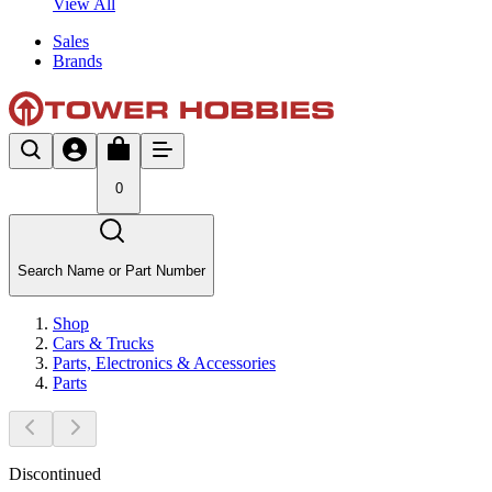
View All
Sales
Brands
0
Search Name or Part Number
Shop
Cars & Trucks
Parts, Electronics & Accessories
Parts
Discontinued