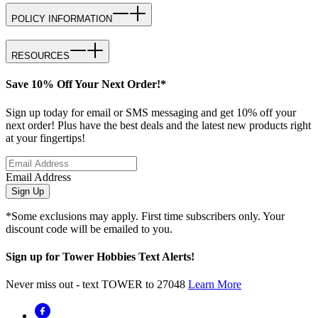
POLICY INFORMATION
RESOURCES
Save 10% Off Your Next Order!*
Sign up today for email or SMS messaging and get 10% off your
next order! Plus have the best deals and the latest new products right
at your fingertips!
Email Address
Sign Up
*Some exclusions may apply. First time subscribers only. Your
discount code will be emailed to you.
Sign up for Tower Hobbies Text Alerts!
Never miss out - text TOWER to 27048
Learn More