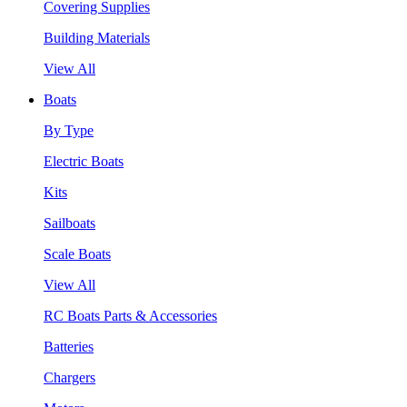
Covering Supplies
Building Materials
View All
Boats
By Type
Electric Boats
Kits
Sailboats
Scale Boats
View All
RC Boats Parts & Accessories
Batteries
Chargers