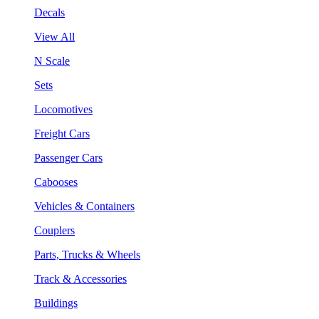
Decals
View All
N Scale
Sets
Locomotives
Freight Cars
Passenger Cars
Cabooses
Vehicles & Containers
Couplers
Parts, Trucks & Wheels
Track & Accessories
Buildings