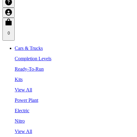
0
Cars & Trucks
Completion Levels
Ready-To-Run
Kits
View All
Power Plant
Electric
Nitro
View All