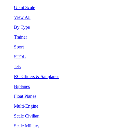
Giant Scale
View All
By Type
Trainer
Sport
STOL
Jets
RC Gliders & Sailplanes
Biplanes
Float Planes
Multi-Engine
Scale Civilian
Scale Military