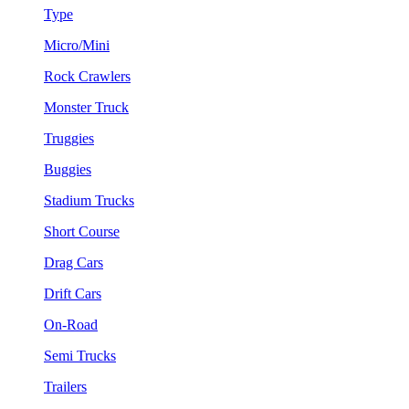
Type
Micro/Mini
Rock Crawlers
Monster Truck
Truggies
Buggies
Stadium Trucks
Short Course
Drag Cars
Drift Cars
On-Road
Semi Trucks
Trailers