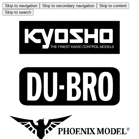
Skip to navigation
Skip to secondary navigation
Skip to content
Skip to search