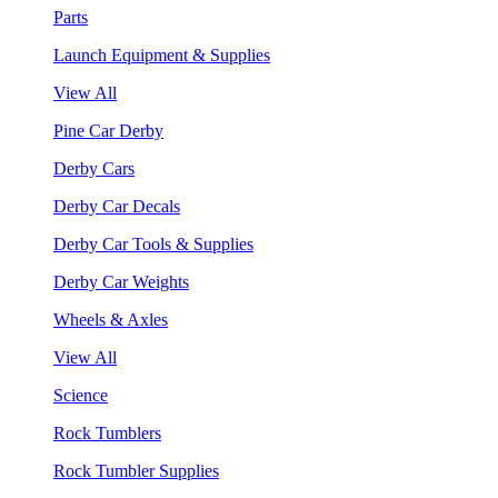
Parts
Launch Equipment & Supplies
View All
Pine Car Derby
Derby Cars
Derby Car Decals
Derby Car Tools & Supplies
Derby Car Weights
Wheels & Axles
View All
Science
Rock Tumblers
Rock Tumbler Supplies