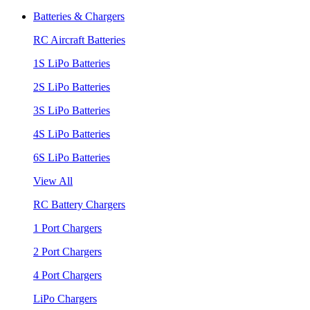
Batteries & Chargers
RC Aircraft Batteries
1S LiPo Batteries
2S LiPo Batteries
3S LiPo Batteries
4S LiPo Batteries
6S LiPo Batteries
View All
RC Battery Chargers
1 Port Chargers
2 Port Chargers
4 Port Chargers
LiPo Chargers