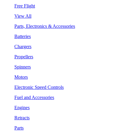
Free Flight
View All
Parts, Electronics & Accessories
Batteries
Chargers
Propellers
Spinners
Motors
Electronic Speed Controls
Fuel and Accessories
Engines
Retracts
Parts