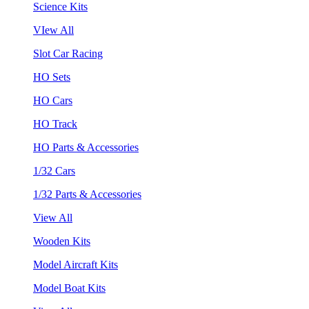
Science Kits
VIew All
Slot Car Racing
HO Sets
HO Cars
HO Track
HO Parts & Accessories
1/32 Cars
1/32 Parts & Accessories
View All
Wooden Kits
Model Aircraft Kits
Model Boat Kits