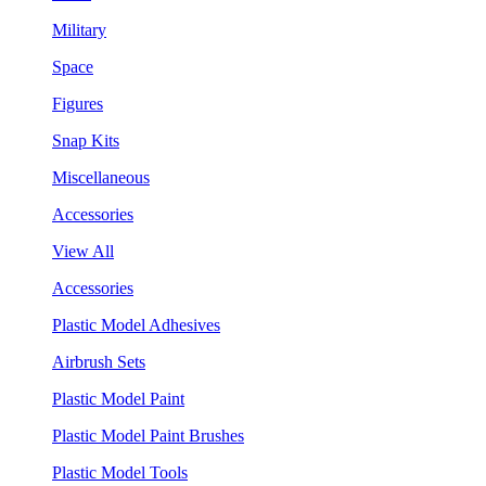
Military
Space
Figures
Snap Kits
Miscellaneous
Accessories
View All
Accessories
Plastic Model Adhesives
Airbrush Sets
Plastic Model Paint
Plastic Model Paint Brushes
Plastic Model Tools