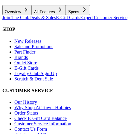
Overview
All Features
Specs
Join The Club
Deals & Sales
E-Gift Cards
Expert Customer Service
SHOP
New Releases
Sale and Promotions
Part Finder
Brands
Outlet Store
E-Gift Cards
Loyalty Club Sign-Up
Scratch & Dent Sale
CUSTOMER SERVICE
Our History
Why Shop At Tower Hobbies
Order Status
Check E-Gift Card Balance
Customer Service Information
Contact Us Form