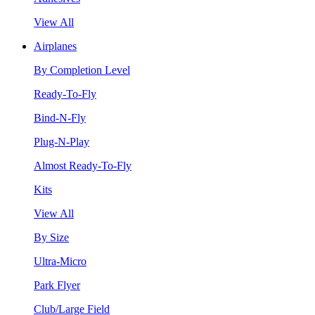
View All
Airplanes
By Completion Level
Ready-To-Fly
Bind-N-Fly
Plug-N-Play
Almost Ready-To-Fly
Kits
View All
By Size
Ultra-Micro
Park Flyer
Club/Large Field