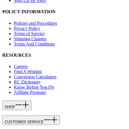
Sign Up for SMS
POLICY INFORMATION
Policies and Procedures
Privacy Policy
Terms of Service
Shipping Charges
Terms And Conditions
RESOURCES
Careers
Find A Wishlist
Conversion Calculators
RC Dictionary
Know Before You Fly
Affiliate Program
SHOP
CUSTOMER SERVICE