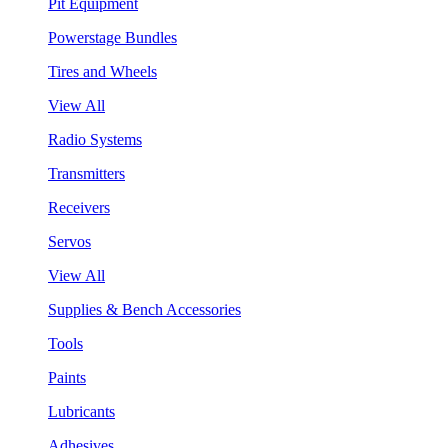
Pit Equipment
Powerstage Bundles
Tires and Wheels
View All
Radio Systems
Transmitters
Receivers
Servos
View All
Supplies & Bench Accessories
Tools
Paints
Lubricants
Adhesives