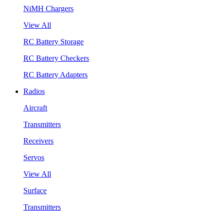
NiMH Chargers
View All
RC Battery Storage
RC Battery Checkers
RC Battery Adapters
Radios
Aircraft
Transmitters
Receivers
Servos
View All
Surface
Transmitters