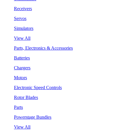
Receivers
Servos
Simulators
View All
Parts, Electronics & Accessories
Batteries
Chargers
Motors
Electronic Speed Controls
Rotor Blades
Parts
Powerstage Bundles
View All