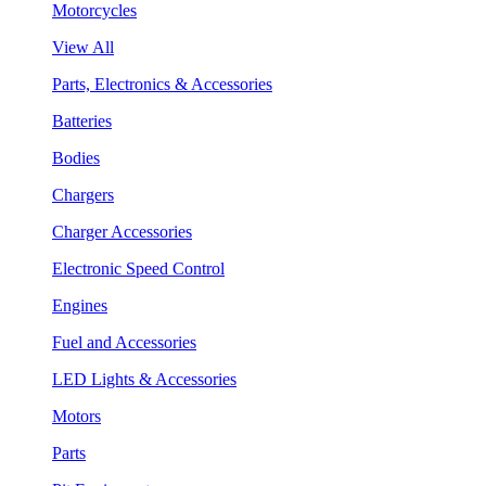
Motorcycles
View All
Parts, Electronics & Accessories
Batteries
Bodies
Chargers
Charger Accessories
Electronic Speed Control
Engines
Fuel and Accessories
LED Lights & Accessories
Motors
Parts