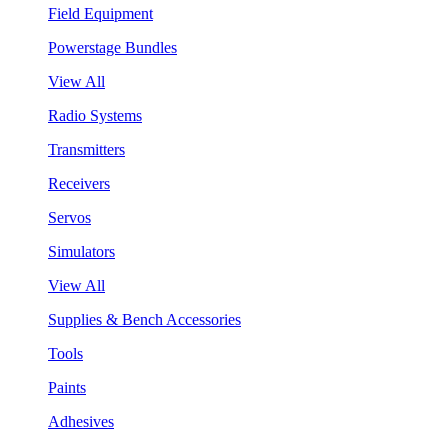
Field Equipment
Powerstage Bundles
View All
Radio Systems
Transmitters
Receivers
Servos
Simulators
View All
Supplies & Bench Accessories
Tools
Paints
Adhesives