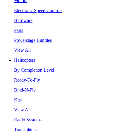
Motors
Electronic Speed Controls
Hardware
Parts
Powerstage Bundles
View All
Helicopters
By Completion Level
Ready-To-Fly
Bind-N-Fly
Kits
View All
Radio Systems
Transmitters