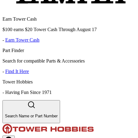
Earn Tower Cash
$100 earns $20 Tower Cash Through August 17
-
Earn Tower Cash
Part Finder
Search for compatible Parts & Accessories
-
Find It Here
Tower Hobbies
-
Having Fun Since 1971
Search Name or Part Number