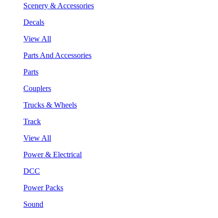
Scenery & Accessories
Decals
View All
Parts And Accessories
Parts
Couplers
Trucks & Wheels
Track
View All
Power & Electrical
DCC
Power Packs
Sound