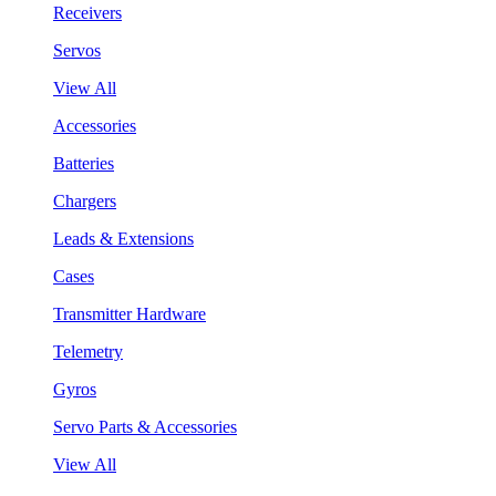
Receivers
Servos
View All
Accessories
Batteries
Chargers
Leads & Extensions
Cases
Transmitter Hardware
Telemetry
Gyros
Servo Parts & Accessories
View All