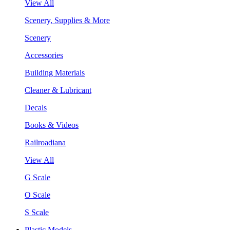
View All
Scenery, Supplies & More
Scenery
Accessories
Building Materials
Cleaner & Lubricant
Decals
Books & Videos
Railroadiana
View All
G Scale
O Scale
S Scale
Plastic Models