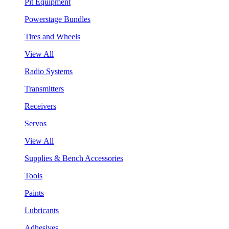
Pit Equipment
Powerstage Bundles
Tires and Wheels
View All
Radio Systems
Transmitters
Receivers
Servos
View All
Supplies & Bench Accessories
Tools
Paints
Lubricants
Adhesives