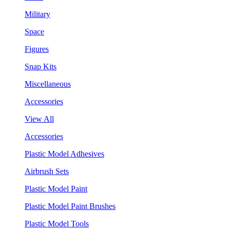
Military
Space
Figures
Snap Kits
Miscellaneous
Accessories
View All
Accessories
Plastic Model Adhesives
Airbrush Sets
Plastic Model Paint
Plastic Model Paint Brushes
Plastic Model Tools