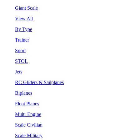
Giant Scale
View All
By Type
Trainer
Sport
STOL
Jets
RC Gliders & Sailplanes
Biplanes
Float Planes
Multi-Engine
Scale Civilian
Scale Military