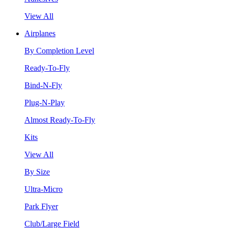
View All
Airplanes
By Completion Level
Ready-To-Fly
Bind-N-Fly
Plug-N-Play
Almost Ready-To-Fly
Kits
View All
By Size
Ultra-Micro
Park Flyer
Club/Large Field