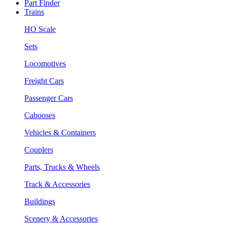
Part Finder
Trains
HO Scale
Sets
Locomotives
Freight Cars
Passenger Cars
Cabooses
Vehicles & Containers
Couplers
Parts, Trucks & Wheels
Track & Accessories
Buildings
Scenery & Accessories