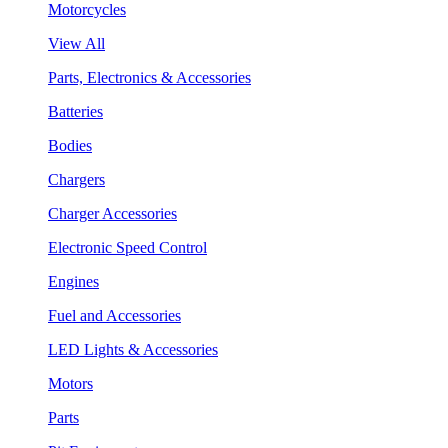
Motorcycles
View All
Parts, Electronics & Accessories
Batteries
Bodies
Chargers
Charger Accessories
Electronic Speed Control
Engines
Fuel and Accessories
LED Lights & Accessories
Motors
Parts