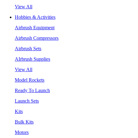
View All
Hobbies & Activities
Airbrush Equipment
Airbrush Compressors
Airbrush Sets
AIrbrush Supplies
View All
Model Rockets
Ready To Launch
Launch Sets
Kits
Bulk Kits
Motors