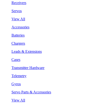
Receivers
Servos
View All
Accessories
Batteries
Chargers
Leads & Extensions
Cases
Transmitter Hardware
Telemetry
Gyros
Servo Parts & Accessories
View All