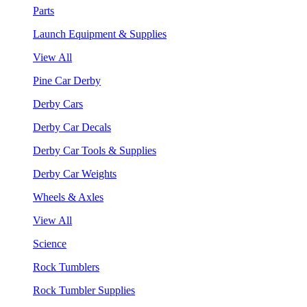
Parts
Launch Equipment & Supplies
View All
Pine Car Derby
Derby Cars
Derby Car Decals
Derby Car Tools & Supplies
Derby Car Weights
Wheels & Axles
View All
Science
Rock Tumblers
Rock Tumbler Supplies