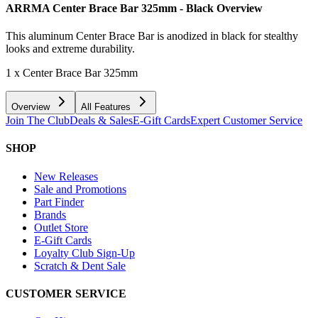
ARRMA Center Brace Bar 325mm - Black
Overview
This aluminum Center Brace Bar is anodized in black for stealthy
looks and extreme durability.
1 x Center Brace Bar 325mm
Overview
All Features
Join The Club
Deals & Sales
E-Gift Cards
Expert Customer Service
SHOP
New Releases
Sale and Promotions
Part Finder
Brands
Outlet Store
E-Gift Cards
Loyalty Club Sign-Up
Scratch & Dent Sale
CUSTOMER SERVICE