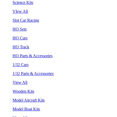
Science Kits
VIew All
Slot Car Racing
HO Sets
HO Cars
HO Track
HO Parts & Accessories
1/32 Cars
1/32 Parts & Accessories
View All
Wooden Kits
Model Aircraft Kits
Model Boat Kits