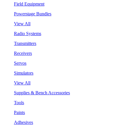
Field Equipment
Powerstage Bundles
View All
Radio Systems
Transmitters
Receivers
Servos
Simulators
View All
Supplies & Bench Accessories
Tools
Paints
Adhesives