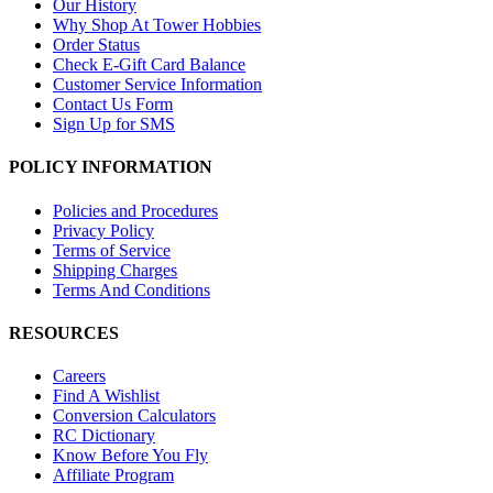
Our History
Why Shop At Tower Hobbies
Order Status
Check E-Gift Card Balance
Customer Service Information
Contact Us Form
Sign Up for SMS
POLICY INFORMATION
Policies and Procedures
Privacy Policy
Terms of Service
Shipping Charges
Terms And Conditions
RESOURCES
Careers
Find A Wishlist
Conversion Calculators
RC Dictionary
Know Before You Fly
Affiliate Program