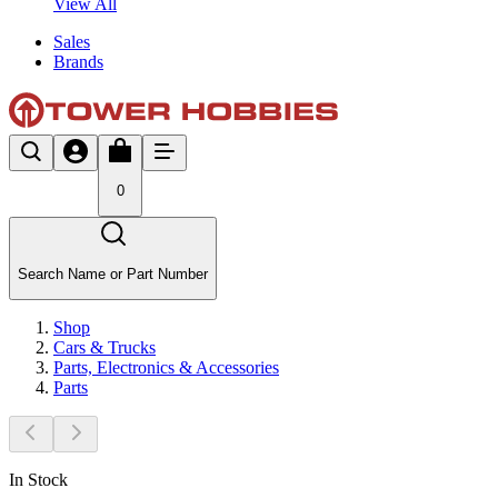
View All
Sales
Brands
0
Search Name or Part Number
Shop
Cars & Trucks
Parts, Electronics & Accessories
Parts
In Stock