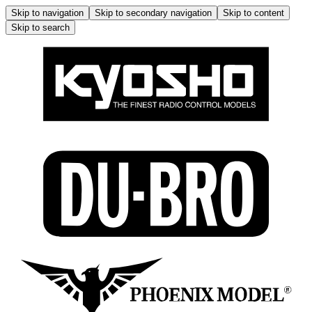
Skip to navigation
Skip to secondary navigation
Skip to content
Skip to search