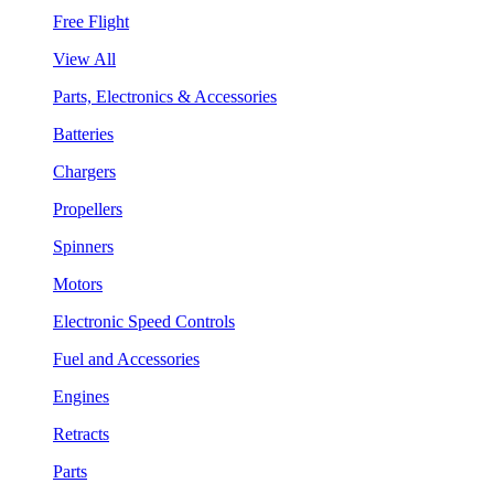
Free Flight
View All
Parts, Electronics & Accessories
Batteries
Chargers
Propellers
Spinners
Motors
Electronic Speed Controls
Fuel and Accessories
Engines
Retracts
Parts