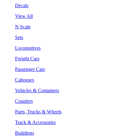
Decals
View All
N Scale
Sets
Locomotives
Freight Cars
Passenger Cars
Cabooses
Vehicles & Containers
Couplers
Parts, Trucks & Wheels
Track & Accessories
Buildings