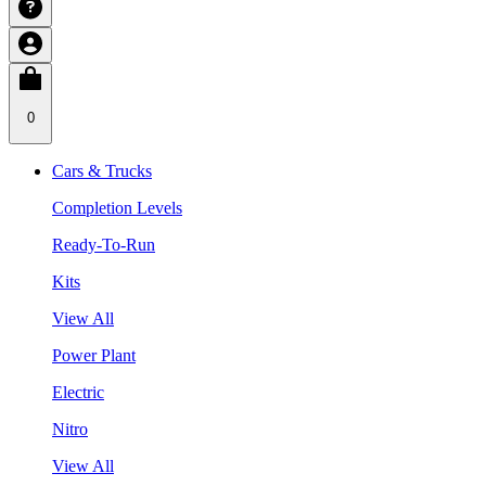
0
Cars & Trucks
Completion Levels
Ready-To-Run
Kits
View All
Power Plant
Electric
Nitro
View All