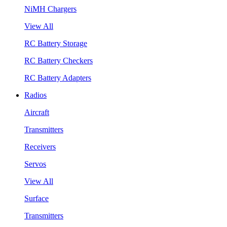
NiMH Chargers
View All
RC Battery Storage
RC Battery Checkers
RC Battery Adapters
Radios
Aircraft
Transmitters
Receivers
Servos
View All
Surface
Transmitters