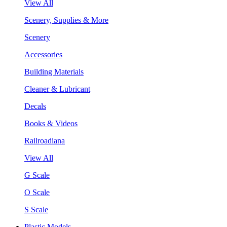
View All
Scenery, Supplies & More
Scenery
Accessories
Building Materials
Cleaner & Lubricant
Decals
Books & Videos
Railroadiana
View All
G Scale
O Scale
S Scale
Plastic Models