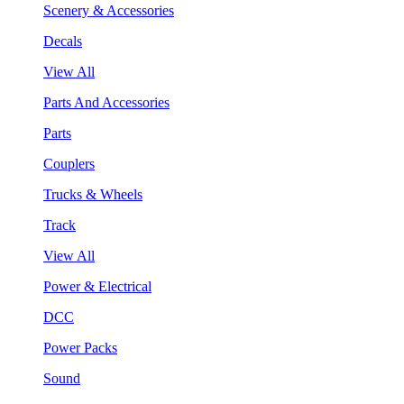
Scenery & Accessories
Decals
View All
Parts And Accessories
Parts
Couplers
Trucks & Wheels
Track
View All
Power & Electrical
DCC
Power Packs
Sound