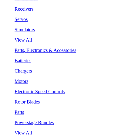
Receivers
Servos
Simulators
View All
Parts, Electronics & Accessories
Batteries
Chargers
Motors
Electronic Speed Controls
Rotor Blades
Parts
Powerstage Bundles
View All