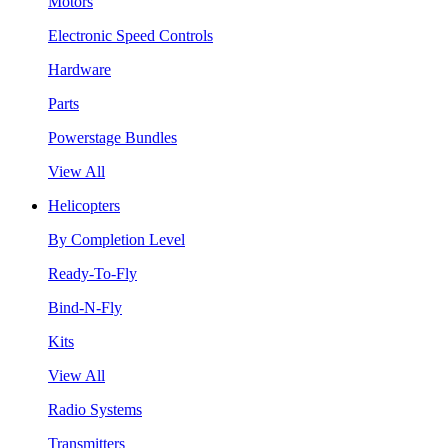
Motors
Electronic Speed Controls
Hardware
Parts
Powerstage Bundles
View All
Helicopters
By Completion Level
Ready-To-Fly
Bind-N-Fly
Kits
View All
Radio Systems
Transmitters