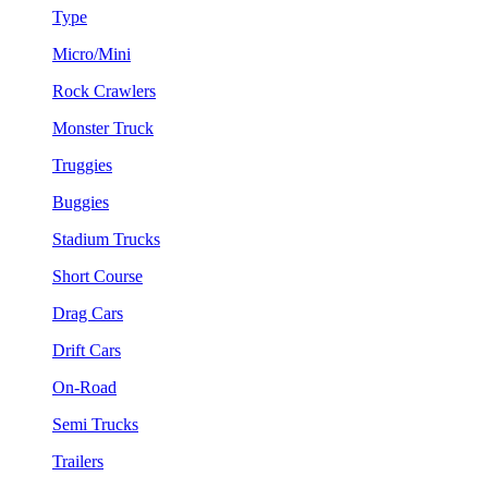
Type
Micro/Mini
Rock Crawlers
Monster Truck
Truggies
Buggies
Stadium Trucks
Short Course
Drag Cars
Drift Cars
On-Road
Semi Trucks
Trailers