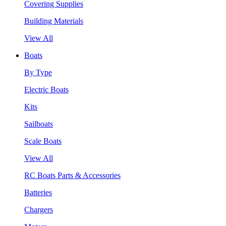
Covering Supplies
Building Materials
View All
Boats
By Type
Electric Boats
Kits
Sailboats
Scale Boats
View All
RC Boats Parts & Accessories
Batteries
Chargers