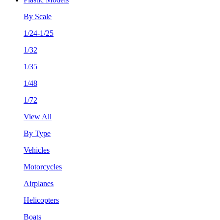
By Scale
1/24-1/25
1/32
1/35
1/48
1/72
View All
By Type
Vehicles
Motorcycles
Airplanes
Helicopters
Boats