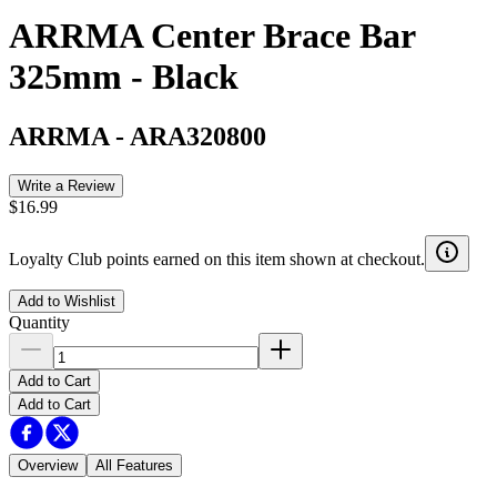
ARRMA Center Brace Bar
325mm - Black
ARRMA
-
ARA320800
Write a Review
$16.99
Loyalty Club points earned on this item shown at checkout.
Add to Wishlist
Quantity
Add to Cart
Add to Cart
Overview
All Features