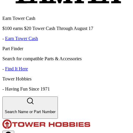
Earn Tower Cash
$100 earns $20 Tower Cash Through August 17
-
Earn Tower Cash
Part Finder
Search for compatible Parts & Accessories
-
Find It Here
Tower Hobbies
-
Having Fun Since 1971
Search Name or Part Number