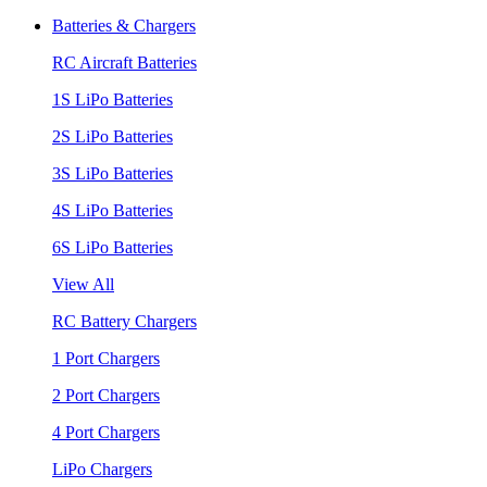
Batteries & Chargers
RC Aircraft Batteries
1S LiPo Batteries
2S LiPo Batteries
3S LiPo Batteries
4S LiPo Batteries
6S LiPo Batteries
View All
RC Battery Chargers
1 Port Chargers
2 Port Chargers
4 Port Chargers
LiPo Chargers