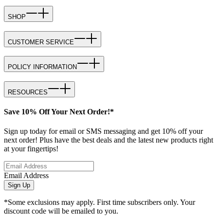
SHOP
CUSTOMER SERVICE
POLICY INFORMATION
RESOURCES
Save 10% Off Your Next Order!*
Sign up today for email or SMS messaging and get 10% off your
next order! Plus have the best deals and the latest new products right
at your fingertips!
Email Address
Sign Up
*Some exclusions may apply. First time subscribers only. Your
discount code will be emailed to you.