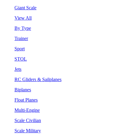
Giant Scale
View All
By Type
Trainer
Sport
STOL
Jets
RC Gliders & Sailplanes
Biplanes
Float Planes
Multi-Engine
Scale Civilian
Scale Military