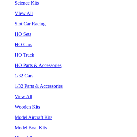
Science Kits
VIew All
Slot Car Racing
HO Sets
HO Cars
HO Track
HO Parts & Accessories
1/32 Cars
1/32 Parts & Accessories
View All
Wooden Kits
Model Aircraft Kits
Model Boat Kits