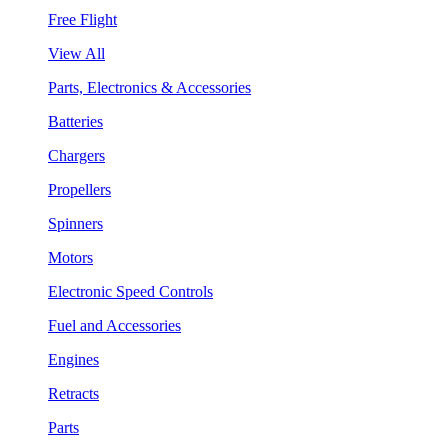
Free Flight
View All
Parts, Electronics & Accessories
Batteries
Chargers
Propellers
Spinners
Motors
Electronic Speed Controls
Fuel and Accessories
Engines
Retracts
Parts