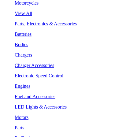
Motorcycles
View All
Parts, Electronics & Accessories
Batteries
Bodies
Chargers
Charger Accessories
Electronic Speed Control
Engines
Fuel and Accessories
LED Lights & Accessories
Motors
Parts