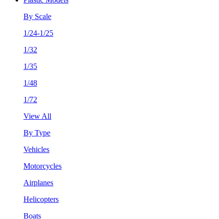
By Scale
1/24-1/25
1/32
1/35
1/48
1/72
View All
By Type
Vehicles
Motorcycles
Airplanes
Helicopters
Boats