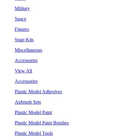
Military
Space
Figures
Snap Kits
Miscellaneous
Accessories
View All
Accessories
Plastic Model Adhesives
Airbrush Sets
Plastic Model Paint
Plastic Model Paint Brushes
Plastic Model Tools