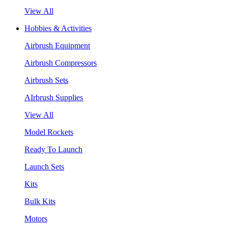
View All
Hobbies & Activities
Airbrush Equipment
Airbrush Compressors
Airbrush Sets
AIrbrush Supplies
View All
Model Rockets
Ready To Launch
Launch Sets
Kits
Bulk Kits
Motors