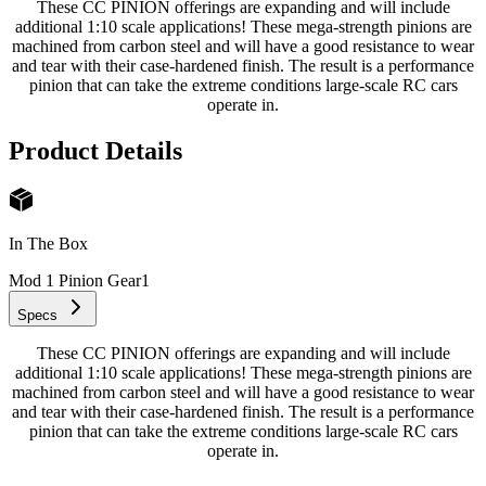
These CC PINION offerings are expanding and will include
additional 1:10 scale applications! These mega-strength pinions are
machined from carbon steel and will have a good resistance to wear
and tear with their case-hardened finish. The result is a performance
pinion that can take the extreme conditions large-scale RC cars
operate in.
Product Details
In The Box
Mod 1 Pinion Gear
1
Specs
These CC PINION offerings are expanding and will include
additional 1:10 scale applications! These mega-strength pinions are
machined from carbon steel and will have a good resistance to wear
and tear with their case-hardened finish. The result is a performance
pinion that can take the extreme conditions large-scale RC cars
operate in.