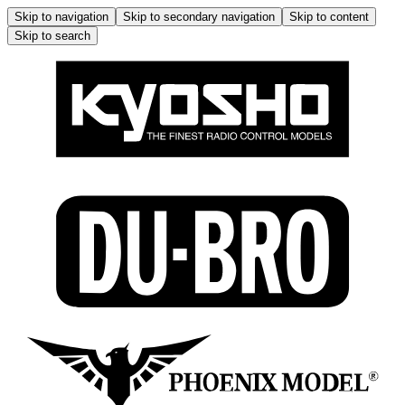
Skip to navigation
Skip to secondary navigation
Skip to content
Skip to search