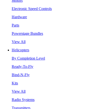
Motors
Electronic Speed Controls
Hardware
Parts
Powerstage Bundles
View All
Helicopters
By Completion Level
Ready-To-Fly
Bind-N-Fly
Kits
View All
Radio Systems
Transmitters