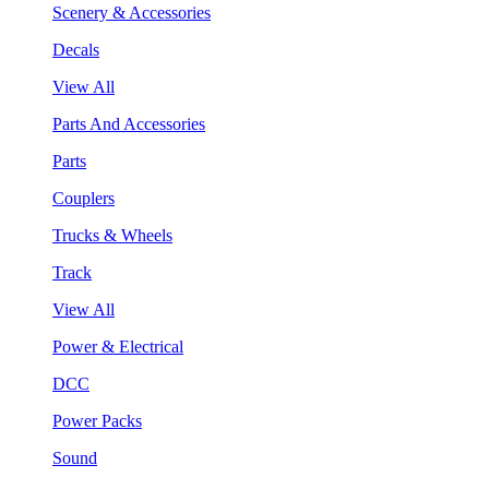
Scenery & Accessories
Decals
View All
Parts And Accessories
Parts
Couplers
Trucks & Wheels
Track
View All
Power & Electrical
DCC
Power Packs
Sound