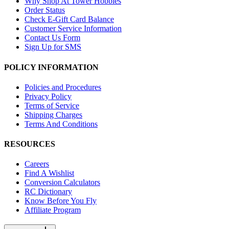
Why Shop At Tower Hobbies
Order Status
Check E-Gift Card Balance
Customer Service Information
Contact Us Form
Sign Up for SMS
POLICY INFORMATION
Policies and Procedures
Privacy Policy
Terms of Service
Shipping Charges
Terms And Conditions
RESOURCES
Careers
Find A Wishlist
Conversion Calculators
RC Dictionary
Know Before You Fly
Affiliate Program