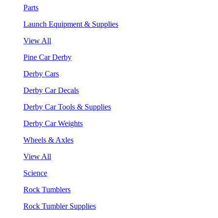
Parts
Launch Equipment & Supplies
View All
Pine Car Derby
Derby Cars
Derby Car Decals
Derby Car Tools & Supplies
Derby Car Weights
Wheels & Axles
View All
Science
Rock Tumblers
Rock Tumbler Supplies