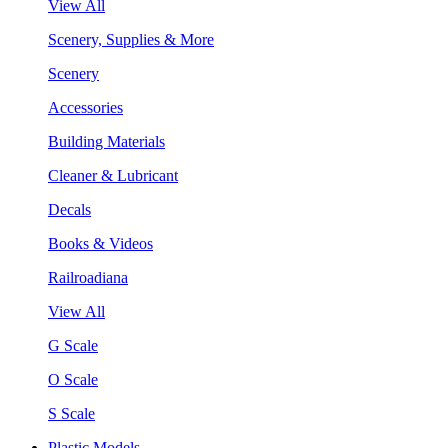
View All
Scenery, Supplies & More
Scenery
Accessories
Building Materials
Cleaner & Lubricant
Decals
Books & Videos
Railroadiana
View All
G Scale
O Scale
S Scale
Plastic Models