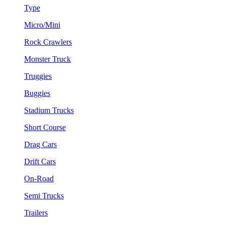
Type
Micro/Mini
Rock Crawlers
Monster Truck
Truggies
Buggies
Stadium Trucks
Short Course
Drag Cars
Drift Cars
On-Road
Semi Trucks
Trailers