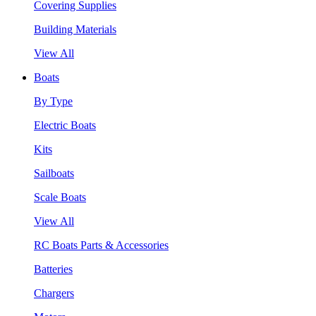
Covering Supplies
Building Materials
View All
Boats
By Type
Electric Boats
Kits
Sailboats
Scale Boats
View All
RC Boats Parts & Accessories
Batteries
Chargers