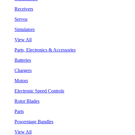
Receivers
Servos
Simulators
View All
Parts, Electronics & Accessories
Batteries
Chargers
Motors
Electronic Speed Controls
Rotor Blades
Parts
Powerstage Bundles
View All