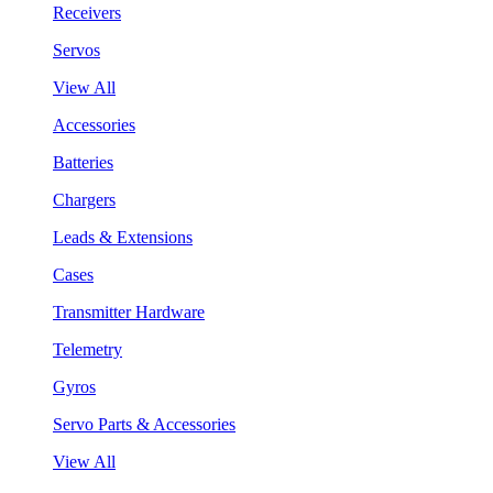
Receivers
Servos
View All
Accessories
Batteries
Chargers
Leads & Extensions
Cases
Transmitter Hardware
Telemetry
Gyros
Servo Parts & Accessories
View All