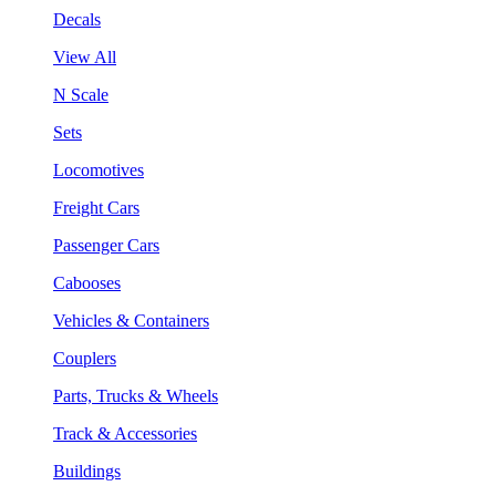
Decals
View All
N Scale
Sets
Locomotives
Freight Cars
Passenger Cars
Cabooses
Vehicles & Containers
Couplers
Parts, Trucks & Wheels
Track & Accessories
Buildings