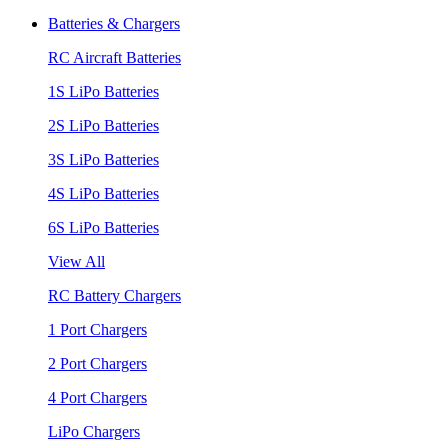
Batteries & Chargers
RC Aircraft Batteries
1S LiPo Batteries
2S LiPo Batteries
3S LiPo Batteries
4S LiPo Batteries
6S LiPo Batteries
View All
RC Battery Chargers
1 Port Chargers
2 Port Chargers
4 Port Chargers
LiPo Chargers