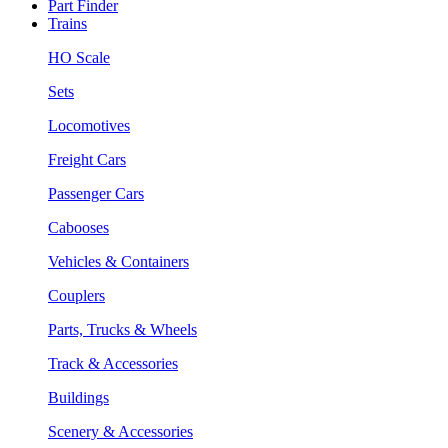
Part Finder
Trains
HO Scale
Sets
Locomotives
Freight Cars
Passenger Cars
Cabooses
Vehicles & Containers
Couplers
Parts, Trucks & Wheels
Track & Accessories
Buildings
Scenery & Accessories