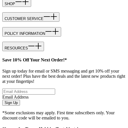
SHOP
CUSTOMER SERVICE
POLICY INFORMATION
RESOURCES
Save 10% Off Your Next Order!*
Sign up today for email or SMS messaging and get 10% off your
next order! Plus have the best deals and the latest new products right
at your fingertips!
Email Address
Sign Up
*Some exclusions may apply. First time subscribers only. Your
discount code will be emailed to you.