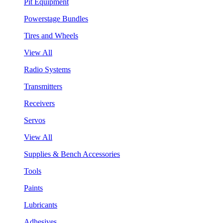
Pit Equipment
Powerstage Bundles
Tires and Wheels
View All
Radio Systems
Transmitters
Receivers
Servos
View All
Supplies & Bench Accessories
Tools
Paints
Lubricants
Adhesives