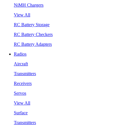
NiMH Chargers
View All
RC Battery Storage
RC Battery Checkers
RC Battery Adapters
Radios
Aircraft
Transmitters
Receivers
Servos
View All
Surface
Transmitters