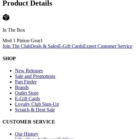
Product Details
In The Box
Mod 1 Pinion Gear
1
Join The Club
Deals & Sales
E-Gift Cards
Expert Customer Service
SHOP
New Releases
Sale and Promotions
Part Finder
Brands
Outlet Store
E-Gift Cards
Loyalty Club Sign-Up
Scratch & Dent Sale
CUSTOMER SERVICE
Our History