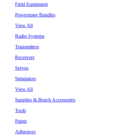
Field Equipment
Powerstage Bundles
View All
Radio Systems
Transmitters
Receivers
Servos
Simulators
View All
Supplies & Bench Accessories
Tools
Paints
Adhesives