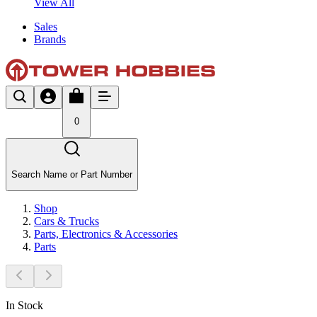
View All
Sales
Brands
0
Search Name or Part Number
Shop
Cars & Trucks
Parts, Electronics & Accessories
Parts
In Stock