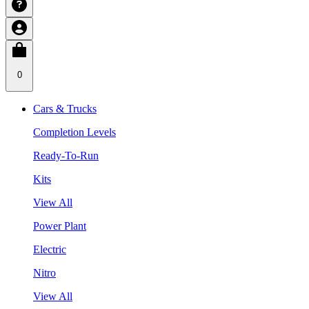
0
Cars & Trucks
Completion Levels
Ready-To-Run
Kits
View All
Power Plant
Electric
Nitro
View All