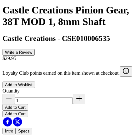
Castle Creations Pinion Gear,
38T MOD 1, 8mm Shaft
Castle Creations
-
CSE010006535
Write a Review
$29.95
Loyalty Club points earned on this item shown at checkout.
Add to Wishlist
Quantity
Add to Cart
Add to Cart
Intro
Specs