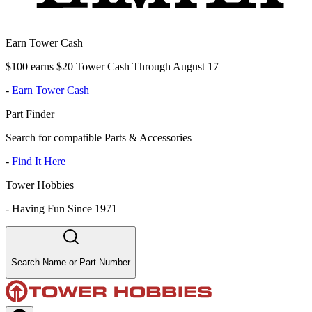
Earn Tower Cash
$100 earns $20 Tower Cash Through August 17
-
Earn Tower Cash
Part Finder
Search for compatible Parts & Accessories
-
Find It Here
Tower Hobbies
-
Having Fun Since 1971
Search Name or Part Number