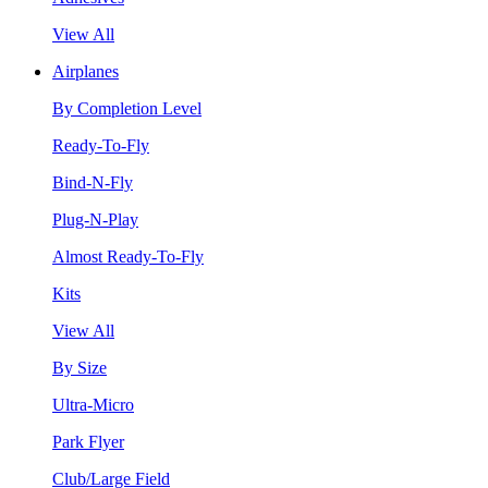
View All
Airplanes
By Completion Level
Ready-To-Fly
Bind-N-Fly
Plug-N-Play
Almost Ready-To-Fly
Kits
View All
By Size
Ultra-Micro
Park Flyer
Club/Large Field