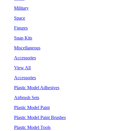
Military
Space
Figures
Snap Kits
Miscellaneous
Accessories
View All
Accessories
Plastic Model Adhesives
Airbrush Sets
Plastic Model Paint
Plastic Model Paint Brushes
Plastic Model Tools