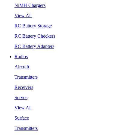
NiMH Chargers
View All
RC Battery Storage
RC Battery Checkers
RC Battery Adapters
Radios
Aircraft
Transmitters
Receivers
Servos
View All
Surface
Transmitters