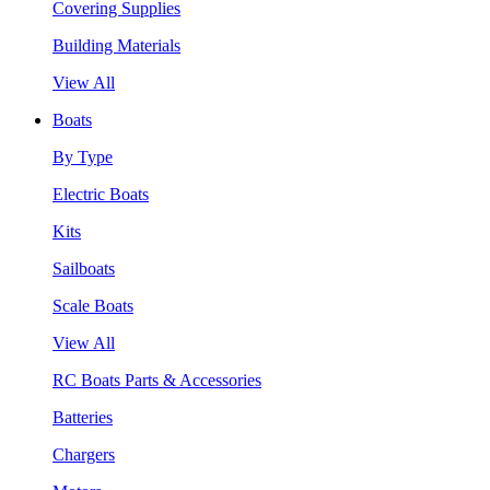
Covering Supplies
Building Materials
View All
Boats
By Type
Electric Boats
Kits
Sailboats
Scale Boats
View All
RC Boats Parts & Accessories
Batteries
Chargers