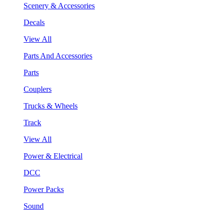
Scenery & Accessories
Decals
View All
Parts And Accessories
Parts
Couplers
Trucks & Wheels
Track
View All
Power & Electrical
DCC
Power Packs
Sound