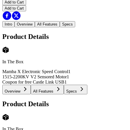
Add to Cart
Add to Cart
Intro
Overview
All Features
Specs
Product Details
In The Box
Mamba X Electronic Speed Control
1
1515-2200KV V2 Sensored Motor
1
Coupon for free Castle Link USB
1
Overview
All Features
Specs
Product Details
In The Box