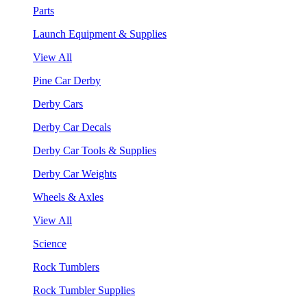
Parts
Launch Equipment & Supplies
View All
Pine Car Derby
Derby Cars
Derby Car Decals
Derby Car Tools & Supplies
Derby Car Weights
Wheels & Axles
View All
Science
Rock Tumblers
Rock Tumbler Supplies