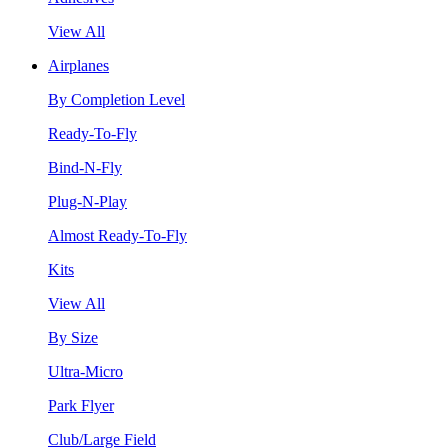
View All
Airplanes
By Completion Level
Ready-To-Fly
Bind-N-Fly
Plug-N-Play
Almost Ready-To-Fly
Kits
View All
By Size
Ultra-Micro
Park Flyer
Club/Large Field