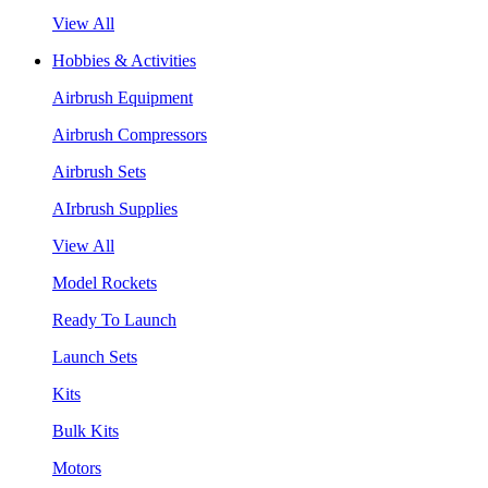
View All
Hobbies & Activities
Airbrush Equipment
Airbrush Compressors
Airbrush Sets
AIrbrush Supplies
View All
Model Rockets
Ready To Launch
Launch Sets
Kits
Bulk Kits
Motors