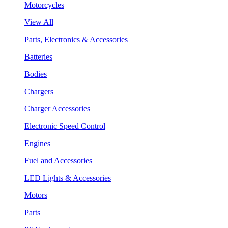
Motorcycles
View All
Parts, Electronics & Accessories
Batteries
Bodies
Chargers
Charger Accessories
Electronic Speed Control
Engines
Fuel and Accessories
LED Lights & Accessories
Motors
Parts