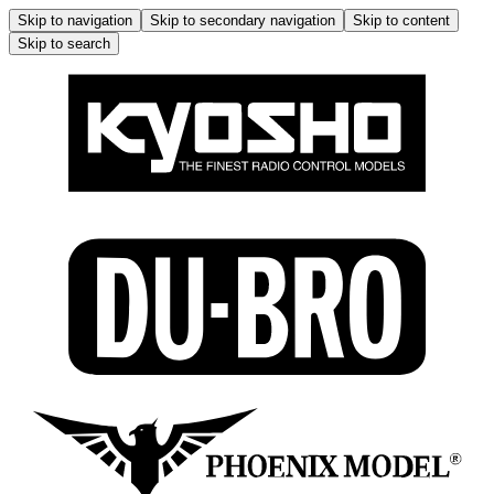
Skip to navigation
Skip to secondary navigation
Skip to content
Skip to search