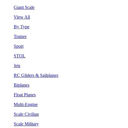
Giant Scale
View All
By Type
Trainer
Sport
STOL
Jets
RC Gliders & Sailplanes
Biplanes
Float Planes
Multi-Engine
Scale Civilian
Scale Military