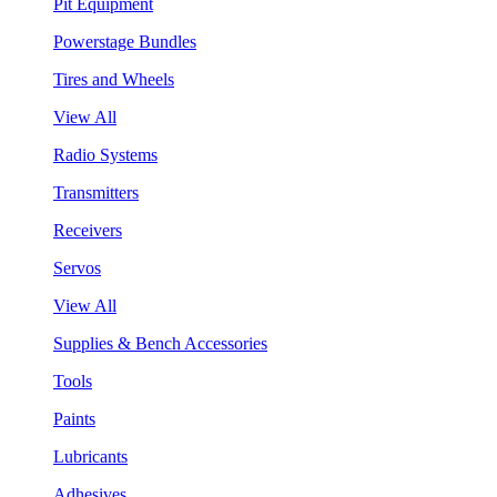
Pit Equipment
Powerstage Bundles
Tires and Wheels
View All
Radio Systems
Transmitters
Receivers
Servos
View All
Supplies & Bench Accessories
Tools
Paints
Lubricants
Adhesives