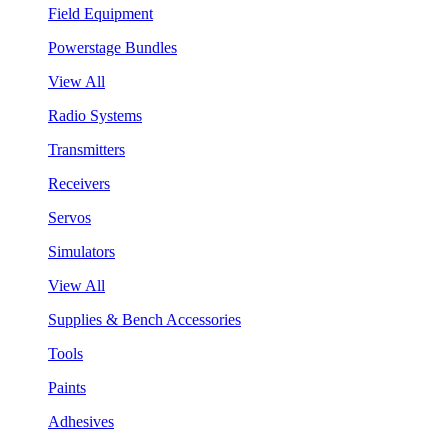
Field Equipment
Powerstage Bundles
View All
Radio Systems
Transmitters
Receivers
Servos
Simulators
View All
Supplies & Bench Accessories
Tools
Paints
Adhesives