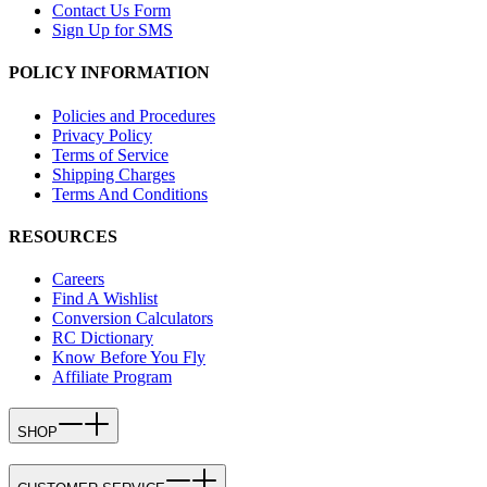
Contact Us Form
Sign Up for SMS
POLICY INFORMATION
Policies and Procedures
Privacy Policy
Terms of Service
Shipping Charges
Terms And Conditions
RESOURCES
Careers
Find A Wishlist
Conversion Calculators
RC Dictionary
Know Before You Fly
Affiliate Program
SHOP