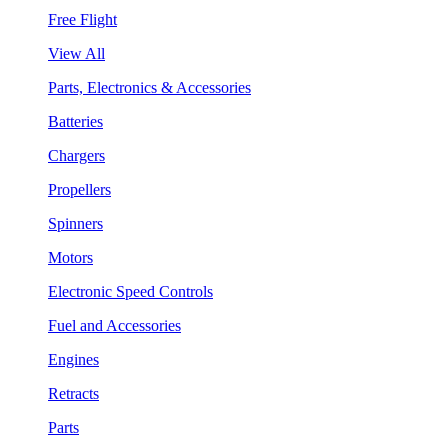
Free Flight
View All
Parts, Electronics & Accessories
Batteries
Chargers
Propellers
Spinners
Motors
Electronic Speed Controls
Fuel and Accessories
Engines
Retracts
Parts