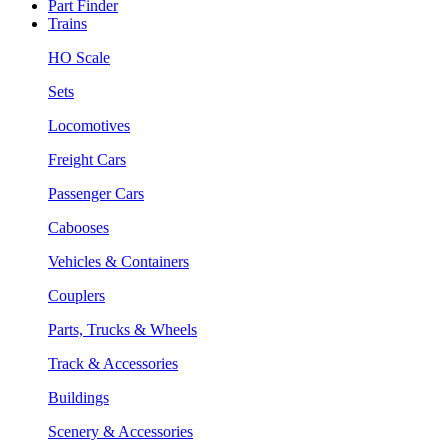
Part Finder
Trains
HO Scale
Sets
Locomotives
Freight Cars
Passenger Cars
Cabooses
Vehicles & Containers
Couplers
Parts, Trucks & Wheels
Track & Accessories
Buildings
Scenery & Accessories