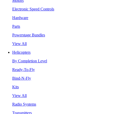
Motors
Electronic Speed Controls
Hardware
Parts
Powerstage Bundles
View All
Helicopters
By Completion Level
Ready-To-Fly
Bind-N-Fly
Kits
View All
Radio Systems
Transmitters