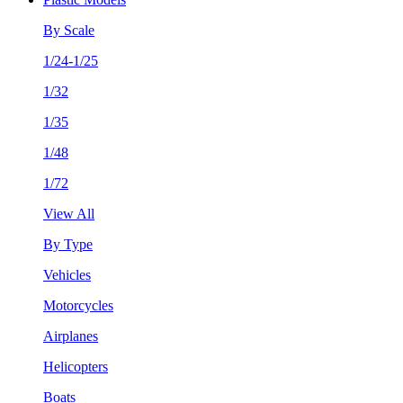
By Scale
1/24-1/25
1/32
1/35
1/48
1/72
View All
By Type
Vehicles
Motorcycles
Airplanes
Helicopters
Boats