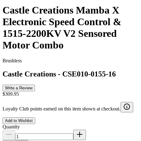
Castle Creations Mamba X
Electronic Speed Control &
1515-2200KV V2 Sensored
Motor Combo
Brushless
Castle Creations
-
CSE010-0155-16
Write a Review
$309.95
Loyalty Club points earned on this item shown at checkout.
Add to Wishlist
Quantity