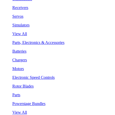
Receivers
Servos
Simulators
View All
Parts, Electronics & Accessories
Batteries
Chargers
Motors
Electronic Speed Controls
Rotor Blades
Parts
Powerstage Bundles
View All