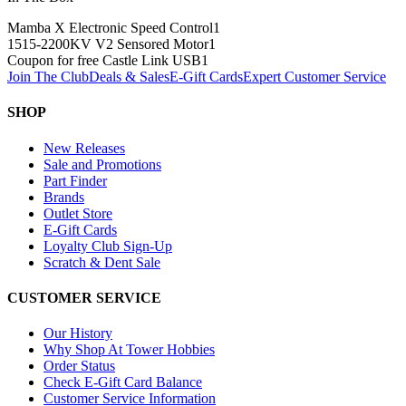
Mamba X Electronic Speed Control
1
1515-2200KV V2 Sensored Motor
1
Coupon for free Castle Link USB
1
Join The Club
Deals & Sales
E-Gift Cards
Expert Customer Service
SHOP
New Releases
Sale and Promotions
Part Finder
Brands
Outlet Store
E-Gift Cards
Loyalty Club Sign-Up
Scratch & Dent Sale
CUSTOMER SERVICE
Our History
Why Shop At Tower Hobbies
Order Status
Check E-Gift Card Balance
Customer Service Information