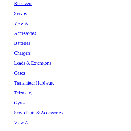
Receivers
Servos
View All
Accessories
Batteries
Chargers
Leads & Extensions
Cases
Transmitter Hardware
Telemetry
Gyros
Servo Parts & Accessories
View All