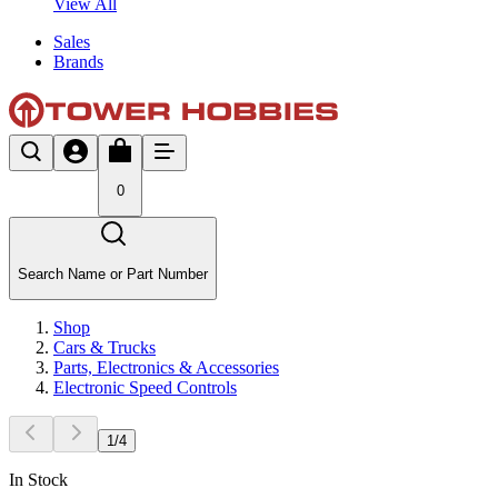
View All
Sales
Brands
0
Search Name or Part Number
Shop
Cars & Trucks
Parts, Electronics & Accessories
Electronic Speed Controls
1
/
4
In Stock