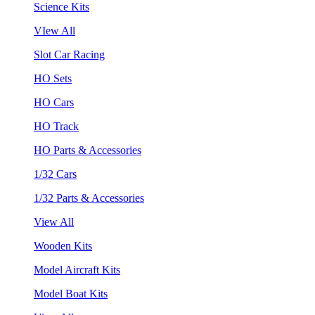
Science Kits
VIew All
Slot Car Racing
HO Sets
HO Cars
HO Track
HO Parts & Accessories
1/32 Cars
1/32 Parts & Accessories
View All
Wooden Kits
Model Aircraft Kits
Model Boat Kits