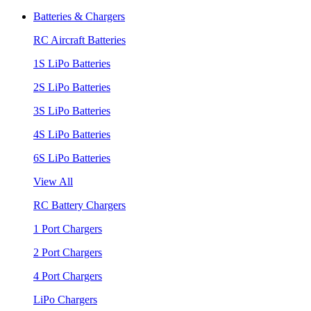
Batteries & Chargers
RC Aircraft Batteries
1S LiPo Batteries
2S LiPo Batteries
3S LiPo Batteries
4S LiPo Batteries
6S LiPo Batteries
View All
RC Battery Chargers
1 Port Chargers
2 Port Chargers
4 Port Chargers
LiPo Chargers