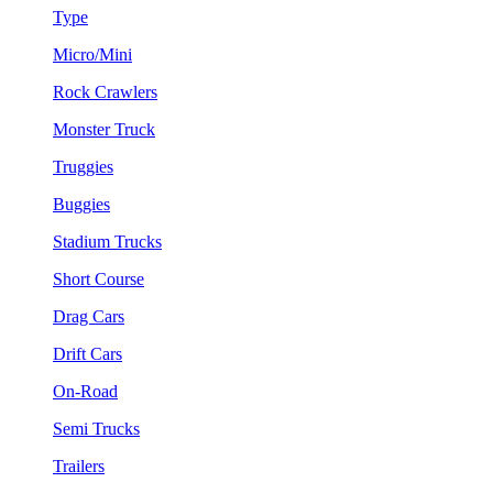
Type
Micro/Mini
Rock Crawlers
Monster Truck
Truggies
Buggies
Stadium Trucks
Short Course
Drag Cars
Drift Cars
On-Road
Semi Trucks
Trailers