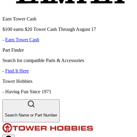
Earn Tower Cash
$100 earns $20 Tower Cash Through August 17
-
Earn Tower Cash
Part Finder
Search for compatible Parts & Accessories
-
Find It Here
Tower Hobbies
-
Having Fun Since 1971
Search Name or Part Number