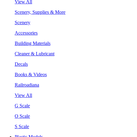
View All
Scenery, Supplies & More
Scenery
Accessories
Building Materials
Cleaner & Lubricant
Decals
Books & Videos
Railroadiana
View All
G Scale
O Scale
S Scale
Plastic Models