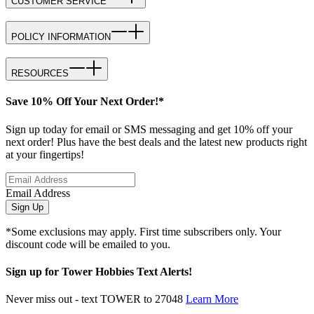
CUSTOMER SERVICE
POLICY INFORMATION
RESOURCES
Save 10% Off Your Next Order!*
Sign up today for email or SMS messaging and get 10% off your
next order! Plus have the best deals and the latest new products right
at your fingertips!
Email Address
Sign Up
*Some exclusions may apply. First time subscribers only. Your
discount code will be emailed to you.
Sign up for Tower Hobbies Text Alerts!
Never miss out - text TOWER to 27048
Learn More