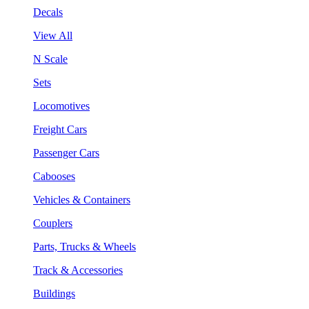
Decals
View All
N Scale
Sets
Locomotives
Freight Cars
Passenger Cars
Cabooses
Vehicles & Containers
Couplers
Parts, Trucks & Wheels
Track & Accessories
Buildings