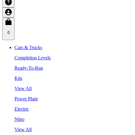
0
Cars & Trucks
Completion Levels
Ready-To-Run
Kits
View All
Power Plant
Electric
Nitro
View All