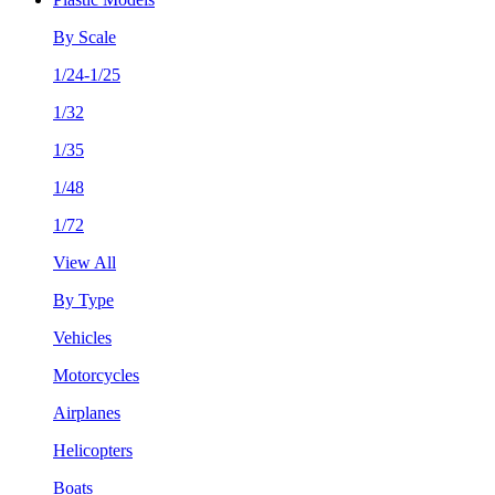
By Scale
1/24-1/25
1/32
1/35
1/48
1/72
View All
By Type
Vehicles
Motorcycles
Airplanes
Helicopters
Boats