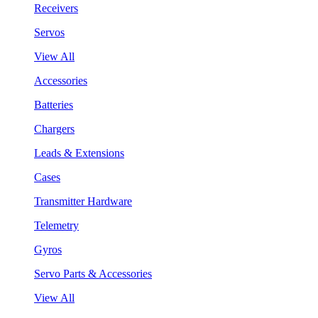
Receivers
Servos
View All
Accessories
Batteries
Chargers
Leads & Extensions
Cases
Transmitter Hardware
Telemetry
Gyros
Servo Parts & Accessories
View All