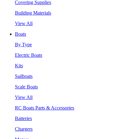
Covering Supplies
Building Materials
View All
Boats
By Type
Electric Boats
Kits
Sailboats
Scale Boats
View All
RC Boats Parts & Accessories
Batteries
Chargers