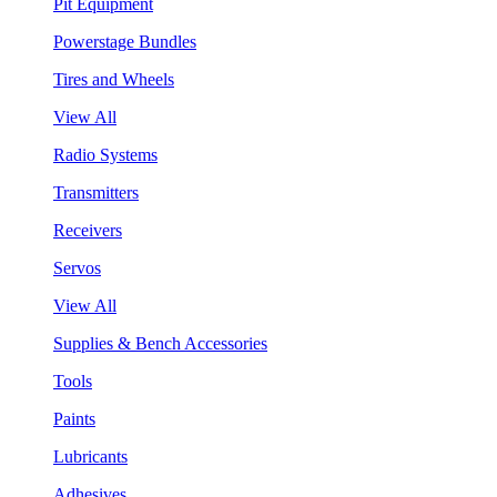
Pit Equipment
Powerstage Bundles
Tires and Wheels
View All
Radio Systems
Transmitters
Receivers
Servos
View All
Supplies & Bench Accessories
Tools
Paints
Lubricants
Adhesives