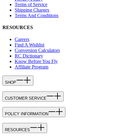
Terms of Service
Shipping Charges
Terms And Conditions
RESOURCES
Careers
Find A Wishlist
Conversion Calculators
RC Dictionary
Know Before You Fly
Affiliate Program
SHOP
CUSTOMER SERVICE
POLICY INFORMATION
RESOURCES