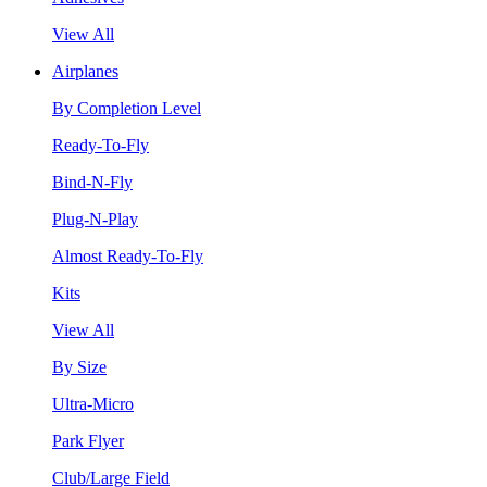
View All
Airplanes
By Completion Level
Ready-To-Fly
Bind-N-Fly
Plug-N-Play
Almost Ready-To-Fly
Kits
View All
By Size
Ultra-Micro
Park Flyer
Club/Large Field