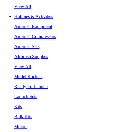
View All
Hobbies & Activities
Airbrush Equipment
Airbrush Compressors
Airbrush Sets
AIrbrush Supplies
View All
Model Rockets
Ready To Launch
Launch Sets
Kits
Bulk Kits
Motors