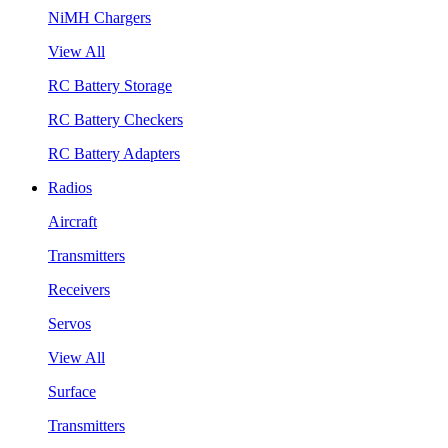
NiMH Chargers
View All
RC Battery Storage
RC Battery Checkers
RC Battery Adapters
Radios
Aircraft
Transmitters
Receivers
Servos
View All
Surface
Transmitters