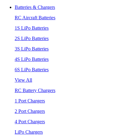
Batteries & Chargers
RC Aircraft Batteries
1S LiPo Batteries
2S LiPo Batteries
3S LiPo Batteries
4S LiPo Batteries
6S LiPo Batteries
View All
RC Battery Chargers
1 Port Chargers
2 Port Chargers
4 Port Chargers
LiPo Chargers