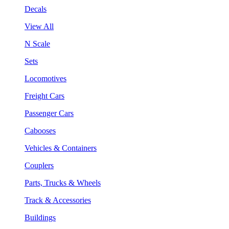
Decals
View All
N Scale
Sets
Locomotives
Freight Cars
Passenger Cars
Cabooses
Vehicles & Containers
Couplers
Parts, Trucks & Wheels
Track & Accessories
Buildings