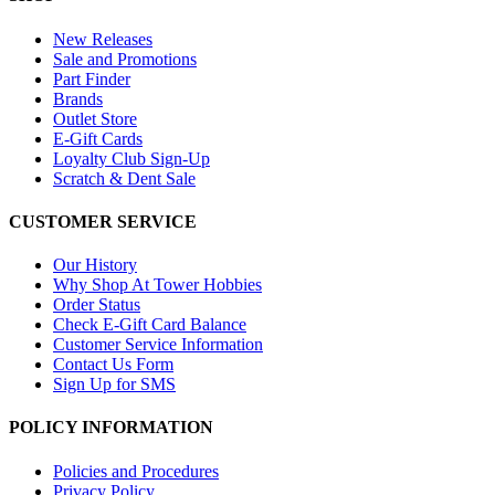
New Releases
Sale and Promotions
Part Finder
Brands
Outlet Store
E-Gift Cards
Loyalty Club Sign-Up
Scratch & Dent Sale
CUSTOMER SERVICE
Our History
Why Shop At Tower Hobbies
Order Status
Check E-Gift Card Balance
Customer Service Information
Contact Us Form
Sign Up for SMS
POLICY INFORMATION
Policies and Procedures
Privacy Policy