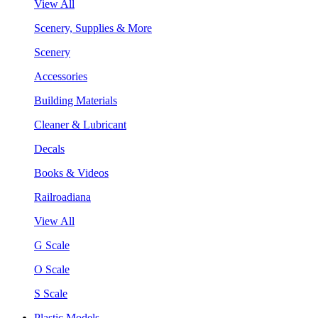
View All
Scenery, Supplies & More
Scenery
Accessories
Building Materials
Cleaner & Lubricant
Decals
Books & Videos
Railroadiana
View All
G Scale
O Scale
S Scale
Plastic Models