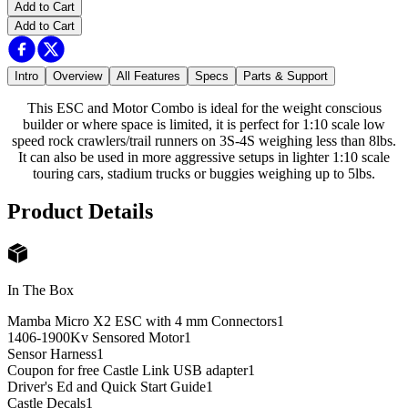
Add to Cart
Add to Cart
Intro
Overview
All Features
Specs
Parts & Support
This ESC and Motor Combo is ideal for the weight conscious
builder or where space is limited, it is perfect for 1:10 scale low
speed rock crawlers/trail runners on 3S-4S weighing less than 8lbs.
It can also be used in more aggressive setups in lighter 1:10 scale
touring cars, stadium trucks or buggies weighing up to 5lbs.
Product Details
In The Box
Mamba Micro X2 ESC with 4 mm Connectors
1
1406-1900Kv Sensored Motor
1
Sensor Harness
1
Coupon for free Castle Link USB adapter
1
Driver's Ed and Quick Start Guide
1
Castle Decals
1