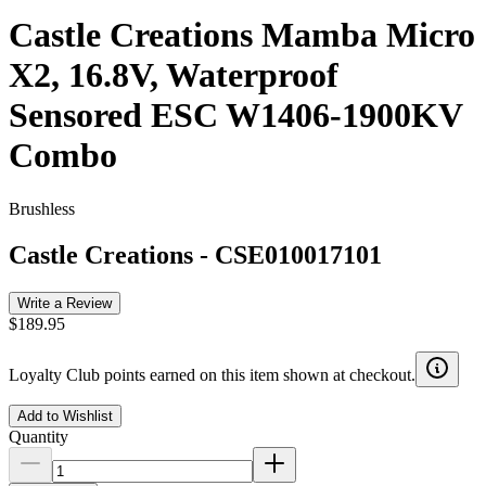
Castle Creations Mamba Micro
X2, 16.8V, Waterproof
Sensored ESC W1406-1900KV
Combo
Brushless
Castle Creations
-
CSE010017101
Write a Review
$189.95
Loyalty Club points earned on this item shown at checkout.
Add to Wishlist
Quantity