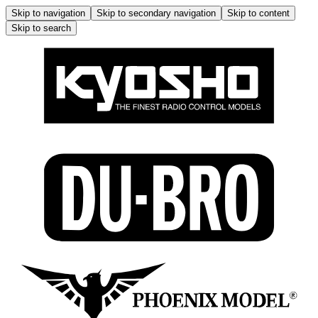
Skip to navigation
Skip to secondary navigation
Skip to content
Skip to search