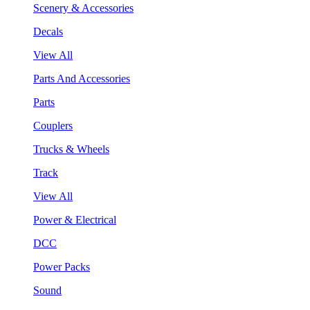
Scenery & Accessories
Decals
View All
Parts And Accessories
Parts
Couplers
Trucks & Wheels
Track
View All
Power & Electrical
DCC
Power Packs
Sound