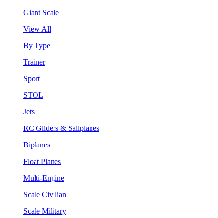
Giant Scale
View All
By Type
Trainer
Sport
STOL
Jets
RC Gliders & Sailplanes
Biplanes
Float Planes
Multi-Engine
Scale Civilian
Scale Military