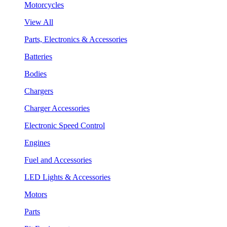
Motorcycles
View All
Parts, Electronics & Accessories
Batteries
Bodies
Chargers
Charger Accessories
Electronic Speed Control
Engines
Fuel and Accessories
LED Lights & Accessories
Motors
Parts