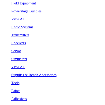
Field Equipment
Powerstage Bundles
View All
Radio Systems
Transmitters
Receivers
Servos
Simulators
View All
Supplies & Bench Accessories
Tools
Paints
Adhesives