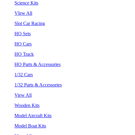
Science Kits
VIew All
Slot Car Racing
HO Sets
HO Cars
HO Track
HO Parts & Accessories
1/32 Cars
1/32 Parts & Accessories
View All
Wooden Kits
Model Aircraft Kits
Model Boat Kits