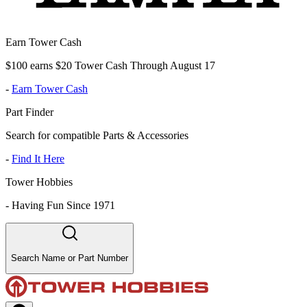
Earn Tower Cash
$100 earns $20 Tower Cash Through August 17
-
Earn Tower Cash
Part Finder
Search for compatible Parts & Accessories
-
Find It Here
Tower Hobbies
-
Having Fun Since 1971
Search Name or Part Number