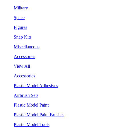
Military
Space
Figures
Snap Kits
Miscellaneous
Accessories
View All
Accessories
Plastic Model Adhesives
Airbrush Sets
Plastic Model Paint
Plastic Model Paint Brushes
Plastic Model Tools