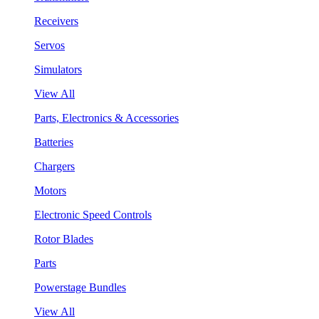
Receivers
Servos
Simulators
View All
Parts, Electronics & Accessories
Batteries
Chargers
Motors
Electronic Speed Controls
Rotor Blades
Parts
Powerstage Bundles
View All