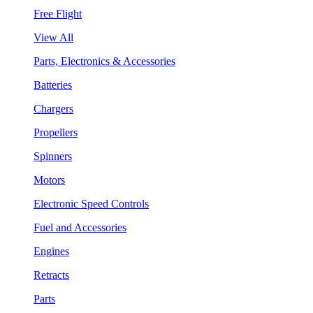
Free Flight
View All
Parts, Electronics & Accessories
Batteries
Chargers
Propellers
Spinners
Motors
Electronic Speed Controls
Fuel and Accessories
Engines
Retracts
Parts