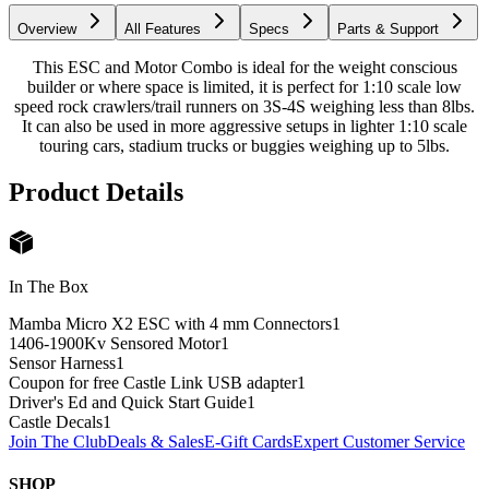
Overview
All Features
Specs
Parts & Support
This ESC and Motor Combo is ideal for the weight conscious
builder or where space is limited, it is perfect for 1:10 scale low
speed rock crawlers/trail runners on 3S-4S weighing less than 8lbs.
It can also be used in more aggressive setups in lighter 1:10 scale
touring cars, stadium trucks or buggies weighing up to 5lbs.
Product Details
In The Box
Mamba Micro X2 ESC with 4 mm Connectors
1
1406-1900Kv Sensored Motor
1
Sensor Harness
1
Coupon for free Castle Link USB adapter
1
Driver's Ed and Quick Start Guide
1
Castle Decals
1
Join The Club
Deals & Sales
E-Gift Cards
Expert Customer Service
SHOP