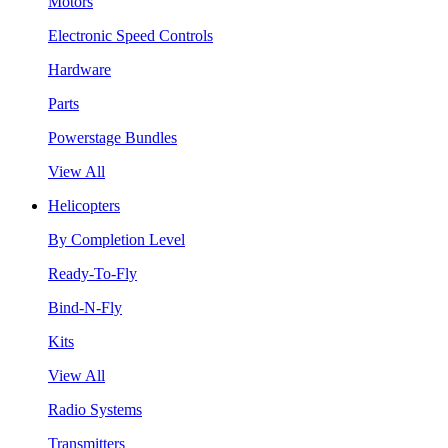
Motors
Electronic Speed Controls
Hardware
Parts
Powerstage Bundles
View All
Helicopters
By Completion Level
Ready-To-Fly
Bind-N-Fly
Kits
View All
Radio Systems
Transmitters