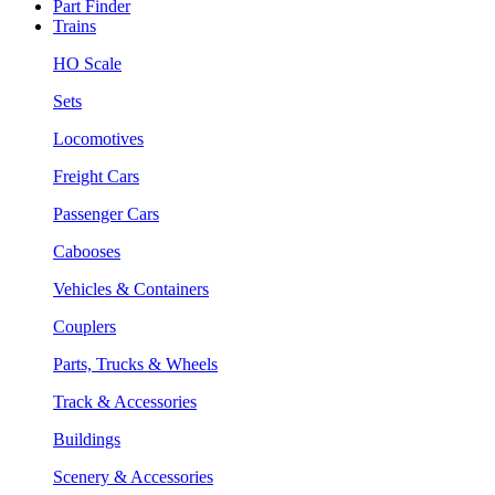
Part Finder
Trains
HO Scale
Sets
Locomotives
Freight Cars
Passenger Cars
Cabooses
Vehicles & Containers
Couplers
Parts, Trucks & Wheels
Track & Accessories
Buildings
Scenery & Accessories