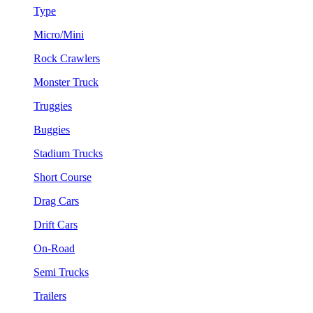
Type
Micro/Mini
Rock Crawlers
Monster Truck
Truggies
Buggies
Stadium Trucks
Short Course
Drag Cars
Drift Cars
On-Road
Semi Trucks
Trailers