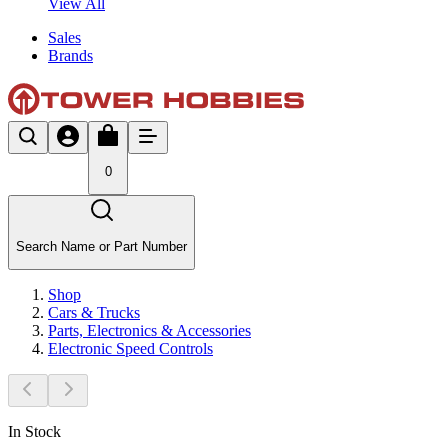
View All
Sales
Brands
0
Search Name or Part Number
Shop
Cars & Trucks
Parts, Electronics & Accessories
Electronic Speed Controls
In Stock