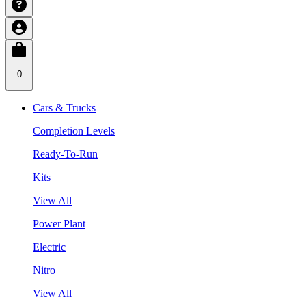
0
Cars & Trucks
Completion Levels
Ready-To-Run
Kits
View All
Power Plant
Electric
Nitro
View All