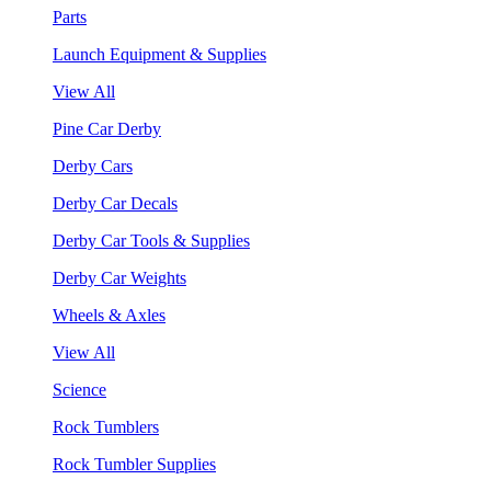
Parts
Launch Equipment & Supplies
View All
Pine Car Derby
Derby Cars
Derby Car Decals
Derby Car Tools & Supplies
Derby Car Weights
Wheels & Axles
View All
Science
Rock Tumblers
Rock Tumbler Supplies