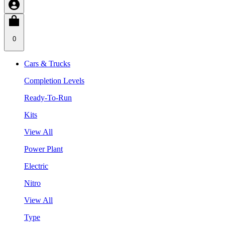
0
Cars & Trucks
Completion Levels
Ready-To-Run
Kits
View All
Power Plant
Electric
Nitro
View All
Type