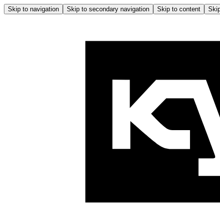
Skip to navigation
Skip to secondary navigation
Skip to content
Skip