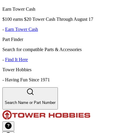
Earn Tower Cash
$100 earns $20 Tower Cash Through August 17
-
Earn Tower Cash
Part Finder
Search for compatible Parts & Accessories
-
Find It Here
Tower Hobbies
-
Having Fun Since 1971
Search Name or Part Number