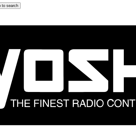
 to search