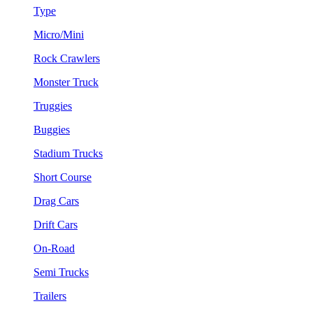
Type
Micro/Mini
Rock Crawlers
Monster Truck
Truggies
Buggies
Stadium Trucks
Short Course
Drag Cars
Drift Cars
On-Road
Semi Trucks
Trailers