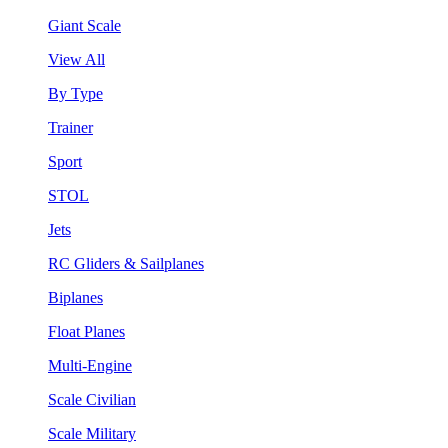
Giant Scale
View All
By Type
Trainer
Sport
STOL
Jets
RC Gliders & Sailplanes
Biplanes
Float Planes
Multi-Engine
Scale Civilian
Scale Military