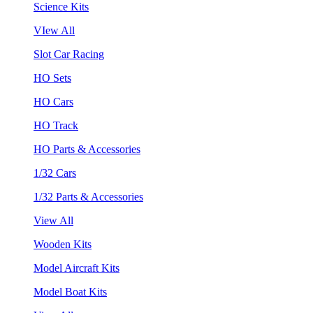
Science Kits
VIew All
Slot Car Racing
HO Sets
HO Cars
HO Track
HO Parts & Accessories
1/32 Cars
1/32 Parts & Accessories
View All
Wooden Kits
Model Aircraft Kits
Model Boat Kits