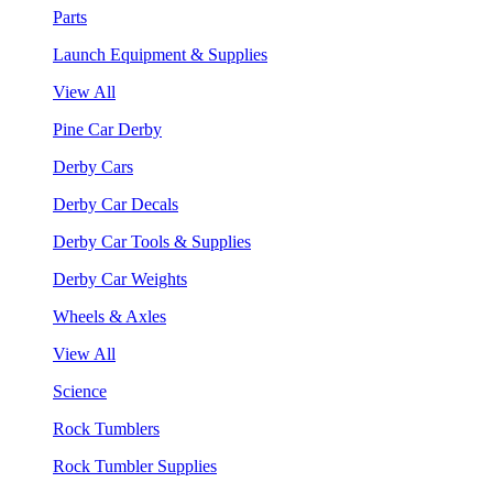
Parts
Launch Equipment & Supplies
View All
Pine Car Derby
Derby Cars
Derby Car Decals
Derby Car Tools & Supplies
Derby Car Weights
Wheels & Axles
View All
Science
Rock Tumblers
Rock Tumbler Supplies