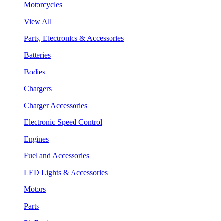
Motorcycles
View All
Parts, Electronics & Accessories
Batteries
Bodies
Chargers
Charger Accessories
Electronic Speed Control
Engines
Fuel and Accessories
LED Lights & Accessories
Motors
Parts