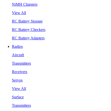
NiMH Chargers
View All
RC Battery Storage
RC Battery Checkers
RC Battery Adapters
Radios
Aircraft
Transmitters
Receivers
Servos
View All
Surface
Transmitters