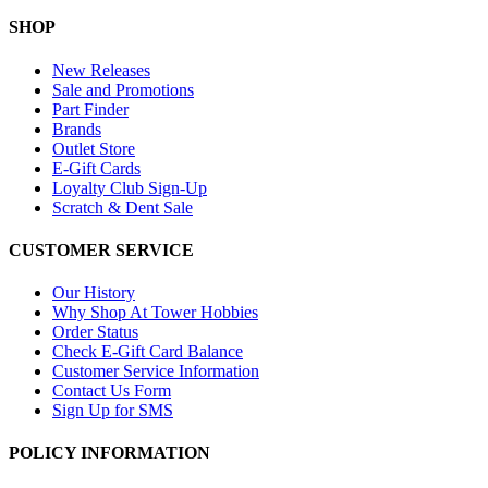
SHOP
New Releases
Sale and Promotions
Part Finder
Brands
Outlet Store
E-Gift Cards
Loyalty Club Sign-Up
Scratch & Dent Sale
CUSTOMER SERVICE
Our History
Why Shop At Tower Hobbies
Order Status
Check E-Gift Card Balance
Customer Service Information
Contact Us Form
Sign Up for SMS
POLICY INFORMATION