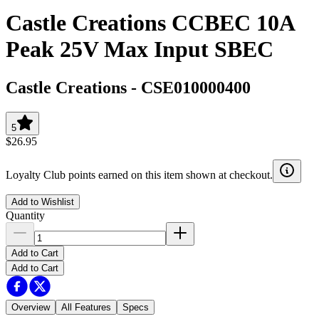
Castle Creations CCBEC 10A
Peak 25V Max Input SBEC
Castle Creations
-
CSE010000400
5
$26.95
Loyalty Club points earned on this item shown at checkout.
Add to Wishlist
Quantity
Add to Cart
Add to Cart
Overview
All Features
Specs