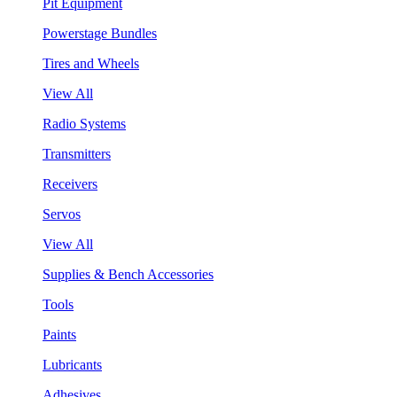
Pit Equipment
Powerstage Bundles
Tires and Wheels
View All
Radio Systems
Transmitters
Receivers
Servos
View All
Supplies & Bench Accessories
Tools
Paints
Lubricants
Adhesives