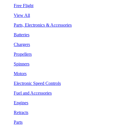
Free Flight
View All
Parts, Electronics & Accessories
Batteries
Chargers
Propellers
Spinners
Motors
Electronic Speed Controls
Fuel and Accessories
Engines
Retracts
Parts