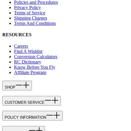
Policies and Procedures
Privacy Policy
Terms of Service
Shipping Charges
Terms And Conditions
RESOURCES
Careers
Find A Wishlist
Conversion Calculators
RC Dictionary
Know Before You Fly
Affiliate Program
SHOP
CUSTOMER SERVICE
POLICY INFORMATION