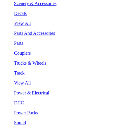
Scenery & Accessories
Decals
View All
Parts And Accessories
Parts
Couplers
Trucks & Wheels
Track
View All
Power & Electrical
DCC
Power Packs
Sound