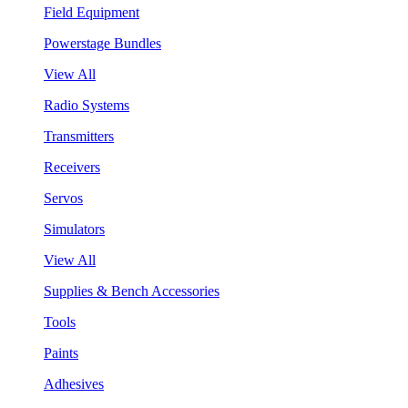
Field Equipment
Powerstage Bundles
View All
Radio Systems
Transmitters
Receivers
Servos
Simulators
View All
Supplies & Bench Accessories
Tools
Paints
Adhesives