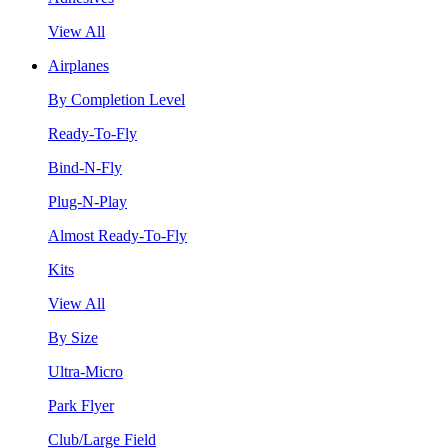
View All
Airplanes
By Completion Level
Ready-To-Fly
Bind-N-Fly
Plug-N-Play
Almost Ready-To-Fly
Kits
View All
By Size
Ultra-Micro
Park Flyer
Club/Large Field