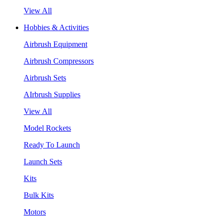
View All
Hobbies & Activities
Airbrush Equipment
Airbrush Compressors
Airbrush Sets
AIrbrush Supplies
View All
Model Rockets
Ready To Launch
Launch Sets
Kits
Bulk Kits
Motors