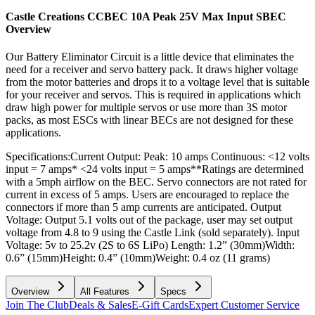
Castle Creations CCBEC 10A Peak 25V Max Input SBEC
Overview
Our Battery Eliminator Circuit is a little device that eliminates the
need for a receiver and servo battery pack. It draws higher voltage
from the motor batteries and drops it to a voltage level that is suitable
for your receiver and servos. This is required in applications which
draw high power for multiple servos or use more than 3S motor
packs, as most ESCs with linear BECs are not designed for these
applications.
Specifications:Current Output: Peak: 10 amps Continuous: <12 volts
input = 7 amps* <24 volts input = 5 amps**Ratings are determined
with a 5mph airflow on the BEC. Servo connectors are not rated for
current in excess of 5 amps. Users are encouraged to replace the
connectors if more than 5 amp currents are anticipated. Output
Voltage: Output 5.1 volts out of the package, user may set output
voltage from 4.8 to 9 using the Castle Link (sold separately). Input
Voltage: 5v to 25.2v (2S to 6S LiPo) Length: 1.2” (30mm)Width:
0.6” (15mm)Height: 0.4” (10mm)Weight: 0.4 oz (11 grams)
Overview
All Features
Specs
Join The Club
Deals & Sales
E-Gift Cards
Expert Customer Service