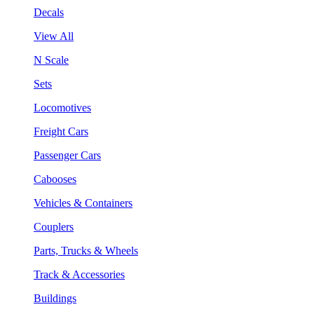
Decals
View All
N Scale
Sets
Locomotives
Freight Cars
Passenger Cars
Cabooses
Vehicles & Containers
Couplers
Parts, Trucks & Wheels
Track & Accessories
Buildings