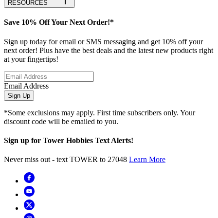
RESOURCES
Save 10% Off Your Next Order!*
Sign up today for email or SMS messaging and get 10% off your
next order! Plus have the best deals and the latest new products right
at your fingertips!
Email Address
Sign Up
*Some exclusions may apply. First time subscribers only. Your
discount code will be emailed to you.
Sign up for Tower Hobbies Text Alerts!
Never miss out - text TOWER to 27048
Learn More