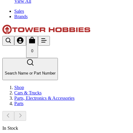
View All
Sales
Brands
0
Search Name or Part Number
Shop
Cars & Trucks
Parts, Electronics & Accessories
Parts
In Stock