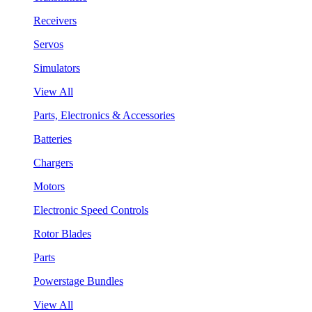
Receivers
Servos
Simulators
View All
Parts, Electronics & Accessories
Batteries
Chargers
Motors
Electronic Speed Controls
Rotor Blades
Parts
Powerstage Bundles
View All