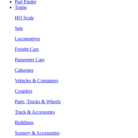
Part Finder
Trains
HO Scale
Sets
Locomotives
Freight Cars
Passenger Cars
Cabooses
Vehicles & Containers
Couplers
Parts, Trucks & Wheels
Track & Accessories
Buildings
Scenery & Accessories