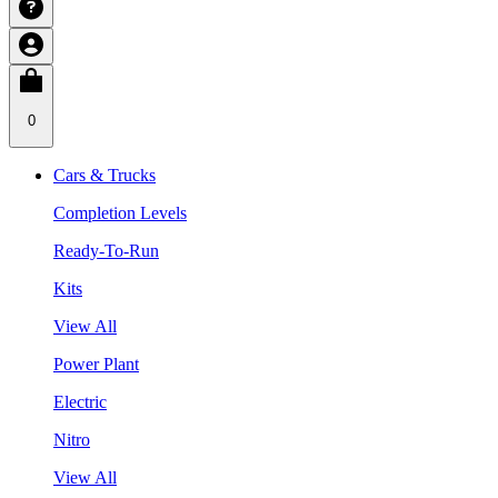
0
Cars & Trucks
Completion Levels
Ready-To-Run
Kits
View All
Power Plant
Electric
Nitro
View All