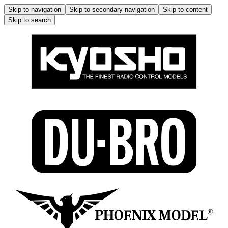
Skip to navigation
Skip to secondary navigation
Skip to content
Skip to search