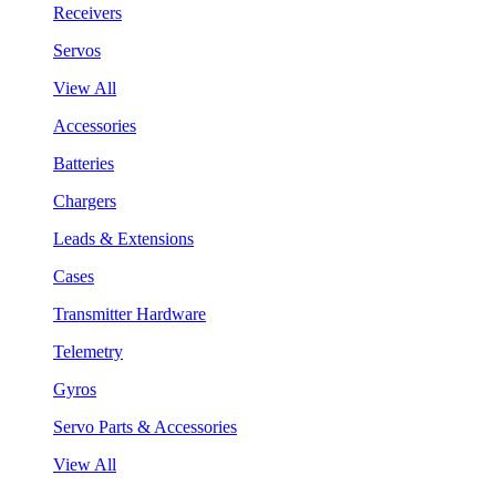
Receivers
Servos
View All
Accessories
Batteries
Chargers
Leads & Extensions
Cases
Transmitter Hardware
Telemetry
Gyros
Servo Parts & Accessories
View All