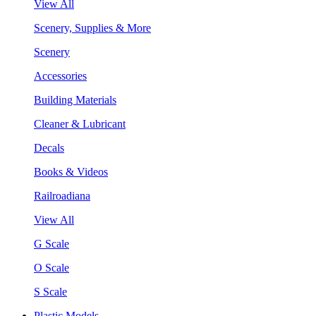
View All
Scenery, Supplies & More
Scenery
Accessories
Building Materials
Cleaner & Lubricant
Decals
Books & Videos
Railroadiana
View All
G Scale
O Scale
S Scale
Plastic Models