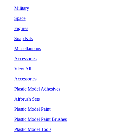
Military
Space
Figures
Snap Kits
Miscellaneous
Accessories
View All
Accessories
Plastic Model Adhesives
Airbrush Sets
Plastic Model Paint
Plastic Model Paint Brushes
Plastic Model Tools