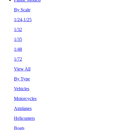
By Scale
1/24-1/25
1/32
1/35
1/48
1/72
View All
By Type
Vehicles
Motorcycles
Airplanes
Helicopters
Boats