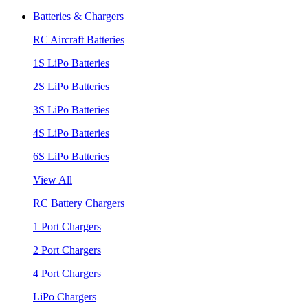
Batteries & Chargers
RC Aircraft Batteries
1S LiPo Batteries
2S LiPo Batteries
3S LiPo Batteries
4S LiPo Batteries
6S LiPo Batteries
View All
RC Battery Chargers
1 Port Chargers
2 Port Chargers
4 Port Chargers
LiPo Chargers