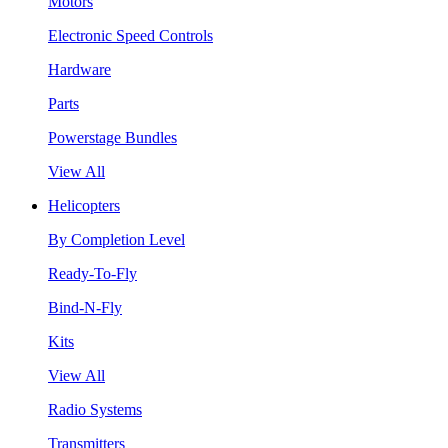
Motors
Electronic Speed Controls
Hardware
Parts
Powerstage Bundles
View All
Helicopters
By Completion Level
Ready-To-Fly
Bind-N-Fly
Kits
View All
Radio Systems
Transmitters