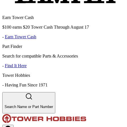
Earn Tower Cash
$100 earns $20 Tower Cash Through August 17
-
Earn Tower Cash
Part Finder
Search for compatible Parts & Accessories
-
Find It Here
Tower Hobbies
-
Having Fun Since 1971
Search Name or Part Number