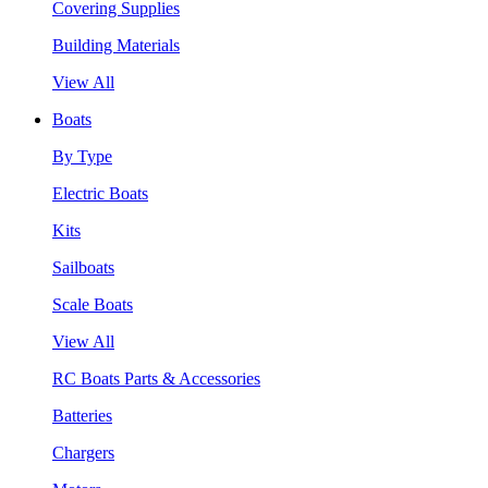
Covering Supplies
Building Materials
View All
Boats
By Type
Electric Boats
Kits
Sailboats
Scale Boats
View All
RC Boats Parts & Accessories
Batteries
Chargers