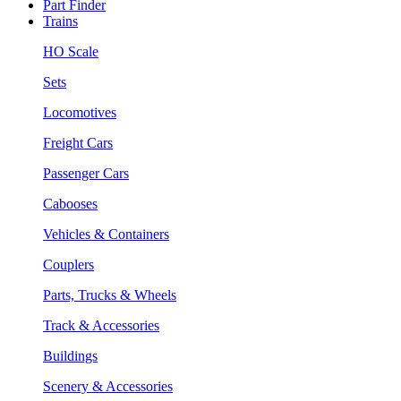
Part Finder
Trains
HO Scale
Sets
Locomotives
Freight Cars
Passenger Cars
Cabooses
Vehicles & Containers
Couplers
Parts, Trucks & Wheels
Track & Accessories
Buildings
Scenery & Accessories