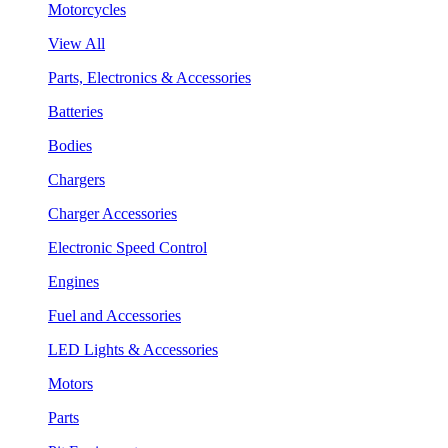
Motorcycles
View All
Parts, Electronics & Accessories
Batteries
Bodies
Chargers
Charger Accessories
Electronic Speed Control
Engines
Fuel and Accessories
LED Lights & Accessories
Motors
Parts