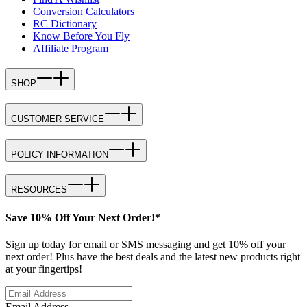
Conversion Calculators
RC Dictionary
Know Before You Fly
Affiliate Program
SHOP
CUSTOMER SERVICE
POLICY INFORMATION
RESOURCES
Save 10% Off Your Next Order!*
Sign up today for email or SMS messaging and get 10% off your
next order! Plus have the best deals and the latest new products right
at your fingertips!
Email Address