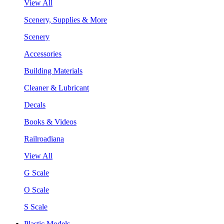
View All
Scenery, Supplies & More
Scenery
Accessories
Building Materials
Cleaner & Lubricant
Decals
Books & Videos
Railroadiana
View All
G Scale
O Scale
S Scale
Plastic Models