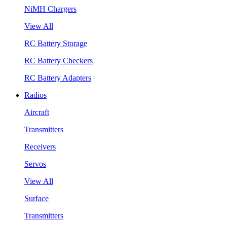
NiMH Chargers
View All
RC Battery Storage
RC Battery Checkers
RC Battery Adapters
Radios
Aircraft
Transmitters
Receivers
Servos
View All
Surface
Transmitters