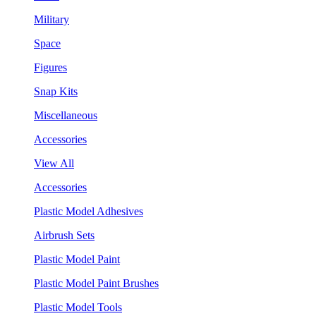
Military
Space
Figures
Snap Kits
Miscellaneous
Accessories
View All
Accessories
Plastic Model Adhesives
Airbrush Sets
Plastic Model Paint
Plastic Model Paint Brushes
Plastic Model Tools