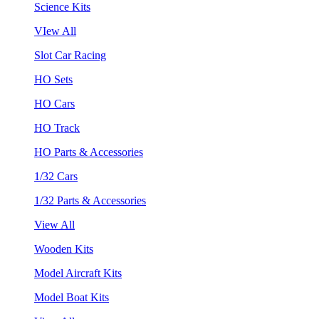
Science Kits
VIew All
Slot Car Racing
HO Sets
HO Cars
HO Track
HO Parts & Accessories
1/32 Cars
1/32 Parts & Accessories
View All
Wooden Kits
Model Aircraft Kits
Model Boat Kits