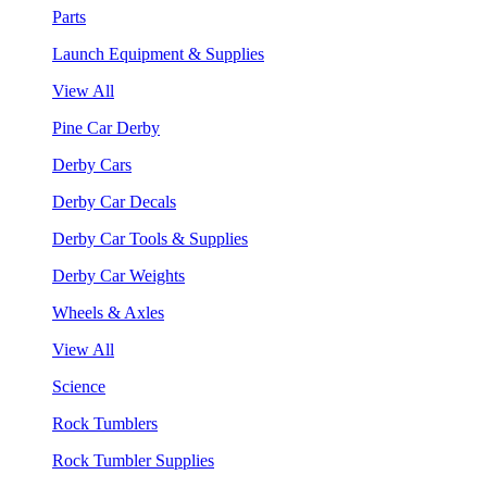
Parts
Launch Equipment & Supplies
View All
Pine Car Derby
Derby Cars
Derby Car Decals
Derby Car Tools & Supplies
Derby Car Weights
Wheels & Axles
View All
Science
Rock Tumblers
Rock Tumbler Supplies