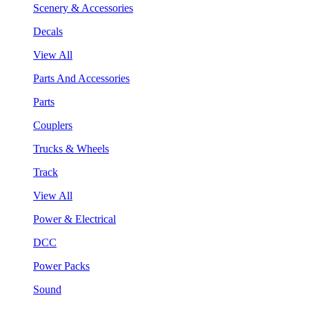
Scenery & Accessories
Decals
View All
Parts And Accessories
Parts
Couplers
Trucks & Wheels
Track
View All
Power & Electrical
DCC
Power Packs
Sound