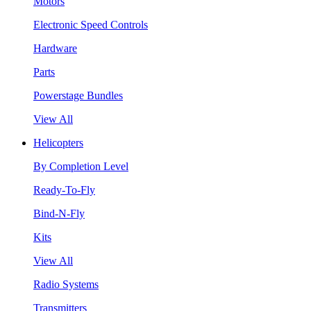
Motors
Electronic Speed Controls
Hardware
Parts
Powerstage Bundles
View All
Helicopters
By Completion Level
Ready-To-Fly
Bind-N-Fly
Kits
View All
Radio Systems
Transmitters