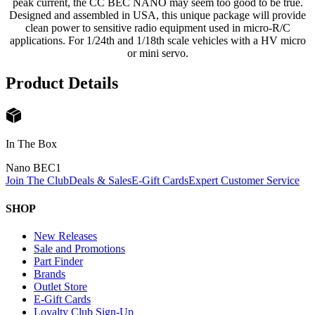
peak current, the CC BEC NANO may seem too good to be true.
Designed and assembled in USA, this unique package will provide
clean power to sensitive radio equipment used in micro-R/C
applications. For 1/24th and 1/18th scale vehicles with a HV micro
or mini servo.
Product Details
In The Box
Nano BEC
1
Join The Club
Deals & Sales
E-Gift Cards
Expert Customer Service
SHOP
New Releases
Sale and Promotions
Part Finder
Brands
Outlet Store
E-Gift Cards
Loyalty Club Sign-Up