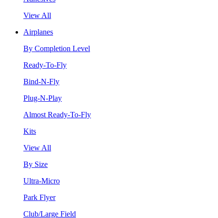
View All
Airplanes
By Completion Level
Ready-To-Fly
Bind-N-Fly
Plug-N-Play
Almost Ready-To-Fly
Kits
View All
By Size
Ultra-Micro
Park Flyer
Club/Large Field