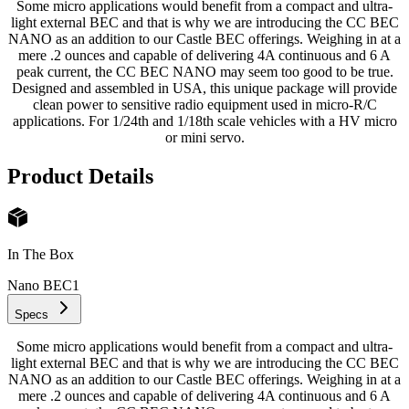
Some micro applications would benefit from a compact and ultra-
light external BEC and that is why we are introducing the CC BEC
NANO as an addition to our Castle BEC offerings. Weighing in at a
mere .2 ounces and capable of delivering 4A continuous and 6 A
peak current, the CC BEC NANO may seem too good to be true.
Designed and assembled in USA, this unique package will provide
clean power to sensitive radio equipment used in micro-R/C
applications. For 1/24th and 1/18th scale vehicles with a HV micro
or mini servo.
Product Details
In The Box
Nano BEC
1
Specs
Some micro applications would benefit from a compact and ultra-
light external BEC and that is why we are introducing the CC BEC
NANO as an addition to our Castle BEC offerings. Weighing in at a
mere .2 ounces and capable of delivering 4A continuous and 6 A