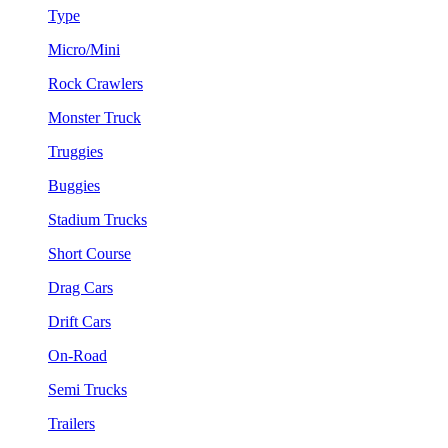
Type
Micro/Mini
Rock Crawlers
Monster Truck
Truggies
Buggies
Stadium Trucks
Short Course
Drag Cars
Drift Cars
On-Road
Semi Trucks
Trailers