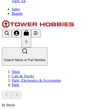
View All
Sales
Brands
0
Search Name or Part Number
Shop
Cars & Trucks
Parts, Electronics & Accessories
Parts
In Stock