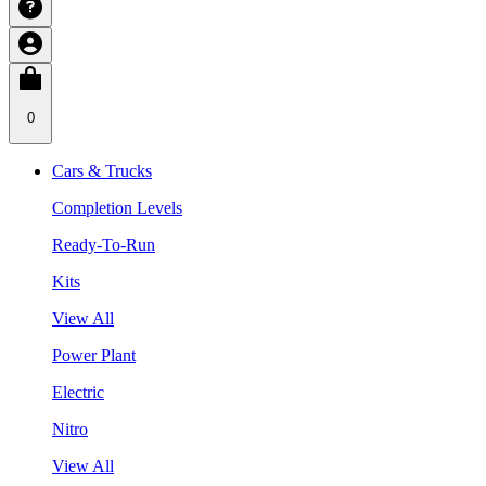
0
Cars & Trucks
Completion Levels
Ready-To-Run
Kits
View All
Power Plant
Electric
Nitro
View All