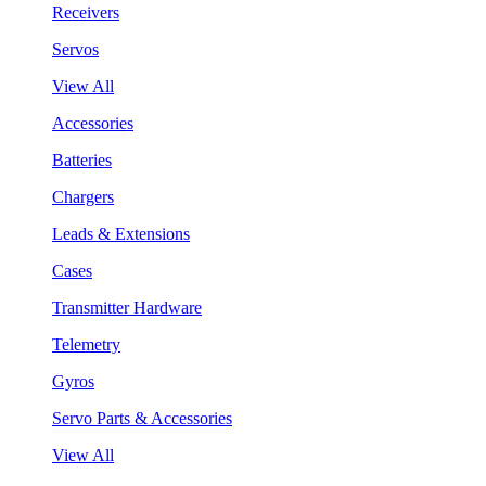
Receivers
Servos
View All
Accessories
Batteries
Chargers
Leads & Extensions
Cases
Transmitter Hardware
Telemetry
Gyros
Servo Parts & Accessories
View All