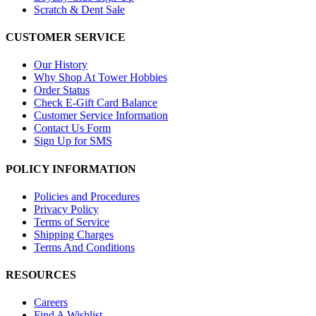
Scratch & Dent Sale
CUSTOMER SERVICE
Our History
Why Shop At Tower Hobbies
Order Status
Check E-Gift Card Balance
Customer Service Information
Contact Us Form
Sign Up for SMS
POLICY INFORMATION
Policies and Procedures
Privacy Policy
Terms of Service
Shipping Charges
Terms And Conditions
RESOURCES
Careers
Find A Wishlist