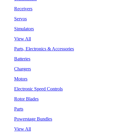
Receivers
Servos
Simulators
View All
Parts, Electronics & Accessories
Batteries
Chargers
Motors
Electronic Speed Controls
Rotor Blades
Parts
Powerstage Bundles
View All