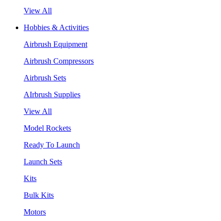
View All
Hobbies & Activities
Airbrush Equipment
Airbrush Compressors
Airbrush Sets
AIrbrush Supplies
View All
Model Rockets
Ready To Launch
Launch Sets
Kits
Bulk Kits
Motors