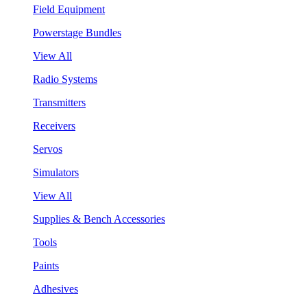
Field Equipment
Powerstage Bundles
View All
Radio Systems
Transmitters
Receivers
Servos
Simulators
View All
Supplies & Bench Accessories
Tools
Paints
Adhesives