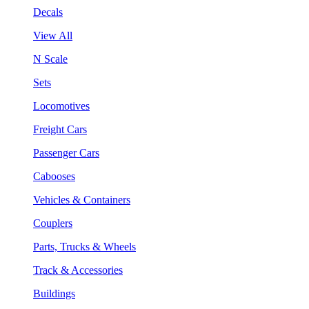
Decals
View All
N Scale
Sets
Locomotives
Freight Cars
Passenger Cars
Cabooses
Vehicles & Containers
Couplers
Parts, Trucks & Wheels
Track & Accessories
Buildings