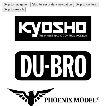
Skip to navigation
Skip to secondary navigation
Skip to content
Skip to search