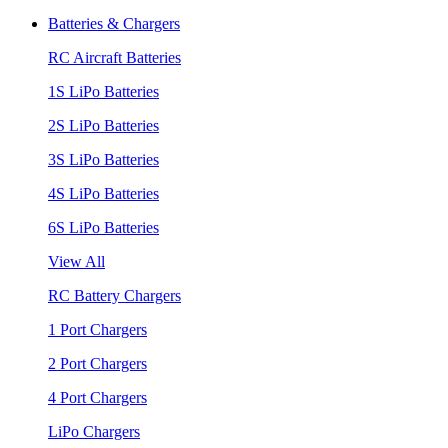
Batteries & Chargers
RC Aircraft Batteries
1S LiPo Batteries
2S LiPo Batteries
3S LiPo Batteries
4S LiPo Batteries
6S LiPo Batteries
View All
RC Battery Chargers
1 Port Chargers
2 Port Chargers
4 Port Chargers
LiPo Chargers