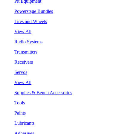
Pit Equipment
Powerstage Bundles
Tires and Wheels
View All
Radio Systems
Transmitters
Receivers
Servos
View All
Supplies & Bench Accessories
Tools
Paints
Lubricants
Adhesives