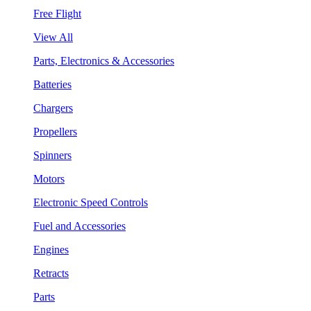
Free Flight
View All
Parts, Electronics & Accessories
Batteries
Chargers
Propellers
Spinners
Motors
Electronic Speed Controls
Fuel and Accessories
Engines
Retracts
Parts