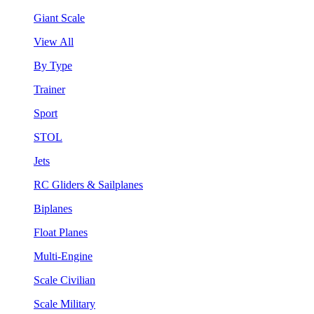
Giant Scale
View All
By Type
Trainer
Sport
STOL
Jets
RC Gliders & Sailplanes
Biplanes
Float Planes
Multi-Engine
Scale Civilian
Scale Military