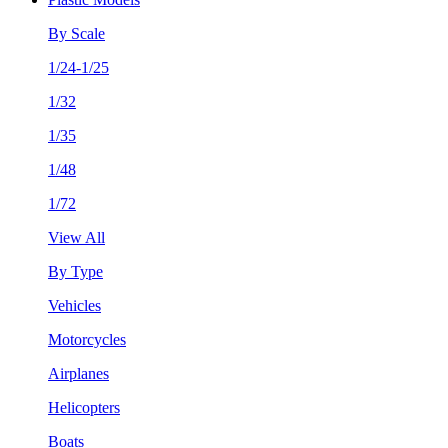
By Scale
1/24-1/25
1/32
1/35
1/48
1/72
View All
By Type
Vehicles
Motorcycles
Airplanes
Helicopters
Boats