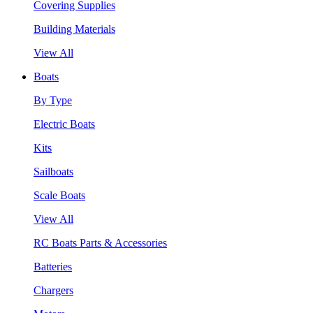
Covering Supplies
Building Materials
View All
Boats
By Type
Electric Boats
Kits
Sailboats
Scale Boats
View All
RC Boats Parts & Accessories
Batteries
Chargers