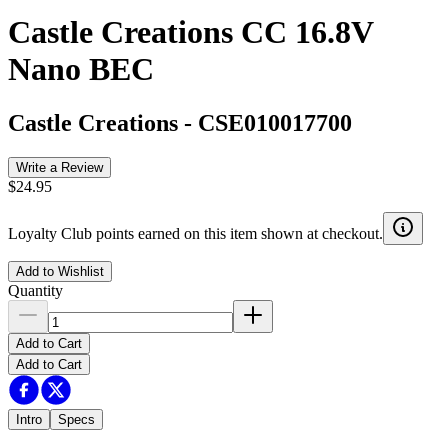
Castle Creations CC 16.8V
Nano BEC
Castle Creations
-
CSE010017700
Write a Review
$24.95
Loyalty Club points earned on this item shown at checkout.
Add to Wishlist
Quantity
Add to Cart
Add to Cart
Intro
Specs