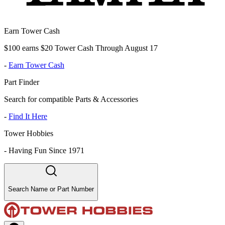
Earn Tower Cash
$100 earns $20 Tower Cash Through August 17
-
Earn Tower Cash
Part Finder
Search for compatible Parts & Accessories
-
Find It Here
Tower Hobbies
-
Having Fun Since 1971
Search Name or Part Number