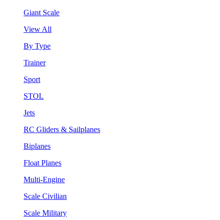
Giant Scale
View All
By Type
Trainer
Sport
STOL
Jets
RC Gliders & Sailplanes
Biplanes
Float Planes
Multi-Engine
Scale Civilian
Scale Military