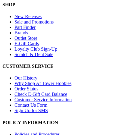
SHOP
New Releases
Sale and Promotions
Part Finder
Brands
Outlet Store
E-Gift Cards
Loyalty Club Sign-Up
Scratch & Dent Sale
CUSTOMER SERVICE
Our History
Why Shop At Tower Hobbies
Order Status
Check E-Gift Card Balance
Customer Service Information
Contact Us Form
Sign Up for SMS
POLICY INFORMATION
Policies and Procedures