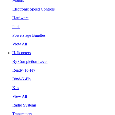
Motors
Electronic Speed Controls
Hardware
Parts
Powerstage Bundles
View All
Helicopters
By Completion Level
Ready-To-Fly
Bind-N-Fly
Kits
View All
Radio Systems
Transmitters