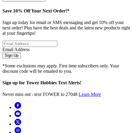
Save 10% Off Your Next Order!*
Sign up today for email or SMS messaging and get 10% off your
next order! Plus have the best deals and the latest new products right
at your fingertips!
Email Address
Sign Up
*Some exclusions may apply. First time subscribers only. Your
discount code will be emailed to you.
Sign up for Tower Hobbies Text Alerts!
Never miss out - text TOWER to 27048
Learn More