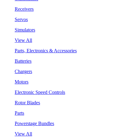
Receivers
Servos
Simulators
View All
Parts, Electronics & Accessories
Batteries
Chargers
Motors
Electronic Speed Controls
Rotor Blades
Parts
Powerstage Bundles
View All