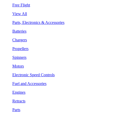
Free Flight
View All
Parts, Electronics & Accessories
Batteries
Chargers
Propellers
Spinners
Motors
Electronic Speed Controls
Fuel and Accessories
Engines
Retracts
Parts