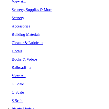
View All
Scenery, Supplies & More
Scenery
Accessories
Building Materials
Cleaner & Lubricant
Decals
Books & Videos
Railroadiana
View All
G Scale
O Scale
S Scale
Plastic Models