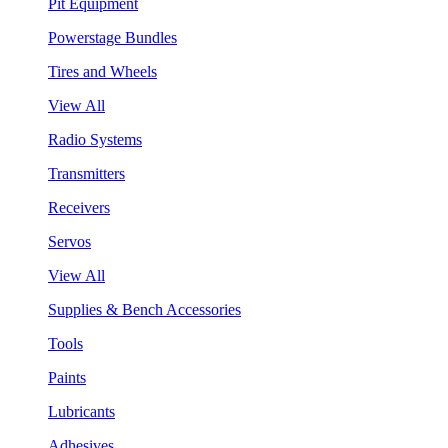
Pit Equipment
Powerstage Bundles
Tires and Wheels
View All
Radio Systems
Transmitters
Receivers
Servos
View All
Supplies & Bench Accessories
Tools
Paints
Lubricants
Adhesives