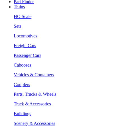
Part Finder
Trains
HO Scale
Sets
Locomotives
Freight Cars
Passenger Cars
Cabooses
Vehicles & Containers
Couplers
Parts, Trucks & Wheels
Track & Accessories
Buildings
Scenery & Accessories