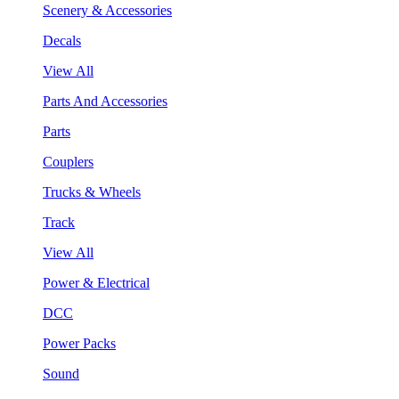
Scenery & Accessories
Decals
View All
Parts And Accessories
Parts
Couplers
Trucks & Wheels
Track
View All
Power & Electrical
DCC
Power Packs
Sound