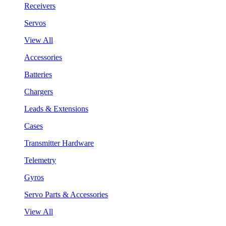
Receivers
Servos
View All
Accessories
Batteries
Chargers
Leads & Extensions
Cases
Transmitter Hardware
Telemetry
Gyros
Servo Parts & Accessories
View All