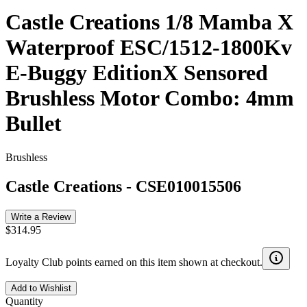
Castle Creations 1/8 Mamba X
Waterproof ESC/1512-1800Kv
E-Buggy EditionX Sensored
Brushless Motor Combo: 4mm
Bullet
Brushless
Castle Creations
-
CSE010015506
Write a Review
$314.95
Loyalty Club points earned on this item shown at checkout.
Add to Wishlist
Quantity