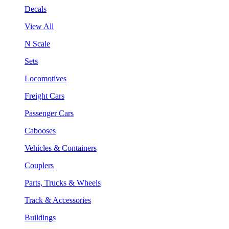
Decals
View All
N Scale
Sets
Locomotives
Freight Cars
Passenger Cars
Cabooses
Vehicles & Containers
Couplers
Parts, Trucks & Wheels
Track & Accessories
Buildings