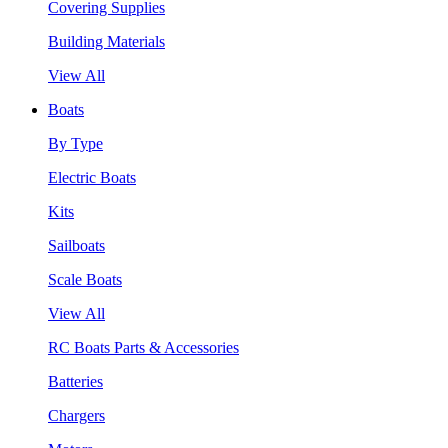
Covering Supplies
Building Materials
View All
Boats
By Type
Electric Boats
Kits
Sailboats
Scale Boats
View All
RC Boats Parts & Accessories
Batteries
Chargers