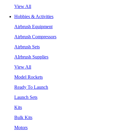
View All
Hobbies & Activities
Airbrush Equipment
Airbrush Compressors
Airbrush Sets
AIrbrush Supplies
View All
Model Rockets
Ready To Launch
Launch Sets
Kits
Bulk Kits
Motors