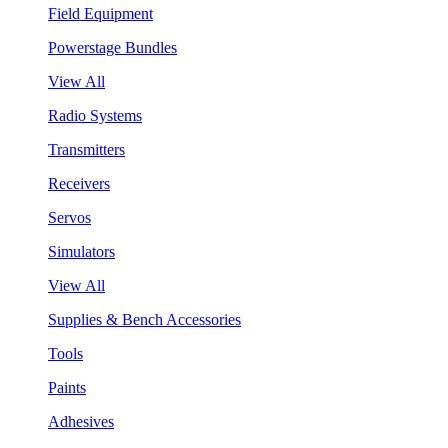
Field Equipment
Powerstage Bundles
View All
Radio Systems
Transmitters
Receivers
Servos
Simulators
View All
Supplies & Bench Accessories
Tools
Paints
Adhesives