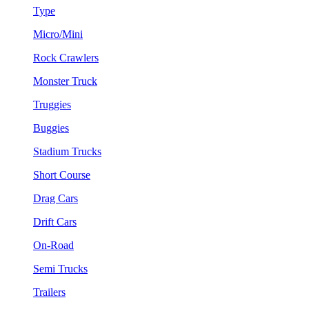
Type
Micro/Mini
Rock Crawlers
Monster Truck
Truggies
Buggies
Stadium Trucks
Short Course
Drag Cars
Drift Cars
On-Road
Semi Trucks
Trailers