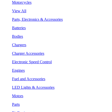
Motorcycles
View All
Parts, Electronics & Accessories
Batteries
Bodies
Chargers
Charger Accessories
Electronic Speed Control
Engines
Fuel and Accessories
LED Lights & Accessories
Motors
Parts