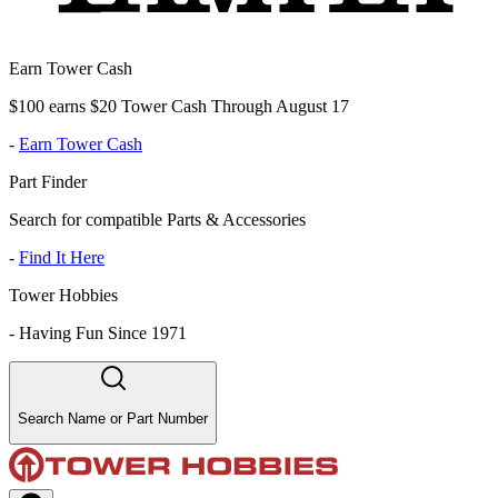
Earn Tower Cash
$100 earns $20 Tower Cash Through August 17
-
Earn Tower Cash
Part Finder
Search for compatible Parts & Accessories
-
Find It Here
Tower Hobbies
-
Having Fun Since 1971
Search Name or Part Number