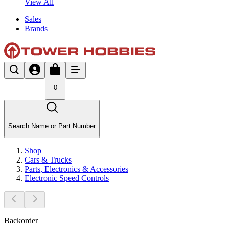
View All
Sales
Brands
0
Search Name or Part Number
Shop
Cars & Trucks
Parts, Electronics & Accessories
Electronic Speed Controls
Backorder