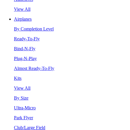
View All
Airplanes
By Completion Level
Ready-To-Fly
Bind-N-Fly
Plug-N-Play
Almost Ready-To-Fly
Kits
View All
By Size
Ultra-Micro
Park Flyer
Club/Large Field