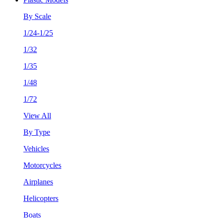
By Scale
1/24-1/25
1/32
1/35
1/48
1/72
View All
By Type
Vehicles
Motorcycles
Airplanes
Helicopters
Boats