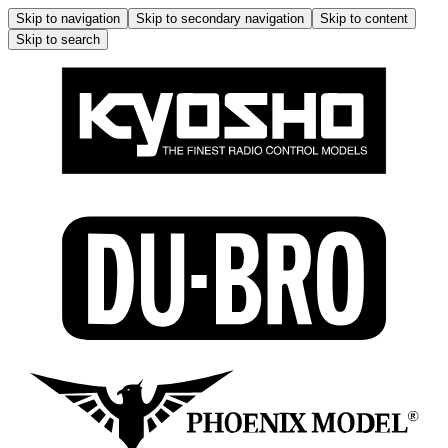
Skip to navigation
Skip to secondary navigation
Skip to content
Skip to search