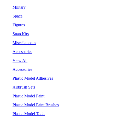
Military
Space
Figures
Snap Kits
Miscellaneous
Accessories
View All
Accessories
Plastic Model Adhesives
Airbrush Sets
Plastic Model Paint
Plastic Model Paint Brushes
Plastic Model Tools