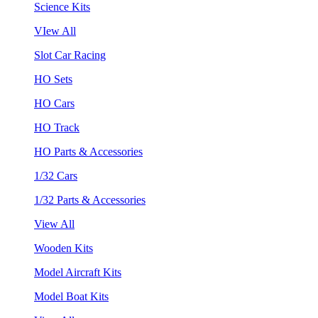
Science Kits
VIew All
Slot Car Racing
HO Sets
HO Cars
HO Track
HO Parts & Accessories
1/32 Cars
1/32 Parts & Accessories
View All
Wooden Kits
Model Aircraft Kits
Model Boat Kits