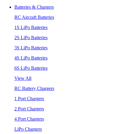
Batteries & Chargers
RC Aircraft Batteries
1S LiPo Batteries
2S LiPo Batteries
3S LiPo Batteries
4S LiPo Batteries
6S LiPo Batteries
View All
RC Battery Chargers
1 Port Chargers
2 Port Chargers
4 Port Chargers
LiPo Chargers