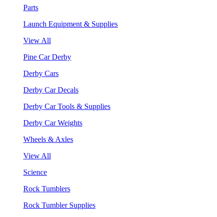
Parts
Launch Equipment & Supplies
View All
Pine Car Derby
Derby Cars
Derby Car Decals
Derby Car Tools & Supplies
Derby Car Weights
Wheels & Axles
View All
Science
Rock Tumblers
Rock Tumbler Supplies