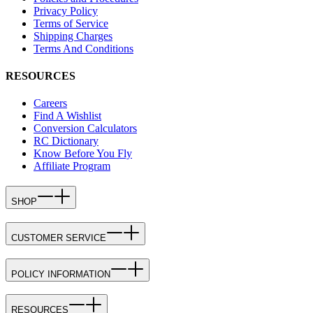
Privacy Policy
Terms of Service
Shipping Charges
Terms And Conditions
RESOURCES
Careers
Find A Wishlist
Conversion Calculators
RC Dictionary
Know Before You Fly
Affiliate Program
SHOP
CUSTOMER SERVICE
POLICY INFORMATION
RESOURCES