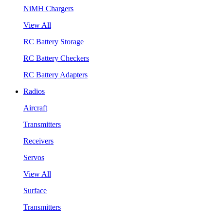
NiMH Chargers
View All
RC Battery Storage
RC Battery Checkers
RC Battery Adapters
Radios
Aircraft
Transmitters
Receivers
Servos
View All
Surface
Transmitters