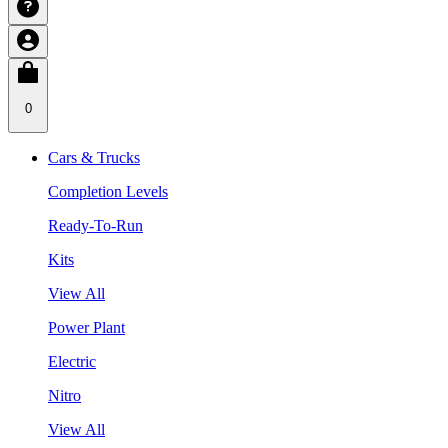
0
Cars & Trucks
Completion Levels
Ready-To-Run
Kits
View All
Power Plant
Electric
Nitro
View All