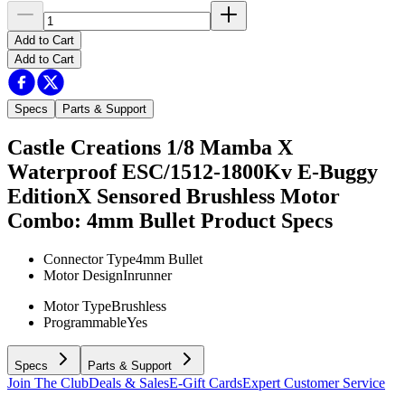
Add to Cart
Add to Cart
Specs
Parts & Support
Castle Creations 1/8 Mamba X
Waterproof ESC/1512-1800Kv E-Buggy
EditionX Sensored Brushless Motor
Combo: 4mm Bullet
Product Specs
Connector Type
4mm Bullet
Motor Design
Inrunner
Motor Type
Brushless
Programmable
Yes
Specs
Parts & Support
Join The Club
Deals & Sales
E-Gift Cards
Expert Customer Service