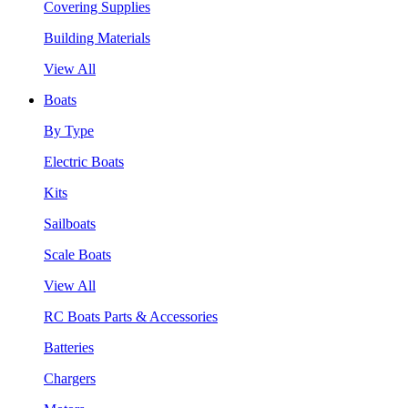
Covering Supplies
Building Materials
View All
Boats
By Type
Electric Boats
Kits
Sailboats
Scale Boats
View All
RC Boats Parts & Accessories
Batteries
Chargers