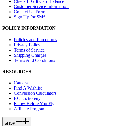
Check E-Gift Card Balance
Customer Service Information
Contact Us Form
Sign Up for SMS
POLICY INFORMATION
Policies and Procedures
Privacy Policy
Terms of Service
Shipping Charges
Terms And Conditions
RESOURCES
Careers
Find A Wishlist
Conversion Calculators
RC Dictionary
Know Before You Fly
Affiliate Program
SHOP