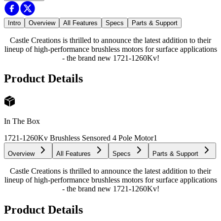
Intro
Overview
All Features
Specs
Parts & Support
Castle Creations is thrilled to announce the latest addition to their
lineup of high-performance brushless motors for surface applications
- the brand new 1721-1260Kv!
Product Details
In The Box
1721-1260Kv Brushless Sensored 4 Pole Motor
1
Overview
All Features
Specs
Parts & Support
Castle Creations is thrilled to announce the latest addition to their
lineup of high-performance brushless motors for surface applications
- the brand new 1721-1260Kv!
Product Details