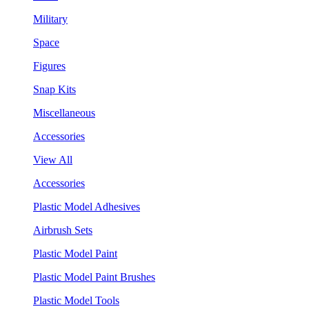
Military
Space
Figures
Snap Kits
Miscellaneous
Accessories
View All
Accessories
Plastic Model Adhesives
Airbrush Sets
Plastic Model Paint
Plastic Model Paint Brushes
Plastic Model Tools