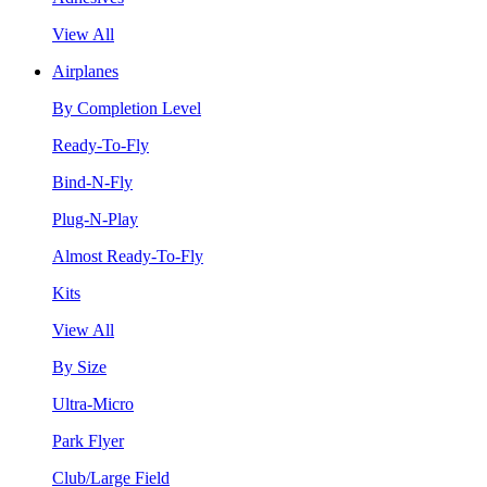
View All
Airplanes
By Completion Level
Ready-To-Fly
Bind-N-Fly
Plug-N-Play
Almost Ready-To-Fly
Kits
View All
By Size
Ultra-Micro
Park Flyer
Club/Large Field