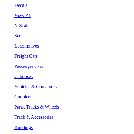
Decals
View All
N Scale
Sets
Locomotives
Freight Cars
Passenger Cars
Cabooses
Vehicles & Containers
Couplers
Parts, Trucks & Wheels
Track & Accessories
Buildings