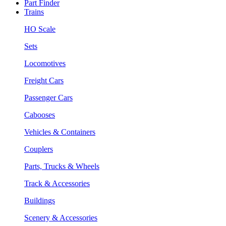
Part Finder
Trains
HO Scale
Sets
Locomotives
Freight Cars
Passenger Cars
Cabooses
Vehicles & Containers
Couplers
Parts, Trucks & Wheels
Track & Accessories
Buildings
Scenery & Accessories