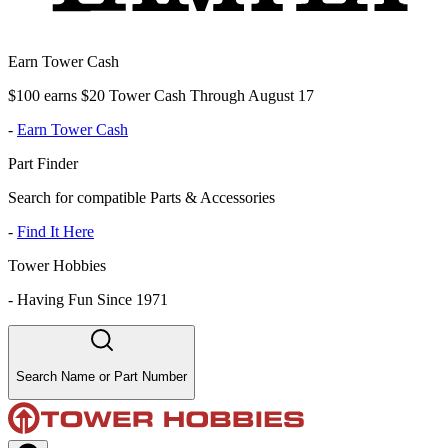
Earn Tower Cash
$100 earns $20 Tower Cash Through August 17
-
Earn Tower Cash
Part Finder
Search for compatible Parts & Accessories
-
Find It Here
Tower Hobbies
-
Having Fun Since 1971
Search Name or Part Number