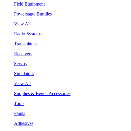
Field Equipment
Powerstage Bundles
View All
Radio Systems
Transmitters
Receivers
Servos
Simulators
View All
Supplies & Bench Accessories
Tools
Paints
Adhesives