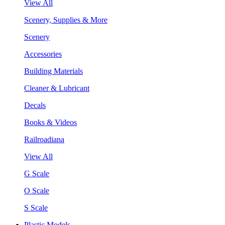
View All
Scenery, Supplies & More
Scenery
Accessories
Building Materials
Cleaner & Lubricant
Decals
Books & Videos
Railroadiana
View All
G Scale
O Scale
S Scale
Plastic Models