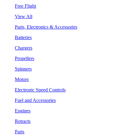
Free Flight
View All
Parts, Electronics & Accessories
Batteries
Chargers
Propellers
Spinners
Motors
Electronic Speed Controls
Fuel and Accessories
Engines
Retracts
Parts