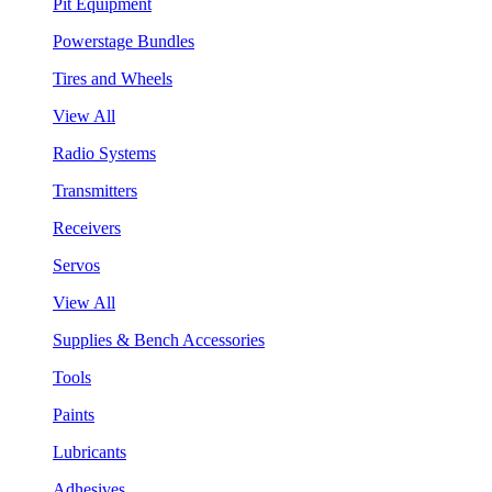
Pit Equipment
Powerstage Bundles
Tires and Wheels
View All
Radio Systems
Transmitters
Receivers
Servos
View All
Supplies & Bench Accessories
Tools
Paints
Lubricants
Adhesives