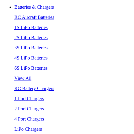
Batteries & Chargers
RC Aircraft Batteries
1S LiPo Batteries
2S LiPo Batteries
3S LiPo Batteries
4S LiPo Batteries
6S LiPo Batteries
View All
RC Battery Chargers
1 Port Chargers
2 Port Chargers
4 Port Chargers
LiPo Chargers