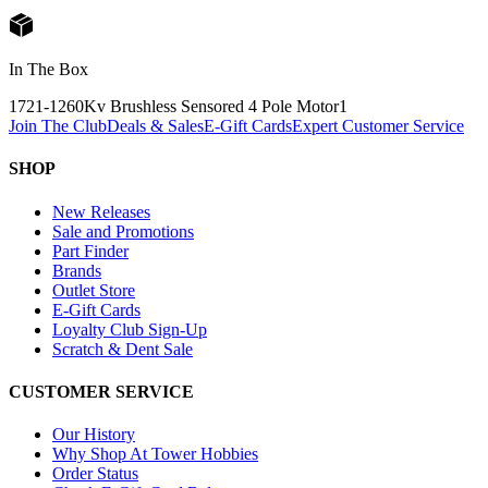
In The Box
1721-1260Kv Brushless Sensored 4 Pole Motor
1
Join The Club
Deals & Sales
E-Gift Cards
Expert Customer Service
SHOP
New Releases
Sale and Promotions
Part Finder
Brands
Outlet Store
E-Gift Cards
Loyalty Club Sign-Up
Scratch & Dent Sale
CUSTOMER SERVICE
Our History
Why Shop At Tower Hobbies
Order Status