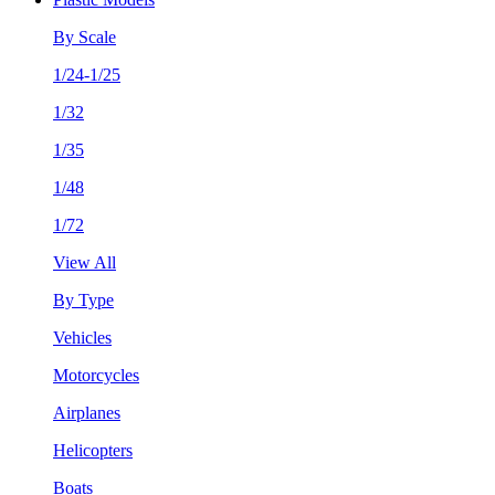
By Scale
1/24-1/25
1/32
1/35
1/48
1/72
View All
By Type
Vehicles
Motorcycles
Airplanes
Helicopters
Boats