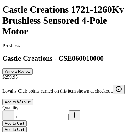
Castle Creations 1721-1260Kv
Brushless Sensored 4-Pole
Motor
Brushless
Castle Creations
-
CSE060010000
Write a Review
$259.95
Loyalty Club points earned on this item shown at checkout.
Add to Wishlist
Quantity
Add to Cart
Add to Cart