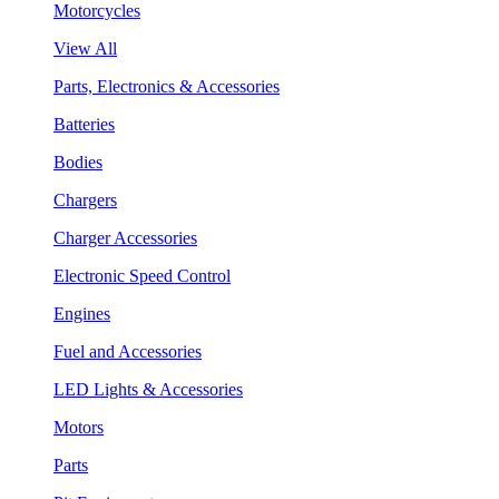
Motorcycles
View All
Parts, Electronics & Accessories
Batteries
Bodies
Chargers
Charger Accessories
Electronic Speed Control
Engines
Fuel and Accessories
LED Lights & Accessories
Motors
Parts