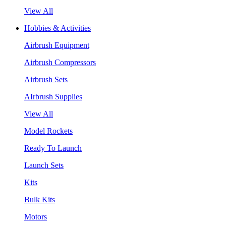
View All
Hobbies & Activities
Airbrush Equipment
Airbrush Compressors
Airbrush Sets
AIrbrush Supplies
View All
Model Rockets
Ready To Launch
Launch Sets
Kits
Bulk Kits
Motors