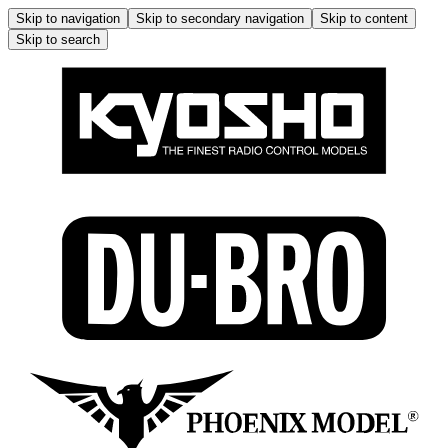
Skip to navigation
Skip to secondary navigation
Skip to content
Skip to search