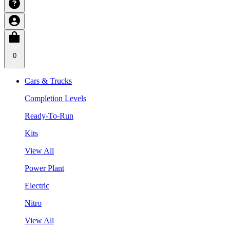
0
Cars & Trucks
Completion Levels
Ready-To-Run
Kits
View All
Power Plant
Electric
Nitro
View All