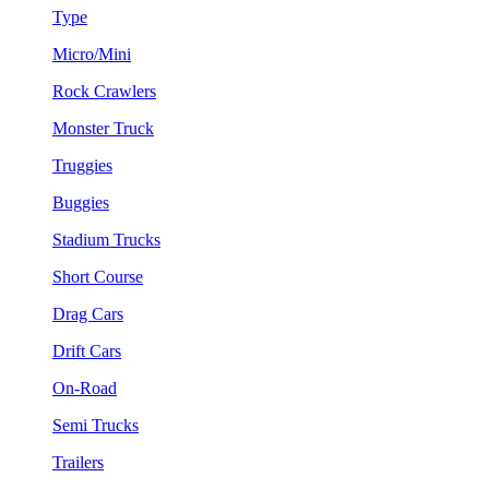
Type
Micro/Mini
Rock Crawlers
Monster Truck
Truggies
Buggies
Stadium Trucks
Short Course
Drag Cars
Drift Cars
On-Road
Semi Trucks
Trailers