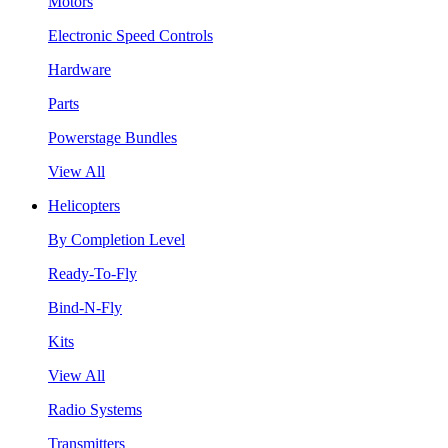
Motors
Electronic Speed Controls
Hardware
Parts
Powerstage Bundles
View All
Helicopters
By Completion Level
Ready-To-Fly
Bind-N-Fly
Kits
View All
Radio Systems
Transmitters