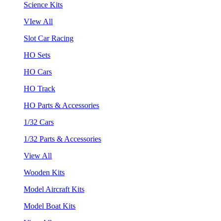
Science Kits
VIew All
Slot Car Racing
HO Sets
HO Cars
HO Track
HO Parts & Accessories
1/32 Cars
1/32 Parts & Accessories
View All
Wooden Kits
Model Aircraft Kits
Model Boat Kits