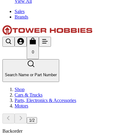
View All
Sales
Brands
0
Search Name or Part Number
Shop
Cars & Trucks
Parts, Electronics & Accessories
Motors
1
/
2
Backorder