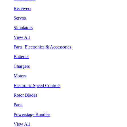
Receivers
Servos
Simulators
View All
Parts, Electronics & Accessories
Batteries
Chargers
Motors
Electronic Speed Controls
Rotor Blades
Parts
Powerstage Bundles
View All