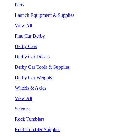
Parts
Launch Equipment & Supplies
View All
Pine Car Derby
Derby Cars
Derby Car Decals
Derby Car Tools & Supplies
Derby Car Weights
Wheels & Axles
View All
Science
Rock Tumblers
Rock Tumbler Supplies