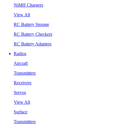
NiMH Chargers
View All
RC Battery Storage
RC Battery Checkers
RC Battery Adapters
Radios
Aircraft
Transmitters
Receivers
Servos
View All
Surface
Transmitters