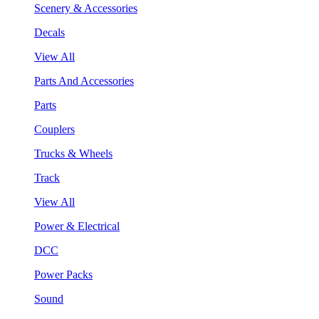
Scenery & Accessories
Decals
View All
Parts And Accessories
Parts
Couplers
Trucks & Wheels
Track
View All
Power & Electrical
DCC
Power Packs
Sound