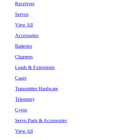
Receivers
Servos
View All
Accessories
Batteries
Chargers
Leads & Extensions
Cases
Transmitter Hardware
Telemetry
Gyros
Servo Parts & Accessories
View All