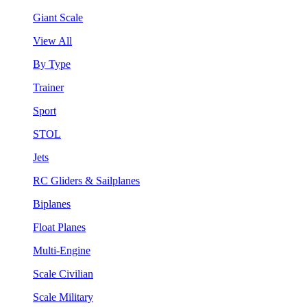
Giant Scale
View All
By Type
Trainer
Sport
STOL
Jets
RC Gliders & Sailplanes
Biplanes
Float Planes
Multi-Engine
Scale Civilian
Scale Military