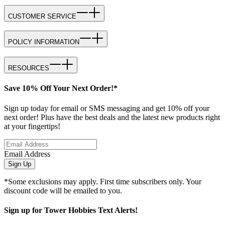
CUSTOMER SERVICE
POLICY INFORMATION
RESOURCES
Save 10% Off Your Next Order!*
Sign up today for email or SMS messaging and get 10% off your
next order! Plus have the best deals and the latest new products right
at your fingertips!
Email Address
Sign Up
*Some exclusions may apply. First time subscribers only. Your
discount code will be emailed to you.
Sign up for Tower Hobbies Text Alerts!