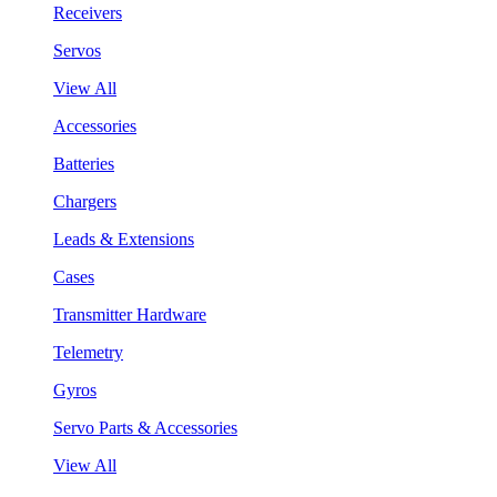
Receivers
Servos
View All
Accessories
Batteries
Chargers
Leads & Extensions
Cases
Transmitter Hardware
Telemetry
Gyros
Servo Parts & Accessories
View All