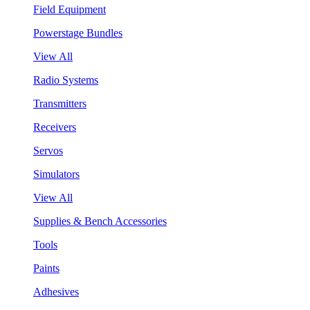
Field Equipment
Powerstage Bundles
View All
Radio Systems
Transmitters
Receivers
Servos
Simulators
View All
Supplies & Bench Accessories
Tools
Paints
Adhesives