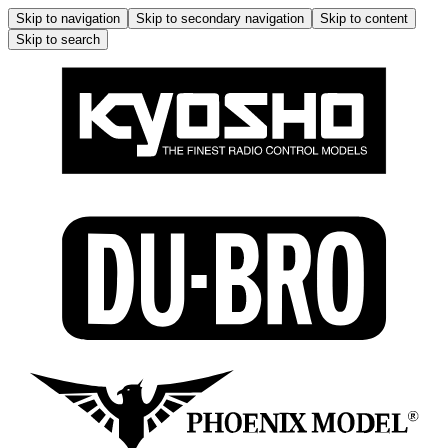
Skip to navigation
Skip to secondary navigation
Skip to content
Skip to search