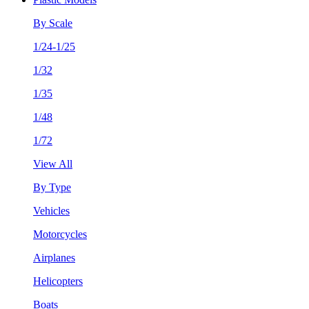
By Scale
1/24-1/25
1/32
1/35
1/48
1/72
View All
By Type
Vehicles
Motorcycles
Airplanes
Helicopters
Boats