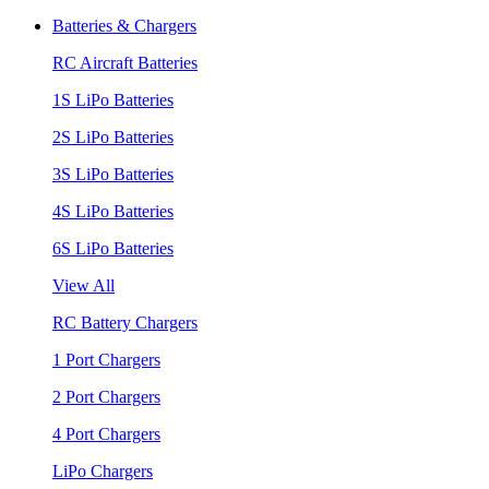
Batteries & Chargers
RC Aircraft Batteries
1S LiPo Batteries
2S LiPo Batteries
3S LiPo Batteries
4S LiPo Batteries
6S LiPo Batteries
View All
RC Battery Chargers
1 Port Chargers
2 Port Chargers
4 Port Chargers
LiPo Chargers