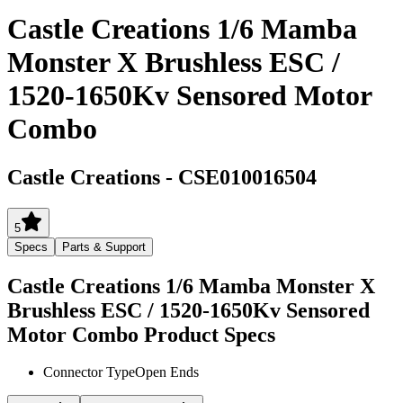
Castle Creations 1/6 Mamba
Monster X Brushless ESC /
1520-1650Kv Sensored Motor
Combo
Castle Creations
-
CSE010016504
5
Specs
Parts & Support
Castle Creations 1/6 Mamba Monster X
Brushless ESC / 1520-1650Kv Sensored
Motor Combo
Product Specs
Connector Type
Open Ends