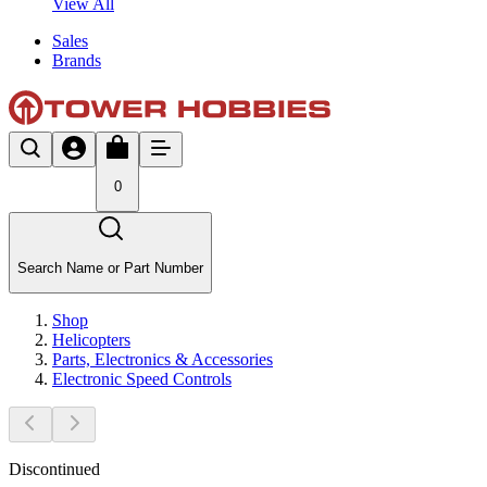
View All
Sales
Brands
0
Search Name or Part Number
Shop
Helicopters
Parts, Electronics & Accessories
Electronic Speed Controls
Discontinued