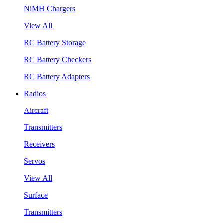
NiMH Chargers
View All
RC Battery Storage
RC Battery Checkers
RC Battery Adapters
Radios
Aircraft
Transmitters
Receivers
Servos
View All
Surface
Transmitters