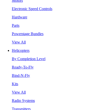
Motors
Electronic Speed Controls
Hardware
Parts
Powerstage Bundles
View All
Helicopters
By Completion Level
Ready-To-Fly
Bind-N-Fly
Kits
View All
Radio Systems
Transmitters