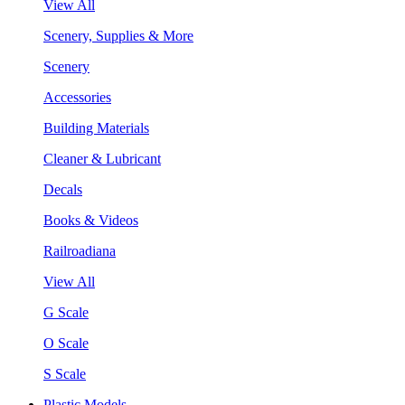
View All
Scenery, Supplies & More
Scenery
Accessories
Building Materials
Cleaner & Lubricant
Decals
Books & Videos
Railroadiana
View All
G Scale
O Scale
S Scale
Plastic Models