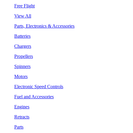
Free Flight
View All
Parts, Electronics & Accessories
Batteries
Chargers
Propellers
Spinners
Motors
Electronic Speed Controls
Fuel and Accessories
Engines
Retracts
Parts