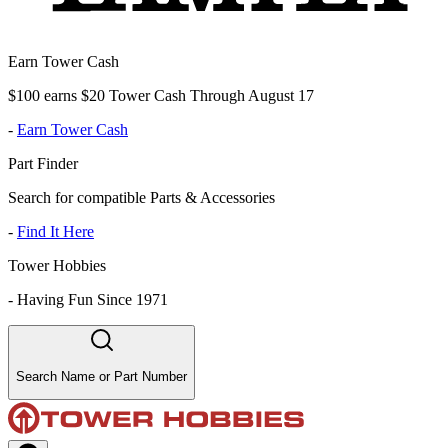
Earn Tower Cash
$100 earns $20 Tower Cash Through August 17
-
Earn Tower Cash
Part Finder
Search for compatible Parts & Accessories
-
Find It Here
Tower Hobbies
-
Having Fun Since 1971
Search Name or Part Number