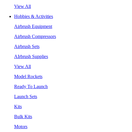
View All
Hobbies & Activities
Airbrush Equipment
Airbrush Compressors
Airbrush Sets
AIrbrush Supplies
View All
Model Rockets
Ready To Launch
Launch Sets
Kits
Bulk Kits
Motors