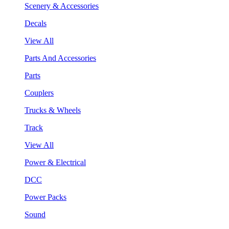
Scenery & Accessories
Decals
View All
Parts And Accessories
Parts
Couplers
Trucks & Wheels
Track
View All
Power & Electrical
DCC
Power Packs
Sound