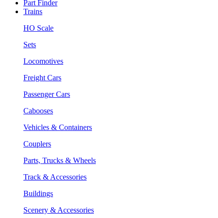
Part Finder
Trains
HO Scale
Sets
Locomotives
Freight Cars
Passenger Cars
Cabooses
Vehicles & Containers
Couplers
Parts, Trucks & Wheels
Track & Accessories
Buildings
Scenery & Accessories