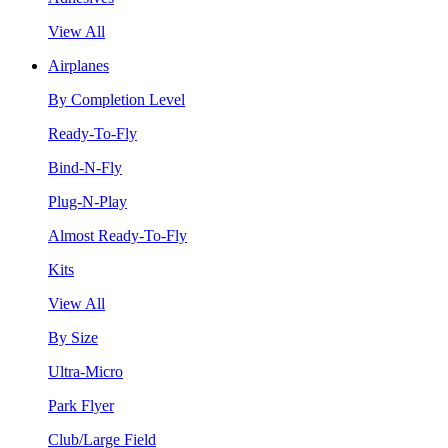
View All
Airplanes
By Completion Level
Ready-To-Fly
Bind-N-Fly
Plug-N-Play
Almost Ready-To-Fly
Kits
View All
By Size
Ultra-Micro
Park Flyer
Club/Large Field