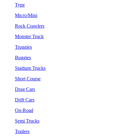
Type
Micro/Mini
Rock Crawlers
Monster Truck
Truggies
Buggies
Stadium Trucks
Short Course
Drag Cars
Drift Cars
On-Road
Semi Trucks
Trailers