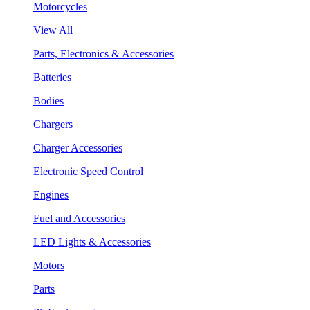
Motorcycles
View All
Parts, Electronics & Accessories
Batteries
Bodies
Chargers
Charger Accessories
Electronic Speed Control
Engines
Fuel and Accessories
LED Lights & Accessories
Motors
Parts