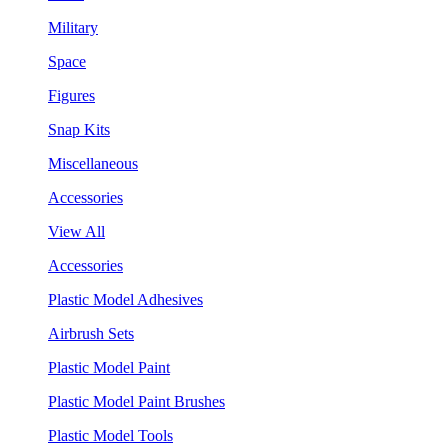
Military
Space
Figures
Snap Kits
Miscellaneous
Accessories
View All
Accessories
Plastic Model Adhesives
Airbrush Sets
Plastic Model Paint
Plastic Model Paint Brushes
Plastic Model Tools