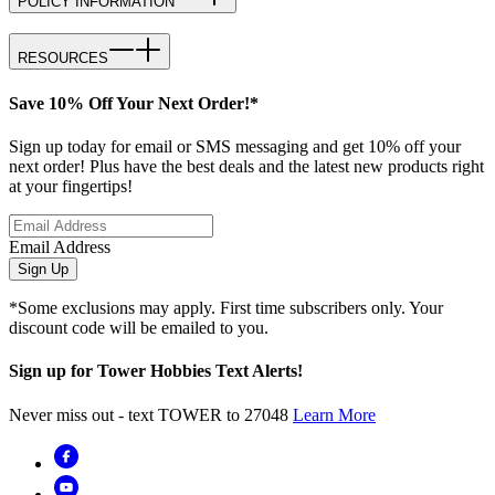
POLICY INFORMATION
RESOURCES
Save 10% Off Your Next Order!*
Sign up today for email or SMS messaging and get 10% off your
next order! Plus have the best deals and the latest new products right
at your fingertips!
Email Address
Sign Up
*Some exclusions may apply. First time subscribers only. Your
discount code will be emailed to you.
Sign up for Tower Hobbies Text Alerts!
Never miss out - text TOWER to 27048
Learn More