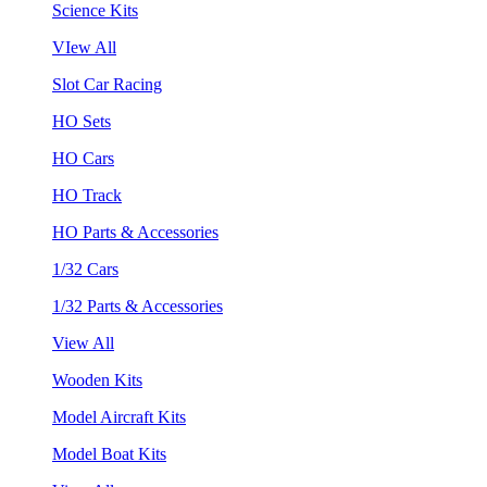
Science Kits
VIew All
Slot Car Racing
HO Sets
HO Cars
HO Track
HO Parts & Accessories
1/32 Cars
1/32 Parts & Accessories
View All
Wooden Kits
Model Aircraft Kits
Model Boat Kits