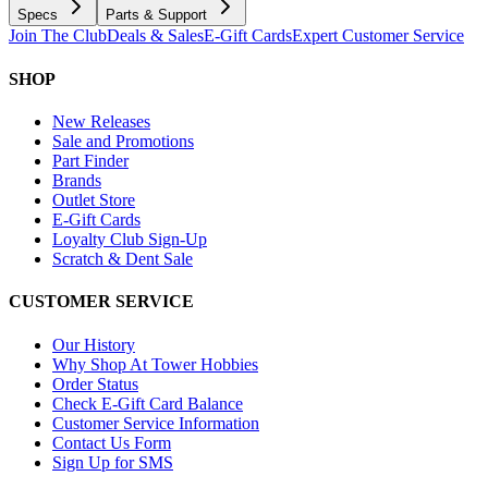
Specs
Parts & Support
Join The Club
Deals & Sales
E-Gift Cards
Expert Customer Service
SHOP
New Releases
Sale and Promotions
Part Finder
Brands
Outlet Store
E-Gift Cards
Loyalty Club Sign-Up
Scratch & Dent Sale
CUSTOMER SERVICE
Our History
Why Shop At Tower Hobbies
Order Status
Check E-Gift Card Balance
Customer Service Information
Contact Us Form
Sign Up for SMS