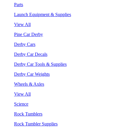
Parts
Launch Equipment & Supplies
View All
Pine Car Derby
Derby Cars
Derby Car Decals
Derby Car Tools & Supplies
Derby Car Weights
Wheels & Axles
View All
Science
Rock Tumblers
Rock Tumbler Supplies