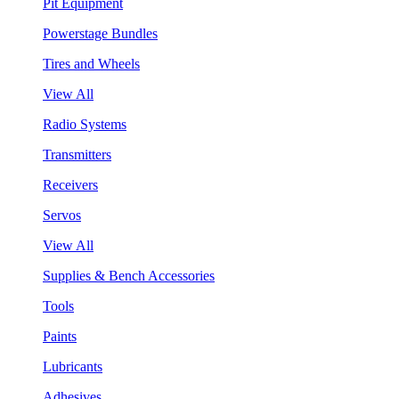
Pit Equipment
Powerstage Bundles
Tires and Wheels
View All
Radio Systems
Transmitters
Receivers
Servos
View All
Supplies & Bench Accessories
Tools
Paints
Lubricants
Adhesives