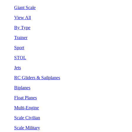
Giant Scale
View All
By Type
Trainer
Sport
STOL
Jets
RC Gliders & Sailplanes
Biplanes
Float Planes
Multi-Engine
Scale Civilian
Scale Military