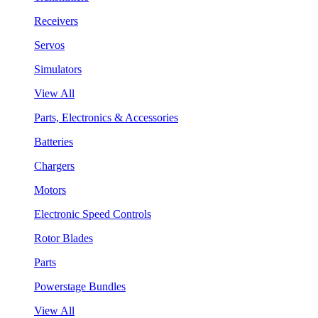
Receivers
Servos
Simulators
View All
Parts, Electronics & Accessories
Batteries
Chargers
Motors
Electronic Speed Controls
Rotor Blades
Parts
Powerstage Bundles
View All