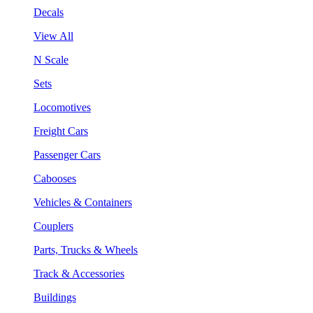
Decals
View All
N Scale
Sets
Locomotives
Freight Cars
Passenger Cars
Cabooses
Vehicles & Containers
Couplers
Parts, Trucks & Wheels
Track & Accessories
Buildings