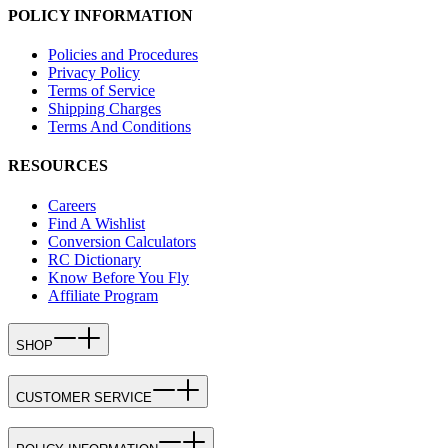
POLICY INFORMATION
Policies and Procedures
Privacy Policy
Terms of Service
Shipping Charges
Terms And Conditions
RESOURCES
Careers
Find A Wishlist
Conversion Calculators
RC Dictionary
Know Before You Fly
Affiliate Program
SHOP
CUSTOMER SERVICE