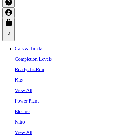
0
Cars & Trucks
Completion Levels
Ready-To-Run
Kits
View All
Power Plant
Electric
Nitro
View All