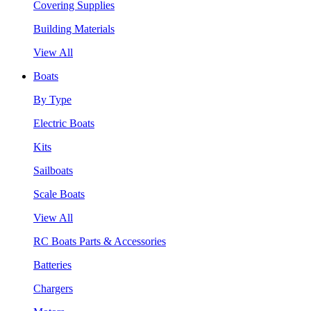
Covering Supplies
Building Materials
View All
Boats
By Type
Electric Boats
Kits
Sailboats
Scale Boats
View All
RC Boats Parts & Accessories
Batteries
Chargers