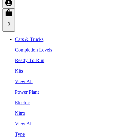
0
Cars & Trucks
Completion Levels
Ready-To-Run
Kits
View All
Power Plant
Electric
Nitro
View All
Type