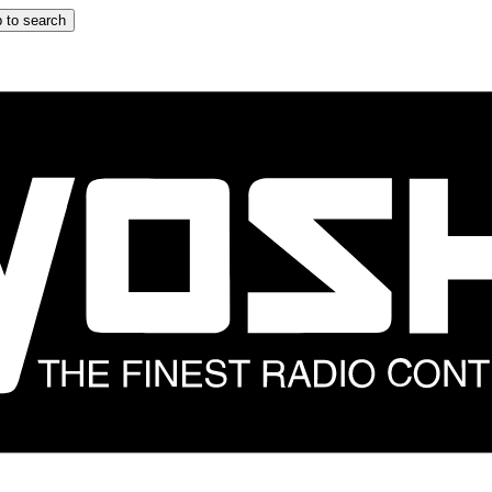
 to search