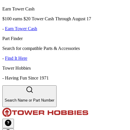
Earn Tower Cash
$100 earns $20 Tower Cash Through August 17
-
Earn Tower Cash
Part Finder
Search for compatible Parts & Accessories
-
Find It Here
Tower Hobbies
-
Having Fun Since 1971
Search Name or Part Number