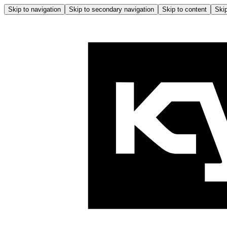
Skip to navigation
Skip to secondary navigation
Skip to content
Skip